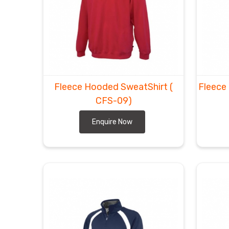
Fleece Hooded SweatShirt
(
Fleece
CFS-09)
Enquire Now