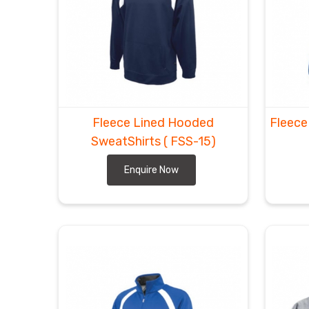
Fleece Lined Hooded
Fleece
SweatShirts
( FSS-15)
Enquire Now