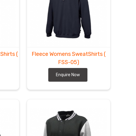
tShirts
(
Fleece Womens SweatShirts
(
FSS-05)
Enquire Now