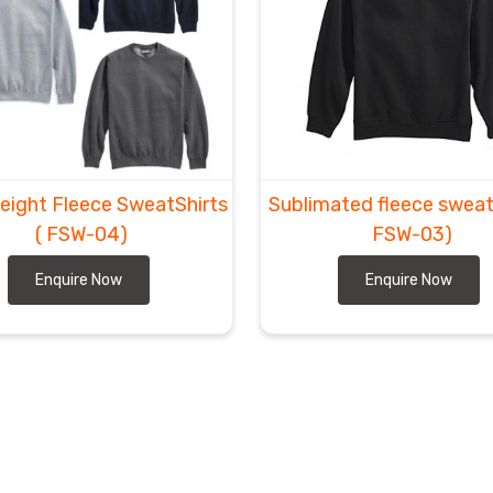
eight Fleece SweatShirts
Sublimated fleece sweat
( FSW-04)
FSW-03)
Enquire Now
Enquire Now