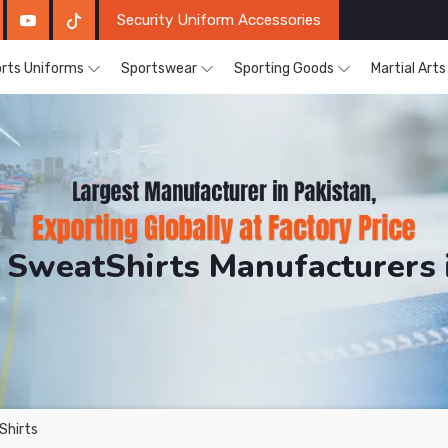
Security Uniform Accessories
rts Uniforms
Sportswear
Sporting Goods
Martial Art
 SweatShirts Manufacturers i
DRH Sports. The Factory is Based in Pakistan But Prod
Shirts