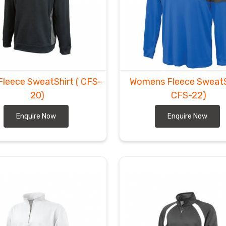
Fleece SweatShirt
( CFS-
Womens Fleece SweatS
20)
CFS-22)
Enquire Now
Enquire Now