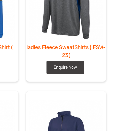
hirt
(
ladies Fleece SweatShirts
( FSW-
23)
Enquire Now