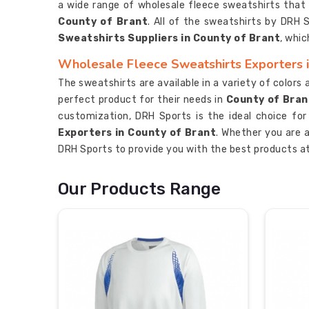
a wide range of wholesale fleece sweatshirts that a
County of Brant
. All of the sweatshirts by DRH
Sweatshirts Suppliers in County of Brant
, whic
Wholesale Fleece Sweatshirts Exporters i
The sweatshirts are available in a variety of colors
perfect product for their needs in
County of Bran
customization, DRH Sports is the ideal choice fo
Exporters in County of Brant
. Whether you are a
DRH Sports to provide you with the best products at
Our Products Range