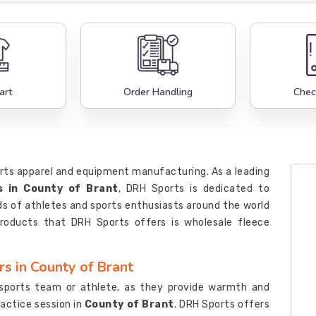
art
Order Handling
Chec
orts apparel and equipment manufacturing. As a leading
s in County of Brant
, DRH Sports is dedicated to
s of athletes and sports enthusiasts around the world
roducts that DRH Sports offers is wholesale fleece
s in County of Brant
 sports team or athlete, as they provide warmth and
actice session in
County of Brant
. DRH Sports offers