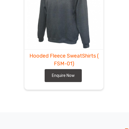
Hooded Fleece SweatShirts
(
FSM-01)
Enquire Now