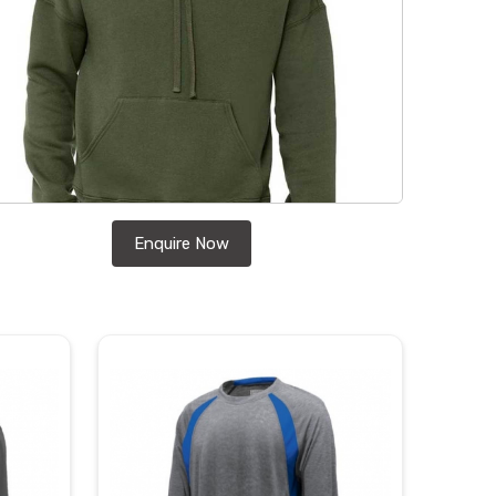
Enquire Now