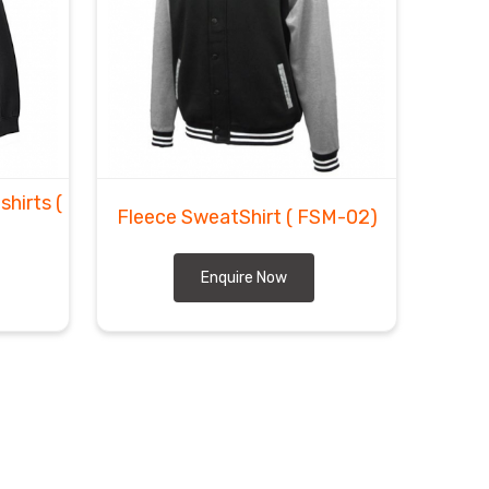
shirts
(
Fleece SweatShirt
( FSM-02)
Enquire Now