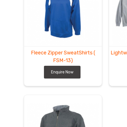
Fleece Zipper SweatShirts
(
Lightw
FSM-13)
Enquire Now