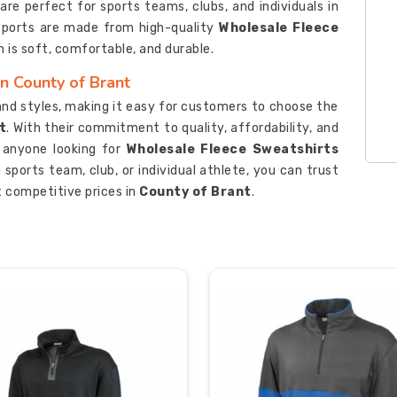
re perfect for sports teams, clubs, and individuals in
 Sports are made from high-quality
Wholesale Fleece
h is soft, comfortable, and durable.
n County of Brant
 and styles, making it easy for customers to choose the
t
. With their commitment to quality, affordability, and
r anyone looking for
Wholesale Fleece Sweatshirts
 sports team, club, or individual athlete, you can trust
 competitive prices in
County of Brant
.