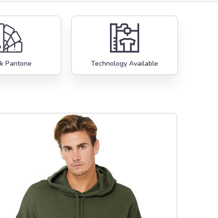
k Pantone
Technology Available