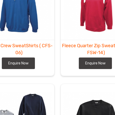
 Crew SweatShirts
( CFS-
Fleece Quarter Zip Swea
06)
FSW-14)
Enquire Now
Enquire Now