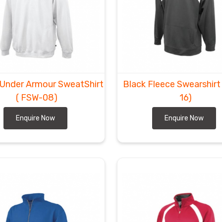
 Under Armour SweatShirt
Black Fleece Swearshir
( FSW-08)
16)
Enquire Now
Enquire Now