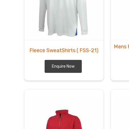
Mens 
Fleece SweatShirts
( FSS-21)
Enquire Now