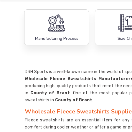
Manufacturing Process
Size Ch
DRH Sports is a well-known name in the world of sp
Wholesale Fleece Sweatshirts Manufacturer
producing high-quality products that meet the need
in
County of Brant
. One of the most popular p
sweatshirts in
County of Brant
.
Wholesale Fleece Sweatshirts Supplier
Fleece sweatshirts are an essential item for any
comfort during cooler weather or after a game or pr