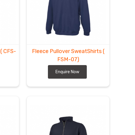
t
( CFS-
Fleece Pullover SweatShirts
(
FSM-07)
Enquire Now