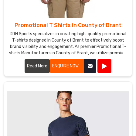
Promotional
Sweatshirts
Exporters
Promotional T Shirts in County of Brant
in
County
DRH Sports specializes in creating high-quality promotional
T-shirts designed in County of Brant to effectively boost
of
brand visibility and engagement. As premier Promotional T-
Brant
.
shirts Manufacturers in County of Brant, we utilize premium
Whether
materials and advanced printing techniques to produce T-
you
shirts that are both comfortable and durable.
Read More
ENQUIRE NOW
need
sweatshirts
in
County
of
Brant
for
your
employees
or