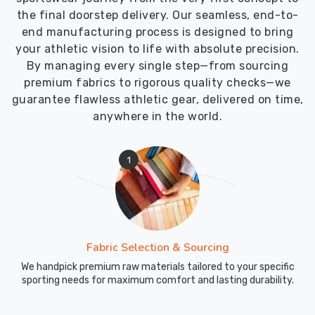
the final doorstep delivery. Our seamless, end-to-
end manufacturing process is designed to bring
your athletic vision to life with absolute precision.
By managing every single step—from sourcing
premium fabrics to rigorous quality checks—we
guarantee flawless athletic gear, delivered on time,
anywhere in the world.
1
Fabric Selection & Sourcing
We handpick premium raw materials tailored to your specific
sporting needs for maximum comfort and lasting durability.