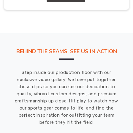
our
products
meet
the
highest
standards
of
BEHIND THE SEAMS: SEE US IN ACTION
quality
and
craftsmanship.
Step inside our production floor with our
Promotional
exclusive video gallery! We have put together
Sweatshirts
these clips so you can see our dedication to
Exporters
in
quality, vibrant custom designs, and premium
County
craftsmanship up close. Hit play to watch how
of
our sports gear comes to life, and find the
Brant
perfect inspiration for outfitting your team
We
before they hit the field.
offer
a