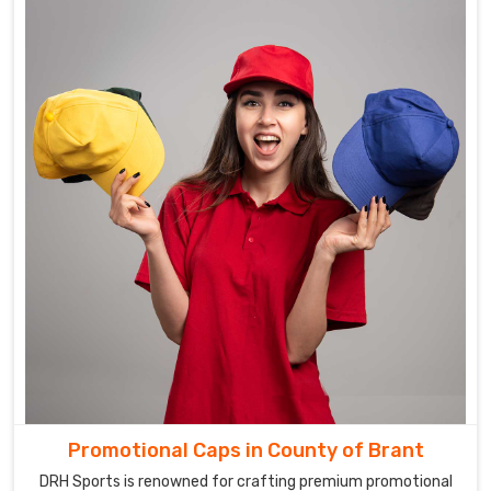
Promotional Caps in County of Brant
DRH Sports is renowned for crafting premium promotional