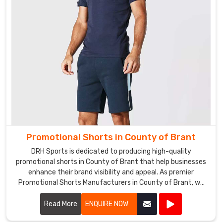
as
a
giveaway
for
your
customers,
we
can
help
you
create
Promotional Shorts in County of Brant
the
DRH Sports is dedicated to producing high-quality
perfect
promotional shorts in County of Brant that help businesses
design
enhance their brand visibility and appeal. As premier
to
Promotional Shorts Manufacturers in County of Brant, we
promote
use top-notch materials and state-of-the-art
your
manufacturing processes to create shorts that are both
Read More
ENQUIRE NOW
brand.
stylish and durable.