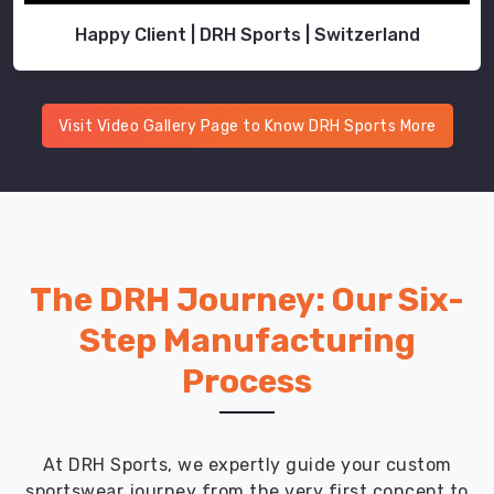
Happy Client | DRH Sports | Switzerland
Visit Video Gallery Page to Know DRH Sports More
The DRH Journey: Our Six-
Step Manufacturing
Process
At DRH Sports, we expertly guide your custom
sportswear journey from the very first concept to