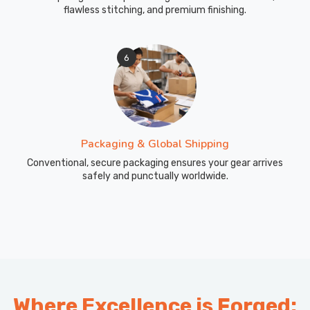
flawless stitching, and premium finishing.
6
Packaging & Global Shipping
Conventional, secure packaging ensures your gear arrives
safely and punctually worldwide.
Where Excellence is Forged: