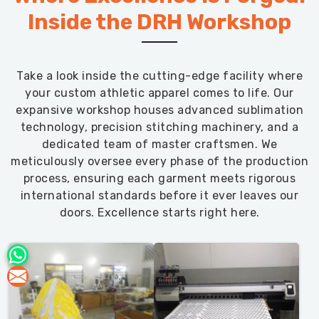
Inside the DRH Workshop
Take a look inside the cutting-edge facility where
your custom athletic apparel comes to life. Our
expansive workshop houses advanced sublimation
technology, precision stitching machinery, and a
dedicated team of master craftsmen. We
meticulously oversee every phase of the production
process, ensuring each garment meets rigorous
international standards before it ever leaves our
doors. Excellence starts right here.