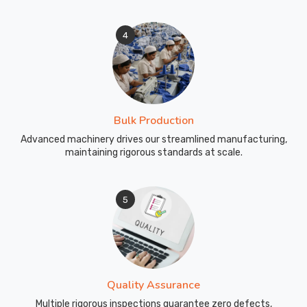
4
Bulk Production
Advanced machinery drives our streamlined manufacturing,
maintaining rigorous standards at scale.
5
Quality Assurance
Multiple rigorous inspections guarantee zero defects,