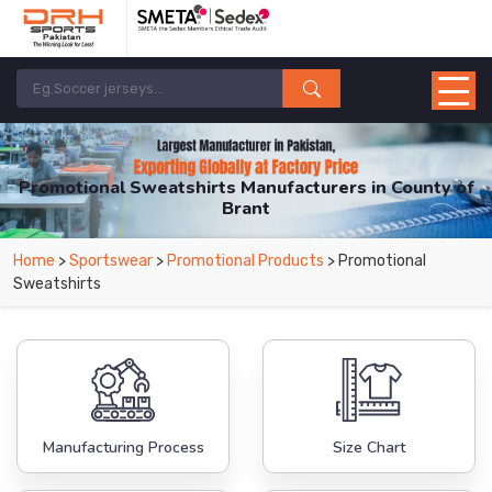
Promotional Sweatshirts Manufacturers in County of
Brant
From Leading Manufacturers in Pakistan-DRH Sports. The Factory is Based in
Home
>
Sportswear
>
Promotional Products
> Promotional
Pakistan But Products are Supplied in County of Brant.
Sweatshirts
Manufacturing Process
Size Chart