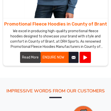
Promotional Fleece Hoodies in County of Brant
We excel in producing high-quality promotional fleece
hoodies designed to showcase your brand with style and
comfort in County of Brant, at DRH Sports. As renowned
Promotional Fleece Hoodies Manufacturers in County of
Brant, we utilize top-grade materials to ensure each hoodie
provides warmth, durability, and a cozy feel.
Read More
ENQUIRE NOW
IMPRESSIVE WORDS FROM OUR CUSTOMERS