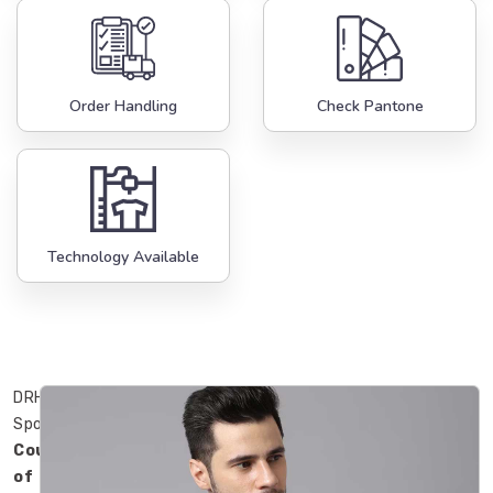
Order Handling
Check Pantone
Technology Available
DRH
Sports
County
of