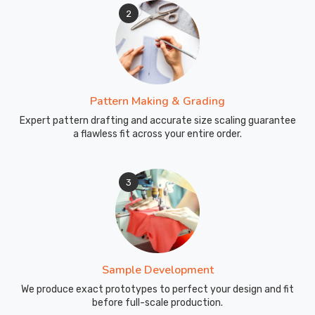
2
Pattern Making & Grading
Expert pattern drafting and accurate size scaling guarantee
a flawless fit across your entire order.
3
Sample Development
We produce exact prototypes to perfect your design and fit
before full-scale production.