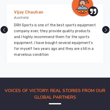
Marry Williams
Australia
orts equipment
There are millions of exporters avail
ty products
but DRH Sports is the best among all
 the sports
ago I bought so many sports uniform
l equipment’s
equipment from them and everything i
are still in a
good as new. I recommend them to 
members and everyone
VOICES OF VICTORY: REAL STORIES FROM OUR
GLOBAL PARTNERS