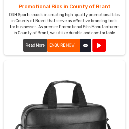
Promotional Bibs in County of Brant
DRH Sports excels in creating high-quality promotional bibs
in County of Brant that serve as effective branding tools
for businesses. As premier Promotional Bibs Manufacturers
in County of Brant, we utilize durable and comfortable
materials to produce bibs that are perfect for events,
marketing campaigns, and giveaways.
Read More
ENQUIRE NOW