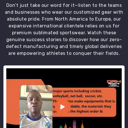
Don’t just take our word for it—listen to the teams
and businesses who wear our customized gear with
absolute pride. From North America to Europe, our
expansive international clientele relies on us for
premium sublimated sportswear. Watch these
genuine success stories to discover how our zero-
defect manufacturing and timely global deliveries
are empowering athletes to conquer their fields.