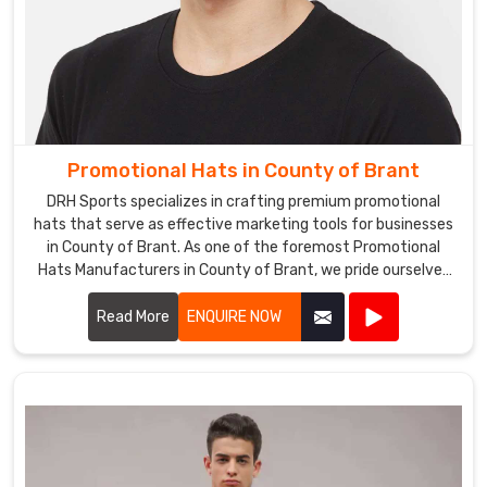
Promotional Hats in County of Brant
DRH Sports specializes in crafting premium promotional
hats that serve as effective marketing tools for businesses
in County of Brant. As one of the foremost Promotional
Hats Manufacturers in County of Brant, we pride ourselves
on using high-quality materials and innovative designs to
create hats that are both stylish and functional.
Read More
ENQUIRE NOW