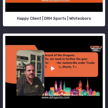
Happy Client | DRH Sports | Whitesboro