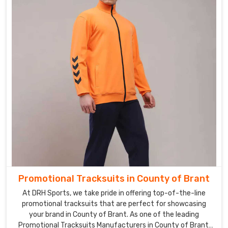
Promotional Tracksuits in County of Brant
At DRH Sports, we take pride in offering top-of-the-line
promotional tracksuits that are perfect for showcasing
your brand in County of Brant. As one of the leading
Promotional Tracksuits Manufacturers in County of Brant,