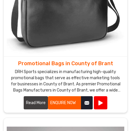
Promotional Bags in County of Brant
DRH Sports specializes in manufacturing high-quality
promotional bags that serve as effective marketing tools
for businesses in County of Brant. As premier Promotional
Bags Manufacturers in County of Brant, we offer a wide
range of customizable bags suitable for various
promotional purposes.
Read More
ENQUIRE NOW