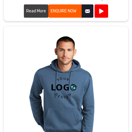
we prioritize quality and style in every piece we produce.
Read More
ENQUIRE NOW