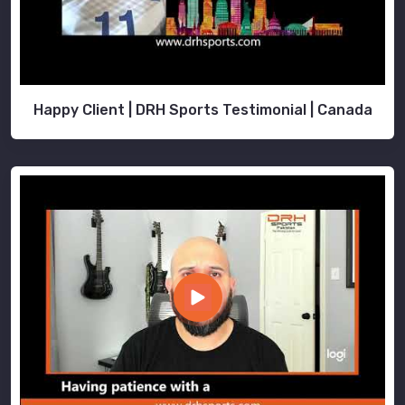
Happy Client | DRH Sports Testimonial | Canada