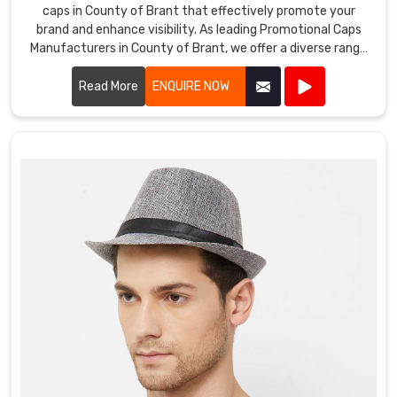
caps in County of Brant that effectively promote your
brand and enhance visibility. As leading Promotional Caps
Manufacturers in County of Brant, we offer a diverse range
of caps suitable for various promotional purposes.
Read More
ENQUIRE NOW