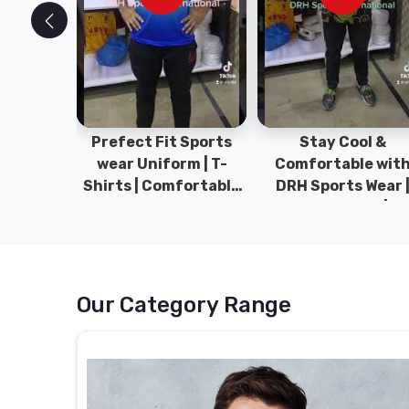
ym Wear
Prefect Fit Sports
Stay Cool &
ect Fit
wear Uniform | T-
Comfortable wit
rm | New
Shirts | Comfortable
DRH Sports Wear 
 | DRH
with our versatile
100% Original | T-
istan.
Sports wear | DRH
Shirts | DRH Sport
Sports
Pakistan.
Our Category Range