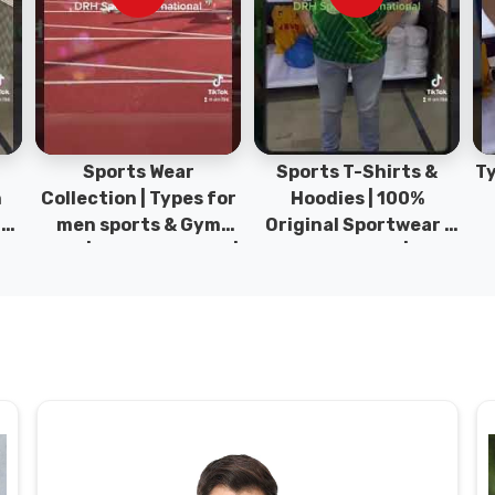
Sports Wear
Sports T-Shirts &
Ty
h
Collection | Types for
Hoodies | 100%
|
men sports & Gym
Original Sportwear |
wear | New collection |
New Collection | DRH
P
s
DRH Sports Pakistan.
Sports Pakistan.