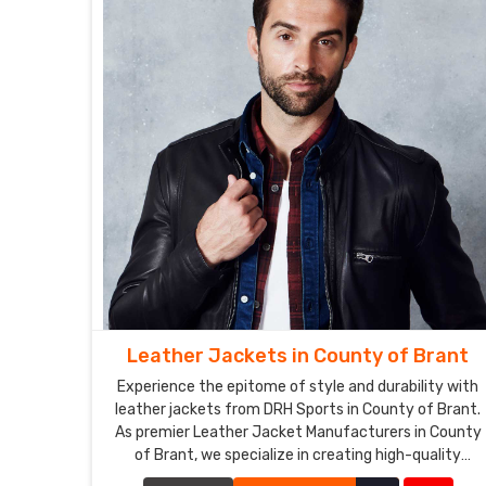
Leather Jackets in County of Brant
Experience the epitome of style and durability with
leather jackets from DRH Sports in County of Brant.
As premier Leather Jacket Manufacturers in County
of Brant, we specialize in creating high-quality
leather jackets that combine timeless fashion with