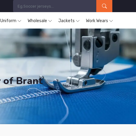
s Uniform
Wholesale
Jackets
Work Wears
 of Brant
ucts are Supplied in County of Brant.