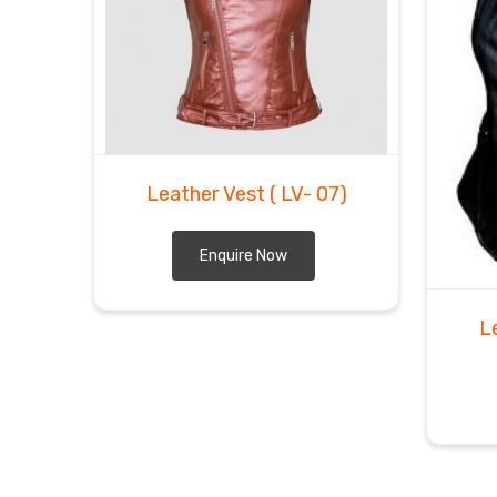
Leather Vest
( LV- 07)
Enquire Now
L