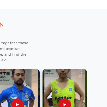
ON
ut together these
 and premium
e, and find the
ield.