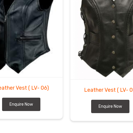
eather Vest
( LV- 06)
Leather Vest
( LV- 
Enquire Now
Enquire Now