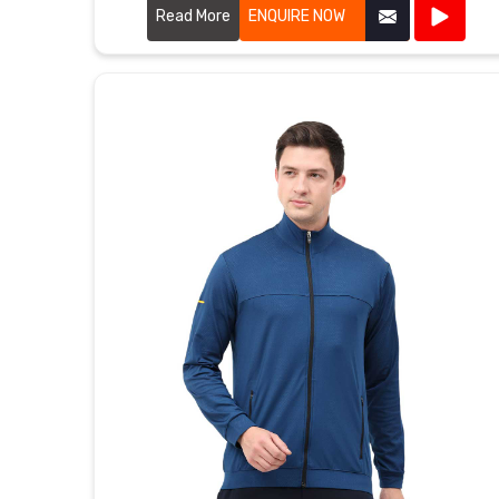
exceptional craftsmanship.
Read More
ENQUIRE NOW