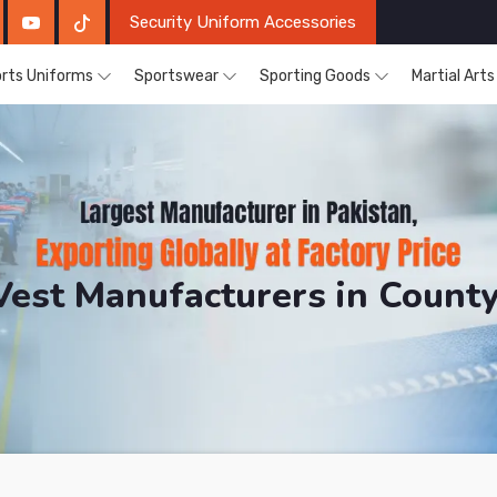
Security Uniform Accessories
rts Uniforms
Sportswear
Sporting Goods
Martial Art
Vest Manufacturers in County
DRH Sports. The Factory is Based in Pakistan But Prod