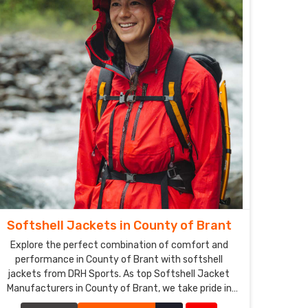
Softshell Jackets in County of Brant
Explore the perfect combination of comfort and
performance in County of Brant with softshell
jackets from DRH Sports. As top Softshell Jacket
Manufacturers in County of Brant, we take pride in
producing jackets that offer excellent breathability,