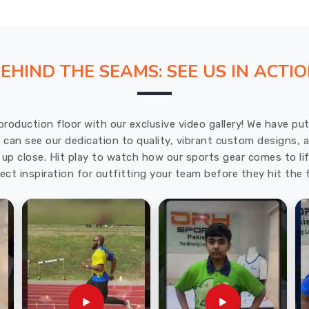
EHIND THE SEAMS: SEE US IN ACTI
production floor with our exclusive video gallery! We have p
u can see our dedication to quality, vibrant custom designs,
up close. Hit play to watch how our sports gear comes to lif
ect inspiration for outfitting your team before they hit the f