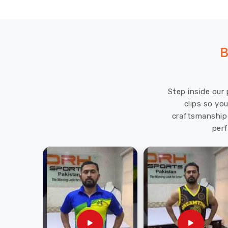
B
Step inside our 
clips so yo
craftsmanship 
perf