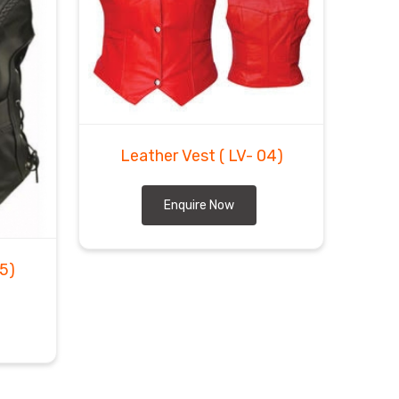
Leather Vest
( LV- 04)
Enquire Now
05)