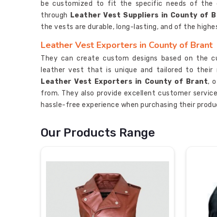
be customized to fit the specific needs of the
through
Leather Vest Suppliers in County of 
the vests are durable, long-lasting, and of the highe
Leather Vest Exporters in County of Brant
They can create custom designs based on the cu
leather vest that is unique and tailored to their
Leather Vest Exporters in County of Brant
, 
from. They also provide excellent customer servic
hassle-free experience when purchasing their produ
Our Products Range