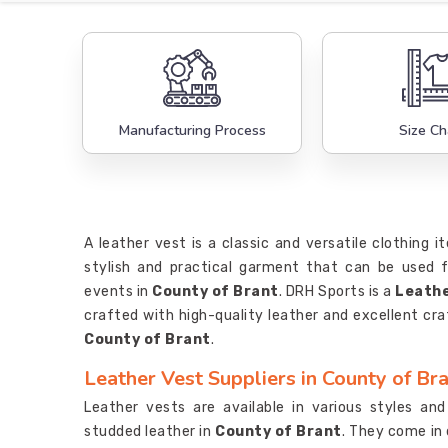
Manufacturing Process
Size Ch
A leather vest is a classic and versatile clothing
stylish and practical garment that can be used f
events in
County of Brant
. DRH Sports is a
Leathe
crafted with high-quality leather and excellent cra
County of Brant
.
Leather Vest Suppliers in County of Br
Leather vests are available in various styles and 
studded leather in
County of Brant
. They come in 