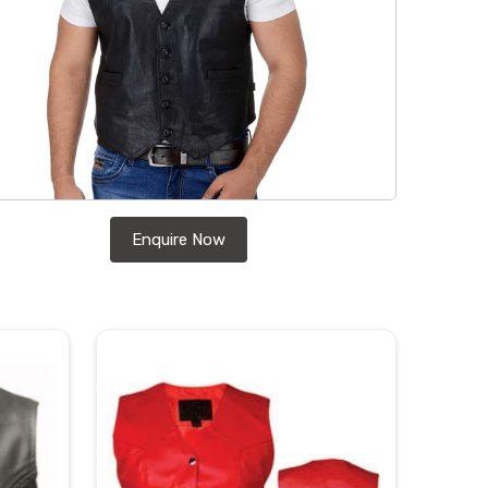
Enquire Now