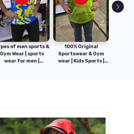
pes of men sports &
100% Original
Sta
Gym Wear | sports
Sportswear & Gym
Comfo
wear for men |
wear | Kids Sports |
DRH Spor
akistan men fashion
Sports wear
Origina
| T-Shirts | DRH
Manufacturer in
DRH Spo
Sports.
Pakistan.