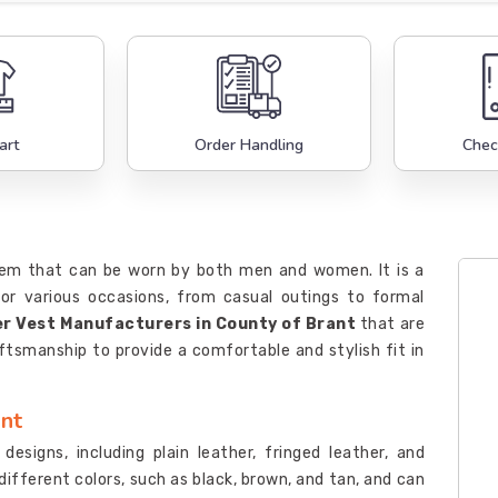
art
Order Handling
Chec
 item that can be worn by both men and women. It is a
or various occasions, from casual outings to formal
r Vest Manufacturers in County of Brant
that are
ftsmanship to provide a comfortable and stylish fit in
ant
designs, including plain leather, fringed leather, and
different colors, such as black, brown, and tan, and can