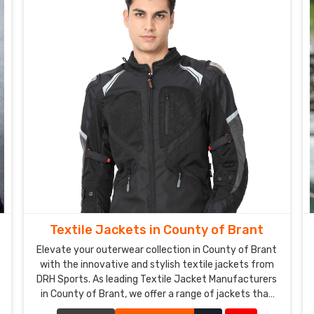
Textile Jackets in County of Brant
Elevate your outerwear collection in County of Brant
with the innovative and stylish textile jackets from
DRH Sports. As leading Textile Jacket Manufacturers
in County of Brant, we offer a range of jackets that
combine cutting-edge materials with impeccable