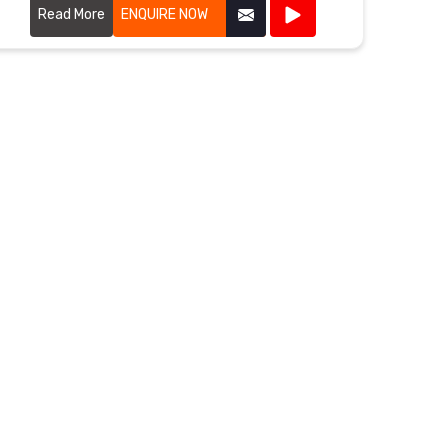
flexibility, and weather resistance.
Read More
ENQUIRE NOW