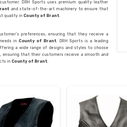
 customer. DRH Sports uses premium quality leather
Brant
and state-of-the-art machinery to ensure that
st quality in
County of Brant
.
stomer's preferences, ensuring that they receive a
 needs in
County of Brant
. DRH Sports is a leading
offering a wide range of designs and styles to choose
e, ensuring that their customers receive a smooth and
cts in
County of Brant
.