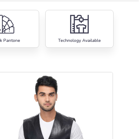
k Pantone
Technology Available