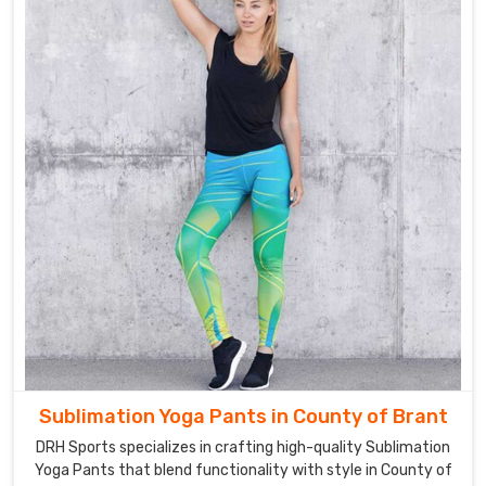
Brant
.
Sublimation Yoga Pants in County of Brant
DRH Sports specializes in crafting high-quality Sublimation
Yoga Pants that blend functionality with style in County of