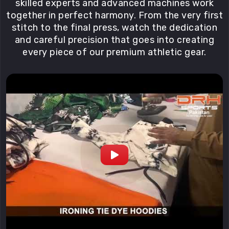
skilled experts and advanced machines work
together in perfect harmony. From the very first
stitch to the final press, watch the dedication
and careful precision that goes into creating
every piece of our premium athletic gear.