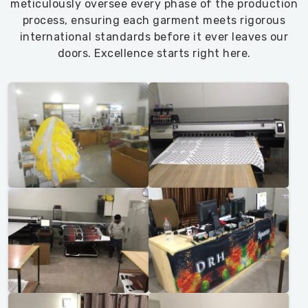
meticulously oversee every phase of the production
process, ensuring each garment meets rigorous
international standards before it ever leaves our
doors. Excellence starts right here.