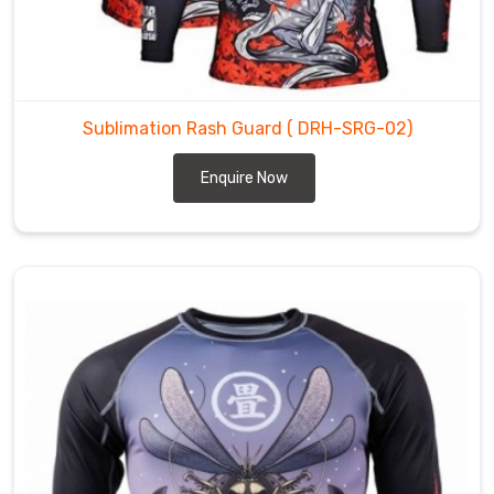
quality
product.
Sublimation
Rash
Sublimation Rash Guard
( DRH-SRG-02)
Guards
Suppliers
Enquire Now
in
County
of
Brant
Our
sublimation
rash
guards
are
also
preferred
by