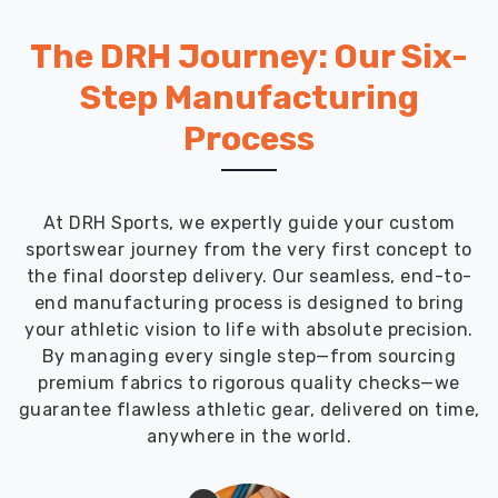
The DRH Journey: Our Six-
Step Manufacturing
Process
At DRH Sports, we expertly guide your custom
sportswear journey from the very first concept to
the final doorstep delivery. Our seamless, end-to-
end manufacturing process is designed to bring
your athletic vision to life with absolute precision.
By managing every single step—from sourcing
premium fabrics to rigorous quality checks—we
guarantee flawless athletic gear, delivered on time,
anywhere in the world.