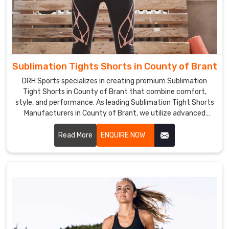
Sublimation Tights Shorts in County of Brant
DRH Sports specializes in creating premium Sublimation
Tight Shorts in County of Brant that combine comfort,
style, and performance. As leading Sublimation Tight Shorts
Manufacturers in County of Brant, we utilize advanced
sublimation printing technology to ensure vibrant, long-
lasting colors and intricate designs.
Read More
ENQUIRE NOW