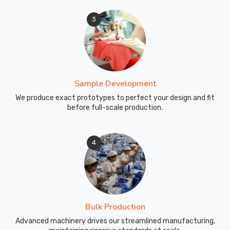
3
Sample Development
We produce exact prototypes to perfect your design and fit
before full-scale production.
4
Bulk Production
Advanced machinery drives our streamlined manufacturing,