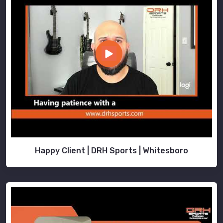
Happy Client | DRH Sports | Whitesboro