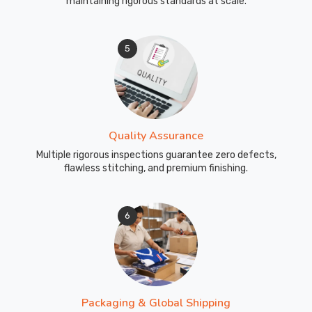
maintaining rigorous standards at scale.
5
Quality Assurance
Multiple rigorous inspections guarantee zero defects,
flawless stitching, and premium finishing.
6
Packaging & Global Shipping