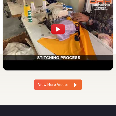
View More Videos