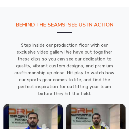
company
is
the
BEHIND THE SEAMS: SEE US IN ACTION
top
Sublimation
Rash
Step inside our production floor with our
Guard
exclusive video gallery! We have put together
Suppliers
these clips so you can see our dedication to
in
quality, vibrant custom designs, and premium
County
craftsmanship up close. Hit play to watch how
of
our sports gear comes to life, and find the
Brant
.
perfect inspiration for outfitting your team
With
before they hit the field.
sublimation
printing,
any
design
can