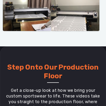
Step Onto Our Production
Floor
Get a close-up look at how we bring your
custom sportswear to life. These videos take
you straight to the production floor, where