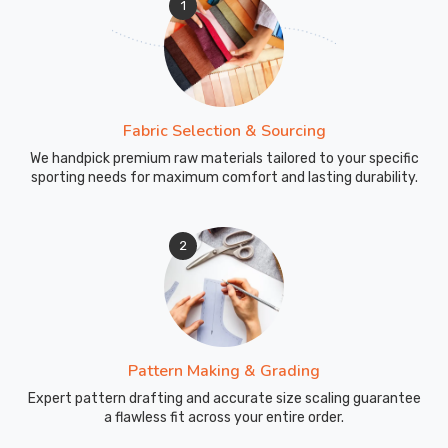
1
Fabric Selection & Sourcing
We handpick premium raw materials tailored to your specific
sporting needs for maximum comfort and lasting durability.
2
Pattern Making & Grading
Expert pattern drafting and accurate size scaling guarantee
a flawless fit across your entire order.