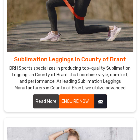
skin
while
swimming
in
County
of
Brant
.
We
Sublimation Leggings in County of Brant
are
DRH Sports specializes in producing top-quality Sublimation
the
Leggings in County of Brant that combine style, comfort,
most
and performance. As leading Sublimation Leggings
reliable
Manufacturers in County of Brant, we utilize advanced
Sublimation
sublimation printing technology to create leggings with
Rash
vibrant, long-lasting colors and unique designs.
Read More
ENQUIRE NOW
Guard
Exporters
in
County
of