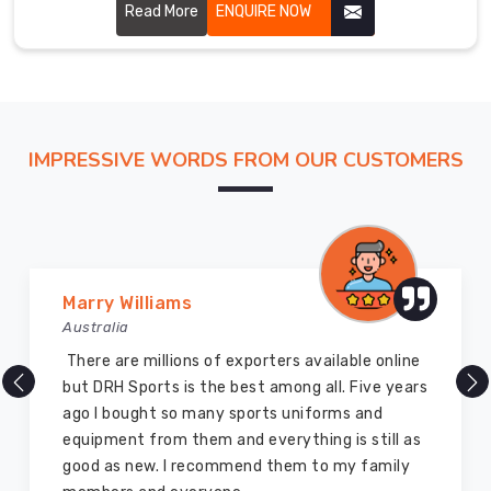
to create shorts that enhance muscle stability, reduce
Read More
ENQUIRE NOW
fatigue, and improve overall performance.
IMPRESSIVE WORDS FROM OUR CUSTOMERS
Vijay Chauhan
Australia
DRH Sports is one of the best sports equipment
company ever, they provide quality products
and I highly recommend them for the sports
equipment. I have bought several equipment’s
for myself two years ago and they are still in a