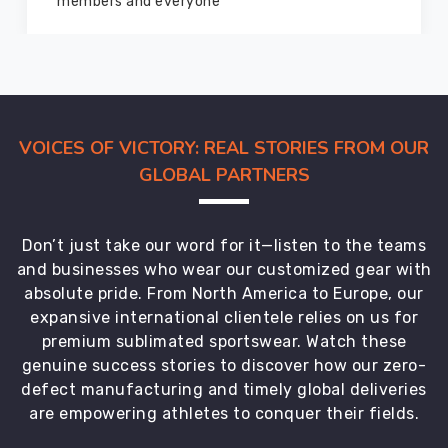
marvelous condition
VOICES OF VICTORY: REAL STORIES FROM OUR
GLOBAL PARTNERS
Don’t just take our word for it—listen to the teams
and businesses who wear our customized gear with
absolute pride. From North America to Europe, our
expansive international clientele relies on us for
premium sublimated sportswear. Watch these
genuine success stories to discover how our zero-
defect manufacturing and timely global deliveries
are empowering athletes to conquer their fields.