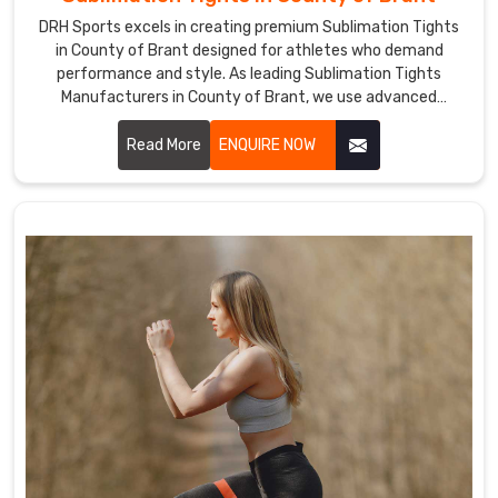
lightweight
DRH Sports excels in creating premium Sublimation Tights
material
in County of Brant designed for athletes who demand
to
performance and style. As leading Sublimation Tights
increase
Manufacturers in County of Brant, we use advanced
the
sublimation printing techniques to produce tights with
wearer's
vibrant, long-lasting colors and intricate designs.
Read More
ENQUIRE NOW
freedom
of
motion.
Our
rash
guards
will
keep
you
warm
and
safeguard
your