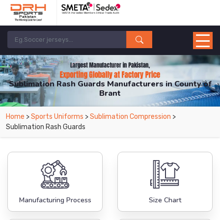
Sublimation Rash Guards Manufacturers in County of
Brant
From Leading Manufacturers in Pakistan-DRH Sports. The Factory is Based in
Home
>
Sports Uniforms
>
Sublimation Compression
>
Pakistan But Products are Supplied in County of Brant.
Sublimation Rash Guards
Manufacturing Process
Size Chart