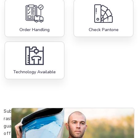
Order Handling
Check Pantone
Technology Available
Sublimation
rash
guards
offered