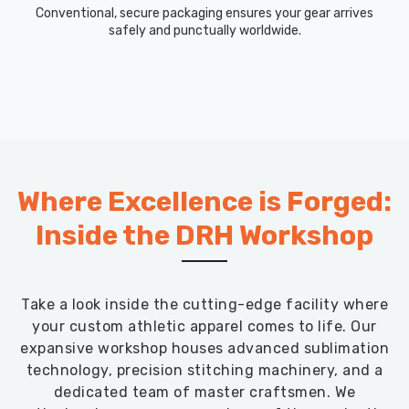
Conventional, secure packaging ensures your gear arrives
safely and punctually worldwide.
Where Excellence is Forged:
Inside the DRH Workshop
Take a look inside the cutting-edge facility where
your custom athletic apparel comes to life. Our
expansive workshop houses advanced sublimation
technology, precision stitching machinery, and a
dedicated team of master craftsmen. We