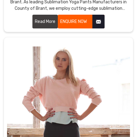
Brant. As leading Sublimation Yoga Pants Manufacturers in
County of Brant, we employ cutting-edge sublimation
printing techniques to ensure vibrant, durable colors and
intricate designs.
Read More
ENQUIRE NOW