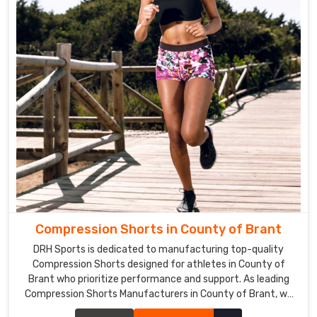
Compression Shorts in County of Brant
DRH Sports is dedicated to manufacturing top-quality
Compression Shorts designed for athletes in County of
Brant who prioritize performance and support. As leading
Compression Shorts Manufacturers in County of Brant, we
leverage advanced technologies and high-quality materials