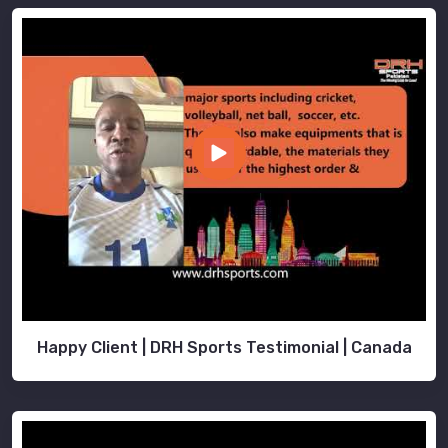
Happy Client | DRH Sports Testimonial | Canada