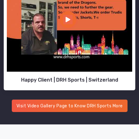
Happy Client | DRH Sports | Switzerland
Visit Video Gallery Page to Know DRH Sports More