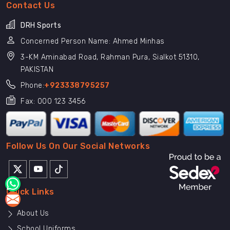
Contact Us
DRH Sports
Concerned Person Name: Ahmed Minhas
3-KM Aminabad Road, Rahman Pura, Sialkot 51310,
PAKISTAN
Phone:
+923338795257
Fax: 000 123 3456
Follow Us On Our Social Networks
Quick Links
About Us
School Uniforms