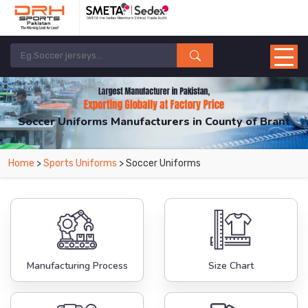
Soccer Uniforms Manufacturers in County of Brant
From Leading Manufacturers in Pakistan-DRH Sports. The Factory is Based in
Home
>
Sports Uniforms
> Soccer Uniforms
Pakistan But Products are Supplied in County of Brant.
Manufacturing Process
Size Chart