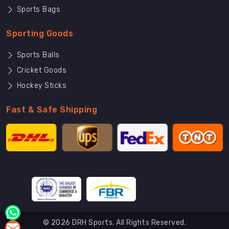
Sports Bags
Sporting Goods
Sports Balls
Cricket Goods
Hockey Sticks
Fast & Safe Shipping
© 2026 DRH Sports. All Rights Reserved.