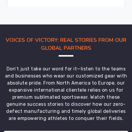
the
on-
time
delivery
of
our
VOICES OF VICTORY: REAL STORIES FROM OUR
top
GLOBAL PARTNERS
quality
uniforms.
We
Don’t just take our word for it—listen to the teams
are
and businesses who wear our customized gear with
the
absolute pride. From North America to Europe, our
most
expansive international clientele relies on us for
trustworthy
premium sublimated sportswear. Watch these
Soccer
genuine success stories to discover how our zero-
Uniforms
defect manufacturing and timely global deliveries
Exporters
are empowering athletes to conquer their fields.
in
County