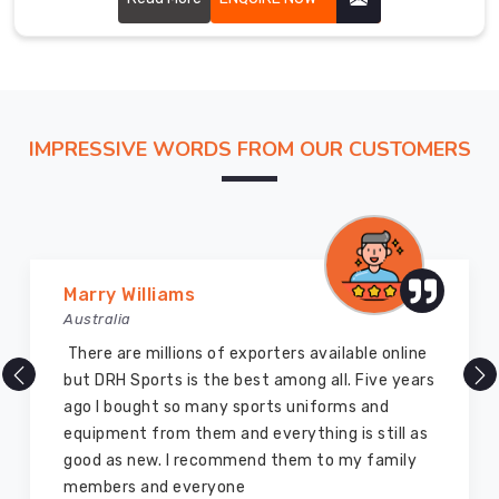
to
guarantee
that
they
are
of
IMPRESSIVE WORDS FROM OUR CUSTOMERS
the
best
possible
quality.
Our
Vijay Chauhan
team
Australia
of
professionals
DRH Sports is one of the best sports equipment
in
company ever, they provide quality products
County
and I highly recommend them for the sports
of
equipment. I have bought several equipment’s
Brant
for myself two years ago and they are still in a
assure
marvelous condition