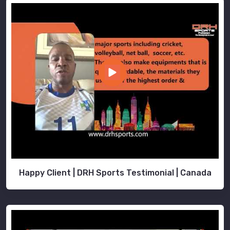
of
Brant
.
Happy Client | DRH Sports Testimonial | Canada