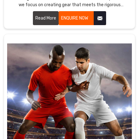
we focus on creating gear that meets the rigorous
is
demands of goalkeepers.
well-
Read More
ENQUIRE NOW
known
Soccer
Uniform
Suppliers
in
County
of
Brant
.
In
order
to
guarantee
that
the
athletic
apparel