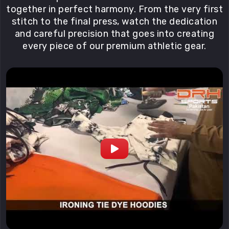
together in perfect harmony. From the very first
stitch to the final press, watch the dedication
and careful precision that goes into creating
every piece of our premium athletic gear.