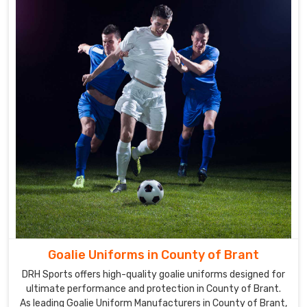
Brant
We
use
cutting-
edge
manufacturing
techniques
to
personalize
all
of
our
uniforms
in
County
of
Goalie Uniforms in County of Brant
Brant
.
DRH Sports offers high-quality goalie uniforms designed for
Our
ultimate performance and protection in County of Brant.
company
As leading Goalie Uniform Manufacturers in County of Brant,