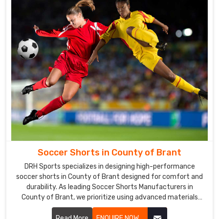
in
County
of
Brant
The
uniforms
we
offer
in
County
of
Brant
go
through
Soccer Shorts in County of Brant
strict
DRH Sports specializes in designing high-performance
quality
soccer shorts in County of Brant designed for comfort and
evaluations
durability. As leading Soccer Shorts Manufacturers in
in
County of Brant, we prioritize using advanced materials
that offer flexibility and breathability.
order
Read More
ENQUIRE NOW