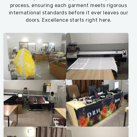
process, ensuring each garment meets rigorous
international standards before it ever leaves our
doors. Excellence starts right here.