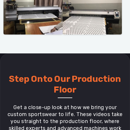
Step Onto Our Production
Floor
Get a close-up look at how we bring your
custom sportswear to life. These videos take
you straight to the production floor, where
skilled experts and advanced machines work