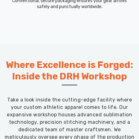
Conventional, secure packaging ensures your gear arrives
safely and punctually worldwide.
Where Excellence is Forged:
Inside the DRH Workshop
Take a look inside the cutting-edge facility where
your custom athletic apparel comes to life. Our
expansive workshop houses advanced sublimation
technology, precision stitching machinery, and a
dedicated team of master craftsmen. We
meticulously oversee every phase of the production