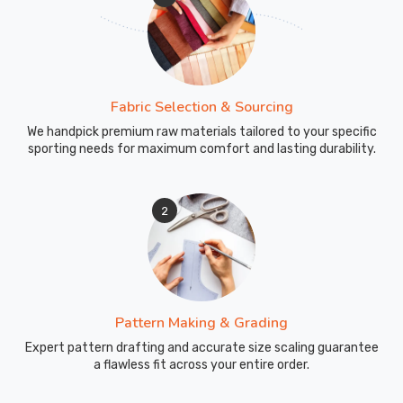
Fabric Selection & Sourcing
We handpick premium raw materials tailored to your specific
sporting needs for maximum comfort and lasting durability.
2
Pattern Making & Grading
Expert pattern drafting and accurate size scaling guarantee
a flawless fit across your entire order.