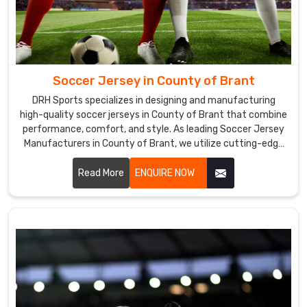
we
provide
in
County
of
Soccer Jersey in County of Brant
Brant
is
DRH Sports specializes in designing and manufacturing
high-quality soccer jerseys in County of Brant that combine
of
performance, comfort, and style. As leading Soccer Jersey
the
Manufacturers in County of Brant, we utilize cutting-edge
highest
technology and premium fabrics to create jerseys that
quality,
meet the demands of both professional and amateur
Read More
ENQUIRE NOW
we
players.
use
cutting-
edge
equipment.
Soccer
Uniforms
Exporters