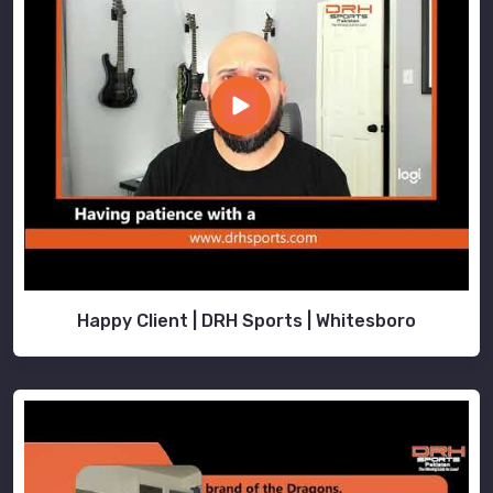
Happy Client | DRH Sports | Whitesboro