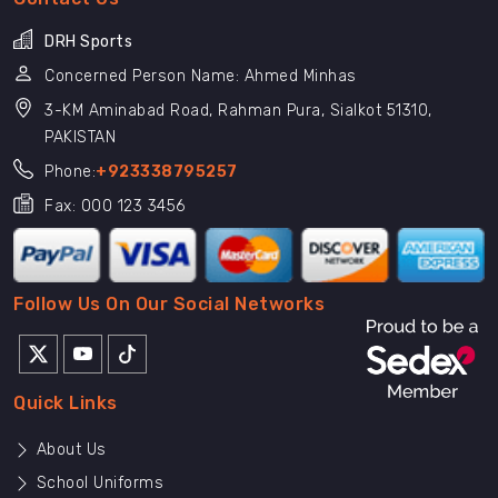
DRH Sports
Concerned Person Name: Ahmed Minhas
3-KM Aminabad Road, Rahman Pura, Sialkot 51310,
PAKISTAN
Phone:
+923338795257
Fax: 000 123 3456
Follow Us On Our Social Networks
Quick Links
About Us
School Uniforms