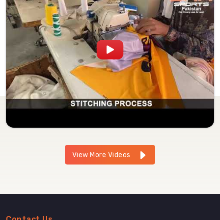
View More Videos
Contact Us