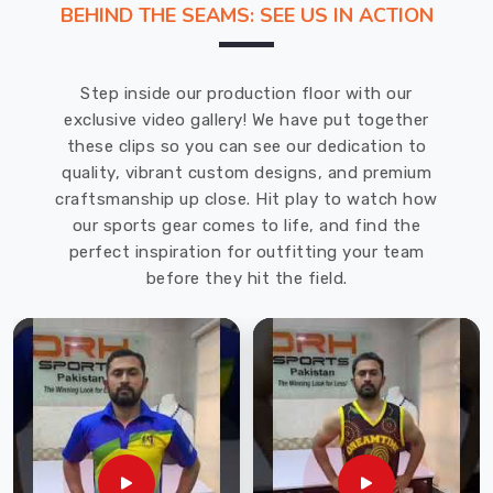
BEHIND THE SEAMS: SEE US IN ACTION
Uniform Manufacturers
in
County
Step inside our production floor with our
of
exclusive video gallery! We have put together
Brant
.
these clips so you can see our dedication to
Our
quality, vibrant custom designs, and premium
soccer
craftsmanship up close. Hit play to watch how
jerseys
our sports gear comes to life, and find the
and
perfect inspiration for outfitting your team
goalkeeper
before they hit the field.
uniforms
offered
in
County
of
Brant
are
stylish