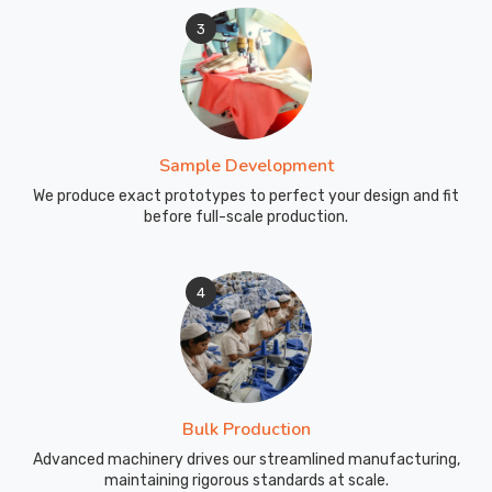
3
Sample Development
We produce exact prototypes to perfect your design and fit
before full-scale production.
4
Bulk Production
Advanced machinery drives our streamlined manufacturing,
maintaining rigorous standards at scale.