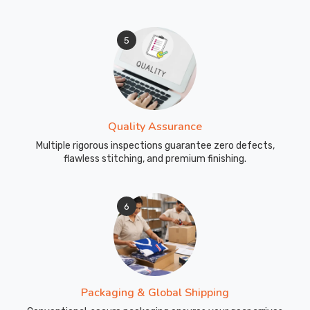
5
Quality Assurance
Multiple rigorous inspections guarantee zero defects,
flawless stitching, and premium finishing.
6
Packaging & Global Shipping