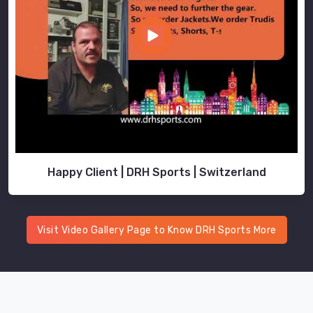
Happy Client | DRH Sports | Switzerland
Visit Video Gallery Page to Know DRH Sports More