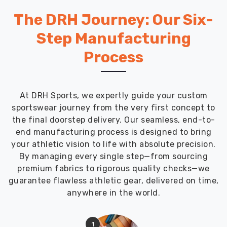
The DRH Journey: Our Six-
Step Manufacturing
Process
At DRH Sports, we expertly guide your custom
sportswear journey from the very first concept to
the final doorstep delivery. Our seamless, end-to-
end manufacturing process is designed to bring
your athletic vision to life with absolute precision.
By managing every single step—from sourcing
premium fabrics to rigorous quality checks—we
guarantee flawless athletic gear, delivered on time,
anywhere in the world.
1