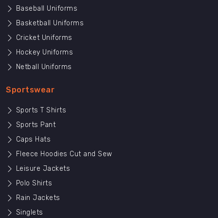
Baseball Uniforms
Basketball Uniforms
Cricket Uniforms
Hockey Uniforms
Netball Uniforms
Sportswear
Sports T Shirts
Sports Pant
Caps Hats
Fleece Hoodies Cut and Sew
Leisure Jackets
Polo Shirts
Rain Jackets
Singlets