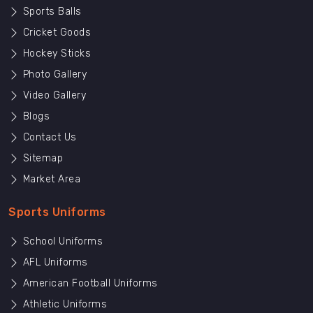
Sports Balls
Cricket Goods
Hockey Sticks
Photo Gallery
Video Gallery
Blogs
Contact Us
Sitemap
Market Area
Sports Uniforms
School Uniforms
AFL Uniforms
American Football Uniforms
Athletic Uniforms