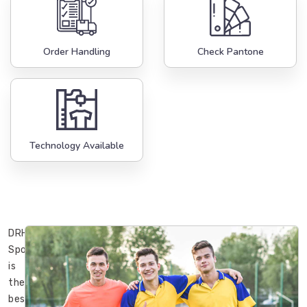
Order Handling
Check Pantone
Technology Available
DRH
Sports
is
the
best