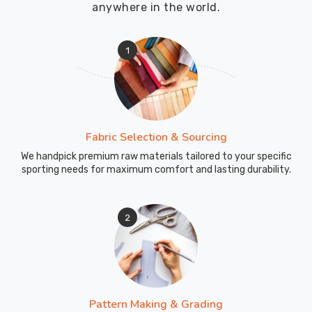
anywhere in the world.
looking
for
certified
1
Custom
Umpire
Caps
Exporters
in
Fabric Selection & Sourcing
County
We handpick premium raw materials tailored to your specific
of
sporting needs for maximum comfort and lasting durability.
Brant
,
despite
being
2
based
in
Sialkot,
we
keep
Pattern Making & Grading