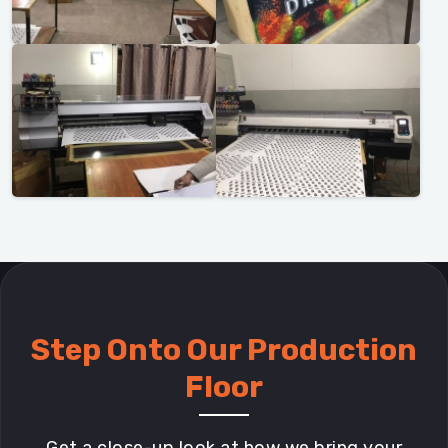
Step Onto Our Production
Floor