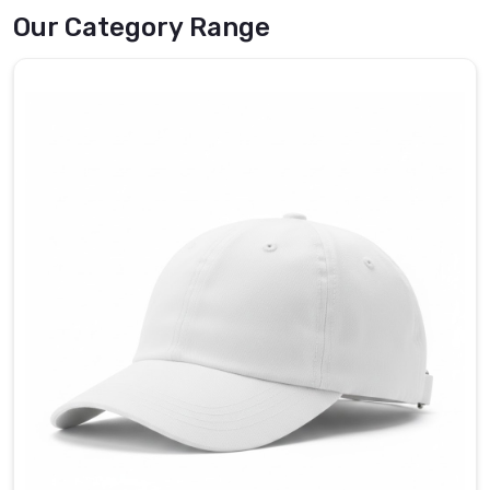
job
Our Category Range
without
becoming
a
distraction.
If
you
are
searching
for
reliable
Umpire
Caps
in
County
of
Brant
,
even
though