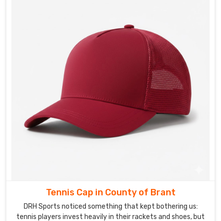
Brant
.
In
County
of
Brant
,
we
have
spoken
to
officiating
bodies
burned
by
suppliers
who
took
Tennis Cap in County of Brant
the
brief,
DRH Sports noticed something that kept bothering us:
nodded
tennis players invest heavily in their rackets and shoes, but