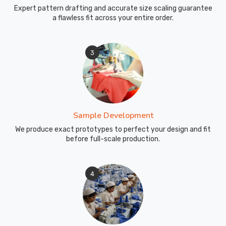
it
Expert pattern drafting and accurate size scaling guarantee
simple,
a flawless fit across your entire order.
honest
timelines,
real
3
updates,
and
caps
that
show
Sample Development
up
We produce exact prototypes to perfect your design and fit
exactly
before full-scale production.
matching
what
was
4
approved.
In
County
of