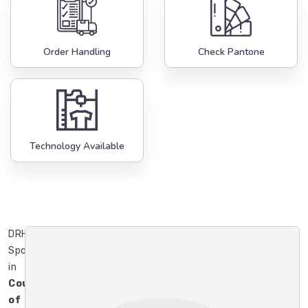
Order Handling
Check Pantone
Technology Available
DRH
Sports
in
County
of