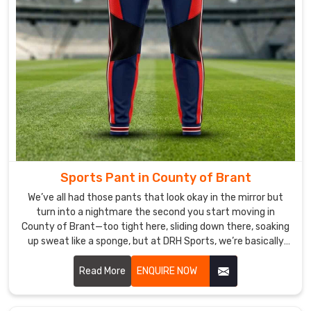
that
our
shirts
meet
the
diverse
needs
of
anglers
worldwide.
Sports Pant in County of Brant
We
stand
We’ve all had those pants that look okay in the mirror but
out
turn into a nightmare the second you start moving in
County of Brant—too tight here, sliding down there, soaking
as
up sweat like a sponge, but at DRH Sports, we’re basically
one
allergic to that. If you are looking for Sports Pant
of
Manufacturers in County of Brant, despite being based in
Read More
ENQUIRE NOW
the
Sialkot, we make ours so you forget you’re even wearing
most
them.
reliable