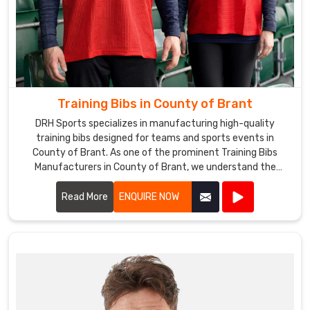
Training Bibs in County of Brant
DRH Sports specializes in manufacturing high-quality
training bibs designed for teams and sports events in
County of Brant. As one of the prominent Training Bibs
Manufacturers in County of Brant, we understand the
importance of durable and comfortable apparel for
athletes.
Read More
ENQUIRE NOW