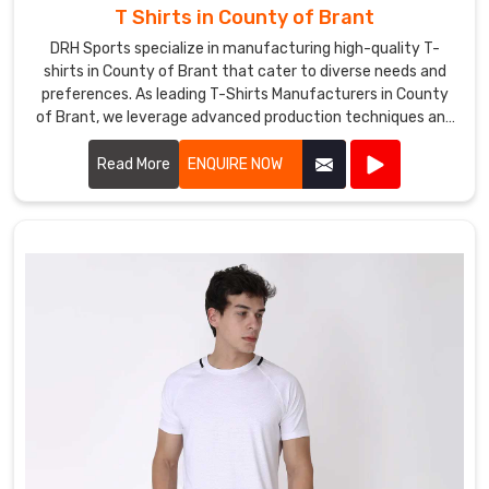
T Shirts in County of Brant
DRH Sports specialize in manufacturing high-quality T-
shirts in County of Brant that cater to diverse needs and
preferences. As leading T-Shirts Manufacturers in County
of Brant, we leverage advanced production techniques and
premium fabrics to create T-shirts that are comfortable,
stylish, and durable.
Read More
ENQUIRE NOW