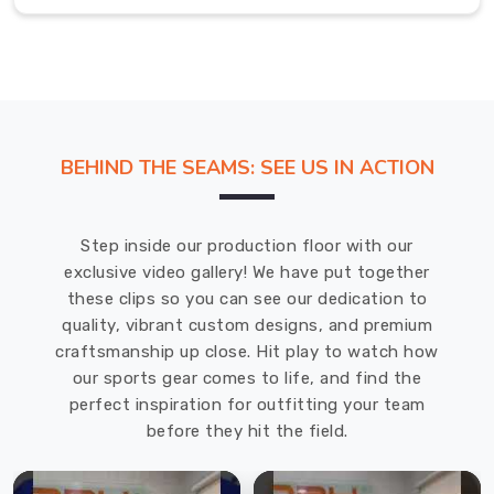
alike.
Our
efficient
supply
chain
and
BEHIND THE SEAMS: SEE US IN ACTION
customer-
focused
approach
Step inside our production floor with our
in
exclusive video gallery! We have put together
County
these clips so you can see our dedication to
of
quality, vibrant custom designs, and premium
Brant
craftsmanship up close. Hit play to watch how
ensure
our sports gear comes to life, and find the
prompt
perfect inspiration for outfitting your team
delivery
before they hit the field.
and
satisfaction.
As