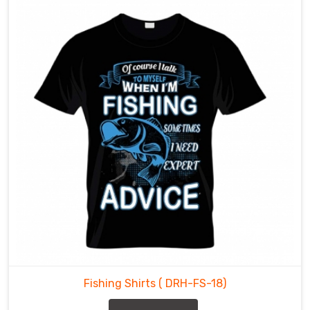
Fishing
Shirts
Manufacturers
in
County
of
Brant
,
our
dedication
to
crafting
durable
and
comfortable
fishing
shirts
is
Fishing Shirts
( DRH-FS-18)
reflected