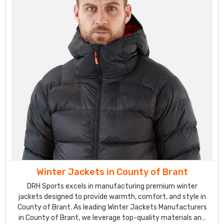
Winter Jackets in County of Brant
DRH Sports excels in manufacturing premium winter
jackets designed to provide warmth, comfort, and style in
County of Brant. As leading Winter Jackets Manufacturers
in County of Brant, we leverage top-quality materials and