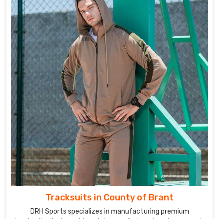
Tracksuits in County of Brant
DRH Sports specializes in manufacturing premium