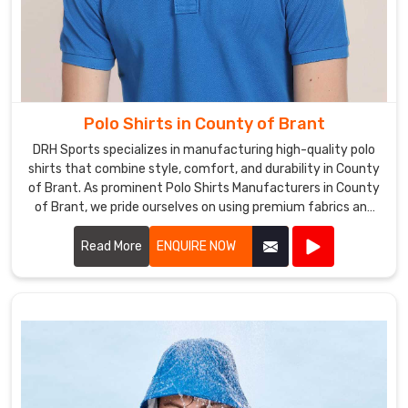
Polo Shirts in County of Brant
DRH Sports specializes in manufacturing high-quality polo
shirts that combine style, comfort, and durability in County
of Brant. As prominent Polo Shirts Manufacturers in County
of Brant, we pride ourselves on using premium fabrics and
expert craftsmanship to create polo shirts that meet the
highest standards.
Read More
ENQUIRE NOW