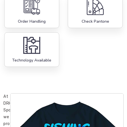
Order Handling
Check Pantone
Technology Available
At
DRH
Sports,
we
provide