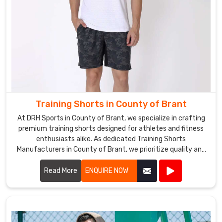
Training Shorts in County of Brant
At DRH Sports in County of Brant, we specialize in crafting
premium training shorts designed for athletes and fitness
enthusiasts alike. As dedicated Training Shorts
Manufacturers in County of Brant, we prioritize quality and
performance in every pair we produce.
Read More
ENQUIRE NOW