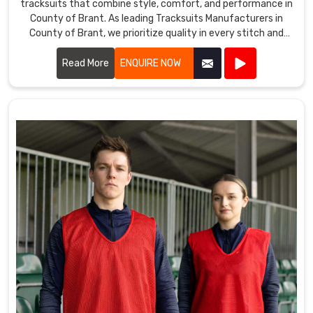
tracksuits that combine style, comfort, and performance in
County of Brant. As leading Tracksuits Manufacturers in
County of Brant, we prioritize quality in every stitch and
fabric choice.
Read More
ENQUIRE NOW