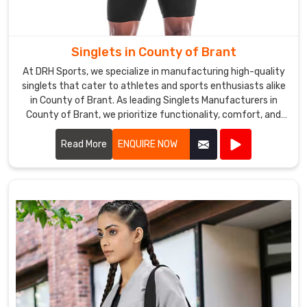
Singlets in County of Brant
At DRH Sports, we specialize in manufacturing high-quality
singlets that cater to athletes and sports enthusiasts alike
in County of Brant. As leading Singlets Manufacturers in
County of Brant, we prioritize functionality, comfort, and
style in every singlet we produce.
Read More
ENQUIRE NOW