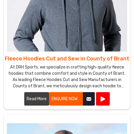
wherever
they
take
you.
Fleece Hoodies Cut and Sew in County of Brant
At DRH Sports, we specialize in crafting high-quality fleece
hoodies that combine comfort and style in County of Brant.
As leading Fleece Hoodies Cut and Sew Manufacturers in
County of Brant, we meticulously design each hoodie to
ensure a perfect fit and superior warmth.
Read More
ENQUIRE NOW