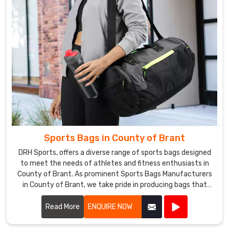
Sports Bags in County of Brant
DRH Sports, offers a diverse range of sports bags designed
to meet the needs of athletes and fitness enthusiasts in
County of Brant. As prominent Sports Bags Manufacturers
in County of Brant, we take pride in producing bags that
combine functionality, durability, and style.
Read More
ENQUIRE NOW