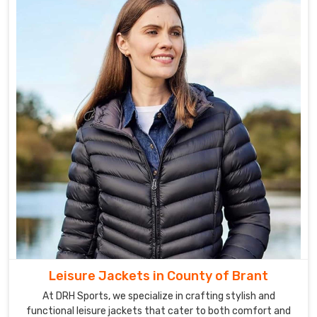
Leisure Jackets in County of Brant
At DRH Sports, we specialize in crafting stylish and
functional leisure jackets that cater to both comfort and