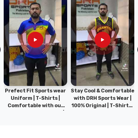
premier
Fishing
Shirts
Suppliers
in
County
of
Brant
,
we
ensure
that
our
Prefect Fit Sports wear
Stay Cool & Comfortable
shirts
Uniform | T-Shirts |
with DRH Sports Wear |
are
Comfortable with our
100% Original | T-Shirts |
designed
versatile Sports wear |
DRH Sports Pakistan.
with
DRH Sports
high-
quality