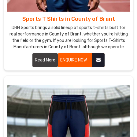
of
Brant
The
Sports T Shirts in County of Brant
export
DRH Sports brings a solid lineup of sports t-shirts built for
operations
real performance in County of Brant, whether you're hitting
at
the field or the gym. If you are looking for Sports T-Shirts
DRH
Manufacturers in County of Brant, although we operate
from Sialkot, the focus stays on clean stitching and tough
Sports
materials that hold together through tough practices.
Read More
ENQUIRE NOW
prioritize
international
standards
and
customer
preferences
in
County
of
Brant
,
ensuring