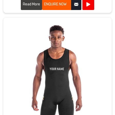
Read More
ENQUIRE NOW