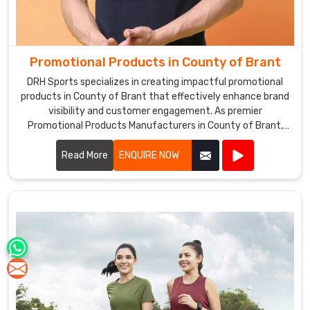
Promotional Products in County of Brant
DRH Sports specializes in creating impactful promotional
products in County of Brant that effectively enhance brand
visibility and customer engagement. As premier
Promotional Products Manufacturers in County of Brant,
we offer a diverse range of customizable items tailored to
suit various marketing needs.
Read More
ENQUIRE NOW