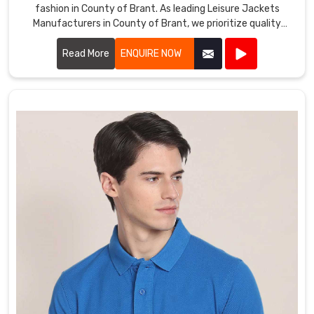
fashion in County of Brant. As leading Leisure Jackets
Manufacturers in County of Brant, we prioritize quality
craftsmanship and innovative designs.
Read More
ENQUIRE NOW