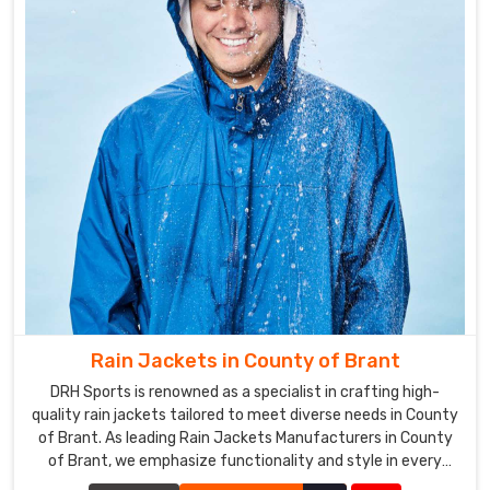
Rain Jackets in County of Brant
DRH Sports is renowned as a specialist in crafting high-
quality rain jackets tailored to meet diverse needs in County
of Brant. As leading Rain Jackets Manufacturers in County
of Brant, we emphasize functionality and style in every
piece we create.