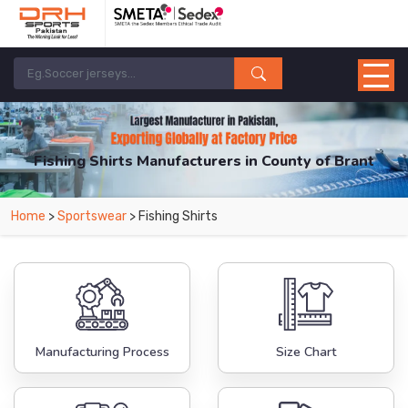
Fishing Shirts Manufacturers in County of Brant
From Leading Manufacturers in Pakistan-DRH Sports. The Factory is Based in
Home
>
Sportswear
> Fishing Shirts
Pakistan But Products are Supplied in County of Brant.
Manufacturing Process
Size Chart