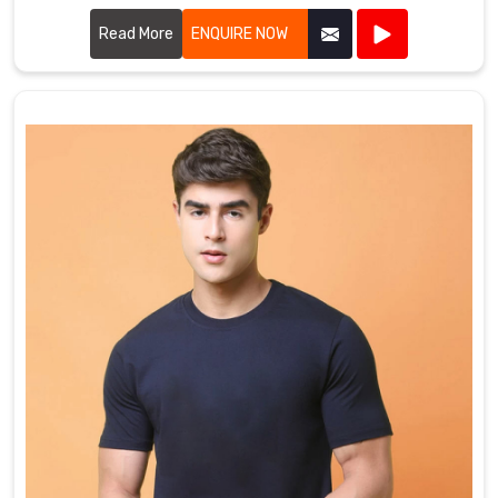
cutting-edge designs to create jackets that withstand
harsh weather conditions.
Read More
ENQUIRE NOW