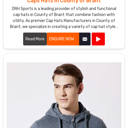
Caps Hats in County of Brant
us
DRH Sports is a leading provider of stylish and functional
for
cap hats in County of Brant that combine fashion with
fishing
utility. As premier Cap Hats Manufacturers in County of
shirts
Brant, we specialize in creating a variety of cap hat styles,
that
including baseball caps, snapbacks, beanies, and more.
blend
Read More
ENQUIRE NOW
performance,
durability,
and
style
in
County
of
Brant
to
elevate
your
fishing
pursuits