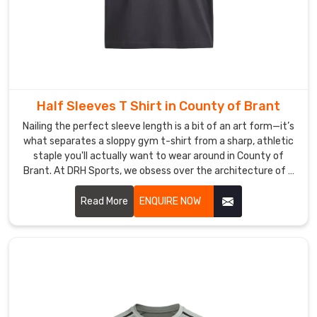
delivering
retail-
grade
quality
without
the
Half Sleeves T Shirt in County of Brant
logistical
Nailing the perfect sleeve length is a bit of an art form—it’s
headaches.
what separates a sloppy gym t-shirt from a sharp, athletic
As
staple you'll actually want to wear around in County of
Printed
Brant. At DRH Sports, we obsess over the architecture of a
V-
great tee in County of Brant, from the way the shoulder
Neck
sits to a neckline that refuses to sag after a hundred
Read More
ENQUIRE NOW
Training
washes. If you are searching for Half Sleeves T-Shirt
Manufacturers in County of Brant, even with our roots in
Shirt
Sialkot, you’ll feel the difference in our premium, high-
Suppliers
,
density cotton and performance blends the moment you
we
put one on.
handle
the