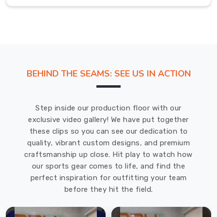
of
gear
that
keeps
you
feeling
BEHIND THE SEAMS: SEE US IN ACTION
cool
and
looking
Step inside our production floor with our
confident
exclusive video gallery! We have put together
no
these clips so you can see our dedication to
matter
quality, vibrant custom designs, and premium
where
craftsmanship up close. Hit play to watch how
your
our sports gear comes to life, and find the
day
perfect inspiration for outfitting your team
leads
before they hit the field.
you.
V-