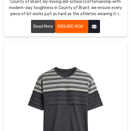
County of Brant. By mixing old-school craftsmanship with
of
modern-day toughness in County of Brant, we ensure every
Brant
,
piece of kit works just as hard as the athletes wearing it. If
despite
you are looking for Custom T-Shirt Manufacturers in County
our
of Brant, despite being based in Sialkot, we’ve replaced
Read More
ENQUIRE NOW
base
flimsy materials with high-tenacity, tear-resistant fabrics
is
engineered to survive the heaviest tackle and the longest
in
seasons.
Sialkot,
our
real
priority
is
bridging
that
gap
with
a
commitment
to