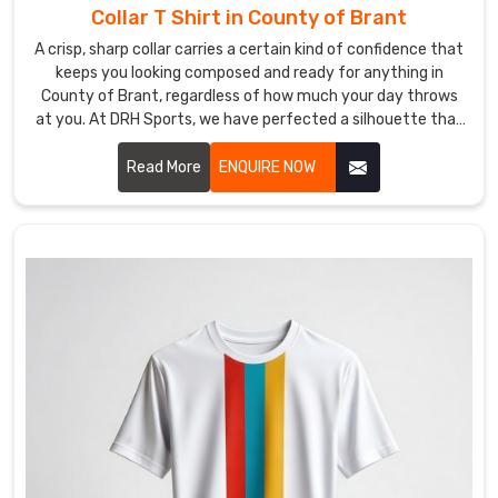
gear
Collar T Shirt in County of Brant
for
A crisp, sharp collar carries a certain kind of confidence that
your
keeps you looking composed and ready for anything in
group
County of Brant, regardless of how much your day throws
in
at you. At DRH Sports, we have perfected a silhouette that
County
stays sharp even when the humidity in County of Brant is
trying its best to bring it down. If you are searching for
Read More
ENQUIRE NOW
of
Collar T-Shirt Manufacturers in County of Brant, despite
Brant
being based in Sialkot, you will love our secret: reinforced
shouldn't
stitching and high-end fabrics that simply refuse to curl.
feel
like
a
high-
stakes
guessing
game
with
a
shipping