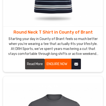
that
tell
the
real
story
in
Round Neck T Shirt in County of Brant
County
Starting your day in County of Brant feels so much better
of
when you’re wearing a tee that actually fits your lifestyle.
Brant
.
At DRH Sports, we’ve spent years mastering a cut that
If
stays comfortable through long shifts or active weekends
you
in County of Brant. If you are searching for high quality
are
Round Neck T-Shirt Manufacturers in County of Brant,
Read More
ENQUIRE NOW
looking
despite being based in Sialkot, we take immense pride in our
craftsmanship by focusing on durable t-shirts with soft
for
fabrics that won't lose their shape.
Custom
V-
neck
T-
Shirt