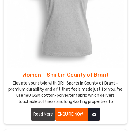
though
our
craft
is
perfected
in
Sialkot,
we’re
on
a
Women T Shirt in County of Brant
mission
to
Elevate your style with DRH Sports in County of Brant—
upgrade
premium durability and a fit that feels made just for you. We
use 180 GSM cotton-polyester fabric which delivers
this
touchable softness and long-lasting properties to
wardrobe
customers in County of Brant. If you are searching for
staple
honest Women T-Shirt Manufacturers in County of Brant,
Read More
ENQUIRE NOW
with
despite being based in Sialkot, our team delivers expert
premium,
craftsmanship through reinforced seams and pre-shrunk