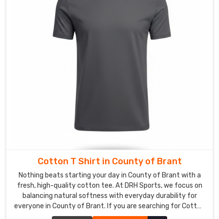
Suppliers
in
County
of
Brant
,
despite
our
roots
being
in
Sialkot,
we
are
genuinely
Cotton T Shirt in County of Brant
obsessed
Nothing beats starting your day in County of Brant with a
with
fresh, high-quality cotton tee. At DRH Sports, we focus on
the
balancing natural softness with everyday durability for
tiny
everyone in County of Brant. If you are searching for Cotton
things
T-Shirt Manufacturers in County of Brant, despite being