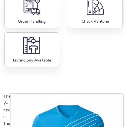
Order Handling
Check Pantone
Technology Available
The
V-
neck
is
the