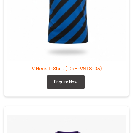
for
V-
neck
T-
Shirt
Manufacturers
in
County
of
V Neck T-Shirt
( DRH-VNTS-03)
Brant
,
while
Enquire Now
our
craft
is
rooted
in
the
expertise