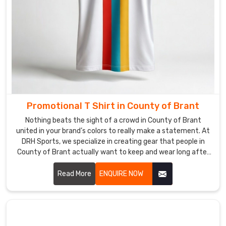
tracker.
We’ve
fine-
tuned
our
shipping
to
run
Promotional T Shirt in County of Brant
like
clockwork,
Nothing beats the sight of a crowd in County of Brant
ensuring
united in your brand’s colors to really make a statement. At
your
DRH Sports, we specialize in creating gear that people in
County of Brant actually want to keep and wear long after
custom
your event wraps up. If you are searching for Promotional T-
V-
Shirt Manufacturers in County of Brant, even though our
Read More
ENQUIRE NOW
necks
production hub is in Sialkot, we focus on high-quality fabrics
land
that feel great and look professional.
in
County