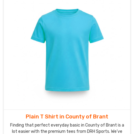
looking
elite
and
feeling
fresh
from
start
to
finish.
Looking
for
Custom
V-
neck
T-
Shirt
Suppliers
in
Plain T Shirt in County of Brant
County
of
Finding that perfect everyday basic in County of Brant is a
Brant?
lot easier with the premium tees from DRH Sports. We’ve