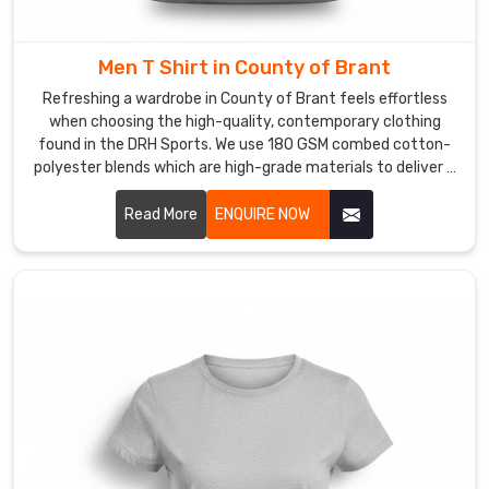
during
your
first
Men T Shirt in County of Brant
set.
Refreshing a wardrobe in County of Brant feels effortless
If
when choosing the high-quality, contemporary clothing
you
found in the DRH Sports. We use 180 GSM combed cotton-
are
polyester blends which are high-grade materials to deliver a
premium experience for every customer in County of Brant.
looking
If you are searching for reliable Men T-Shirt Manufacturers
Read More
ENQUIRE NOW
for
in County of Brant, despite being based in Sialkot, our team
a
provides the professional, dependable service needed by
V-
using reinforced stitching and pre-shrunk fabrics.
neck
T-
Shirt
in
County
of
Brant
,
even