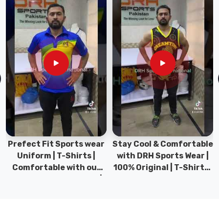
neck
T-
Shirt
in
County
of
Brant
We’ve
engineered
a
textile
for
Prefect Fit Sports wear
Stay Cool & Comfortable
consumers
Uniform | T-Shirts |
with DRH Sports Wear |
in
Comfortable with our
100% Original | T-Shirts |
County
versatile Sports wear |
DRH Sports Pakistan.
of
DRH Sports
Brant
that