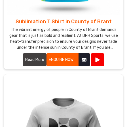
V-
Neck
Sports
Tee
Sublimation T Shirt in County of Brant
Manufacturers
,
The vibrant energy of people in County of Brant demands
we
gear that is just as bold and resilient. At DRH Sports, we use
help
heat-transfer precision to ensure your designs never fade
under the intense sun in County of Brant. If you are
you
searching for Sublimation T-Shirt Manufacturers in County
turn
of Brant, despite being based in Sialkot, our team utilizes
Read More
ENQUIRE NOW
your
premium fabrics that feel weightless. We believe your
logos
apparel should be a canvas for your imagination, which is
and
why we obsess over every pixel for our partners in County
team
of Brant.
colors
into
a
professional
identity,
ensuring