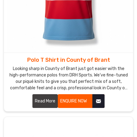
Whether
your
team
is
hitting
the
gym
or
Polo T Shirt in County of Brant
just
Looking sharp in County of Brant just got easier with the
hitting
high-performance polos from DRH Sports. We’ve fine-tuned
the
our piqué knits to give you that perfect mix of a soft,
streets
comfortable feel and a crisp, professional look in County of
in
Brant. If you’re on the hunt for reliable Polo T-Shirt
County
Manufacturers in County of Brant, despite based in Sialkot,
Read More
ENQUIRE NOW
our team puts real heart into every t-shirt—making sure the
of
collars stay flat and the buttons stay exactly where they
Brant
,
belong. We focus on the small details because we want your
they’ll
shirt to hold its shape from your first meeting to the end of
stay
the day in County of Brant.