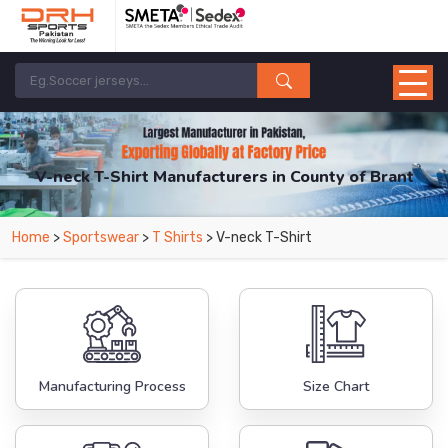
V-neck T-Shirt Manufacturers in County of Brant
From Leading Manufacturers in Pakistan-DRH Sports. The Factory is Based in
Home
>
Sportswear
>
T Shirts
> V-neck T-Shirt
Pakistan But Products are Supplied in County of Brant.
Manufacturing Process
Size Chart