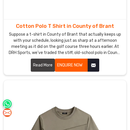
Cotton Polo T Shirt in County of Brant
Suppose a t-shirt in County of Brant that actually keeps up
with your schedule, looking just as sharp at a afternoon
meeting as it did on the golf course three hours earlier. At
DRH Sports, we’ve traded the stiff, old-school polo in County
of Brant for a version that actually moves with you,
featuring collars that stay structured and fabric that feels
Read More
ENQUIRE NOW
like a second skin. If you are searching for Cotton Polo T-
shirt Manufacturers in County of Brant, even with our hub in
Sialkot, you’ll immediately feel the difference in our high-
grade cotton that resists pilling and stays buttery soft.