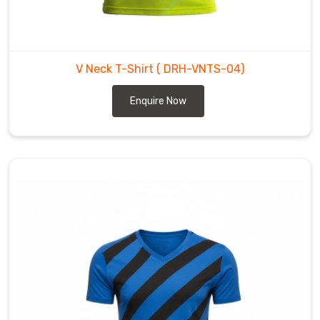
from
the
flimsy,
"see-
V Neck T-Shirt
( DRH-VNTS-04)
through"
feel
Enquire Now
of
basic
tees
to
create
something
with
real
technical
backbone.
If
you’re
scouting