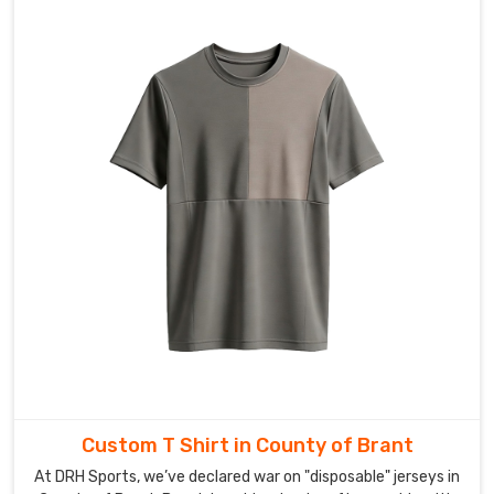
of
Brant
exactly
when
you
need
them.
If
you’re
scouting
for
Custom
V-
neck
T-
Shirt
Exporters
Custom T Shirt in County of Brant
in
County
At DRH Sports, we’ve declared war on "disposable" jerseys in