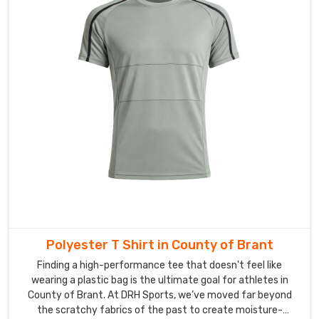
customs
hurdles
behind
the
scenes
so
you
can
stop
chasing
tracking
numbers
and
focus
on
Polyester T Shirt in County of Brant
building
Finding a high-performance tee that doesn't feel like
your
wearing a plastic bag is the ultimate goal for athletes in
fraternity
County of Brant. At DRH Sports, we’ve moved far beyond
in
the scratchy fabrics of the past to create moisture-