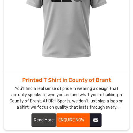
that
every
time
you
step
out
in
County
of
Brant
,
you’re
Printed T Shirt in County of Brant
doing
it
You’ll find a real sense of pride in wearing a design that
actually speaks to who you are and what you’re building in
in
County of Brant. At DRH Sports, we don’t just slap a logo on
gear
a shirt; we focus on quality that lasts through every
that
adventure in County of Brant. If you are searching for
feels
Printed T-shirt Manufacturers in County of Brant, despite
Read More
ENQUIRE NOW
like
being based in Sialkot, our team uses top-tier inks that
it
won't peel or crack, no matter how busy your lifestyle gets.