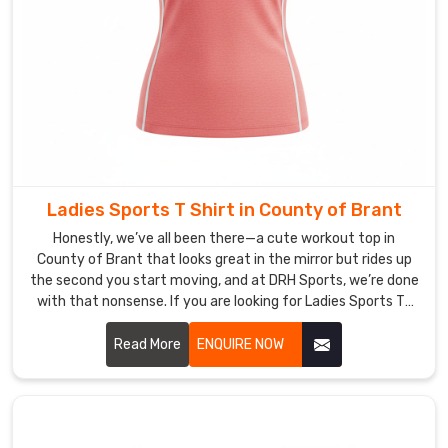
colors
that
withstand
sun
and
sweat
in
County
Ladies Sports T Shirt in County of Brant
of
Brant
Honestly, we’ve all been there—a cute workout top in
,
County of Brant that looks great in the mirror but rides up
fabrics
the second you start moving, and at DRH Sports, we’re done
that
with that nonsense. If you are looking for Ladies Sports T-
rebound
Shirt Manufacturers in County of Brant, though based in
after
Sialkot, that’s exactly why we started making these.
Read More
ENQUIRE NOW
travel,
and
crew
necks