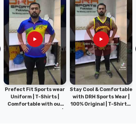
to
your
back.
If
you
are
looking
for
Hockey
T-
Shirts
in
Prefect Fit Sports wear
Stay Cool & Comfortable
County
Uniform | T-Shirts |
with DRH Sports Wear |
of
Comfortable with our
100% Original | T-Shirts |
Brant
,
versatile Sports wear |
DRH Sports Pakistan.
though
DRH Sports
we
are