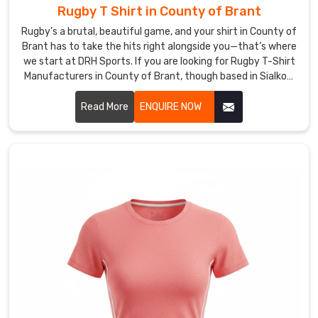
Rugby T Shirt in County of Brant
tight
and
Rugby’s a brutal, beautiful game, and your shirt in County of
smart
Brant has to take the hits right alongside you—that’s where
so
we start at DRH Sports. If you are looking for Rugby T-Shirt
Manufacturers in County of Brant, though based in Sialkot,
they
we build ours tough from the get-go.
arrive
Read More
ENQUIRE NOW
ready
to
play,
with
no
wrinkles
or
damage.
Our
shirts
feature
fade-
proof