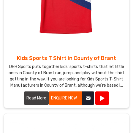
stepping
onto
the
pitch
in
a
kit
that’s
Kids Sports T Shirt in County of Brant
unmistakably
DRH Sports puts together kids' sports t-shirts that let little
yours
ones in County of Brant run, jump, and play without the shirt
—
getting in the way. If you are looking for Kids Sports T-Shirt
your
Manufacturers in County of Brant, although we're based in
colors,
Sialkot, double-stitched shoulders keep everything strong
your
when kids throw balls or climb.
Read More
ENQUIRE NOW
badge,
your
fight.
If
you