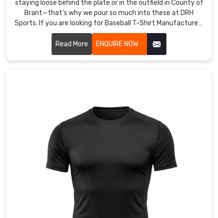
staying loose behind the plate or in the outfield in County of
choosing
Brant—that’s why we pour so much into these at DRH
us
Sports. If you are looking for Baseball T-Shirt Manufacturers
because
in County of Brant, though based in Sialkot, we start with
we’re
tough, lightweight polyester that wicks sweat fast and
Read More
ENQUIRE NOW
upfront
dries before the next batter steps up.
on
what
the
shirts
can
handle,
and
this
connection
keeps
us
pushing
harder.