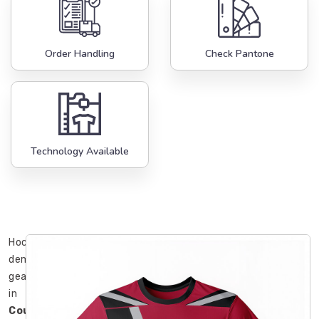
Order Handling
Check Pantone
Technology Available
Hockey
demands
gear
in
County