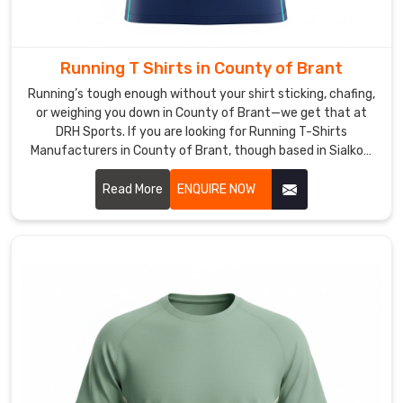
Exporters
in
County
of
Running T Shirts in County of Brant
Brant
Running’s tough enough without your shirt sticking, chafing,
It’s
or weighing you down in County of Brant—we get that at
a
DRH Sports. If you are looking for Running T-Shirts
solid
Manufacturers in County of Brant, though based in Sialkot,
feeling
that’s us, and we build every piece thinking about those long
sealing
miles.
Read More
ENQUIRE NOW
boxes
and
knowing
these
shirts
are
heading
to
pitches
in