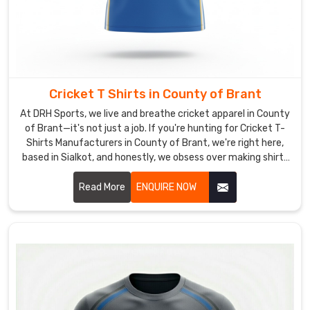
withstand
stick
impacts
in
County
Cricket T Shirts in County of Brant
of
Brant
At DRH Sports, we live and breathe cricket apparel in County
and
of Brant—it's not just a job. If you're hunting for Cricket T-
Shirts Manufacturers in County of Brant, we're right here,
repeated
based in Sialkot, and honestly, we obsess over making shirts
dives,
that actually feel great when you're out there giving it your
as
all.
Read More
ENQUIRE NOW
well
as
tough
screen
prints
for
crisp
sponsor