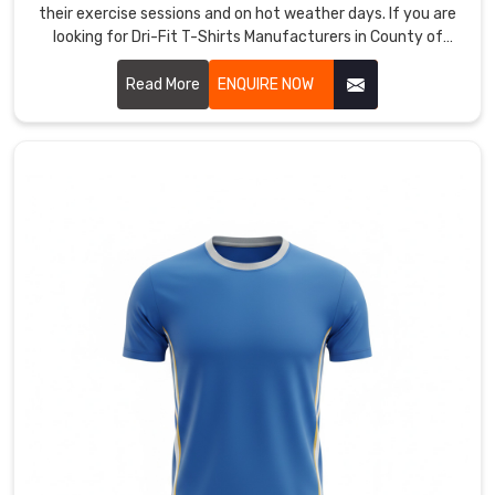
those
their exercise sessions and on hot weather days. If you are
ideas
looking for Dri-Fit T-Shirts Manufacturers in County of
Brant, although we are based in Sialkot, our moisture-
into
wicking threads run close together to speed up evaporation
Read More
ENQUIRE NOW
shirts
when activity picks up.
that
perform
and
look
fierce.
We
offer
full
sublimation
for
vibrant,
all-
over
designs
that