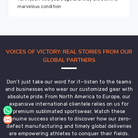
marvelous condition
VOICES OF VICTORY: REAL STORIES FROM OUR
GLOBAL PARTNERS
Don’t just take our word for it—listen to the teams
and businesses who wear our customized gear with
absolute pride. From North America to Europe, our
expansive international clientele relies on us for
premium sublimated sportswear. Watch these
genuine success stories to discover how our zero-
defect manufacturing and timely global deliveries
are empowering athletes to conquer their fields.