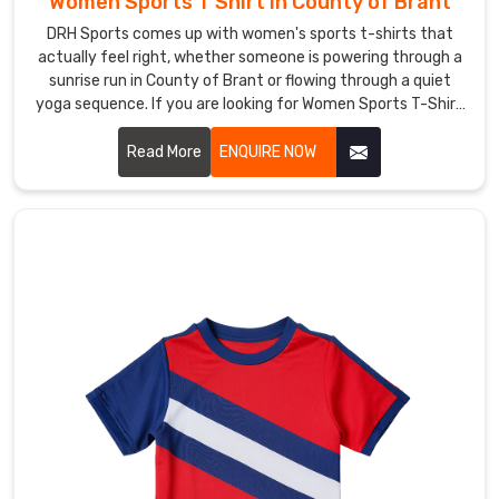
Women Sports T Shirt in County of Brant
coverage.
DRH Sports comes up with women's sports t-shirts that
Custom
actually feel right, whether someone is powering through a
Hockey
sunrise run in County of Brant or flowing through a quiet
T-
yoga sequence. If you are looking for Women Sports T-Shirt
Shirts
Manufacturers in County of Brant, although we operate
Suppliers
from Sialkot, thumb loops on the sleeves keep cuffs from
Read More
ENQUIRE NOW
in
County
sliding back during chilly dawn stretches.
of
Brant
Nothing
fires
up
a
team
in
County
of
Brant
like