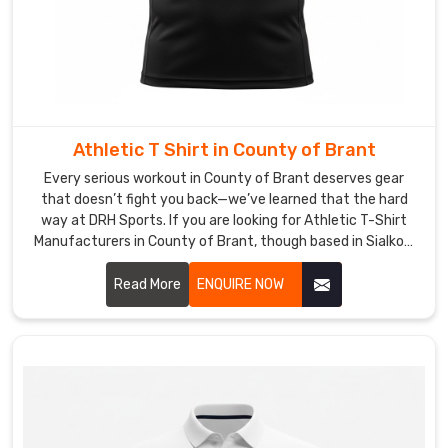
Athletic T Shirt in County of Brant
Every serious workout in County of Brant deserves gear
that doesn’t fight you back—we’ve learned that the hard
way at DRH Sports. If you are looking for Athletic T-Shirt
Manufacturers in County of Brant, though based in Sialkot,
we build ours to handle the grind without excuses.
Read More
ENQUIRE NOW