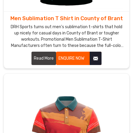
bright
team
colors
Men Sublimation T Shirt in County of Brant
we
DRH Sports turns out men's sublimation t-shirts that hold
offer
up nicely for casual days in County of Brant or tougher
alongside
workouts. Promotional Men Sublimation T-Shirt
classic
Manufacturers often turn to these because the full-color
options in County of Brant let logos or messages pop
darks,
without losing vibrancy.
Read More
ENQUIRE NOW
plus
how
these
tees
layer
well
under
guards
or
over
base