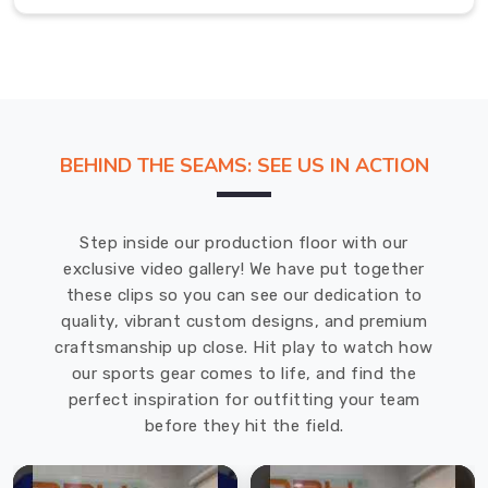
the
ball
for
60+
minutes,
the
BEHIND THE SEAMS: SEE US IN ACTION
last
thing
you
Step inside our production floor with our
want
exclusive video gallery! We have put together
is
these clips so you can see our dedication to
a
quality, vibrant custom designs, and premium
soggy
craftsmanship up close. Hit play to watch how
shirt
our sports gear comes to life, and find the
in
perfect inspiration for outfitting your team
County
before they hit the field.
of
Brant
clinging