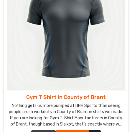
logos
and
player
numbers.
As
Field
Hockey
T-
Shirt
Suppliers
,
we
add
practical
Gym T Shirt in County of Brant
extras
Nothing gets us more pumped at DRH Sports than seeing
like
people crush workouts in County of Brant in shirts we made.
reflective
If you are looking for Gym T-Shirt Manufacturers in County
strips
of Brant, though based in Sialkot, that’s exactly where we
for
are, and we’re picky about what goes into every single one.