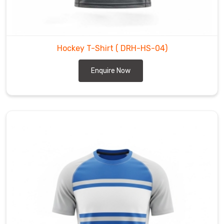
the
fit
athletic
in
Hockey T-Shirt
( DRH-HS-04)
County
of
Enquire Now
Brant
—
snug
enough
to
stay
tucked,
loose
enough
for
full
stick
swing