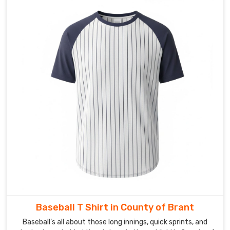
or
V-
styles
to
complement
any
squad's
style.
Buyers
in
County
of
Brant
and
on
the
international
Baseball T Shirt in County of Brant
side
Baseball’s all about those long innings, quick sprints, and
keep