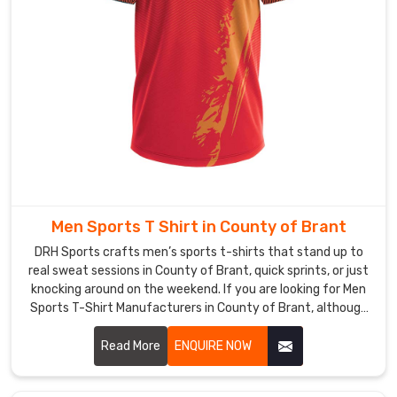
layers
without
bunching
up
during
sprints.
As
Quick
Dry
Hockey
Men Sports T Shirt in County of Brant
T-
Shirt
DRH Sports crafts men’s sports t-shirts that stand up to
Manufacturers
,
real sweat sessions in County of Brant, quick sprints, or just
knocking around on the weekend. If you are looking for Men
we
Sports T-Shirt Manufacturers in County of Brant, although
zone
we operate from Sialkot, flatlock seams run along the
the
shoulders and sides to keep rubbing low even when arms
Read More
ENQUIRE NOW
ventilation
pump hard.
in