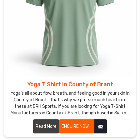
County
of
Brant
and
around
the
globe
—
same
quality,
same
Yoga T Shirt in County of Brant
grit,
Yoga’s all about flow, breath, and feeling good in your skin in
different
County of Brant—that’s why we put so much heart into
time
these at DRH Sports. If you are looking for Yoga T-Shirt
zones.
Manufacturers in County of Brant, though based in Sialkot,
If
we’re right here focusing on pieces that move with you
instead of against you.
Read More
ENQUIRE NOW
you
are