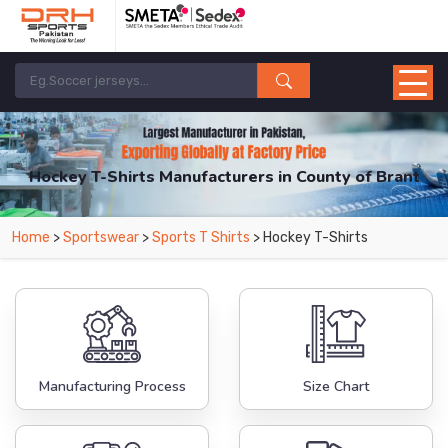
Hockey T-Shirts Manufacturers in County of Brant
From Leading Manufacturers in Pakistan-DRH Sports. The Factory is Based in
Home
>
Sportswear
>
Sports T Shirts
> Hockey T-Shirts
Pakistan But Products are Supplied in County of Brant.
Manufacturing Process
Size Chart