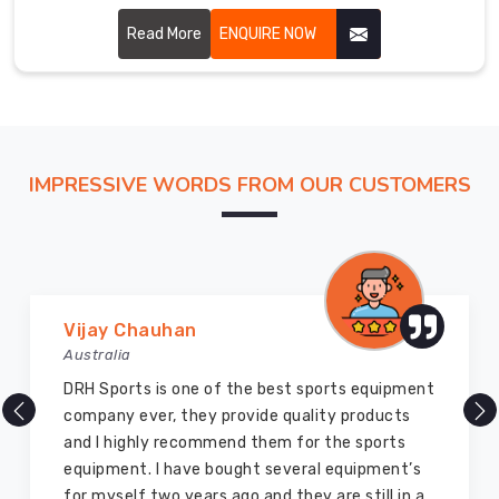
of Brant, though based in Sialkot, we cut every piece with
the fairway in mind.
Read More
ENQUIRE NOW
IMPRESSIVE WORDS FROM OUR CUSTOMERS
Vijay Chauhan
Australia
DRH Sports is one of the best sports equipment
company ever, they provide quality products
and I highly recommend them for the sports
equipment. I have bought several equipment’s
for myself two years ago and they are still in a