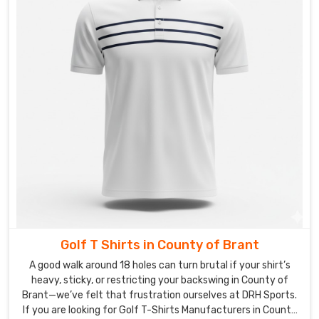
Golf T Shirts in County of Brant
A good walk around 18 holes can turn brutal if your shirt’s
heavy, sticky, or restricting your backswing in County of
Brant—we’ve felt that frustration ourselves at DRH Sports.
If you are looking for Golf T-Shirts Manufacturers in County