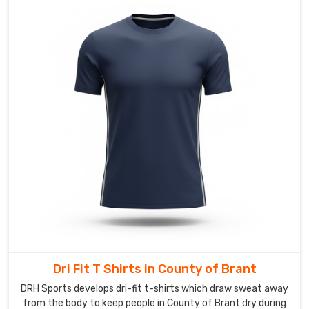
are
looking
for
Custom
Hockey
T-
Shirts
Suppliers
in
County
of
Brant
,
though
based
in
Sialkot,
Dri Fit T Shirts in County of Brant
we
DRH Sports develops dri-fit t-shirts which draw sweat away
turn
from the body to keep people in County of Brant dry during