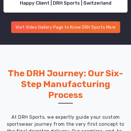
Happy Client | DRH Sports | Switzerland
Visit Video Gallery Page to Know DRH Sports More
The DRH Journey: Our Six-
Step Manufacturing
Process
At DRH Sports, we expertly guide your custom
sportswear journey from the very first concept to