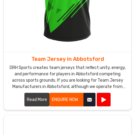
generally
includes
player
names,
numbers,
and
club
logos
Team Jersey in Abbotsford
prepared
for
DRH Sports creates team jerseys that reflect unity, energy,
and performance for players in Abbotsford competing
competitions.
across sports grounds. If you are looking for Team Jersey
Breathable
Manufacturers in Abbotsford, although we operate from
mesh
Sialkot, our approach focuses on comfort, durability, and
inserts
practical design for active use. Our jerseys are generally
Read More
ENQUIRE NOW
are
made from breathable polyester fabric that helps manage
commonly
sweat in Abbotsford when games become intense.
added
to
improve