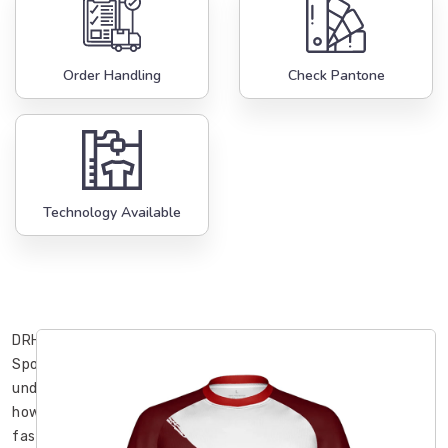
Order Handling
Check Pantone
Technology Available
DRH
Sports
understands
how
fast