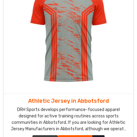
in
Abbotsford
,
although
our
base
is
in
Sialkot,
inspection
usually
covers
seam
durability
and
Athletic Jersey in Abbotsford
color
DRH Sports develops performance-focused apparel
consistency
designed for active training routines across sports
before
communities in Abbotsford. If you are looking for Athletic
dispatch.
Jersey Manufacturers in Abbotsford, although we operate
Clean
from Sialkot, our production process focuses on breathable