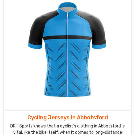
airflow
in
Abbotsford
during
long
matches.
As
Custom
Name
Badminton
Jersey
Suppliers
,
we
pay
attention
to
Cycling Jerseys in Abbotsford
print
DRH Sports knows that a cyclist’s clothing in Abbotsford is
clarity
vital, like the bike itself, when it comes to long-distance
so