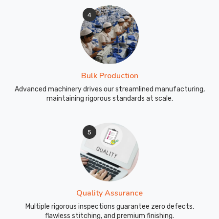
4
Bulk Production
Advanced machinery drives our streamlined manufacturing,
maintaining rigorous standards at scale.
5
Quality Assurance
Multiple rigorous inspections guarantee zero defects,
flawless stitching, and premium finishing.