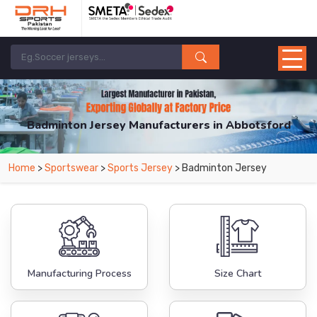
Badminton Jersey Manufacturers in Abbotsford
From Leading Manufacturers in Pakistan-DRH Sports. The Factory is Based in
Home
>
Sportswear
>
Sports Jersey
> Badminton Jersey
Pakistan But Products are Supplied in Abbotsford.
Manufacturing Process
Size Chart