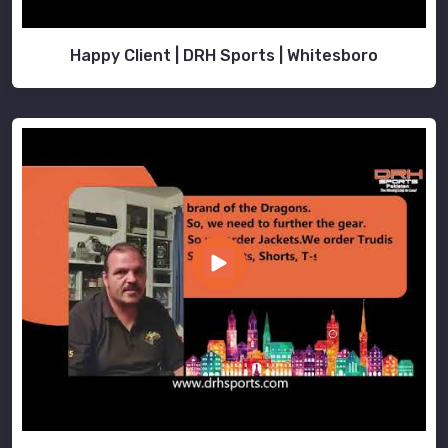
Happy Client | DRH Sports | Whitesboro