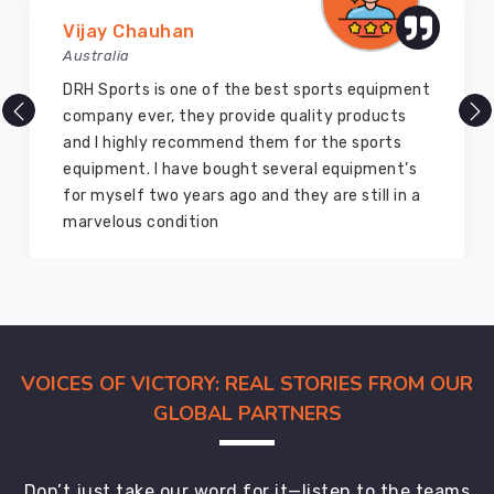
Vijay Chauhan
Australia
DRH Sports is one of the best sports equipment
company ever, they provide quality products
and I highly recommend them for the sports
equipment. I have bought several equipment’s
for myself two years ago and they are still in a
marvelous condition
VOICES OF VICTORY: REAL STORIES FROM OUR
GLOBAL PARTNERS
Don’t just take our word for it—listen to the teams