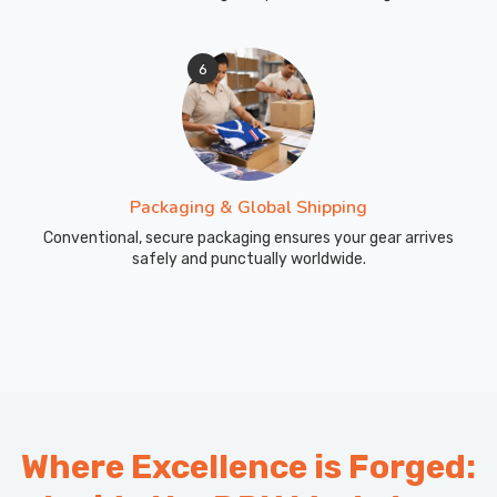
6
Packaging & Global Shipping
Conventional, secure packaging ensures your gear arrives
safely and punctually worldwide.
Where Excellence is Forged: