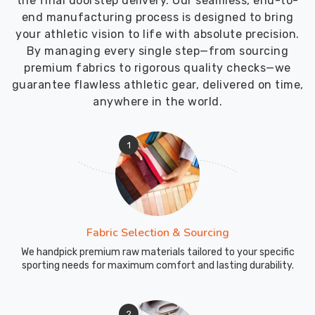
the final doorstep delivery. Our seamless, end-to-
end manufacturing process is designed to bring
your athletic vision to life with absolute precision.
By managing every single step—from sourcing
premium fabrics to rigorous quality checks—we
guarantee flawless athletic gear, delivered on time,
anywhere in the world.
1
Fabric Selection & Sourcing
We handpick premium raw materials tailored to your specific
sporting needs for maximum comfort and lasting durability.
2