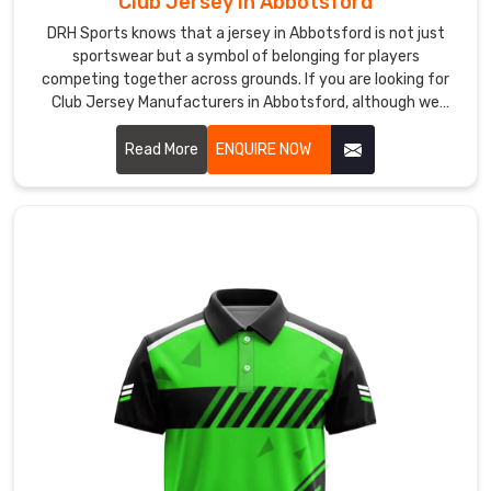
Club Jersey in Abbotsford
identity
DRH Sports knows that a jersey in Abbotsford is not just
clearly.
sportswear but a symbol of belonging for players
If
competing together across grounds. If you are looking for
Club Jersey Manufacturers in Abbotsford, although we
you
operate from Sialkot, our focus remains on creating pieces
are
that feel comfortable during play and reliable over time.
Read More
ENQUIRE NOW
seeking
Custom
Badminton
Jersey
Suppliers
in
Abbotsford
,
despite
being
based
in
Sialkot,
customisation