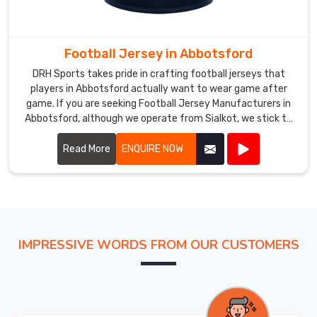
with
everyday
comfort
Football Jersey in Abbotsford
in
DRH Sports takes pride in crafting football jerseys that
mind
players in Abbotsford actually want to wear game after
so
game. If you are seeking Football Jersey Manufacturers in
athletes
Abbotsford, although we operate from Sialkot, we stick to
performing
practical builds that hold together season after season.
Most of our jerseys in Abbotsford hover around 150 grams,
Read More
ENQUIRE NOW
within
offer short or long sleeves, and work just as well under
Abbotsford
floodlights as they do in afternoon heat.
can
concentrate
fully
on
IMPRESSIVE WORDS FROM OUR CUSTOMERS
their
game.