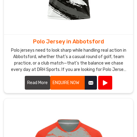
sports
communities
in
Abbotsford
value
Polo Jersey in Abbotsford
steady
quality
Polo jerseys need to look sharp while handling real action in
Abbotsford, whether that’s a casual round of golf, team
and
practice, or a club match—that’s the balance we chase
practical
every day at DRH Sports. If you are looking for Polo Jersey
finishing.
Manufacturers in Abbotsford, though based in Sialkot, we
If
make ours with that in mind from the start.
Read More
ENQUIRE NOW
you
are
seeking
Custom
Badminton
Jersey
Exporters