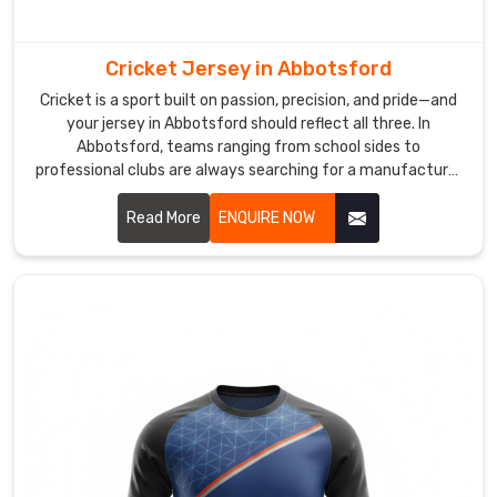
reliable
sublimation
printing
Cricket Jersey in Abbotsford
in
Cricket is a sport built on passion, precision, and pride—and
Abbotsford
your jersey in Abbotsford should reflect all three. In
is
Abbotsford, teams ranging from school sides to
used
professional clubs are always searching for a manufacturer
who truly gets what cricketers need. If you are looking for
so
Cricket Jersey Manufacturers in Abbotsford, despite being
Read More
ENQUIRE NOW
colors
based in Sialkot, our jerseys travel across borders carrying
remain
the same dedication and quality in every stitch.
bright
even
after
repeated
washing
by
active
clubs.
The