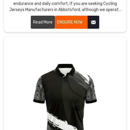
endurance and daily comfort. If you are seeking Cycling
names
Jerseys Manufacturers in Abbotsford, although we operate
stay
from Sialkot, our team focuses on creating gear that feels
sharp
like a second skin during every mile.
Read More
ENQUIRE NOW
during
active
play
in
Abbotsford
inside
venues.
Custom
Badminton
Jersey
Exporters
in
Abbotsford
Retail
partners
serving