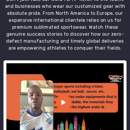
and businesses who wear our customized gear with
absolute pride. From North America to Europe, our
expansive international clientele relies on us for
premium sublimated sportswear. Watch these
genuine success stories to discover how our zero-
defect manufacturing and timely global deliveries
are empowering athletes to conquer their fields.