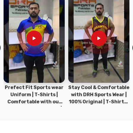
panels
and
smooth
inner
stitching
to
minimize
irritation
during
scheduled
matches.
Fabric
Prefect Fit Sports wear
Stay Cool & Comfortable
weight
Uniform | T-Shirts |
with DRH Sports Wear |
typically
Comfortable with our
100% Original | T-Shirts |
stays
versatile Sports wear |
DRH Sports Pakistan.
between
DRH Sports
130–
170