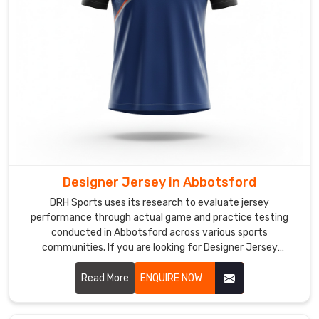
cut
of
the
jersey
is
shaped
to
allow
natural
shoulder
Designer Jersey in Abbotsford
movement
during
DRH Sports uses its research to evaluate jersey
rallies
performance through actual game and practice testing
conducted in Abbotsford across various sports
held
communities. If you are looking for Designer Jersey
in
Manufacturers in Abbotsford, although we operate from
Abbotsford
.
Sialkot, we aim to create attractive designs that offer
Read More
ENQUIRE NOW
Custom
practical comfort for teams at various competition levels.
Badminton