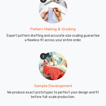
Pattern Making & Grading
Expert pattern drafting and accurate size scaling guarantee
a flawless fit across your entire order.
3
Sample Development
We produce exact prototypes to perfect your design and fit
before full-scale production.