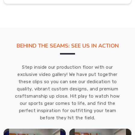
If
you
are
seeking
Badminton
Jersey
BEHIND THE SEAMS: SEE US IN ACTION
in
Abbotsford
,
while
Step inside our production floor with our
we're
exclusive video gallery! We have put together
located
these clips so you can see our dedication to
in
quality, vibrant custom designs, and premium
Sialkot,
craftsmanship up close. Hit play to watch how
the
our sports gear comes to life, and find the
designs
perfect inspiration for outfitting your team
often
before they hit the field.
include
ventilated
mesh