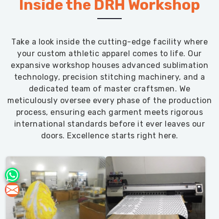
Inside the DRH Workshop
Take a look inside the cutting-edge facility where
your custom athletic apparel comes to life. Our
expansive workshop houses advanced sublimation
technology, precision stitching machinery, and a
dedicated team of master craftsmen. We
meticulously oversee every phase of the production
process, ensuring each garment meets rigorous
international standards before it ever leaves our
doors. Excellence starts right here.