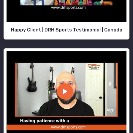
Happy Client | DRH Sports Testimonial | Canada