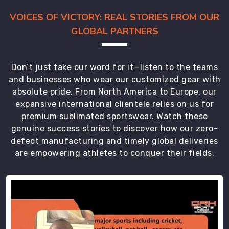
VOICES OF VICTORY: REAL STORIES FROM OUR
GLOBAL PARTNERS
Don’t just take our word for it—listen to the teams
and businesses who wear our customized gear with
absolute pride. From North America to Europe, our
expansive international clientele relies on us for
premium sublimated sportswear. Watch these
genuine success stories to discover how our zero-
defect manufacturing and timely global deliveries
are empowering athletes to conquer their fields.