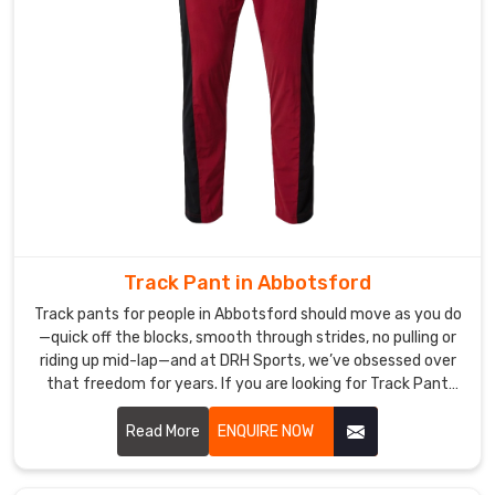
sessions.
Cotton
Yoga
Pants
Manufacturers
like
our
crew
offer
gentler,
Track Pant in Abbotsford
everyday
blends
Track pants for people in Abbotsford should move as you do
in
—quick off the blocks, smooth through strides, no pulling or
riding up mid-lap—and at DRH Sports, we’ve obsessed over
Abbotsford
that freedom for years. If you are looking for Track Pant
with
Manufacturers in Abbotsford, though based in Sialkot, we
just
start with soft, high-stretch poly-spandex, which is a blend
Read More
ENQUIRE NOW
enough
of polyester and spandex that provides flexibility and
stretch
comfort, allowing the fabric to stretch in every direction