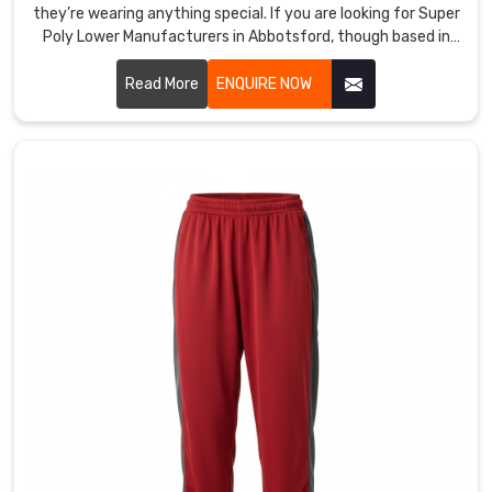
test
they’re wearing anything special. If you are looking for Super
Poly Lower Manufacturers in Abbotsford, though based in
obsessively
Sialkot, DRH Sports is the one that a bunch of local
for
academies and casual teams swear by.
Read More
ENQUIRE NOW
recovery
and
seam
durability
so
the
fit
never
disappoints
the
middle
class.
We
tailor
compression
levels,