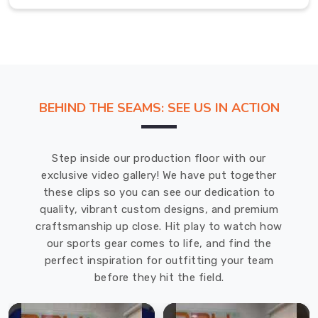
tired
of
leggings
that
either
felt
BEHIND THE SEAMS: SEE US IN ACTION
too
restrictive
in
Step inside our production floor with our
Abbotsford
exclusive video gallery! We have put together
or
these clips so you can see our dedication to
lost
quality, vibrant custom designs, and premium
their
craftsmanship up close. Hit play to watch how
shape
our sports gear comes to life, and find the
after
perfect inspiration for outfitting your team
a
before they hit the field.
few
sweaty
classes.