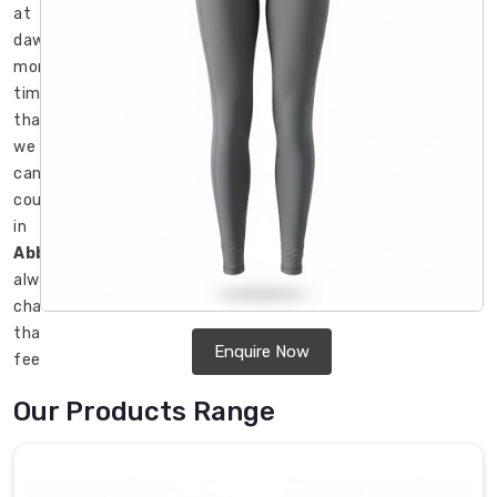
at
dawn
more
times
than
we
can
count
in
Abbotsford
,
always
chasing
that
Enquire Now
feeling
where
Our Products Range
the
fabric
disappears
and