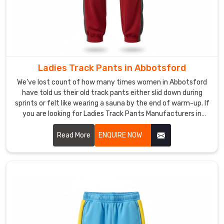
inseam
lengths,
ankle
styles,
or
Ladies Track Pants in Abbotsford
full
all-
We’ve lost count of how many times women in Abbotsford
have told us their old track pants either slid down during
over
sprints or felt like wearing a sauna by the end of warm-up. If
prints
you are looking for Ladies Track Pants Manufacturers in
in
Abbotsford, though we’re based in Sialkot, DRH Sports is one
Abbotsford
of the handful of running clubs and yoga studios that
Read More
ENQUIRE NOW
that
quietly keep coming back to.
stay
vibrant
and
crack-
free.
If