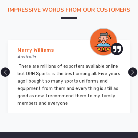
colors
IMPRESSIVE WORDS FROM OUR CUSTOMERS
remain
and
how
the
waistband
stays
Marry Williams
kind
Australia
after
There are millions of exporters available online
long
but DRH Sports is the best among all. Five years
sessions.
ago I bought so many sports uniforms and
equipment from them and everything is still as
good as new. I recommend them to my family
members and everyone