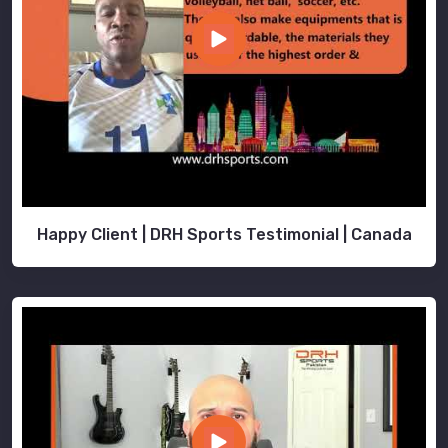
Happy Client | DRH Sports Testimonial | Canada