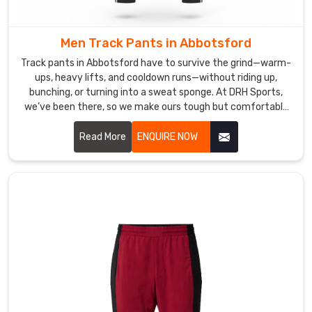
breathable,
quick-
recovery
Men Track Pants in Abbotsford
yarns
Track pants in Abbotsford have to survive the grind—warm-
in
ups, heavy lifts, and cooldown runs—without riding up,
Abbotsford
bunching, or turning into a sweat sponge. At DRH Sports,
that
we’ve been there, so we make ours tough but comfortable
for men in Abbotsford from day one.
snap
Read More
ENQUIRE NOW
back
to
form
even
after
deep
stretches
or
back-
to-
back