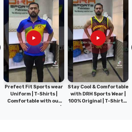
If
you
are
looking
for
Yoga
Pants
&
Leggings
in
Abbotsford
,
though
Prefect Fit Sports wear
Stay Cool & Comfortable
based
Uniform | T-Shirts |
with DRH Sports Wear |
in
Comfortable with our
100% Original | T-Shirts |
Sialkot,
versatile Sports wear |
DRH Sports Pakistan.
we
DRH Sports
have
become