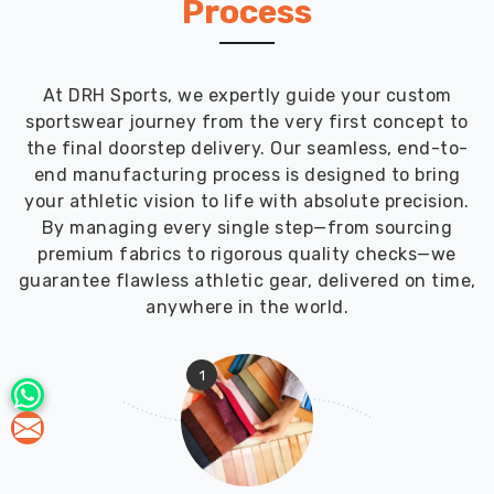
Process
At DRH Sports, we expertly guide your custom
sportswear journey from the very first concept to
the final doorstep delivery. Our seamless, end-to-
end manufacturing process is designed to bring
your athletic vision to life with absolute precision.
By managing every single step—from sourcing
premium fabrics to rigorous quality checks—we
guarantee flawless athletic gear, delivered on time,
anywhere in the world.
1