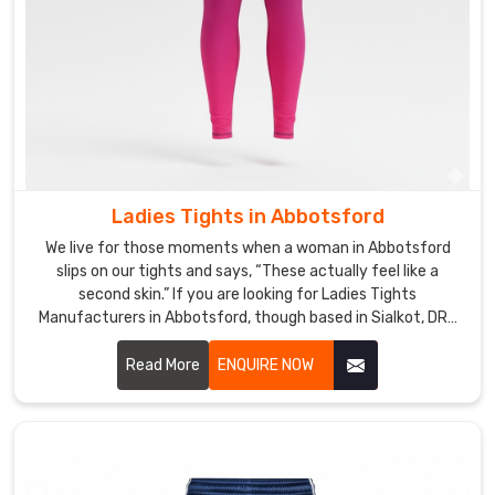
when
a
teacher
or
studio
in
Abbotsford
drops
Ladies Tights in Abbotsford
us
We live for those moments when a woman in Abbotsford
a
slips on our tights and says, “These actually feel like a
sketch
second skin.” If you are looking for Ladies Tights
—
Manufacturers in Abbotsford, though based in Sialkot, DRH
maybe
Sports is the quiet favorite for many boutique gyms and
personal trainers.
Read More
ENQUIRE NOW
their
signature
print,
preferred
rise,