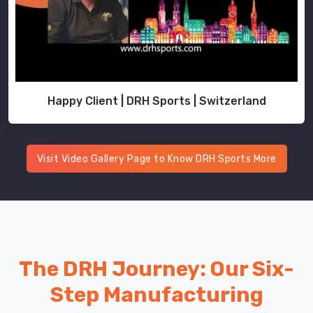
Happy Client | DRH Sports | Switzerland
Visit Video Gallery Page to Know DRH Sports More
The DRH Journey: Our Six-
Step Manufacturing