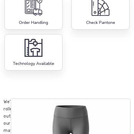
Order Handling
Check Pantone
Technology Available
We’ve
rolled
out
our
mats