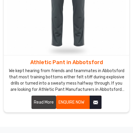
tag-
free
comfort
and
subtle
reflectivity
for
evening
walks
Athletic Pant in Abbotsford
to
We kept hearing from friends and teammates in Abbotsford
class.
that most training bottoms either felt stiff during explosive
Consumers
drills or turned into a sweaty mess halfway through. If you
in
are looking for Athletic Pant Manufacturers in Abbotsford,
Abbotsford
though based in Sialkot, DRH Sports has quietly become the
trusted name for several neighborhood fitness crews and
often
Read More
ENQUIRE NOW
weekend warriors.
highlight
how
rich
the