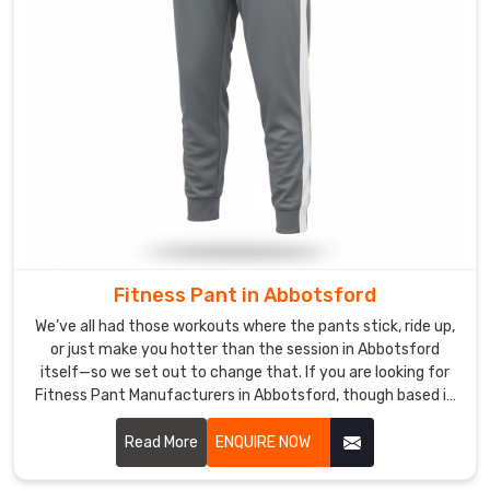
in
steamy
tropical
shalas
or
crisp
mountain
studios.
If
you
are
Fitness Pant in Abbotsford
looking
for
We’ve all had those workouts where the pants stick, ride up,
or just make you hotter than the session in Abbotsford
Custom
itself—so we set out to change that. If you are looking for
Yoga
Fitness Pant Manufacturers in Abbotsford, though based in
Pants
Sialkot, DRH Sports is the quiet favorite for a bunch of
&
CrossFit boxes and personal trainers nearby.
Read More
ENQUIRE NOW
Leggings
Exporters