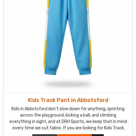
you
are
looking
for
Custom
Yoga
Pants
&
Leggings
Suppliers
in
Abbotsford
,
though
based
Kids Track Pant in Abbotsford
in
Kids in Abbotsford don’t slow down for anything, sprinting
Sialkot,
across the playground, kicking a ball, and climbing
we
everything in sight, and at DRH Sports, we keep that in mind
genuinely
every time we cut fabric. If you are looking for Kids Track
light
Pant Manufacturers in Abbotsford, though based in Sialkot,