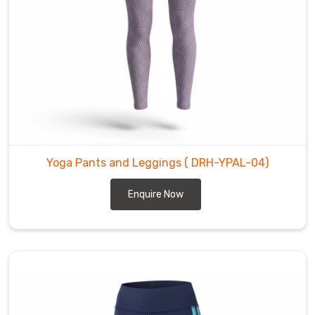
Training
Pants
Manufacturers
like
us
put
real
effort
into
Yoga Pants and Leggings
( DRH-YPAL-04)
balanced
compression
Enquire Now
—
supportive
enough
for
longer
holds
yet