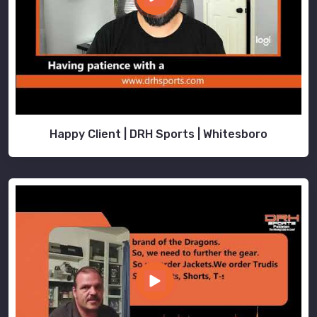
Happy Client | DRH Sports | Whitesboro