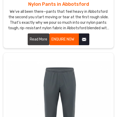
growing
Nylon Pants in Abbotsford
the
We’ve all been there—pants that feel heavy in Abbotsford
lineup
the second you start moving or tear at the first rough slide.
with
That’s exactly why we pour so much into our nylon pants:
inclusive
tough, rip-resistant nylon fabric in Abbotsford blended with
sizing,
a hint of spandex for just enough give without losing that
recycled-
durable snap-back.
Read More
ENQUIRE NOW
material
options
in
Abbotsford
,
seamless
constructions
to
eliminate
chafing,
and
extras
like