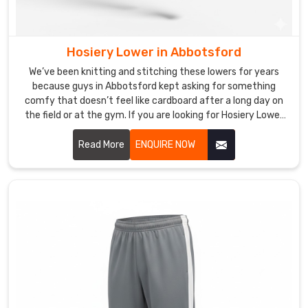
around
the
world
reminds
Hosiery Lower in Abbotsford
us
We’ve been knitting and stitching these lowers for years
how
because guys in Abbotsford kept asking for something
much
comfy that doesn’t feel like cardboard after a long day on
the field or at the gym. If you are looking for Hosiery Lower
yogis
Manufacturers in Abbotsford, though based in Sialkot, DRH
everywhere
Sports is the spot many small academies and casual players
Read More
ENQUIRE NOW
just
quietly rely on.
want
bottoms
that
support
their
practice
without
distraction,
whether