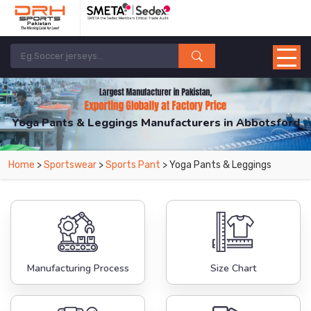
Yoga Pants & Leggings Manufacturers in Abbotsford
From Leading Manufacturers in Pakistan-DRH Sports. The Factory is Based in
Home
>
Sportswear
>
Sports Pant
> Yoga Pants & Leggings
Pakistan But Products are Supplied in Abbotsford.
Manufacturing Process
Size Chart