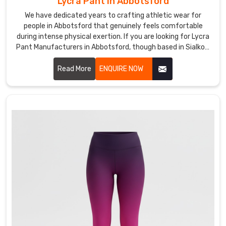
Lycra Pant in Abbotsford
from
We have dedicated years to crafting athletic wear for
mat
people in Abbotsford that genuinely feels comfortable
to
during intense physical exertion. If you are looking for Lycra
errands
Pant Manufacturers in Abbotsford, though based in Sialkot,
with
DRH Sports is the name many gyms and teams quietly rely
a
on.
Read More
ENQUIRE NOW
quick
layer
Custom
Yoga
Pants
&
Leggings
Suppliers
in
Abbotsford
The
best
days
are