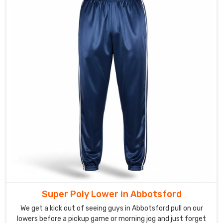
or
specific
pocket
placement
—
and
we
get
to
bring
it
to
life.
Stretchable
Yoga
Leggings
Super Poly Lower in Abbotsford
Suppliers
like
We get a kick out of seeing guys in Abbotsford pull on our
us
lowers before a pickup game or morning jog and just forget