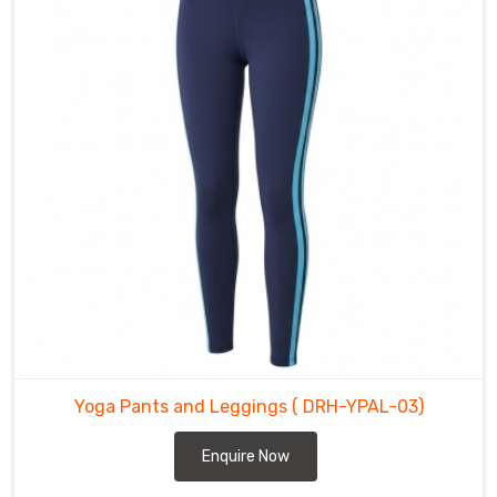
light
and
freeing
for
flow
sequences.
Yoga
Pants
&
Leggings
in
Abbotsford
It
honestly
started
Yoga Pants and Leggings
( DRH-YPAL-03)
because
we
Enquire Now
were