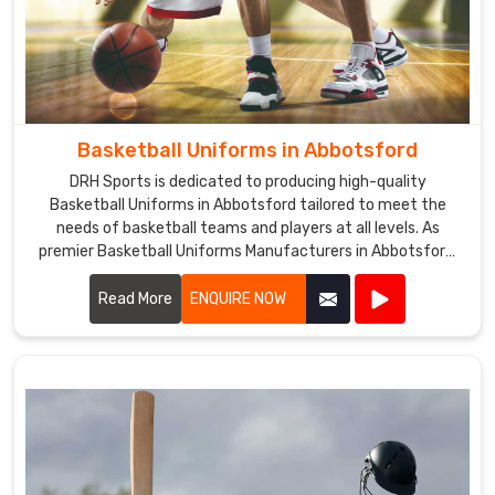
Basketball Uniforms in Abbotsford
DRH Sports is dedicated to producing high-quality
Basketball Uniforms in Abbotsford tailored to meet the
needs of basketball teams and players at all levels. As
premier Basketball Uniforms Manufacturers in Abbotsford,
we combine cutting-edge design with durable materials to
create uniforms that enhance performance and team
Read More
ENQUIRE NOW
unity.