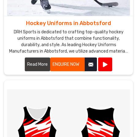
Hockey Uniforms in Abbotsford
DRH Sports is dedicated to crafting top-quality hockey
uniforms in Abbotsford that combine functionality,
durability, and style. As leading Hockey Uniforms
Manufacturers in Abbotsford, we utilize advanced materials
and precision manufacturing techniques to create uniforms
that meet the rigorous demands of the sport.
Read More
ENQUIRE NOW