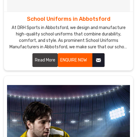
School Uniforms in Abbotsford
At DRH Sports in Abbotsford, we design and manufacture
high-quality school uniforms that combine durability,
comfort, and style. As prominent School Uniforms
Manufacturers in Abbotsford, we make sure that our school
uniforms are made from premium fabrics that are easy to
care for and maintain, ensuring a perfect fit and lasting
Read More
ENQUIRE NOW
comfort.