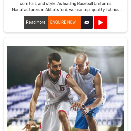
comfort, and style. As leading Baseball Uniforms
Manufacturers in Abbotsford, we use top-quality fabrics
and advanced manufacturing techniques to create
uniforms that meet the demands of the game.
Read More
ENQUIRE NOW