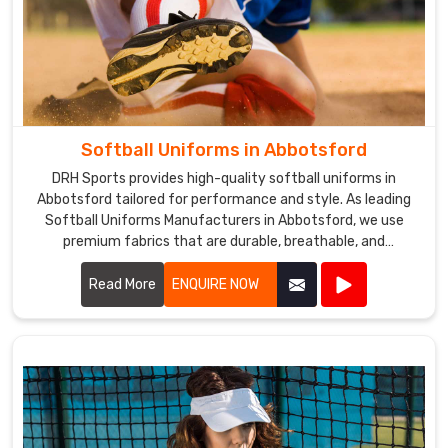
Softball Uniforms in Abbotsford
DRH Sports provides high-quality softball uniforms in
Abbotsford tailored for performance and style. As leading
Softball Uniforms Manufacturers in Abbotsford, we use
premium fabrics that are durable, breathable, and
comfortable.
Read More
ENQUIRE NOW