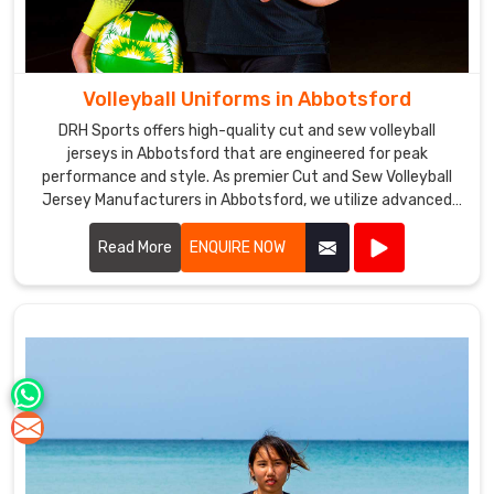
Volleyball Uniforms in Abbotsford
DRH Sports offers high-quality cut and sew volleyball
jerseys in Abbotsford that are engineered for peak
performance and style. As premier Cut and Sew Volleyball
Jersey Manufacturers in Abbotsford, we utilize advanced
stitching techniques to create jerseys that offer superior
comfort and durability.
Read More
ENQUIRE NOW