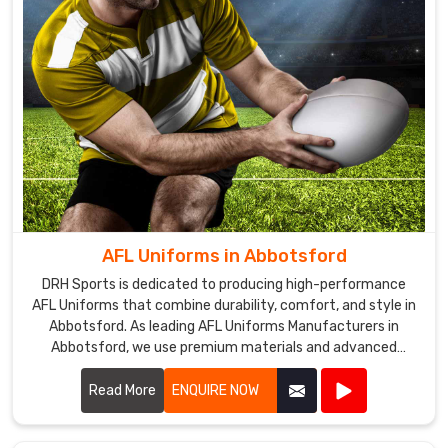
AFL Uniforms in Abbotsford
DRH Sports is dedicated to producing high-performance
AFL Uniforms that combine durability, comfort, and style in
Abbotsford. As leading AFL Uniforms Manufacturers in
Abbotsford, we use premium materials and advanced
manufacturing techniques to create uniforms that
withstand the rigors of Australian rules football.
Read More
ENQUIRE NOW