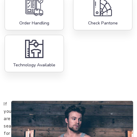
Order Handling
Check Pantone
Technology Available
If
you
are
searching
for