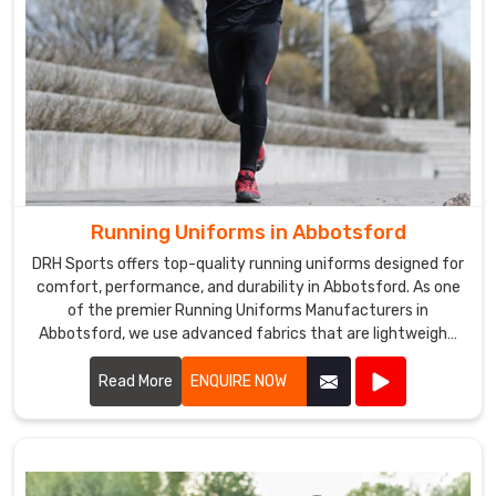
Running Uniforms in Abbotsford
DRH Sports offers top-quality running uniforms designed for
comfort, performance, and durability in Abbotsford. As one
of the premier Running Uniforms Manufacturers in
Abbotsford, we use advanced fabrics that are lightweight,
moisture-wicking, and breathable.
Read More
ENQUIRE NOW