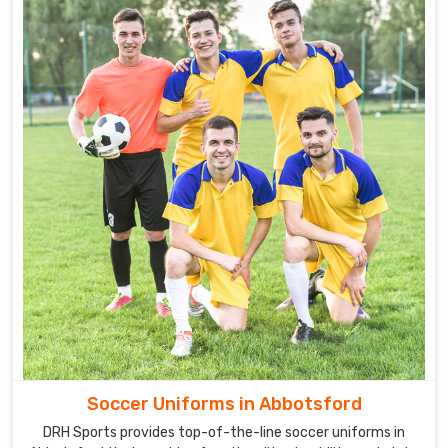
Soccer Uniforms in Abbotsford
DRH Sports provides top-of-the-line soccer uniforms in