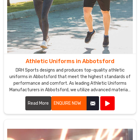
Athletic Uniforms in Abbotsford
DRH Sports designs and produces top-quality athletic
uniforms in Abbotsford that meet the highest standards of
performance and comfort. As leading Athletic Uniforms
Manufacturers in Abbotsford, we utilize advanced materials
and innovative designs to create uniforms that enhance
athletic performance. Our products are engineered in
Read More
ENQUIRE NOW
Abbotsford to provide superior flexibility, breathability, and
durability, ensuring athletes can perform at their best in any
sporting event.