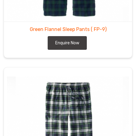
Flannel
Pants
Wholesale
Suppliers
Green Flannel Sleep Pants
( FP-9)
in
Enquire Now
Abbotsford
Our
clients
praise
the
flannel
pants
we
provide
in
Abbotsford
for
being