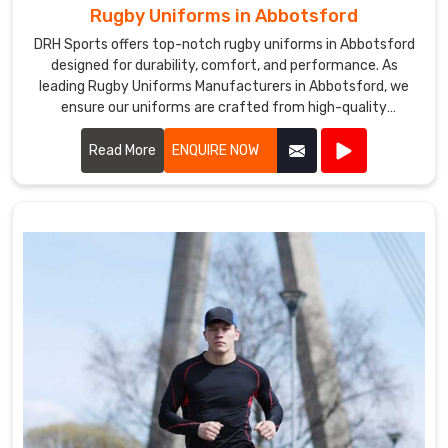
Rugby Uniforms in Abbotsford
DRH Sports offers top-notch rugby uniforms in Abbotsford
designed for durability, comfort, and performance. As
leading Rugby Uniforms Manufacturers in Abbotsford, we
ensure our uniforms are crafted from high-quality
materials that withstand the rigors of intense play.
Read More
ENQUIRE NOW