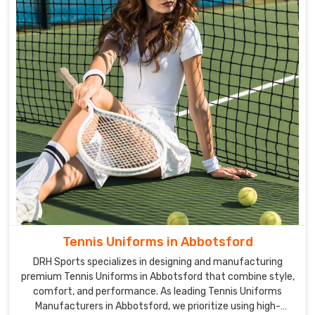
Tennis Uniforms in Abbotsford
DRH Sports specializes in designing and manufacturing
premium Tennis Uniforms in Abbotsford that combine style,
comfort, and performance. As leading Tennis Uniforms
Manufacturers in Abbotsford, we prioritize using high-