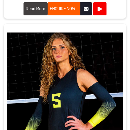
quality fabrics and innovative designs to ensure our
uniforms meet the rigorous demands of tennis players.
Read More
ENQUIRE NOW