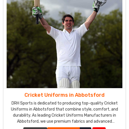
Cricket Uniforms in Abbotsford
DRH Sports is dedicated to producing top-quality Cricket
Uniforms in Abbotsford that combine style, comfort, and
durability. As leading Cricket Uniforms Manufacturers in
Abbotsford, we use premium fabrics and advanced
manufacturing techniques to ensure our uniforms meet