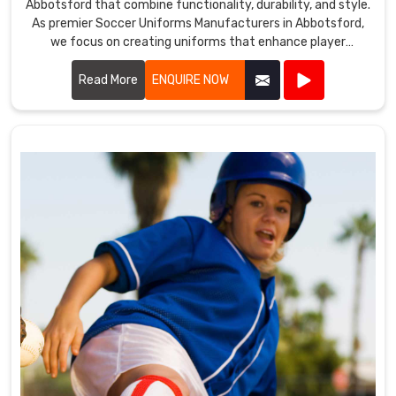
Abbotsford that combine functionality, durability, and style.
As premier Soccer Uniforms Manufacturers in Abbotsford,
we focus on creating uniforms that enhance player
performance.
Read More
ENQUIRE NOW