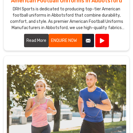
American Football Uniforms in Abbotsford
DRH Sports is dedicated to producing top-tier American
football uniforms in Abbotsford that combine durability,
comfort, and style. As premier American Football Uniforms
Manufacturers in Abbotsford, we use high-quality fabrics
and advanced stitching techniques to create uniforms that
withstand the rigors of the game. Our designs in Abbotsford
Read More
ENQUIRE NOW
ensure players enjoy maximum mobility and breathability,
essential for peak performance on the field.