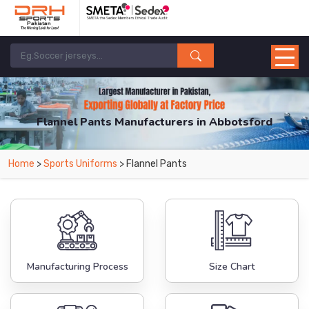
Flannel Pants Manufacturers in Abbotsford
From Leading Manufacturers in Pakistan-DRH Sports. The Factory is Based in
Home
>
Sports Uniforms
> Flannel Pants
Pakistan But Products are Supplied in Abbotsford.
Manufacturing Process
Size Chart