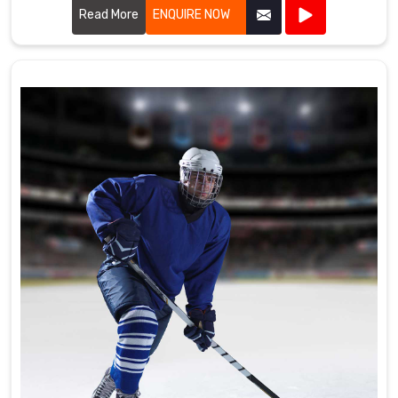
the high standards required by professional cricket players.
Read More
ENQUIRE NOW