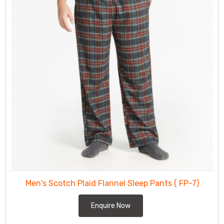
Abbotsford
.
The
flannel
pants
offered
in
Abbotsford
are
made
from
high
quality
materials
that
will
withstand
Men's Scotch Plaid Flannel Sleep Pants
( FP-7)
the
test
Enquire Now
of