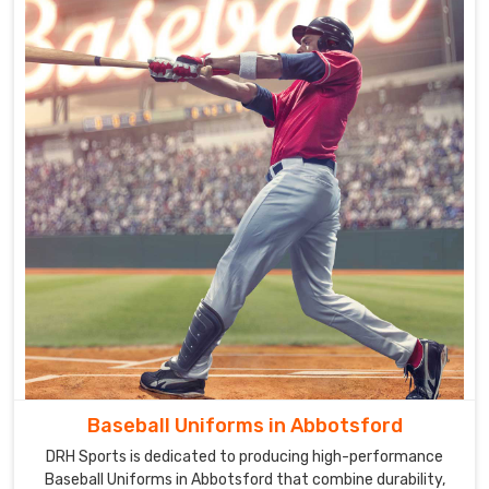
Baseball Uniforms in Abbotsford
DRH Sports is dedicated to producing high-performance
Baseball Uniforms in Abbotsford that combine durability,