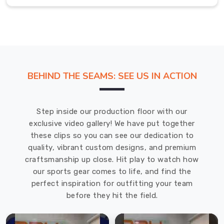
time.
Flannel
Pants
Exporters
in
Abbotsford
Each
BEHIND THE SEAMS: SEE US IN ACTION
piece
of
clothing,
Step inside our production floor with our
including
exclusive video gallery! We have put together
flannel
these clips so you can see our dedication to
pants,
quality, vibrant custom designs, and premium
is
craftsmanship up close. Hit play to watch how
meticulously
our sports gear comes to life, and find the
crafted
perfect inspiration for outfitting your team
to
before they hit the field.
ensure
that