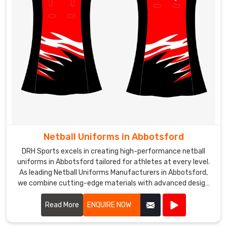
Netball Uniforms in Abbotsford
DRH Sports excels in creating high-performance netball
uniforms in Abbotsford tailored for athletes at every level.
As leading Netball Uniforms Manufacturers in Abbotsford,
we combine cutting-edge materials with advanced design
techniques to produce uniforms that offer exceptional
comfort, flexibility, and durability.
Read More
ENQUIRE NOW