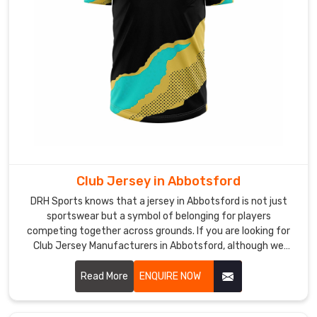
lightweight
mesh
panels,
and
flexible
cuts
that
never
restrict
movement
Club Jersey in Abbotsford
of
players
DRH Sports knows that a jersey in Abbotsford is not just
in
sportswear but a symbol of belonging for players
competing together across grounds. If you are looking for
Abbotsford
Club Jersey Manufacturers in Abbotsford, although we
during
operate from Sialkot, our focus remains on creating pieces
intense
that feel comfortable during play and reliable over time.
Read More
ENQUIRE NOW
training
sessions.