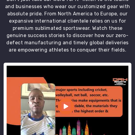
sizing
and businesses who wear our customized gear with
standards
absolute pride. From North America to Europe, our
and
expansive international clientele relies on us for
protective
premium sublimated sportswear. Watch these
packaging
genuine success stories to discover how our zero-
in
defect manufacturing and timely global deliveries
Abbotsford
are empowering athletes to conquer their fields.
that
ensures
every
order
arrives
in
perfect
condition.