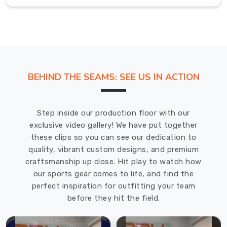
prepared
and
ready
to
compete.
If
BEHIND THE SEAMS: SEE US IN ACTION
you
are
searching
Step inside our production floor with our
for
exclusive video gallery! We have put together
Cricket
these clips so you can see our dedication to
Jersey
quality, vibrant custom designs, and premium
in
craftsmanship up close. Hit play to watch how
Abbotsford
,
our sports gear comes to life, and find the
even
perfect inspiration for outfitting your team
though
before they hit the field.
we
are
based