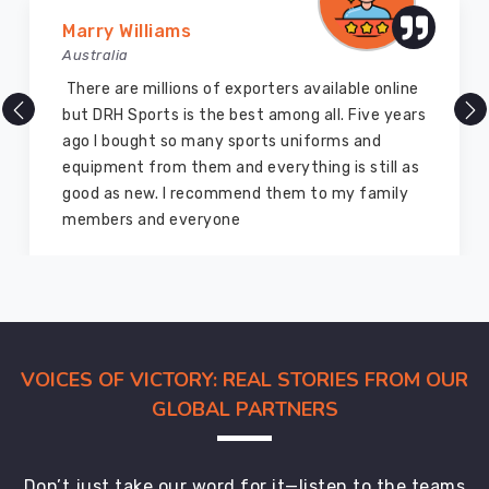
international
Vijay Chauhan
buyers
Australia
with
careful
DRH Sports is one of the best sports equipment
quality
company ever, they provide quality products
checks
and I highly recommend them for the sports
woven
equipment. I have bought several equipment’s
into
for myself two years ago and they are still in a
every
marvelous condition
stage
of
production.
Among
dependable
exporters,
VOICES OF VICTORY: REAL STORIES FROM OUR
we
GLOBAL PARTNERS
provide
globally
accepted
Don’t just take our word for it—listen to the teams