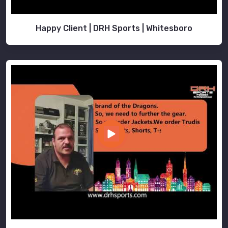
Happy Client | DRH Sports | Whitesboro