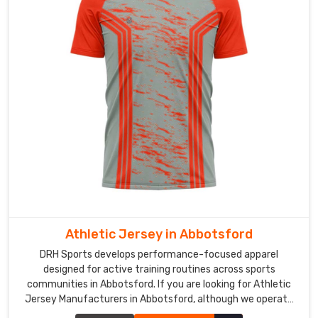
Custom
Cricket
Jersey
Exporters
in
Abbotsford
In
Abbotsford
,
cricket
organizations
and
sporting
clubs
are
Athletic Jersey in Abbotsford
looking
DRH Sports develops performance-focused apparel
beyond
designed for active training routines across sports
local
communities in Abbotsford. If you are looking for Athletic
options
Jersey Manufacturers in Abbotsford, although we operate
and
from Sialkot, our production process focuses on breathable