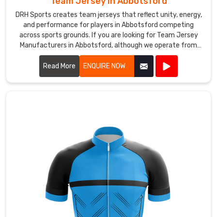
Team Jersey in Abbotsford
powerful,
DRH Sports creates team jerseys that reflect unity, energy,
it
and performance for players in Abbotsford competing
pulls
across sports grounds. If you are looking for Team Jersey
Manufacturers in Abbotsford, although we operate from
players
Sialkot, our approach focuses on comfort, durability, and
together
practical design for active use. Our jerseys are generally
Read More
ENQUIRE NOW
and
made from breathable polyester fabric that helps manage
tells
sweat in Abbotsford when games become intense.
their
story
before
a
single
delivery
is
bowled.
If
you
are