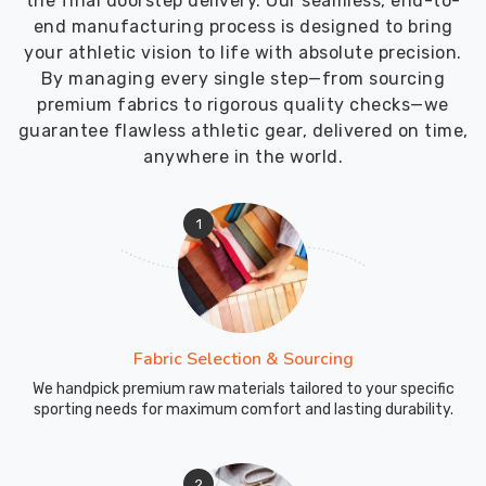
the final doorstep delivery. Our seamless, end-to-
end manufacturing process is designed to bring
your athletic vision to life with absolute precision.
By managing every single step—from sourcing
premium fabrics to rigorous quality checks—we
guarantee flawless athletic gear, delivered on time,
anywhere in the world.
1
Fabric Selection & Sourcing
We handpick premium raw materials tailored to your specific
sporting needs for maximum comfort and lasting durability.
2