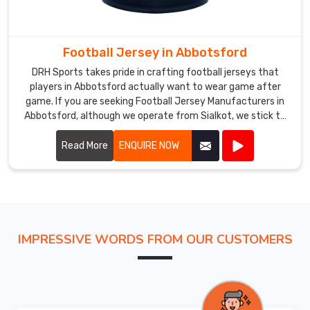
Custom
Cricket
Jersey
Football Jersey in Abbotsford
Exporters
DRH Sports takes pride in crafting football jerseys that
in
players in Abbotsford actually want to wear game after
Abbotsford
,
game. If you are seeking Football Jersey Manufacturers in
despite
Abbotsford, although we operate from Sialkot, we stick to
being
practical builds that hold together season after season.
Most of our jerseys in Abbotsford hover around 150 grams,
Read More
ENQUIRE NOW
based
offer short or long sleeves, and work just as well under
in
floodlights as they do in afternoon heat.
Sialkot,
we
ship
fully
IMPRESSIVE WORDS FROM OUR CUSTOMERS
personalized
cricket
jerseys
to