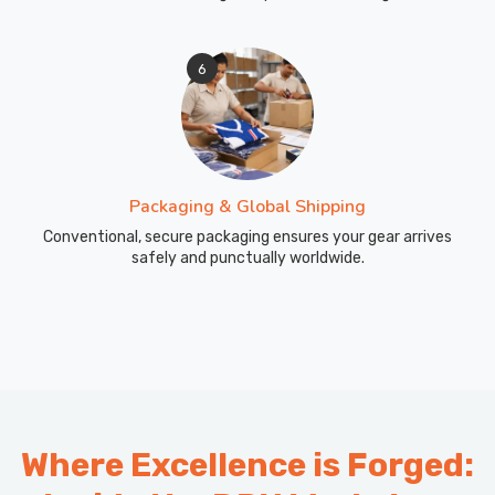
6
Packaging & Global Shipping
Conventional, secure packaging ensures your gear arrives
safely and punctually worldwide.
Where Excellence is Forged: