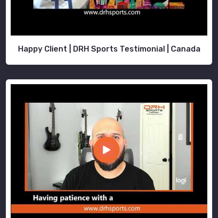
Happy Client | DRH Sports Testimonial | Canada