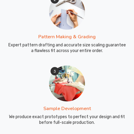
Pattern Making & Grading
Expert pattern drafting and accurate size scaling guarantee
a flawless fit across your entire order.
3
Sample Development
We produce exact prototypes to perfect your design and fit
before full-scale production.