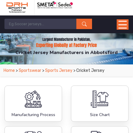
Cricket Jersey Manufacturers in Abbotsford
From Leading Manufacturers in Pakistan-DRH Sports. The Factory is Based in
Home
>
Sportswear
>
Sports Jersey
> Cricket Jersey
Pakistan But Products are Supplied in Abbotsford.
Manufacturing Process
Size Chart