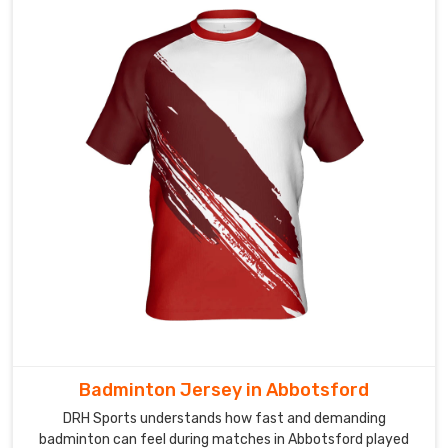
vibrant
sublimation
prints,
clean
player
numbering,
embroidered
badges,
and
sponsor
logos
placed
just
right.
In
Abbotsford
,
Badminton Jersey in Abbotsford
every
DRH Sports understands how fast and demanding
team
badminton can feel during matches in Abbotsford played
that