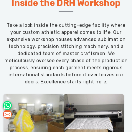
Inside the DRH Workshop
Take a look inside the cutting-edge facility where
your custom athletic apparel comes to life. Our
expansive workshop houses advanced sublimation
technology, precision stitching machinery, and a
dedicated team of master craftsmen. We
meticulously oversee every phase of the production
process, ensuring each garment meets rigorous
international standards before it ever leaves our
doors. Excellence starts right here.