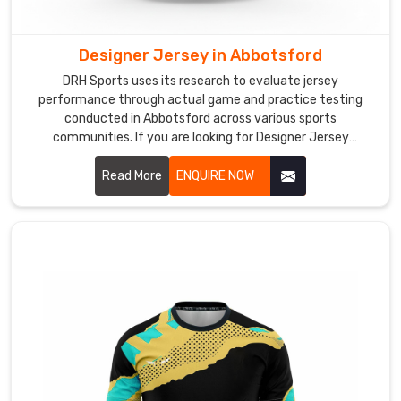
and
focused
throughout
Designer Jersey in Abbotsford
their
DRH Sports uses its research to evaluate jersey
sessions.
performance through actual game and practice testing
As
conducted in Abbotsford across various sports
Training
communities. If you are looking for Designer Jersey
Manufacturers in Abbotsford, although we operate from
Cricket
Sialkot, we aim to create attractive designs that offer
Read More
ENQUIRE NOW
Jersey
practical comfort for teams at various competition levels.
Manufacturers
,
we
build
practice
jerseys
with
anti-
microbial
fabric
treatment,