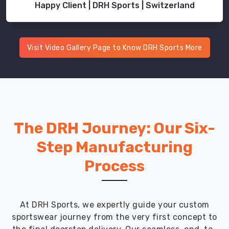
Happy Client | DRH Sports | Switzerland
Visit Video Gallery Page to Know DRH Sports More
The DRH Journey: Our Six-
Step Manufacturing
Process
At DRH Sports, we expertly guide your custom
sportswear journey from the very first concept to