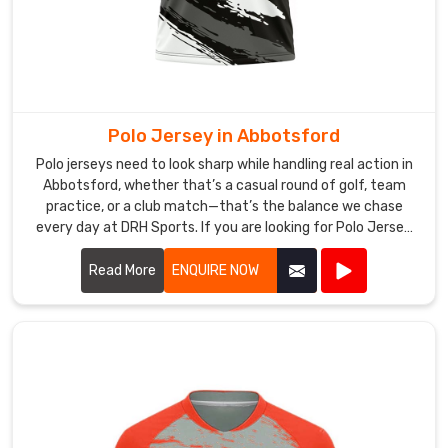
Suppliers
,
we
craft
bold,
energetic
designs
Polo Jersey in Abbotsford
perfectly
Polo jerseys need to look sharp while handling real action in
suited
Abbotsford, whether that’s a casual round of golf, team
to
practice, or a club match—that’s the balance we chase
the
every day at DRH Sports. If you are looking for Polo Jersey
electric
Manufacturers in Abbotsford, though based in Sialkot, we
make ours with that in mind from the start.
atmosphere
Read More
ENQUIRE NOW
in
Abbotsford
that
the
shortest
format
demands.