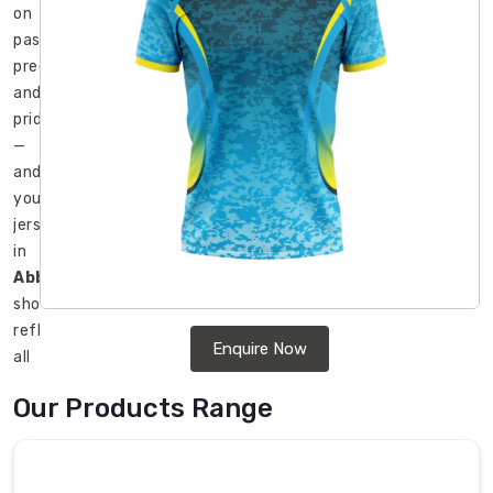
on
passion,
precision,
and
pride
—
and
your
jersey
in
Abbotsford
should
reflect
Enquire Now
all
three.
Our Products Range
In
Abbotsford
,
teams
ranging