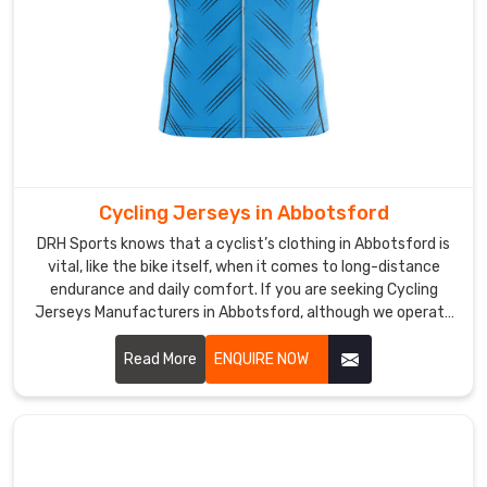
seeking
Custom
Cricket
Jersey
Suppliers
in
Abbotsford
,
although
Cycling Jerseys in Abbotsford
we
are
DRH Sports knows that a cyclist’s clothing in Abbotsford is
vital, like the bike itself, when it comes to long-distance
based
endurance and daily comfort. If you are seeking Cycling
in
Jerseys Manufacturers in Abbotsford, although we operate
Sialkot,
from Sialkot, our team focuses on creating gear that feels
we
like a second skin during every mile.
Read More
ENQUIRE NOW
translate
your
team's
identity
into