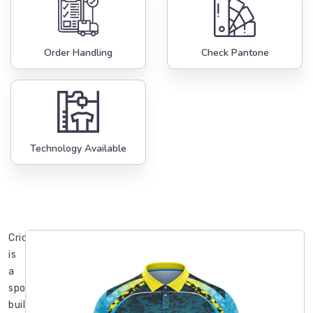
Order Handling
Check Pantone
Technology Available
Cricket
is
a
sport
built