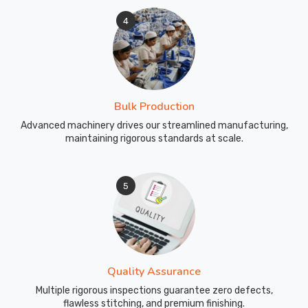
4
Bulk Production
Advanced machinery drives our streamlined manufacturing,
maintaining rigorous standards at scale.
5
Quality Assurance
Multiple rigorous inspections guarantee zero defects,
flawless stitching, and premium finishing.