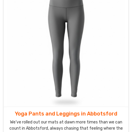
on
the
move
easier.
Custom
Ladies
Track
Pants
Suppliers
in
Abbotsford
Receiving
a
message
with
a
Yoga Pants and Leggings in Abbotsford
mood
board
We’ve rolled out our mats at dawn more times than we can
or
count in Abbotsford, always chasing that feeling where the