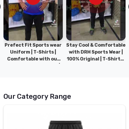
Manufacturers
in
Abbotsford
,
though
we’re
based
in
Prefect Fit Sports wear
Stay Cool & Comfortable
Sialkot,
Uniform | T-Shirts |
with DRH Sports Wear |
DRH
Comfortable with our
100% Original | T-Shirts |
Sports
versatile Sports wear |
DRH Sports Pakistan.
is
DRH Sports
one
of
the
Our Category Range
handful
of
running
clubs
and