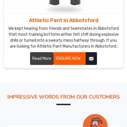
like
us
are
Athletic Pant in Abbotsford
borderline
We kept hearing from friends and teammates in Abbotsford
obsessive
that most training bottoms either felt stiff during explosive
about
drills or turned into a sweaty mess halfway through. If you
testing
are looking for Athletic Pant Manufacturers in Abbotsford,
though based in Sialkot, DRH Sports has quietly become the
stretch
trusted name for several neighborhood fitness crews and
Read More
ENQUIRE NOW
recovery
weekend warriors.
and
seam
strength
for
the
IMPRESSIVE WORDS FROM OUR CUSTOMERS
women
in
Abbotsford
so