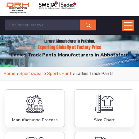
Ladies Track Pants Manufacturers in Abbotsford
From Leading Manufacturers in Pakistan-DRH Sports. The Factory is Based in
Home
>
Sportswear
>
Sports Pant
> Ladies Track Pants
Pakistan But Products are Supplied in Abbotsford.
Manufacturing Process
Size Chart