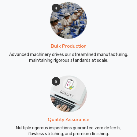
4
Bulk Production
Advanced machinery drives our streamlined manufacturing,
maintaining rigorous standards at scale.
5
Quality Assurance
Multiple rigorous inspections guarantee zero defects,
flawless stitching, and premium finishing.