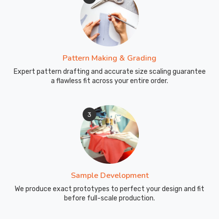
Pattern Making & Grading
Expert pattern drafting and accurate size scaling guarantee
a flawless fit across your entire order.
3
Sample Development
We produce exact prototypes to perfect your design and fit
before full-scale production.