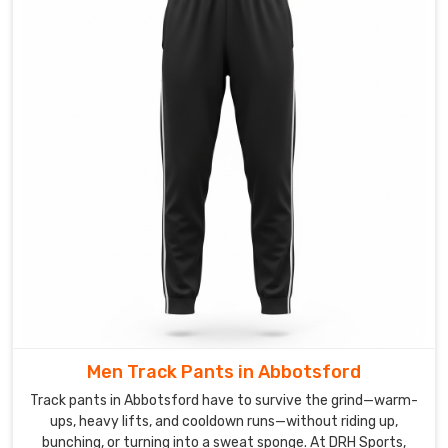
yoga
studios
that
quietly
keep
coming
back
to.
You
get
a
comfy
elastic
waist
with
Men Track Pants in Abbotsford
an
inner
Track pants in Abbotsford have to survive the grind—warm-
drawcord,
ups, heavy lifts, and cooldown runs—without riding up,
bunching, or turning into a sweat sponge. At DRH Sports,
zip