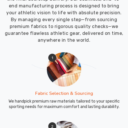
Sialkot,
end manufacturing process is designed to bring
we
your athletic vision to life with absolute precision.
keep
By managing every single step—from sourcing
the
premium fabrics to rigorous quality checks—we
whole
guarantee flawless athletic gear, delivered on time,
export
anywhere in the world.
process
straightforward
with
1
dependable
timing
and
clean
paperwork.
Fabric Selection & Sourcing
We handpick premium raw materials tailored to your specific
sporting needs for maximum comfort and lasting durability.
2