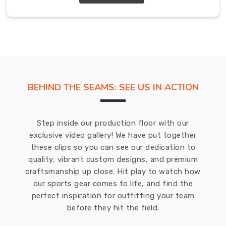
Exporters
in
Abbotsford
We
in
Abbotsford
understand
the
BEHIND THE SEAMS: SEE US IN ACTION
importance
of
a
Step inside our production floor with our
well-
exclusive video gallery! We have put together
designed
these clips so you can see our dedication to
tracksuit
quality, vibrant custom designs, and premium
for
craftsmanship up close. Hit play to watch how
promotional
our sports gear comes to life, and find the
purposes.
perfect inspiration for outfitting your team
That's
before they hit the field.
why