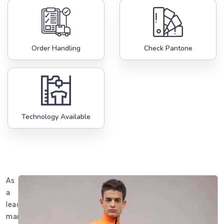
Order Handling
Check Pantone
Technology Available
As
a
leading
manufacturer