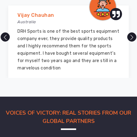
Marry Williams
Australia
There are millions of exporters available online
but DRH Sports is the best among all. Five years
ago I bought so many sports uniforms and
equipment from them and everything is still as
good as new. I recommend them to my family
members and everyone
VOICES OF VICTORY: REAL STORIES FROM OUR
GLOBAL PARTNERS