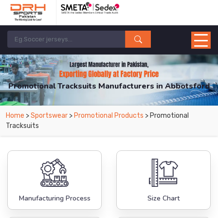
Promotional Tracksuits Manufacturers in Abbotsford
From Leading Manufacturers in Pakistan-DRH Sports. The Factory is Based in
Home
>
Sportswear
>
Promotional Products
> Promotional
Pakistan But Products are Supplied in Abbotsford.
Tracksuits
Manufacturing Process
Size Chart