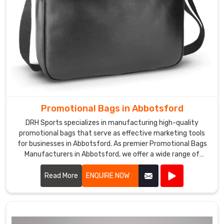
Promotional Bags in Abbotsford
DRH Sports specializes in manufacturing high-quality
promotional bags that serve as effective marketing tools
for businesses in Abbotsford. As premier Promotional Bags
Manufacturers in Abbotsford, we offer a wide range of
customizable bags suitable for various promotional
purposes.
Read More
ENQUIRE NOW