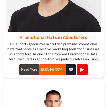
Promotional Hats in Abbotsford
DRH Sports specializes in crafting premium promotional
hats that serve as effective marketing tools for businesses
in Abbotsford. As one of the foremost Promotional Hats
Manufacturers in Abbotsford, we pride ourselves on using
high-quality materials and innovative designs to create
hats that are both stylish and functional.
Read More
ENQUIRE NOW