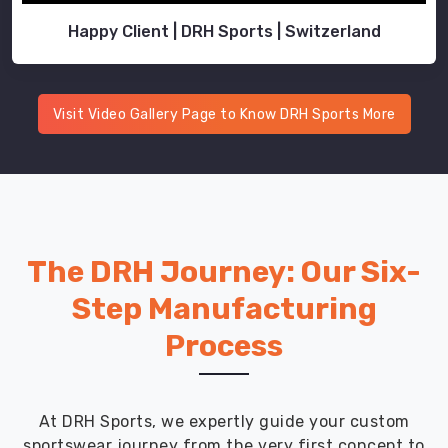
Happy Client | DRH Sports | Switzerland
Visit Video Gallery Page to Know DRH Sports More
The DRH Journey: Our Six-
Step Manufacturing
Process
At DRH Sports, we expertly guide your custom
sportswear journey from the very first concept to