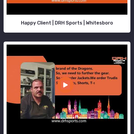
Happy Client | DRH Sports | Whitesboro