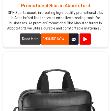
Promotional Bibs in Abbotsford
DRH Sports excels in creating high-quality promotional bibs
in Abbotsford that serve as effective branding tools for
businesses. As premier Promotional Bibs Manufacturers in
Abbotsford, we utilize durable and comfortable materials to
produce bibs that are perfect for events, marketing
campaigns, and giveaways.
Read More
ENQUIRE NOW