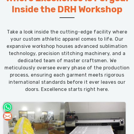
Inside the DRH Workshop
Take a look inside the cutting-edge facility where
your custom athletic apparel comes to life. Our
expansive workshop houses advanced sublimation
technology, precision stitching machinery, and a
dedicated team of master craftsmen. We
meticulously oversee every phase of the production
process, ensuring each garment meets rigorous
international standards before it ever leaves our
doors. Excellence starts right here.