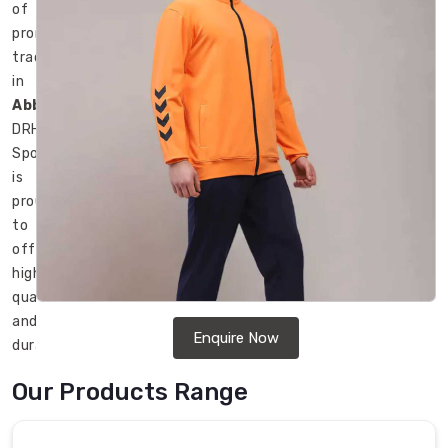
of
promotional
tracksuits
in
Abbotsford
,
DRH
Sports
is
proud
to
offer
high-
quality
and
Enquire Now
durable
tracksuits
Our Products Range
for
promotional
purposes.