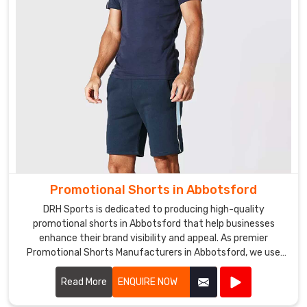
your
brand
logo
or
design
to
the
tracksuits,
making
them
perfect
for
Promotional Shorts in Abbotsford
marketing
DRH Sports is dedicated to producing high-quality
purposes.
promotional shorts in Abbotsford that help businesses
enhance their brand visibility and appeal. As premier
Promotional Shorts Manufacturers in Abbotsford, we use
top-notch materials and state-of-the-art manufacturing
processes to create shorts that are both stylish and
Read More
ENQUIRE NOW
durable.