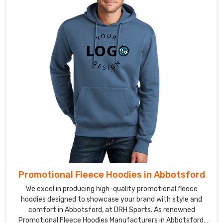
Promotional Fleece Hoodies in Abbotsford
We excel in producing high-quality promotional fleece
hoodies designed to showcase your brand with style and
comfort in Abbotsford, at DRH Sports. As renowned
Promotional Fleece Hoodies Manufacturers in Abbotsford,