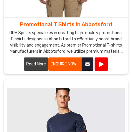
a
prominent
Promotional
Tracksuits
Promotional T Shirts in Abbotsford
Exporters
DRH Sports specializes in creating high-quality promotional
in
T-shirts designed in Abbotsford to effectively boost brand
Abbotsford
.
visibility and engagement. As premier Promotional T-shirts
We
Manufacturers in Abbotsford, we utilize premium materials
also
and advanced printing techniques to produce T-shirts that
offer
are both comfortable and durable.
Read More
ENQUIRE NOW
custom
printing
and
embroidery
services
in
Abbotsford
to
add