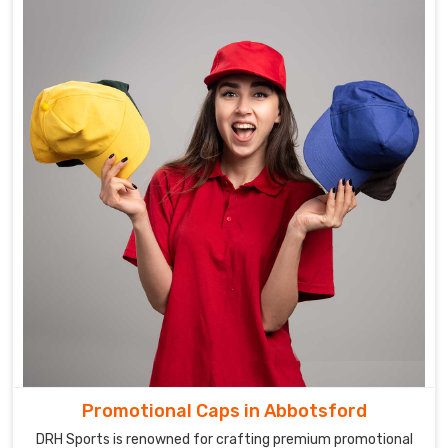
Promotional Caps in Abbotsford
DRH Sports is renowned for crafting premium promotional