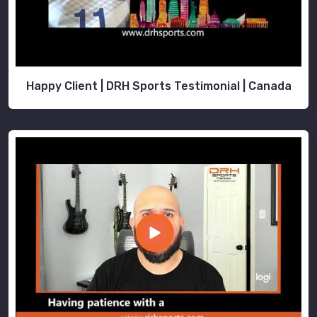
Happy Client | DRH Sports Testimonial | Canada