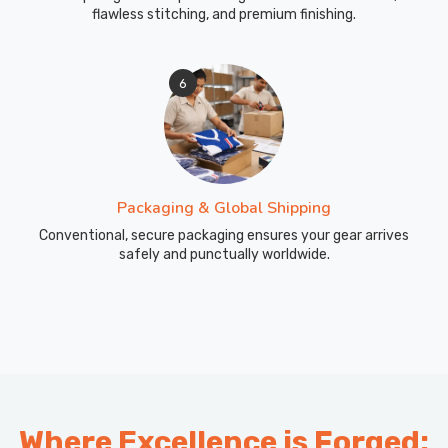
flawless stitching, and premium finishing.
6
Packaging & Global Shipping
Conventional, secure packaging ensures your gear arrives
safely and punctually worldwide.
Where Excellence is Forged: