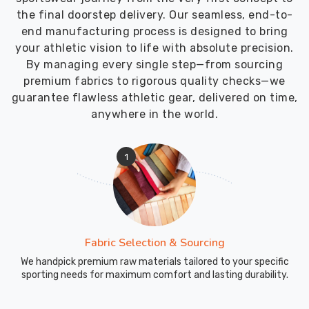
the final doorstep delivery. Our seamless, end-to-
end manufacturing process is designed to bring
your athletic vision to life with absolute precision.
By managing every single step—from sourcing
premium fabrics to rigorous quality checks—we
guarantee flawless athletic gear, delivered on time,
anywhere in the world.
1
Fabric Selection & Sourcing
We handpick premium raw materials tailored to your specific
sporting needs for maximum comfort and lasting durability.