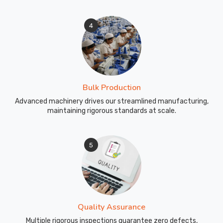
4
Bulk Production
Advanced machinery drives our streamlined manufacturing,
maintaining rigorous standards at scale.
5
Quality Assurance
Multiple rigorous inspections guarantee zero defects,