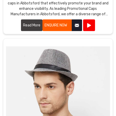
caps in Abbotsford that effectively promote your brand and
enhance visibility. As leading Promotional Caps
Manufacturers in Abbotsford, we offer a diverse range of
caps suitable for various promotional purposes.
Read More
ENQUIRE NOW