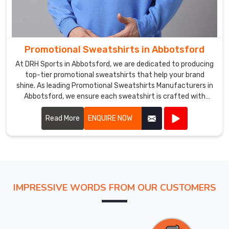
Promotional Sweatshirts in Abbotsford
At DRH Sports in Abbotsford, we are dedicated to producing
top-tier promotional sweatshirts that help your brand
shine. As leading Promotional Sweatshirts Manufacturers in
Abbotsford, we ensure each sweatshirt is crafted with
precision using high-quality materials.
Read More
ENQUIRE NOW
IMPRESSIVE WORDS FROM OUR CUSTOMERS