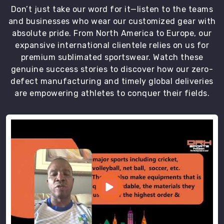
Don’t just take our word for it—listen to the teams
and businesses who wear our customized gear with
absolute pride. From North America to Europe, our
expansive international clientele relies on us for
premium sublimated sportswear. Watch these
genuine success stories to discover how our zero-
defect manufacturing and timely global deliveries
are empowering athletes to conquer their fields.