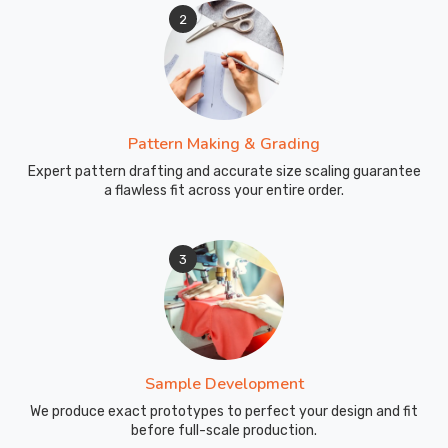
2
Pattern Making & Grading
Expert pattern drafting and accurate size scaling guarantee
a flawless fit across your entire order.
3
Sample Development
We produce exact prototypes to perfect your design and fit
before full-scale production.