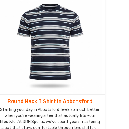
matter how much they're put to the test on the
playground in Abbotsford.
Round Neck T Shirt in Abbotsford
Starting your day in Abbotsford feels so much better
when you’re wearing a tee that actually fits your
lifestyle. At DRH Sports, we’ve spent years mastering
a cut that stays comfortable through long shifts or