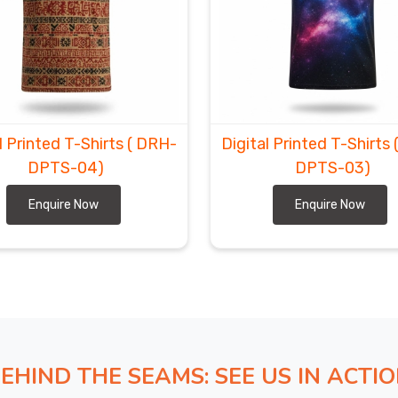
ear shouldn’t feel like a gamble with your launch dates
ing red tape to make sure your new collection lands on
 it, without the stress. If you’re looking for
Custom
ord
, despite our expertise is based in Sialkot, our real
hout any logistical drama. As
All Over Print Sports
zles and transit hurdles so you can stay focused on
l Printed T-Shirts
( DRH-
Digital Printed T-Shirts
DPTS-04)
DPTS-03)
Enquire Now
Enquire Now
EHIND THE SEAMS: SEE US IN ACTI