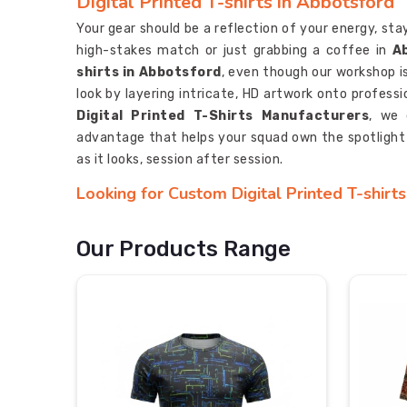
Digital Printed T-shirts in Abbotsford
Your gear should be a reflection of your energy, sta
high-stakes match or just grabbing a coffee in
A
shirts in Abbotsford
, even though our workshop is
look by layering intricate, HD artwork onto profess
Digital Printed T-Shirts Manufacturers
, we 
advantage that helps your squad own the spotlight
as it looks, session after session.
Looking for Custom Digital Printed T-shirt
A custom tee should do more than just identify your
people talking the moment you step out in
Abbot
Our Products Range
shirts Suppliers in Abbotsford
, you’ll see that 
with blending creative, high-def art with the kind 
sportswear. As
Personalised Digital Printed S
your complex logos and "all-over" patterns into a co
is defined by a sharp, high-end aesthetic that actual
Most Trusted Custom Digital Printed T-shi