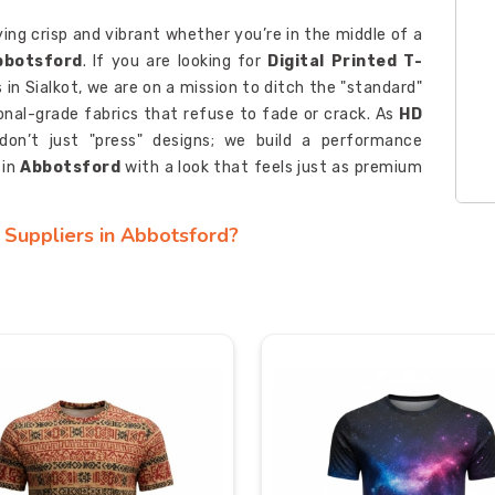
ying crisp and vibrant whether you’re in the middle of a
bbotsford
. If you are looking for
Digital Printed T-
 in Sialkot, we are on a mission to ditch the "standard"
ional-grade fabrics that refuse to fade or crack. As
HD
don’t just "press" designs; we build a performance
 in
Abbotsford
with a look that feels just as premium
s Suppliers in Abbotsford?
 team; it should act as a wearable icebreaker that gets
sford
. If you’re seeking
Custom Digital Printed T-
while our roots are in Sialkot, we’re genuinely obsessed
of rugged strength you only find in professional-grade
ports Tees Manufacturers
, we specialize in turning
hesive identity, ensuring your presence in
Abbotsford
ly lasts.
rts Exporters in Abbotsford