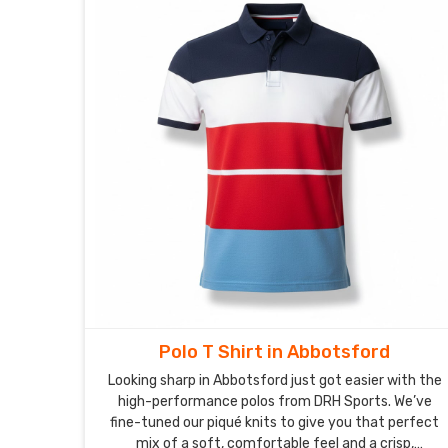
Polo T Shirt in Abbotsford
Looking sharp in Abbotsford just got easier with the
high-performance polos from DRH Sports. We’ve
fine-tuned our piqué knits to give you that perfect
mix of a soft, comfortable feel and a crisp,