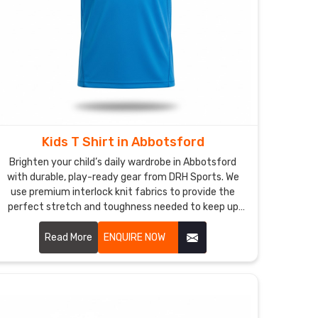
Kids T Shirt in Abbotsford
Brighten your child’s daily wardrobe in Abbotsford
with durable, play-ready gear from DRH Sports. We
use premium interlock knit fabrics to provide the
perfect stretch and toughness needed to keep up
with the non-stop energy of active kids in
Abbotsford. If you are searching for faithful Kids T-
Read More
ENQUIRE NOW
Shirt Manufacturers in Abbotsford, despite based in
Sialkot, our team delivers excellence through flatlock
stitching and specialized anti-pilling treatments. Our
dedication to quality means these t-shirts stay
looking brand new, holding their shape perfectly no