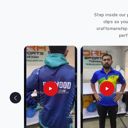
Step inside our 
clips so yo
craftsmanship 
perf