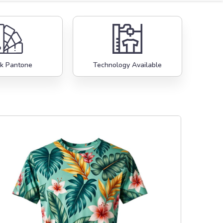
k Pantone
Technology Available