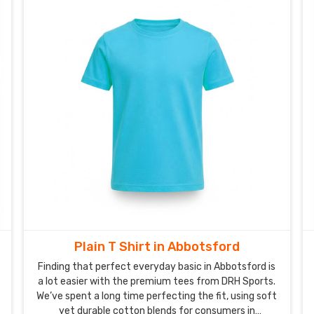
can count on our t-shirts keeping their perfect
original shape for years to come in Abbotsford.
Plain T Shirt in Abbotsford
Finding that perfect everyday basic in Abbotsford is
a lot easier with the premium tees from DRH Sports.
We’ve spent a long time perfecting the fit, using soft
yet durable cotton blends for consumers in