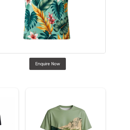
Enquire Now