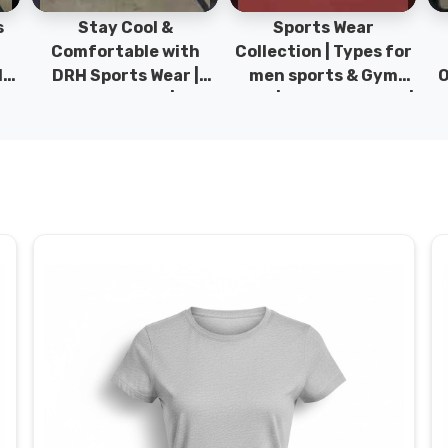
Sports Wear
Sports T-Shirts &
Ty
h
Collection | Types for
Hoodies | 100%
|
men sports & Gym
Original Sportwear |
wear | New collection |
New Collection | DRH
P
s
DRH Sports Pakistan.
Sports Pakistan.