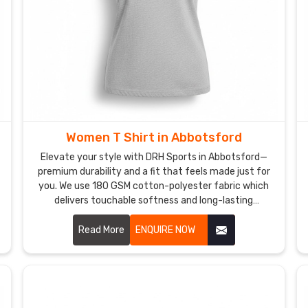
Women T Shirt in Abbotsford
Elevate your style with DRH Sports in Abbotsford—
premium durability and a fit that feels made just for
you. We use 180 GSM cotton-polyester fabric which
delivers touchable softness and long-lasting
properties to customers in Abbotsford. If you are
searching for honest Women T-Shirt Manufacturers
Read More
ENQUIRE NOW
in Abbotsford, despite being based in Sialkot, our
team delivers expert craftsmanship through
reinforced seams and pre-shrunk technology for
customers who seek dependable women t-shirts. Our
personal commitment to quality ensures that you