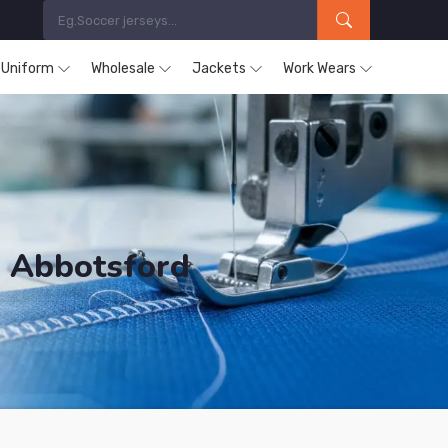
s Uniform
Wholesale
Jackets
Work Wears
n Abbotsford
ducts are Supplied in Abbotsford.