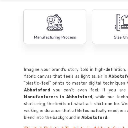
Manufacturing Process
Size Ch
Imagine your brand’s story told in high-definition
fabric canvas that feels as light as air in
Abbotsf
"plastic-feel" prints to master digital techniques t
Abbotsford
you can't even feel. If you are 
Manufacturers in Abbotsford
, while our techn
shattering the limits of what a t-shirt can be. W
wicking endurance that athletes actually need, ensu
blend into the background in
Abbotsford
.