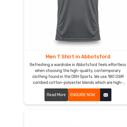
Men T Shirt in Abbotsford
Refreshing a wardrobe in Abbotsford feels effortless
when choosing the high-quality, contemporary
clothing found in the DRH Sports. We use 180 GSM
combed cotton-polyester blends which are high-
grade materials to deliver a premium experience for
every customer in Abbotsford. If you are searching
Read More
ENQUIRE NOW
for reliable Men T-Shirt Manufacturers in Abbotsford,
despite being based in Sialkot, our team provides the
professional, dependable service needed by using
reinforced stitching and pre-shrunk fabrics.