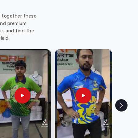
ut together these
 and premium
e, and find the
ield.