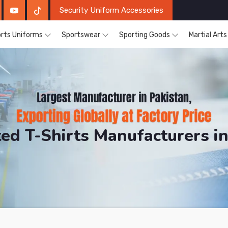
Security Uniform Accessories
rts Uniforms
Sportswear
Sporting Goods
Martial Art
nted T-Shirts Manufacturers i
DRH Sports. The Factory is Based in Pakistan But Pro