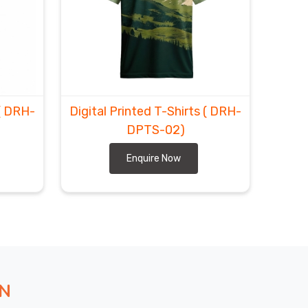
( DRH-
Digital Printed T-Shirts
( DRH-
DPTS-02)
Enquire Now
ON