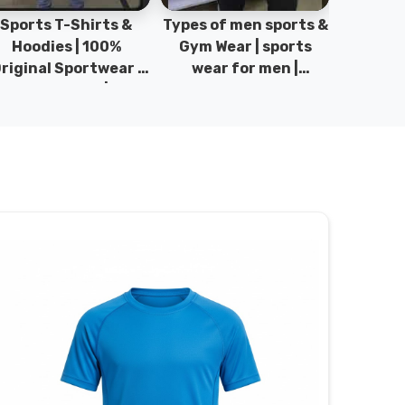
pes of men sports &
100% Original
Sta
Gym Wear | sports
Sportswear & Gym
Comfo
wear for men |
wear | Kids Sports |
DRH Spor
akistan men fashion
Sports wear
Origina
| T-Shirts | DRH
Manufacturer in
DRH Spo
Sports.
Pakistan.