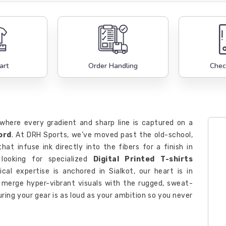
art
Order Handling
Chec
, where every gradient and sharp line is captured on a
ord
. At DRH Sports, we’ve moved past the old-school,
hat infuse ink directly into the fibers for a finish in
looking for specialized
Digital Printed T-shirts
ical expertise is anchored in Sialkot, our heart is in
e merge hyper-vibrant visuals with the rugged, sweat-
ring your gear is as loud as your ambition so you never