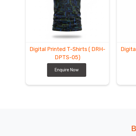
Getting your hands on world-class, high-definition g
in
Abbotsford
. We’ve cut through the usual shipp
your doorstep in
Abbotsford
exactly when you need
Digital Printed T-shirts Exporters in Abbotsf
goal is getting that "wow-factor" gear to you wit
Tees Suppliers
, we take care of the customs puz
making a huge visual impact in
Abbotsford
.
Digital Printed T-Shirts
( DRH-
Digita
DPTS-05)
Enquire Now
B