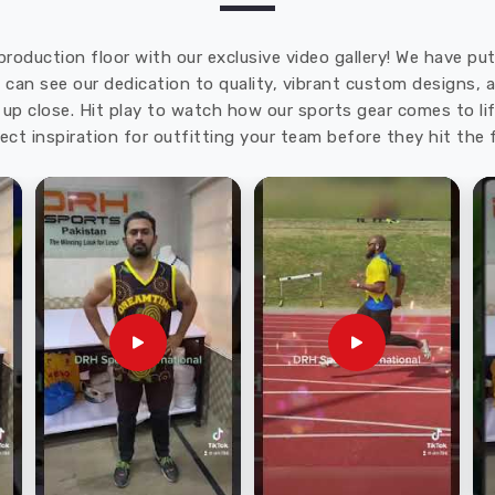
production floor with our exclusive video gallery! We have p
u can see our dedication to quality, vibrant custom designs,
up close. Hit play to watch how our sports gear comes to lif
ect inspiration for outfitting your team before they hit the f