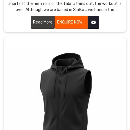
shorts. If the hem rolls or the fabric thins out, the workout is
Printed
over. Although we are based in Sialkot, we handle the
Sandos
production as Women Short Leggings Manufacturers in
Manufacturers
Abbotsford for athletes who need a mid-thigh cut that
Read More
ENQUIRE NOW
for
actually stays locked during a heavy squat.
those
who
want
their
gym’s
logo
to
stand
out
in
Abbotsford
during
a
competition.