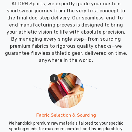
our
At DRH Sports, we expertly guide your custom
dock
sportswear journey from the very first concept to
carries
the final doorstep delivery. Our seamless, end-to-
our
end manufacturing process is designed to bring
name
your athletic vision to life with absolute precision.
and
By managing every single step—from sourcing
our
premium fabrics to rigorous quality checks—we
commitment
guarantee flawless athletic gear, delivered on time,
to
anywhere in the world.
quality
in
1
Abbotsford
and
every
other
city
Fabric Selection & Sourcing
we
serve.
We handpick premium raw materials tailored to your specific
sporting needs for maximum comfort and lasting durability.
Our