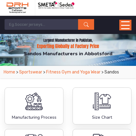
Sandos Manufacturers in Abbotsford
From Leading Manufacturers in Pakistan-DRH Sports. The Factory is Based in
Home
>
Sportswear
>
Fitness Gym and Yoga Wear
> Sandos
Pakistan But Products are Supplied in Abbotsford.
Manufacturing Process
Size Chart