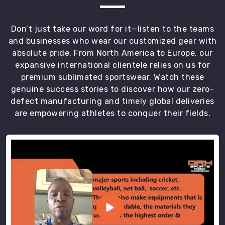
members.
Most
Don’t just take our word for it—listen to the teams
Trusted
and businesses who wear our customized gear with
Custom
absolute pride. From North America to Europe, our
Sandos
Exporters
expansive international clientele relies on us for
in
premium sublimated sportswear. Watch these
Abbotsford
genuine success stories to discover how our zero-
We
defect manufacturing and timely global deliveries
spend
are empowering athletes to conquer their fields.
our
days
in
Sialkot
pushing
out
crates
of
high-