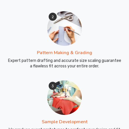
crew
handles
2
the
logistics
chain
to
ensure
Pattern Making & Grading
a
smooth
Expert pattern drafting and accurate size scaling guarantee
a flawless fit across your entire order.
arrival
in
Abbotsford
3
for
your
business
inventory.
Sample Development