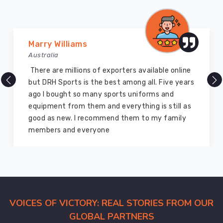
We
understand
that
your
Vijay Chauhan
reputation
Australia
in
DRH Sports is one of the best sports equipment
Abbotsford
company ever, they provide quality products
depends
and I highly recommend them for the sports
on
equipment. I have bought several equipment’s
the
for myself two years ago and they are still in a
quality
marvelous condition
of
the
gear
you
hand
out
VOICES OF VICTORY: REAL STORIES FROM OUR
to
GLOBAL PARTNERS
your