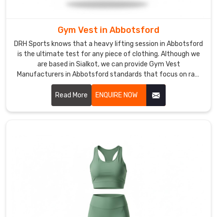
feels
natural
in
Gym Vest in Abbotsford
Abbotsford
DRH Sports knows that a heavy lifting session in Abbotsford
but
is the ultimate test for any piece of clothing. Although we
doesn't
are based in Sialkot, we can provide Gym Vest
tear
Manufacturers in Abbotsford standards that focus on raw
durability and an unrestrictive fit. We use a thick cotton-
under
poly blend to ensure the fabric doesn't warp in Abbotsford
Read More
ENQUIRE NOW
tension.
after it gets soaked with sweat.
We
cut
the
armholes
wide
enough
to
prevent
chafing
in