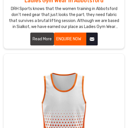
Suppliers
Ladies Gym Wear in Abbotsford
in
DRH Sports knows that the women training in Abbotsford
Abbotsford?
don’t need gear that just looks the part; they need fabric
If
that survives a brutal lifting session. Although we are based
you
in Sialkot, we have earned our place as Ladies Gym Wear
are
Manufacturers in Abbotsford by cutting out the flimsy
materials common in big-box retail. We use a high-gauge
Read More
ENQUIRE NOW
running
interlock knit to ensure every pair of leggings stays
a
completely squat-proof in Abbotsford regardless of the
team
movement.
or
a
local
fitness
event
in
Abbotsford
,
you
need
a