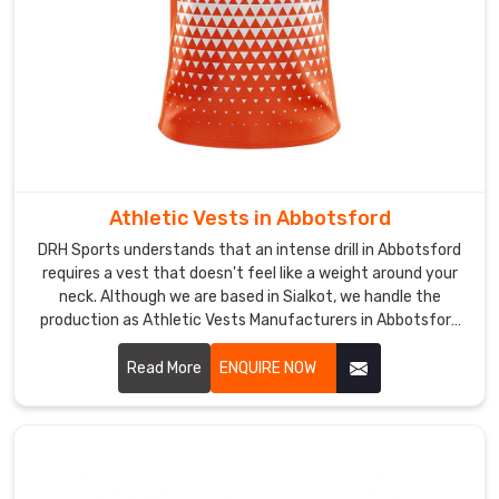
kit
that
makes
a
statement
without
falling
apart.
While
Athletic Vests in Abbotsford
we
DRH Sports understands that an intense drill in Abbotsford
are
requires a vest that doesn't feel like a weight around your
based
neck. Although we are based in Sialkot, we handle the
production as Athletic Vests Manufacturers in Abbotsford
in
for those who need a build that can survive high-friction
Sialkot,
training. We use a reinforced mesh and double-stitched
Read More
ENQUIRE NOW
we
hems so the gear doesn't fray in Abbotsford after a few
can
weeks of heavy use.
provide
Custom
Sandos