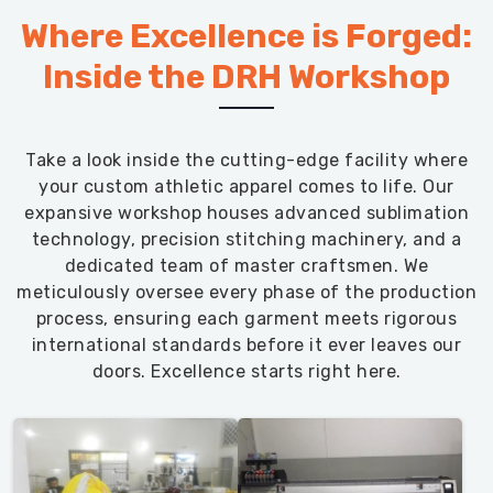
Where Excellence is Forged:
Inside the DRH Workshop
Take a look inside the cutting-edge facility where
your custom athletic apparel comes to life. Our
expansive workshop houses advanced sublimation
technology, precision stitching machinery, and a
dedicated team of master craftsmen. We
meticulously oversee every phase of the production
process, ensuring each garment meets rigorous
international standards before it ever leaves our
doors. Excellence starts right here.