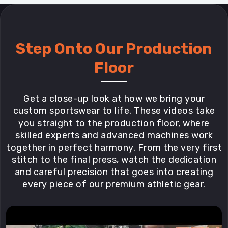
Step Onto Our Production
Floor
Get a close-up look at how we bring your
custom sportswear to life. These videos take
you straight to the production floor, where
skilled experts and advanced machines work
together in perfect harmony. From the very first
stitch to the final press, watch the dedication
and careful precision that goes into creating
every piece of our premium athletic gear.