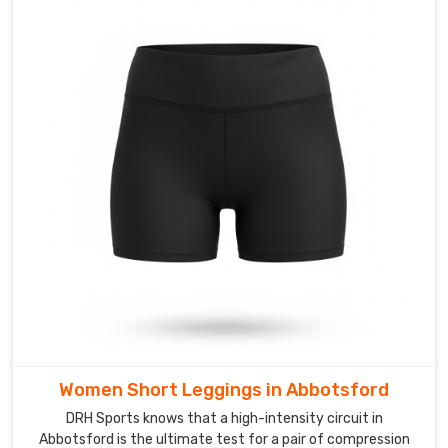
Suppliers
in
Abbotsford
capabilities
that
let
you
build
a
specific
look
from
the
ground
up.
We
Women Short Leggings in Abbotsford
also
act
DRH Sports knows that a high-intensity circuit in
Abbotsford is the ultimate test for a pair of compression
as