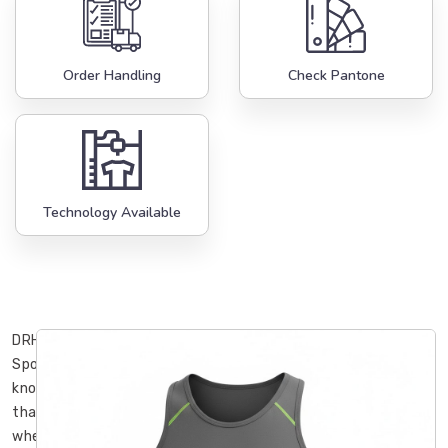
Order Handling
Check Pantone
Technology Available
DRH
Sports
knows
that
when