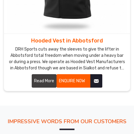
Our
shop
uses
high-
impact
inks
Hooded Vest in Abbotsford
so
DRH Sports cuts away the sleeves to give the lifter in
the
Abbotsford total freedom when moving under a heavy bar
graphics
or during a press. We operate as Hooded Vest Manufacturers
stay
in Abbotsford though we are based in Sialkot and refuse to
solid
use thin, low-grade fabrics that fail under pressure.
in
Read More
ENQUIRE NOW
Abbotsford
instead
of
cracking
under
IMPRESSIVE WORDS FROM OUR CUSTOMERS
the
sun.