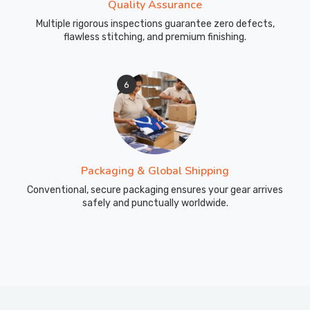
Quality Assurance
Multiple rigorous inspections guarantee zero defects,
flawless stitching, and premium finishing.
6
Packaging & Global Shipping
Conventional, secure packaging ensures your gear arrives
safely and punctually worldwide.