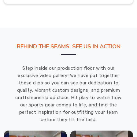
in
Abbotsford
Nothing
beats
the
freedom
BEHIND THE SEAMS: SEE US IN ACTION
of
movement
you
Step inside our production floor with our
get
exclusive video gallery! We have put together
in
these clips so you can see our dedication to
Abbotsford
quality, vibrant custom designs, and premium
when
craftsmanship up close. Hit play to watch how
you
our sports gear comes to life, and find the
ditch
perfect inspiration for outfitting your team
the
before they hit the field.
sleeves
and
hit