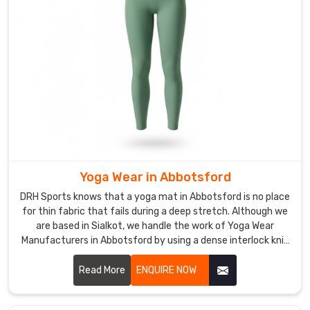
Abbotsford
while
you
are
moving
through
a
full
range
of
Yoga Wear in Abbotsford
motion.
It
DRH Sports knows that a yoga mat in Abbotsford is no place
is
for thin fabric that fails during a deep stretch. Although we
are based in Sialkot, we handle the work of Yoga Wear
basic,
Manufacturers in Abbotsford by using a dense interlock knit
tough
that stays opaque no matter how you move. We build our
gear
gear with a high-tension weave so it doesn't go transparent
Read More
ENQUIRE NOW
that
in Abbotsford when the pressure is on.
looks