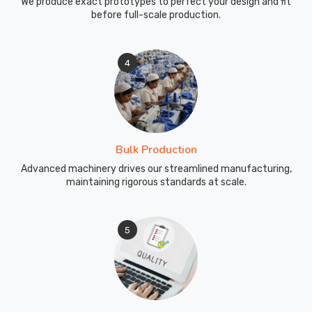
We produce exact prototypes to perfect your design and fit
before full-scale production.
4
Bulk Production
Advanced machinery drives our streamlined manufacturing,
maintaining rigorous standards at scale.
5