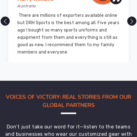
Australia
There are millions of exporters available online
but DRH Sports is the best among all. Five years
ago I bought so many sports uniforms and
equipment from them and everything is still as
good as new. I recommend them to my family
members and everyone
VOICES OF VICTORY: REAL STORIES FROM OUR
GLOBAL PARTNERS
Don’t just take our word for it—listen to the teams
and businesses who wear our customized gear with