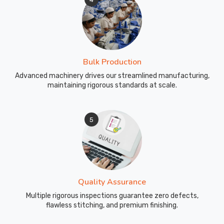
Bulk Production
Advanced machinery drives our streamlined manufacturing,
maintaining rigorous standards at scale.
5
Quality Assurance
Multiple rigorous inspections guarantee zero defects,
flawless stitching, and premium finishing.