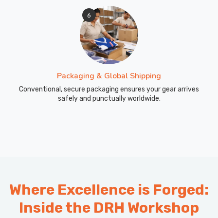
6
Packaging & Global Shipping
Conventional, secure packaging ensures your gear arrives
safely and punctually worldwide.
Where Excellence is Forged:
Inside the DRH Workshop