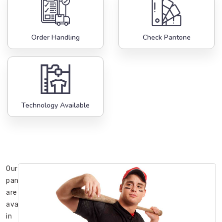
Order Handling
Check Pantone
Technology Available
Our
pants
are
available
in