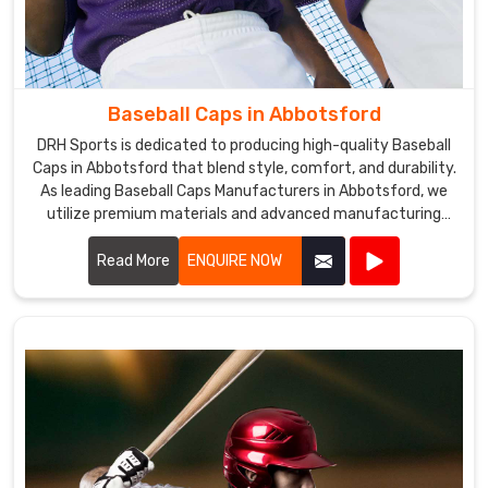
committed
to
offering
a
wide
Baseball Caps in Abbotsford
range
DRH Sports is dedicated to producing high-quality Baseball
of
Caps in Abbotsford that blend style, comfort, and durability.
baseball
As leading Baseball Caps Manufacturers in Abbotsford, we
pants
utilize premium materials and advanced manufacturing
of
techniques to create caps that meet the demands of
athletes and fans alike.
Read More
ENQUIRE NOW
premium
quality.
Baseball
Pants
Exporters
in
Abbotsford
Our
vast