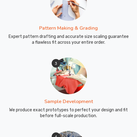
Pattern Making & Grading
Expert pattern drafting and accurate size scaling guarantee
a flawless fit across your entire order.
3
Sample Development
We produce exact prototypes to perfect your design and fit
before full-scale production.
4