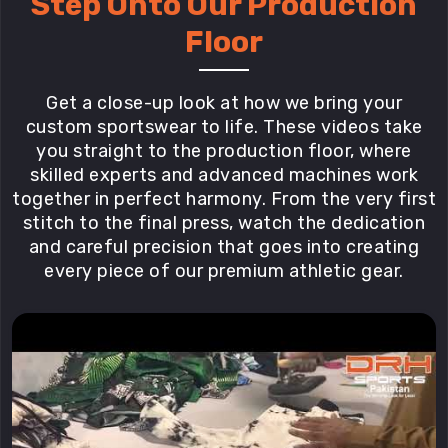
Step Onto Our Production
Floor
Get a close-up look at how we bring your
custom sportswear to life. These videos take
you straight to the production floor, where
skilled experts and advanced machines work
together in perfect harmony. From the very first
stitch to the final press, watch the dedication
and careful precision that goes into creating
every piece of our premium athletic gear.