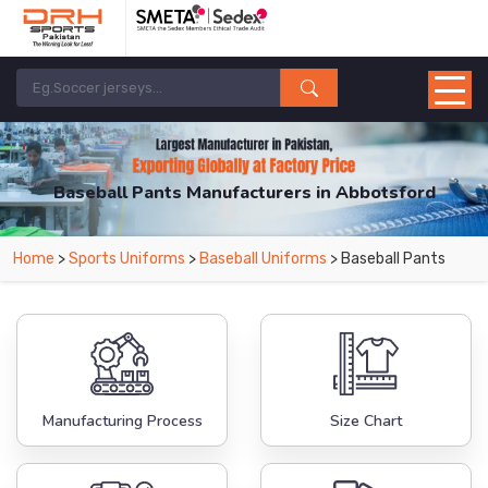
Baseball Pants Manufacturers in Abbotsford
From Leading Manufacturers in Pakistan-DRH Sports. The Factory is Based in
Home
>
Sports Uniforms
>
Baseball Uniforms
> Baseball Pants
Pakistan But Products are Supplied in Abbotsford.
Manufacturing Process
Size Chart