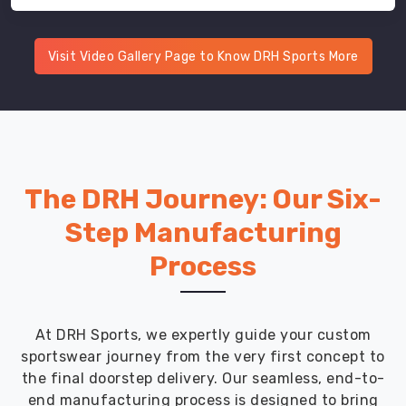
Visit Video Gallery Page to Know DRH Sports More
The DRH Journey: Our Six-
Step Manufacturing
Process
At DRH Sports, we expertly guide your custom
sportswear journey from the very first concept to
the final doorstep delivery. Our seamless, end-to-
end manufacturing process is designed to bring