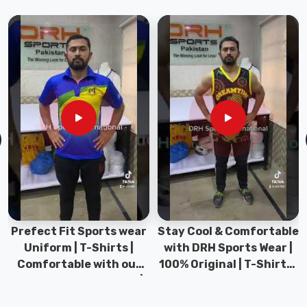
have
extensive
experience
in
providing
our
customers
in
Abbotsford
with
high-
quality
baseball
pants
Prefect Fit Sports wear
Stay Cool & Comfortable
at
Uniform | T-Shirts |
with DRH Sports Wear |
the
Comfortable with our
100% Original | T-Shirts |
best
versatile Sports wear |
DRH Sports Pakistan.
possible
DRH Sports
price