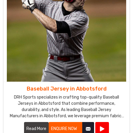
selection
of
sports
clothing
in
Abbotsford
goes
through
rigorous
quality
control
to
ensure
Baseball Jersey in Abbotsford
that
DRH Sports specializes in crafting top-quality Baseball
the
Jerseys in Abbotsford that combine performance,
products
durability, and style. As leading Baseball Jersey
are
Manufacturers in Abbotsford, we leverage premium fabrics
of
and advanced manufacturing techniques to create jerseys
that meet the rigorous demands of baseball.
Read More
ENQUIRE NOW
the