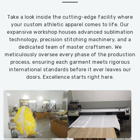
Take a look inside the cutting-edge facility where
your custom athletic apparel comes to life. Our
expansive workshop houses advanced sublimation
technology, precision stitching machinery, and a
dedicated team of master craftsmen. We
meticulously oversee every phase of the production
process, ensuring each garment meets rigorous
international standards before it ever leaves our
doors. Excellence starts right here.