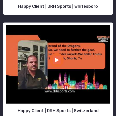
Happy Client | DRH Sports | Whitesboro
Happy Client | DRH Sports | Switzerland