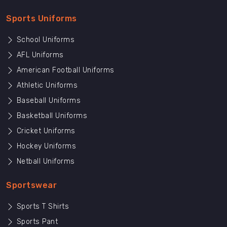
Sports Uniforms
School Uniforms
AFL Uniforms
American Football Uniforms
Athletic Uniforms
Baseball Uniforms
Basketball Uniforms
Cricket Uniforms
Hockey Uniforms
Netball Uniforms
Sportswear
Sports T Shirts
Sports Pant