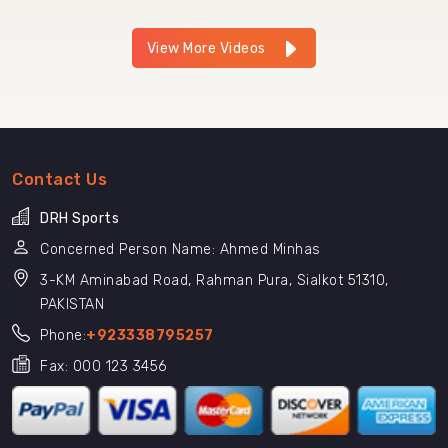
View More Videos
Contact Us
DRH Sports
Concerned Person Name: Ahmed Minhas
3-KM Aminabad Road, Rahman Pura, Sialkot 51310,
PAKISTAN
Phone:
+923338795257
Fax: 000 123 3456