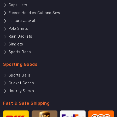
Caps Hats
Fleece Hoodies Cut and Sew
Leisure Jackets
Polo Shirts
Rain Jackets
Singlets
Sports Bags
Sporting Goods
Sports Balls
Cricket Goods
Hockey Sticks
Fast & Safe Shipping