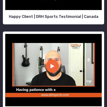
Happy Client | DRH Sports Testimonial | Canada