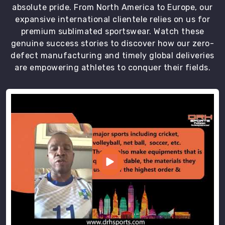
absolute pride. From North America to Europe, our
expansive international clientele relies on us for
premium sublimated sportswear. Watch these
genuine success stories to discover how our zero-
defect manufacturing and timely global deliveries
are empowering athletes to conquer their fields.