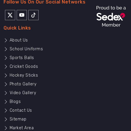
Follow Us On Our Social Networks
Quick Links
About Us
School Uniforms
Sports Balls
Cricket Goods
Hockey Sticks
Photo Gallery
Video Gallery
Blogs
Contact Us
Sitemap
Market Area