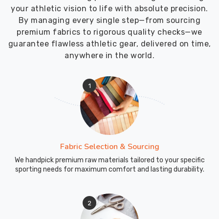
your athletic vision to life with absolute precision.
By managing every single step—from sourcing
premium fabrics to rigorous quality checks—we
guarantee flawless athletic gear, delivered on time,
anywhere in the world.
1
Fabric Selection & Sourcing
We handpick premium raw materials tailored to your specific
sporting needs for maximum comfort and lasting durability.
2