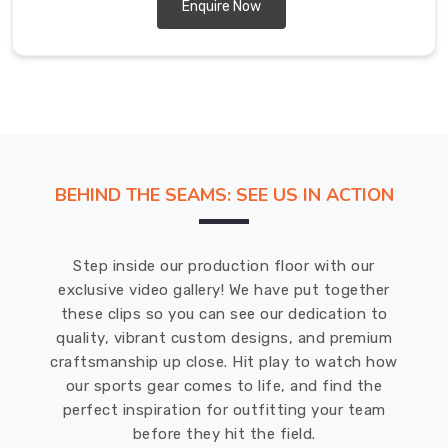
Abbotsford
Enquire Now
designed
to
meet
the
sporting
requirements
of
BEHIND THE SEAMS: SEE US IN ACTION
all
levels
of
Step inside our production floor with our
play.
exclusive video gallery! We have put together
Baseball
these clips so you can see our dedication to
Pants
quality, vibrant custom designs, and premium
Suppliers
craftsmanship up close. Hit play to watch how
in
our sports gear comes to life, and find the
Abbotsford
perfect inspiration for outfitting your team
We
before they hit the field.