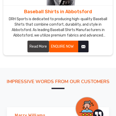
us
Baseball Shirts in Abbotsford
if
you
DRH Sports is dedicated to producing high-quality Baseball
are
Shirts that combine comfort, durability, and style in
looking
Abbotsford. As leading Baseball Shirts Manufacturers in
Abbotsford, we utilize premium fabrics and advanced
for
production techniques to ensure our shirts meet the high
the
demands of the sport.
Read More
ENQUIRE NOW
most
trusted
Baseball
Pants
Exporters
in
IMPRESSIVE WORDS FROM OUR CUSTOMERS
Abbotsford
.
Marry Williams