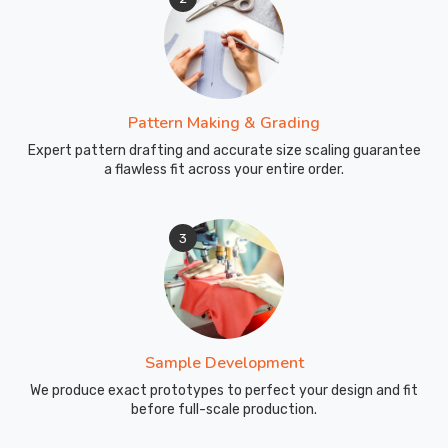
Pattern Making & Grading
Expert pattern drafting and accurate size scaling guarantee
a flawless fit across your entire order.
3
Sample Development
We produce exact prototypes to perfect your design and fit
before full-scale production.