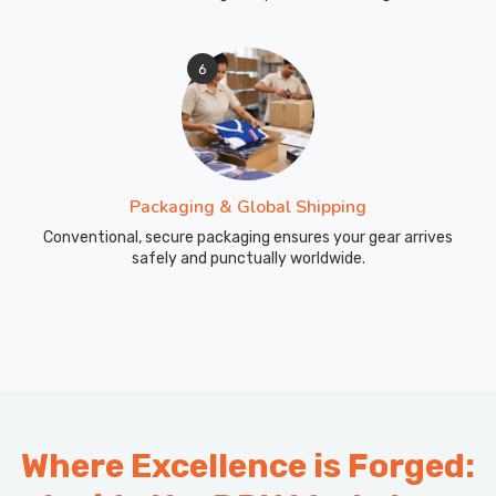
6
Packaging & Global Shipping
Conventional, secure packaging ensures your gear arrives
safely and punctually worldwide.
Where Excellence is Forged: