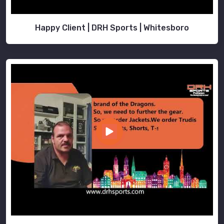
Happy Client | DRH Sports | Whitesboro