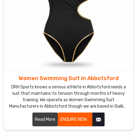
marketing
talk,
it's
real
UPF
50+
that
moms
thank
us
Women Swimming Suit in Abbotsford
for
constantly.
DRH Sports knows a serious athlete in Abbotsford needs a
suit that maintains its tension through months of heavy
Custom
training. We operate as Women Swimming Suit
Girls
Manufacturers in Abbotsford though we are based in Sialkot
Swimwear
and build gear with high-denier, chlorine-resistant fabrics.
Suppliers
in
Read More
ENQUIRE NOW
Abbotsford
In