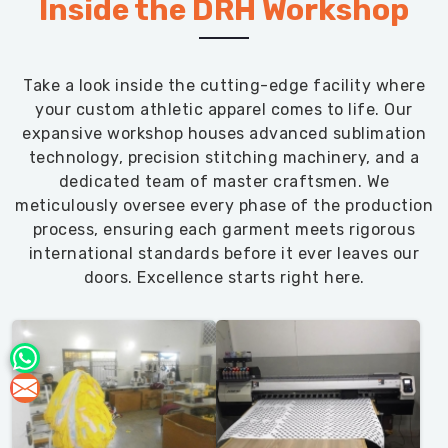
Inside the DRH Workshop
Take a look inside the cutting-edge facility where
your custom athletic apparel comes to life. Our
expansive workshop houses advanced sublimation
technology, precision stitching machinery, and a
dedicated team of master craftsmen. We
meticulously oversee every phase of the production
process, ensuring each garment meets rigorous
international standards before it ever leaves our
doors. Excellence starts right here.