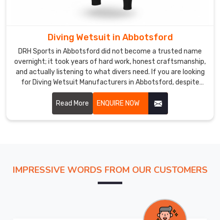
of
being
careless
Diving Wetsuit in Abbotsford
with
DRH Sports in Abbotsford did not become a trusted name
your
overnight; it took years of hard work, honest craftsmanship,
business.
and actually listening to what divers need. If you are looking
In
for Diving Wetsuit Manufacturers in Abbotsford, despite
Abbotsford
being based in Sialkot, we have built relationships with
,
buyers across the world who keep coming back because we
Read More
ENQUIRE NOW
tracking
consistently deliver.
updates
flow
regularly
because
being
IMPRESSIVE WORDS FROM OUR CUSTOMERS
left
in
the
dark