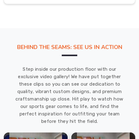
bursting
with
everything
from
sporty
racerbacks
BEHIND THE SEAMS: SEE US IN ACTION
to
flowy
tropical
Step inside our production floor with our
prints
exclusive video gallery! We have put together
that
these clips so you can see our dedication to
scream
quality, vibrant custom designs, and premium
vacation
craftsmanship up close. Hit play to watch how
mode.
our sports gear comes to life, and find the
If
perfect inspiration for outfitting your team
you
before they hit the field.
are
searching
for