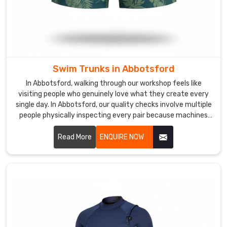
and
wear
even
better.
Custom
Girls
Swim Trunks in Abbotsford
Swimwear
In Abbotsford, walking through our workshop feels like
Exporters
visiting people who genuinely love what they create every
in
single day. In Abbotsford, our quality checks involve multiple
Abbotsford
people physically inspecting every pair because machines
In
miss the little stuff.
Abbotsford
,
Read More
ENQUIRE NOW
we've
sent
packages
across
oceans,
deserts,
and