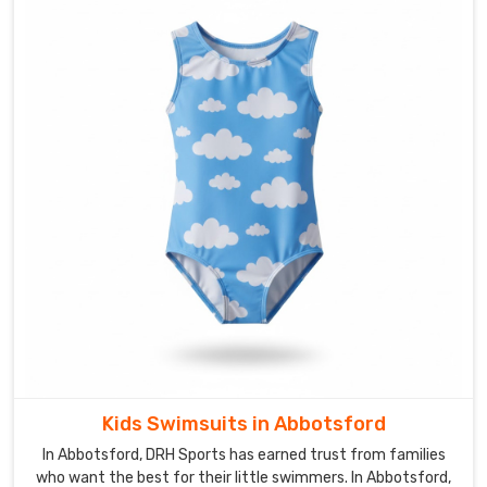
of
learning
plus
the
energy
of
people
who
still
get
excited
about
fabric
swatches.
In
Abbotsford
,
Kids Swimsuits in Abbotsford
we've
In Abbotsford, DRH Sports has earned trust from families
earned
who want the best for their little swimmers. In Abbotsford,
our