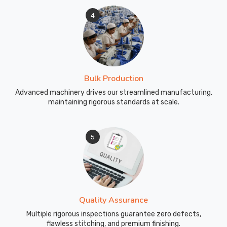
4
Bulk Production
Advanced machinery drives our streamlined manufacturing,
maintaining rigorous standards at scale.
5
Quality Assurance
Multiple rigorous inspections guarantee zero defects,
flawless stitching, and premium finishing.