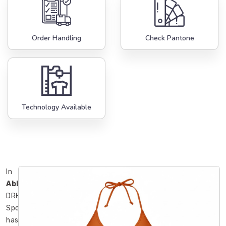
Order Handling
Check Pantone
Technology Available
In
Abbotsford
,
DRH
Sports
has