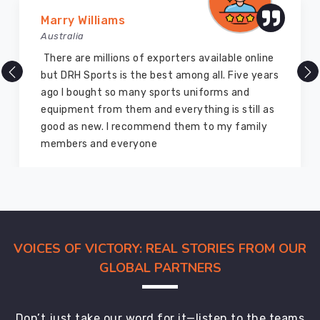
about
Marry Williams
your
Australia
shipment
is
There are millions of exporters available online
the
but DRH Sports is the best among all. Five years
absolute
ago I bought so many sports uniforms and
worst
equipment from them and everything is still as
feeling.
good as new. I recommend them to my family
In
members and everyone
Abbotsford
,
our
support
folks
respond
like
VOICES OF VICTORY: REAL STORIES FROM OUR
they're
GLOBAL PARTNERS
texting
a
friend
Don’t just take our word for it—listen to the teams