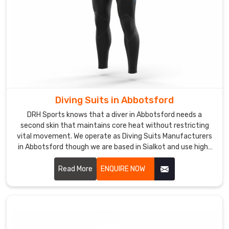
you
are
seeking
for
Custom
Girls
Swimwear
Suppliers
Diving Suits in Abbotsford
in
Abbotsford
,
DRH Sports knows that a diver in Abbotsford needs a
second skin that maintains core heat without restricting
although
vital movement. We operate as Diving Suits Manufacturers
we
in Abbotsford though we are based in Sialkot and use high-
are
grade, nitrogen-blown neoprene for maximum thermal
based
insulation.
Read More
ENQUIRE NOW
in
Sialkot,
we
bring
decades