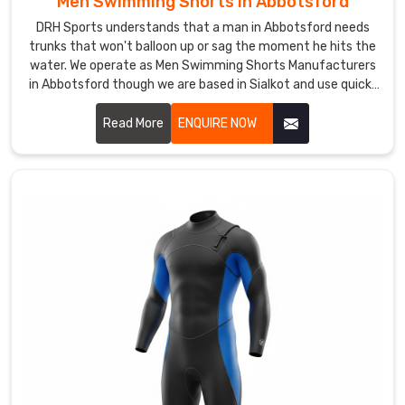
Men Swimming Shorts in Abbotsford
underwater
DRH Sports understands that a man in Abbotsford needs
mermaids,
trunks that won't balloon up or sag the moment he hits the
retro
water. We operate as Men Swimming Shorts Manufacturers
in Abbotsford though we are based in Sialkot and use quick-
vibes,
dry, chlorine-resistant fabrics that maintain a sharp profile.
or
Read More
ENQUIRE NOW
geometric
patterns
nobody's
tried
yet,
we're
grabbing
our
tools
and
diving
in.
If