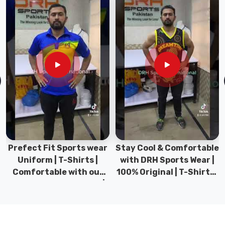
Girls
Swimwear
in
Abbotsford
,
even
though
based
in
Sialkot,
we've
streamlined
shipping
Prefect Fit Sports wear
Stay Cool & Comfortable
so
Uniform | T-Shirts |
with DRH Sports Wear |
well
Comfortable with our
100% Original | T-Shirts |
that
versatile Sports wear |
DRH Sports Pakistan.
distance
DRH Sports
feels
like