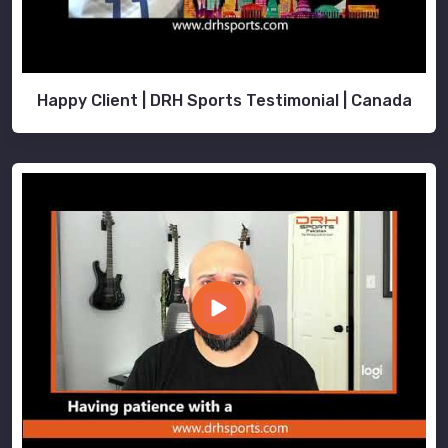
Happy Client | DRH Sports Testimonial | Canada