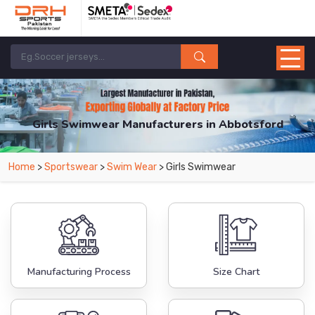
Girls Swimwear Manufacturers in Abbotsford
From Leading Manufacturers in Pakistan-DRH Sports. The Factory is Based in
Home
>
Sportswear
>
Swim Wear
> Girls Swimwear
Pakistan But Products are Supplied in Abbotsford.
Manufacturing Process
Size Chart