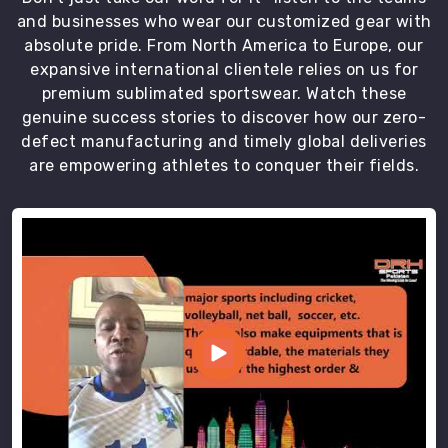
fast,
and businesses who wear our customized gear with
helpful,
absolute pride. From North America to Europe, our
and
expansive international clientele relies on us for
without
premium sublimated sportswear. Watch these
that
genuine success stories to discover how our zero-
annoying
defect manufacturing and timely global deliveries
corporate
are empowering athletes to conquer their fields.
robot
voice.