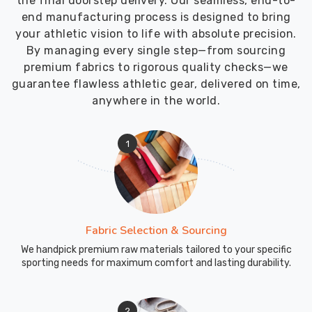
the final doorstep delivery. Our seamless, end-to-
end manufacturing process is designed to bring
your athletic vision to life with absolute precision.
By managing every single step—from sourcing
premium fabrics to rigorous quality checks—we
guarantee flawless athletic gear, delivered on time,
anywhere in the world.
1
Fabric Selection & Sourcing
We handpick premium raw materials tailored to your specific
sporting needs for maximum comfort and lasting durability.
2