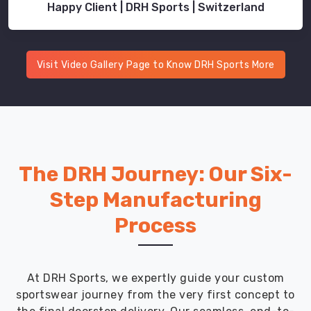
Happy Client | DRH Sports | Switzerland
Visit Video Gallery Page to Know DRH Sports More
The DRH Journey: Our Six-
Step Manufacturing
Process
At DRH Sports, we expertly guide your custom
sportswear journey from the very first concept to