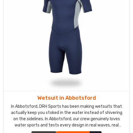
mountain
ranges
enough
times
to
have
some
pretty
good
stories.
If
you
are
looking
Wetsuit in Abbotsford
for
In Abbotsford, DRH Sports has been making wetsuits that
Custom
actually keep you stoked in the water instead of shivering
Girls
on the sidelines. In Abbotsford, our crew genuinely loves
Swimwear
water sports and tests every design in real waves, real
Exporters
currents, and real cold water.