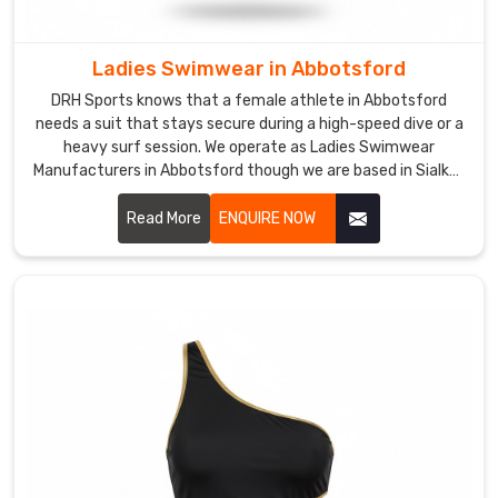
girls
feel
comfortable
Ladies Swimwear in Abbotsford
and
DRH Sports knows that a female athlete in Abbotsford
look
needs a suit that stays secure during a high-speed dive or a
adorable
heavy surf session. We operate as Ladies Swimwear
without
Manufacturers in Abbotsford though we are based in Sialkot
and use premium, chlorine-resistant fabrics that offer a
any
firm, supportive fit.
Read More
ENQUIRE NOW
awkward
adjusting.
In
Abbotsford
,
that
built-
in
sun
protection
isn't
just