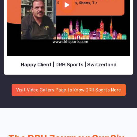
Happy Client | DRH Sports | Switzerland
Visit Video Gallery Page to Know DRH Sports More