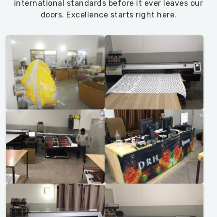
international standards before it ever leaves our
doors. Excellence starts right here.