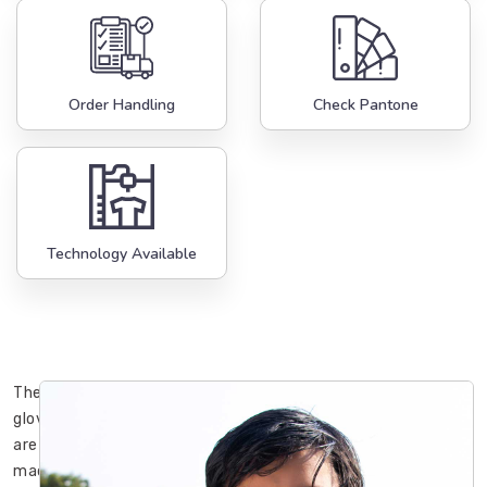
Order Handling
Check Pantone
Technology Available
These
gloves
are
made