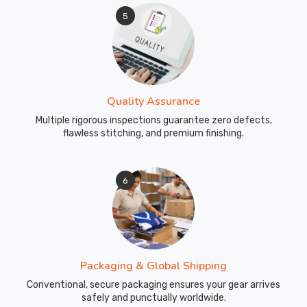
5
Quality Assurance
Multiple rigorous inspections guarantee zero defects,
flawless stitching, and premium finishing.
6
Packaging & Global Shipping
Conventional, secure packaging ensures your gear arrives
safely and punctually worldwide.