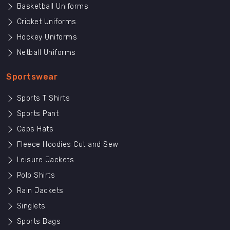
Basketball Uniforms
Cricket Uniforms
Hockey Uniforms
Netball Uniforms
Sportswear
Sports T Shirts
Sports Pant
Caps Hats
Fleece Hoodies Cut and Sew
Leisure Jackets
Polo Shirts
Rain Jackets
Singlets
Sports Bags