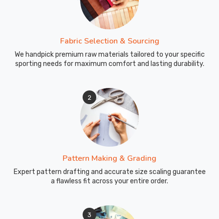
Fabric Selection & Sourcing
We handpick premium raw materials tailored to your specific
sporting needs for maximum comfort and lasting durability.
2
Pattern Making & Grading
Expert pattern drafting and accurate size scaling guarantee
a flawless fit across your entire order.
3