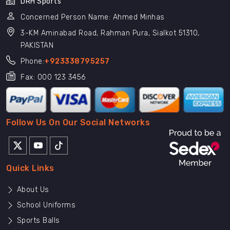
DRH Sports
Concerned Person Name: Ahmed Minhas
3-KM Aminabad Road, Rahman Pura, Sialkot 51310,
PAKISTAN
Phone:
+923338795257
Fax: 000 123 3456
Follow Us On Our Social Networks
Quick Links
About Us
School Uniforms
Sports Balls