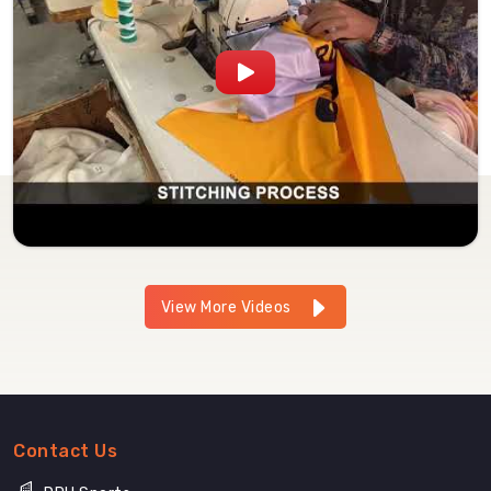
View More Videos
Contact Us