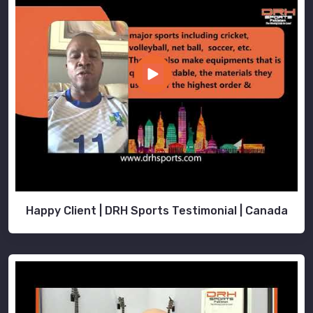
Happy Client | DRH Sports Testimonial | Canada