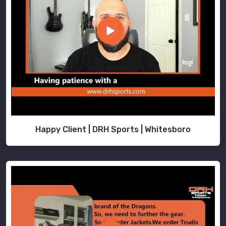
Happy Client | DRH Sports | Whitesboro