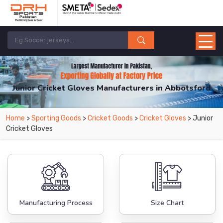
Junior Cricket Gloves Manufacturers in Abbotsford
From Leading Manufacturers in Pakistan-DRH Sports. The Factory is Based in
Home
>
Sporting Goods
>
Cricket Goods
>
Cricket Gloves
> Junior
Pakistan But Products are Supplied in Abbotsford.
Cricket Gloves
Manufacturing Process
Size Chart