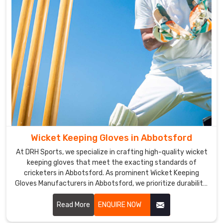
Wicket Keeping Gloves in Abbotsford
At DRH Sports, we specialize in crafting high-quality wicket
keeping gloves that meet the exacting standards of
cricketers in Abbotsford. As prominent Wicket Keeping
Gloves Manufacturers in Abbotsford, we prioritize durability,
flexibility, and protection in our glove designs.
Read More
ENQUIRE NOW