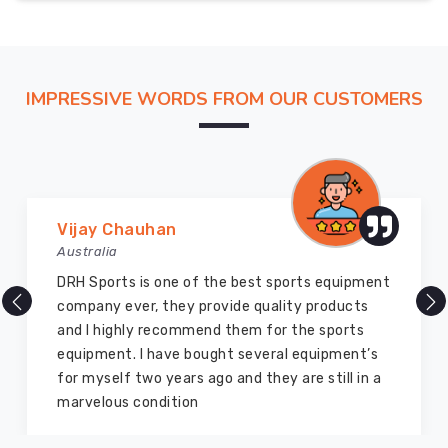
IMPRESSIVE WORDS FROM OUR CUSTOMERS
Marry Williams
Australia
There are millions of exporters available online
but DRH Sports is the best among all. Five years
ago I bought so many sports uniforms and
equipment from them and everything is still as
good as new. I recommend them to my family
members and everyone