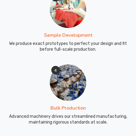
Sample Development
We produce exact prototypes to perfect your design and fit
before full-scale production.
4
Bulk Production
Advanced machinery drives our streamlined manufacturing,
maintaining rigorous standards at scale.