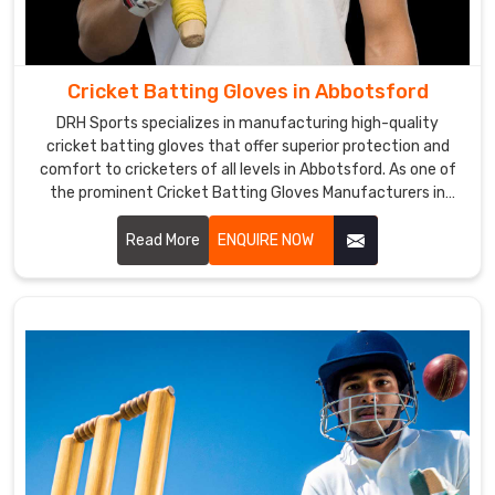
Abbotsford
.
Our
gloves
Cricket Batting Gloves in Abbotsford
are
highly
DRH Sports specializes in manufacturing high-quality
cricket batting gloves that offer superior protection and
appreciated
comfort to cricketers of all levels in Abbotsford. As one of
by
the prominent Cricket Batting Gloves Manufacturers in
our
Abbotsford, we utilize premium materials and advanced
customers
manufacturing techniques to create gloves that meet
Read More
ENQUIRE NOW
in
international standards.
Abbotsford
for
their
superior
quality
and
excellent
performance.