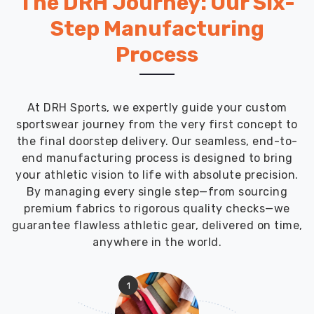
The DRH Journey: Our Six-
Step Manufacturing
Process
At DRH Sports, we expertly guide your custom
sportswear journey from the very first concept to
the final doorstep delivery. Our seamless, end-to-
end manufacturing process is designed to bring
your athletic vision to life with absolute precision.
By managing every single step—from sourcing
premium fabrics to rigorous quality checks—we
guarantee flawless athletic gear, delivered on time,
anywhere in the world.
1