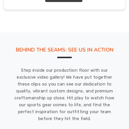
Abbotsford
.
Our
gloves
in
Abbotsford
are
made
BEHIND THE SEAMS: SEE US IN ACTION
to
meet
the
Step inside our production floor with our
highest
exclusive video gallery! We have put together
standards
these clips so you can see our dedication to
of
quality, vibrant custom designs, and premium
quality.
craftsmanship up close. Hit play to watch how
Junior
our sports gear comes to life, and find the
Cricket
perfect inspiration for outfitting your team
Gloves
Wholesale
before they hit the field.
Exporters