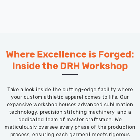
Where Excellence is Forged:
Inside the DRH Workshop
Take a look inside the cutting-edge facility where
your custom athletic apparel comes to life. Our
expansive workshop houses advanced sublimation
technology, precision stitching machinery, and a
dedicated team of master craftsmen. We
meticulously oversee every phase of the production
process, ensuring each garment meets rigorous