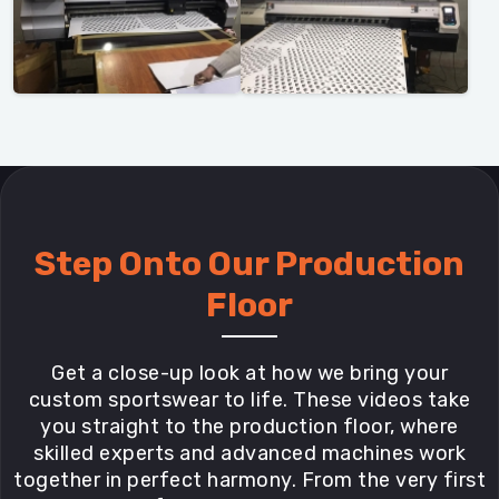
Step Onto Our Production
Floor
Get a close-up look at how we bring your
custom sportswear to life. These videos take
you straight to the production floor, where
skilled experts and advanced machines work
together in perfect harmony. From the very first