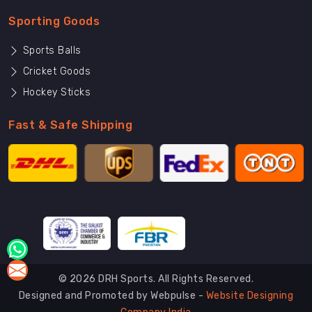
Sporting Goods
Sports Balls
Cricket Goods
Hockey Sticks
Fast & Safe Shipping
© 2026 DRH Sports. All Rights Reserved.
Designed and Promoted by Webpulse -
Website Designing