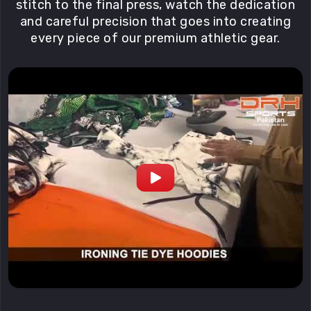
stitch to the final press, watch the dedication
and careful precision that goes into creating
every piece of our premium athletic gear.