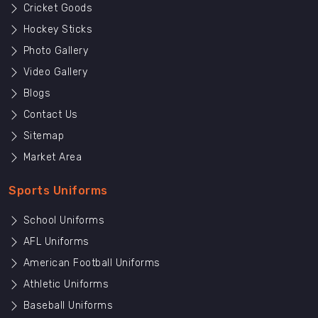
Cricket Goods
Hockey Sticks
Photo Gallery
Video Gallery
Blogs
Contact Us
Sitemap
Market Area
Sports Uniforms
School Uniforms
AFL Uniforms
American Football Uniforms
Athletic Uniforms
Baseball Uniforms