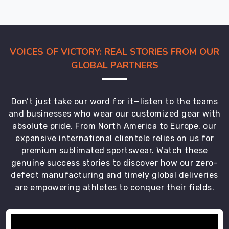
VOICES OF VICTORY: REAL STORIES FROM OUR
GLOBAL PARTNERS
Don’t just take our word for it—listen to the teams
and businesses who wear our customized gear with
absolute pride. From North America to Europe, our
expansive international clientele relies on us for
premium sublimated sportswear. Watch these
genuine success stories to discover how our zero-
defect manufacturing and timely global deliveries
are empowering athletes to conquer their fields.