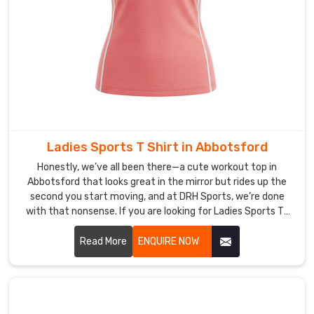
choosing
us
because
we’re
upfront
on
what
the
Ladies Sports T Shirt in Abbotsford
shirts
can
Honestly, we’ve all been there—a cute workout top in
handle,
Abbotsford that looks great in the mirror but rides up the
second you start moving, and at DRH Sports, we’re done
and
with that nonsense. If you are looking for Ladies Sports T-
this
Shirt Manufacturers in Abbotsford, though based in Sialkot,
connection
that’s exactly why we started making these.
Read More
ENQUIRE NOW
keeps
us
pushing
harder.