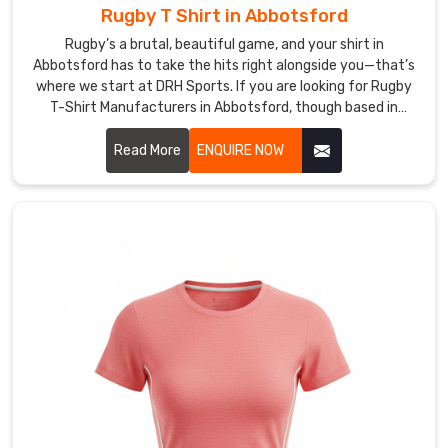
crew
Rugby T Shirt in Abbotsford
necks
Rugby’s a brutal, beautiful game, and your shirt in
or
Abbotsford has to take the hits right alongside you—that’s
V-
where we start at DRH Sports. If you are looking for Rugby
styles
T-Shirt Manufacturers in Abbotsford, though based in
Sialkot, we build ours tough from the get-go.
to
Read More
ENQUIRE NOW
complement
any
squad's
style.
Buyers
in
Abbotsford
and
on
the
international
side
keep