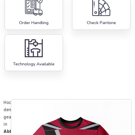
Order Handling
Check Pantone
Technology Available
Hockey
demands
gear
in
Abbotsford