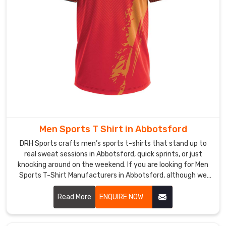
ventilation
in
Abbotsford
—
extra
mesh
panels
under
arms
and
Men Sports T Shirt in Abbotsford
across
the
DRH Sports crafts men’s sports t-shirts that stand up to
upper
real sweat sessions in Abbotsford, quick sprints, or just
knocking around on the weekend. If you are looking for Men
back,
Sports T-Shirt Manufacturers in Abbotsford, although we
so
operate from Sialkot, flatlock seams run along the shoulders
heat
and sides to keep rubbing low even when arms pump hard.
Read More
ENQUIRE NOW
escapes
without