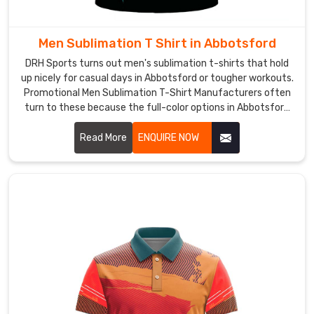
or
over
base
Men Sublimation T Shirt in Abbotsford
layers
DRH Sports turns out men's sublimation t-shirts that hold
without
up nicely for casual days in Abbotsford or tougher workouts.
bunching
Promotional Men Sublimation T-Shirt Manufacturers often
up
turn to these because the full-color options in Abbotsford
let logos or messages pop without losing vibrancy.
during
Read More
ENQUIRE NOW
sprints.
As
Quick
Dry
Hockey
T-
Shirt
Manufacturers
,
we
zone
the