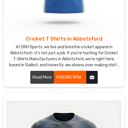
Hockey
T-
Shirt
Suppliers
,
we
add
Cricket T Shirts in Abbotsford
practical
At DRH Sports, we live and breathe cricket apparel in
extras
Abbotsford—it's not just a job. If you're hunting for Cricket
like
T-Shirts Manufacturers in Abbotsford, we're right here,
reflective
based in Sialkot, and honestly, we obsess over making shirts
strips
that actually feel great when you're out there giving it your
for
all.
Read More
ENQUIRE NOW
evening
training
in
Abbotsford
or
contrast
shoulder