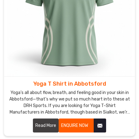
Sialkot,
we
pack
them
tight
and
smart
so
they
arrive
ready
Yoga T Shirt in Abbotsford
to
Yoga’s all about flow, breath, and feeling good in your skin in
play,
Abbotsford—that’s why we put so much heart into these at
with
DRH Sports. If you are looking for Yoga T-Shirt
no
Manufacturers in Abbotsford, though based in Sialkot, we’re
wrinkles
right here focusing on pieces that move with you instead of
or
against you.
Read More
ENQUIRE NOW
damage.