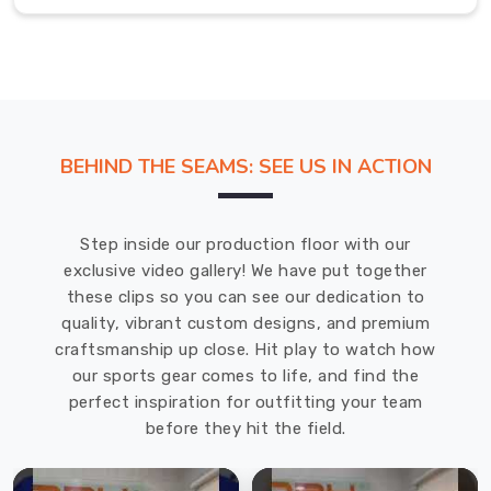
is
a
soggy
shirt
in
Abbotsford
BEHIND THE SEAMS: SEE US IN ACTION
clinging
to
your
Step inside our production floor with our
back.
exclusive video gallery! We have put together
If
these clips so you can see our dedication to
you
quality, vibrant custom designs, and premium
are
craftsmanship up close. Hit play to watch how
looking
our sports gear comes to life, and find the
for
perfect inspiration for outfitting your team
Hockey
before they hit the field.
T-
Shirts
in