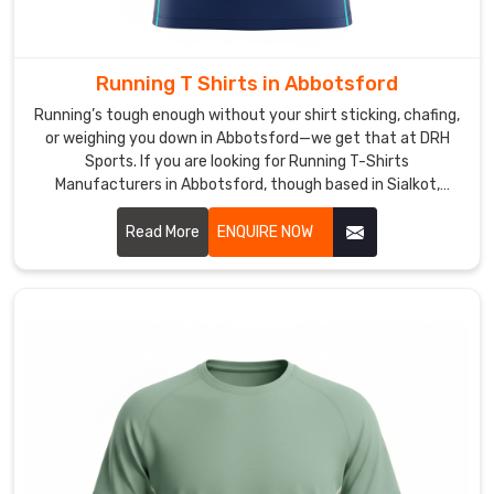
different
time
zones.
Running T Shirts in Abbotsford
If
Running’s tough enough without your shirt sticking, chafing,
you
or weighing you down in Abbotsford—we get that at DRH
are
Sports. If you are looking for Running T-Shirts
looking
Manufacturers in Abbotsford, though based in Sialkot,
for
that’s us, and we build every piece thinking about those long
Custom
miles.
Read More
ENQUIRE NOW
Hockey
T-
Shirts
Exporters
in
Abbotsford
,
though
we’re
based
in