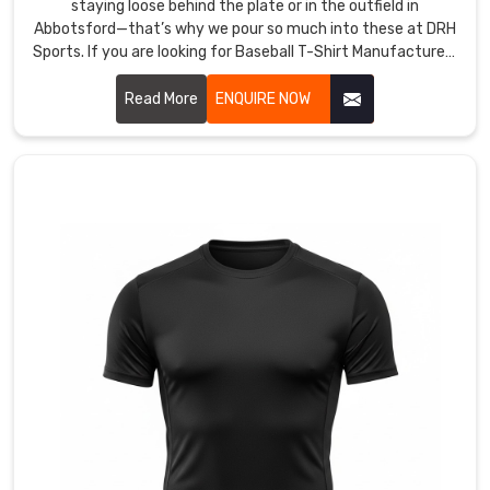
staying loose behind the plate or in the outfield in
Abbotsford—that’s why we pour so much into these at DRH
Sports. If you are looking for Baseball T-Shirt Manufacturers
in Abbotsford, though based in Sialkot, we start with tough,
lightweight polyester that wicks sweat fast and dries
Read More
ENQUIRE NOW
before the next batter steps up.