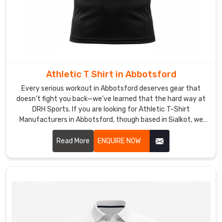
Athletic T Shirt in Abbotsford
Every serious workout in Abbotsford deserves gear that
doesn’t fight you back—we’ve learned that the hard way at
DRH Sports. If you are looking for Athletic T-Shirt
Manufacturers in Abbotsford, though based in Sialkot, we
build ours to handle the grind without excuses.
Read More
ENQUIRE NOW