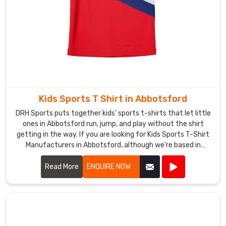
for
Custom
Hockey
T-
Shirts
Suppliers
in
Abbotsford
,
though
Kids Sports T Shirt in Abbotsford
based
DRH Sports puts together kids' sports t-shirts that let little
in
ones in Abbotsford run, jump, and play without the shirt
Sialkot,
getting in the way. If you are looking for Kids Sports T-Shirt
Manufacturers in Abbotsford, although we're based in
we
Sialkot, double-stitched shoulders keep everything strong
turn
when kids throw balls or climb.
Read More
ENQUIRE NOW
those
ideas
into
shirts
that