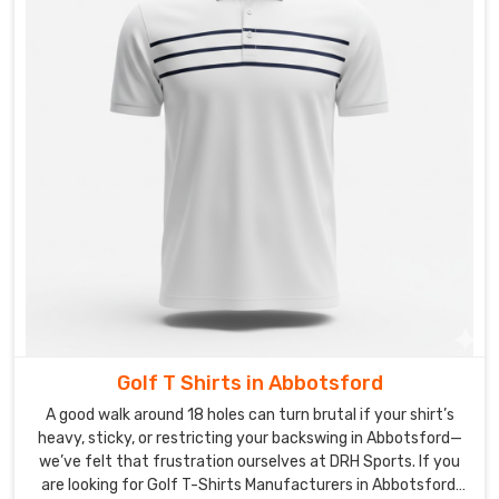
Golf T Shirts in Abbotsford
A good walk around 18 holes can turn brutal if your shirt’s
heavy, sticky, or restricting your backswing in Abbotsford—
we’ve felt that frustration ourselves at DRH Sports. If you
are looking for Golf T-Shirts Manufacturers in Abbotsford,