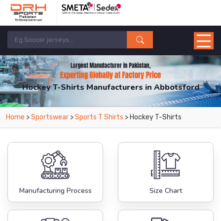
Hockey T-Shirts Manufacturers in Abbotsford
From Leading Manufacturers in Pakistan-DRH Sports. The Factory is Based in
Home
>
Sportswear
>
Sports T Shirts
> Hockey T-Shirts
Pakistan But Products are Supplied in Abbotsford.
Manufacturing Process
Size Chart