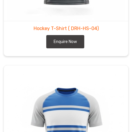
Abbotsford
—
snug
enough
Hockey T-Shirt
( DRH-HS-04)
to
stay
Enquire Now
tucked,
loose
enough
for
full
stick
swing
and
quick
direction
changes.
As
Lightweight