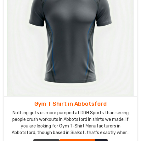
panels
for
better
visibility
in
crowds.
Custom
Hockey
T-
Shirts
Exporters
in
Abbotsford
It’s
Gym T Shirt in Abbotsford
a
solid
Nothing gets us more pumped at DRH Sports than seeing
feeling
people crush workouts in Abbotsford in shirts we made. If
you are looking for Gym T-Shirt Manufacturers in
sealing
Abbotsford, though based in Sialkot, that’s exactly where
boxes
we are, and we’re picky about what goes into every single