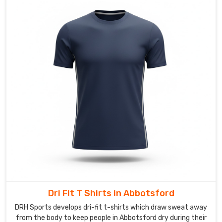
perform
and
look
fierce.
We
offer
full
sublimation
for
vibrant,
all-
over
designs
that
withstand
stick
Dri Fit T Shirts in Abbotsford
impacts
in
DRH Sports develops dri-fit t-shirts which draw sweat away
from the body to keep people in Abbotsford dry during their
Abbotsford