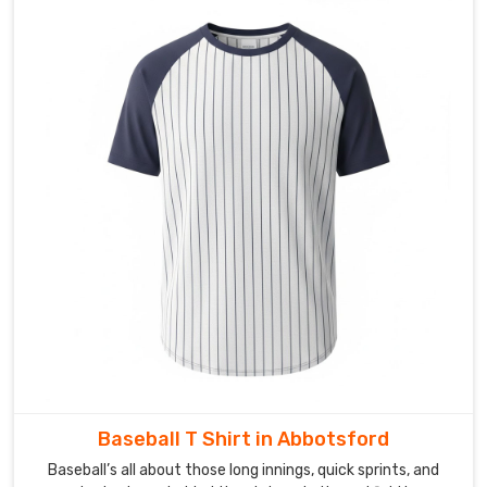
Baseball T Shirt in Abbotsford
Baseball’s all about those long innings, quick sprints, and