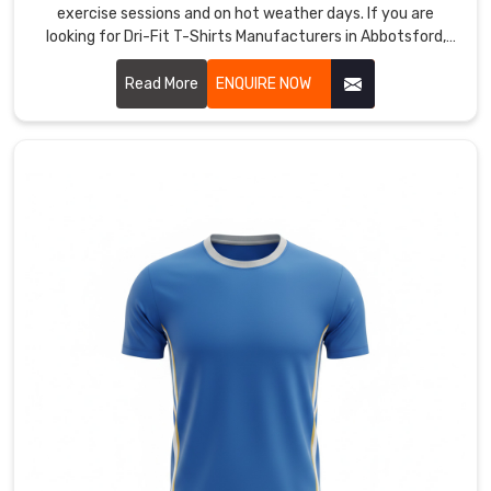
exercise sessions and on hot weather days. If you are
and
looking for Dri-Fit T-Shirts Manufacturers in Abbotsford,
repeated
although we are based in Sialkot, our moisture-wicking
dives,
threads run close together to speed up evaporation when
Read More
ENQUIRE NOW
as
activity picks up.
well
as
tough
screen
prints
for
crisp
sponsor
logos
and
player
numbers.
As
Field