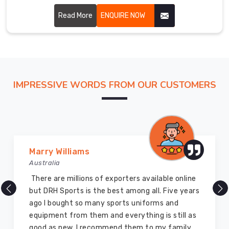
though based in Sialkot, we cut every piece with the
fairway in mind.
Read More
ENQUIRE NOW
IMPRESSIVE WORDS FROM OUR CUSTOMERS
Vijay Chauhan
Australia
of exporters available online
DRH Sports is one of 
the best among all. Five years
company ever, they pr
ny sports uniforms and
and I highly recommen
m and everything is still as
equipment. I have bou
commend them to my family
for myself two years ag