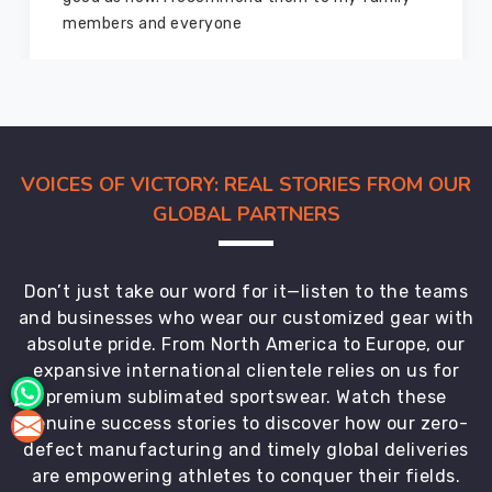
yone
marvelous condition
VOICES OF VICTORY: REAL STORIES FROM OUR
GLOBAL PARTNERS
Don’t just take our word for it—listen to the teams
and businesses who wear our customized gear with
absolute pride. From North America to Europe, our
expansive international clientele relies on us for
premium sublimated sportswear. Watch these
genuine success stories to discover how our zero-
defect manufacturing and timely global deliveries
are empowering athletes to conquer their fields.