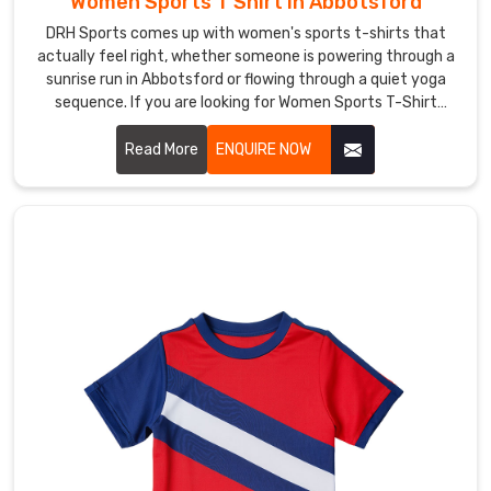
Women Sports T Shirt in Abbotsford
pitch
DRH Sports comes up with women's sports t-shirts that
in
actually feel right, whether someone is powering through a
a
sunrise run in Abbotsford or flowing through a quiet yoga
kit
sequence. If you are looking for Women Sports T-Shirt
that’s
Manufacturers in Abbotsford, although we operate from
Sialkot, thumb loops on the sleeves keep cuffs from sliding
Read More
ENQUIRE NOW
unmistakably
back during chilly dawn stretches.
yours
—
your
colors,
your
badge,
your
fight.
If
you
are
looking