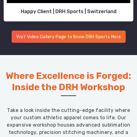
Happy Client | DRH Sports | Switzerland
Visit Video Gallery Page to Know DRH Sports More
Where Excellence is Forged:
Inside the DRH Workshop
Take a look inside the cutting-edge facility where
your custom athletic apparel comes to life. Our
expansive workshop houses advanced sublimation
technology, precision stitching machinery, and a