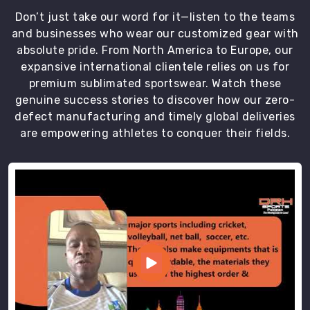
Don’t just take our word for it—listen to the teams
and businesses who wear our customized gear with
absolute pride. From North America to Europe, our
expansive international clientele relies on us for
premium sublimated sportswear. Watch these
genuine success stories to discover how our zero-
defect manufacturing and timely global deliveries
are empowering athletes to conquer their fields.