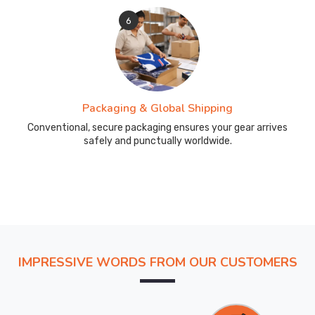
6
Packaging & Global Shipping
Conventional, secure packaging ensures your gear arrives
safely and punctually worldwide.
IMPRESSIVE WORDS FROM OUR CUSTOMERS