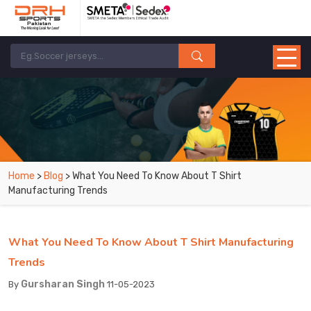
Home
>
Blog
> What You Need To Know About T Shirt
Manufacturing Trends
What You Need To Know About T Shirt Manufacturing
Trends
Gursharan Singh
By
11-05-2023