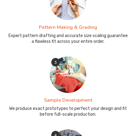
Pattern Making & Grading
Expert pattern drafting and accurate size scaling guarantee
a flawless fit across your entire order.
3
Sample Development
We produce exact prototypes to perfect your design and fit
before full-scale production.
4