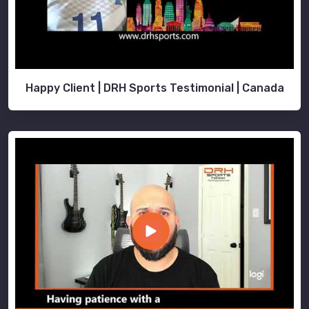
Happy Client | DRH Sports Testimonial | Canada