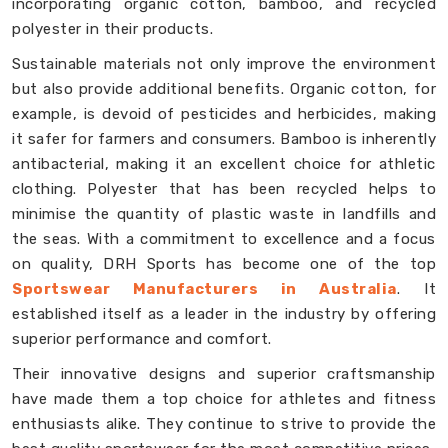
incorporating organic cotton, bamboo, and recycled
polyester in their products.
Sustainable materials not only improve the environment
but also provide additional benefits. Organic cotton, for
example, is devoid of pesticides and herbicides, making
it safer for farmers and consumers. Bamboo is inherently
antibacterial, making it an excellent choice for athletic
clothing. Polyester that has been recycled helps to
minimise the quantity of plastic waste in landfills and
the seas. With a commitment to excellence and a focus
on quality, DRH Sports has become one of the top
Sportswear Manufacturers in Australia
. It
established itself as a leader in the industry by offering
superior performance and comfort.
Their innovative designs and superior craftsmanship
have made them a top choice for athletes and fitness
enthusiasts alike. They continue to strive to provide the