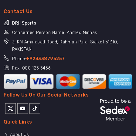
Contact Us
DRH Sports
Concerned Person Name: Ahmed Minhas
3-KM Aminabad Road, Rahman Pura, Sialkot 51310,
PAKISTAN
Phone:
+923338795257
Fax: 000 123 3456
Follow Us On Our Social Networks
Quick Links
About Us