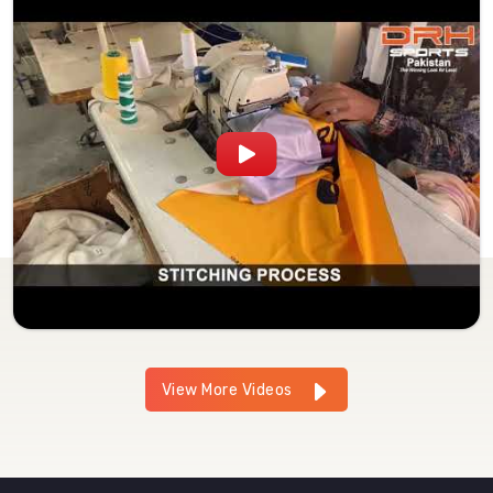
View More Videos