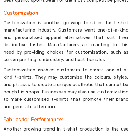
best quality sportswear for the most competitive prices.
Customization:
Customization is another growing trend in the t-shirt
manufacturing industry. Customers want one-of-a-kind
and personalised apparel alternatives that suit their
distinctive tastes. Manufacturers are reacting to this
need by providing choices for customisation, such as
screen printing, embroidery, and heat transfer.
Customization enables customers to create one-of-a-
kind t-shirts. They may customise the colours, styles,
and phrases to create a unique aesthetic that cannot be
bought in shops. Businesses may also use customization
to make customised t-shirts that promote their brand
and generate attention.
Fabrics for Performance:
Another growing trend in t-shirt production is the use