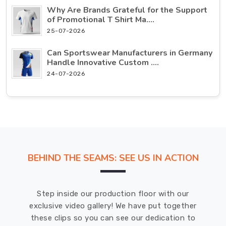
Why Are Brands Grateful for the Support
of Promotional T Shirt Ma....
25-07-2026
Can Sportswear Manufacturers in Germany
Handle Innovative Custom ....
24-07-2026
BEHIND THE SEAMS: SEE US IN ACTION
Step inside our production floor with our
exclusive video gallery! We have put together
these clips so you can see our dedication to