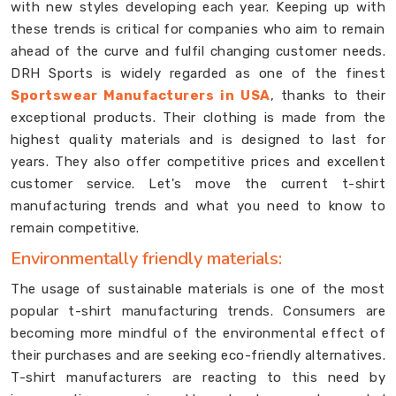
with new styles developing each year. Keeping up with
these trends is critical for companies who aim to remain
ahead of the curve and fulfil changing customer needs.
DRH Sports is widely regarded as one of the finest
Sportswear Manufacturers in USA
, thanks to their
exceptional products. Their clothing is made from the
highest quality materials and is designed to last for
years. They also offer competitive prices and excellent
customer service. Let's move the current t-shirt
manufacturing trends and what you need to know to
remain competitive.
Environmentally friendly materials:
The usage of sustainable materials is one of the most
popular t-shirt manufacturing trends. Consumers are
becoming more mindful of the environmental effect of
their purchases and are seeking eco-friendly alternatives.
T-shirt manufacturers are reacting to this need by