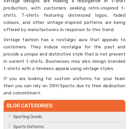
Vintage designs are making a resurgence in t-shirt
production, with customers seeking retro-inspired t-
shirts. T-shirts featuring distressed logos, faded
colours, and other vintage-inspired patterns are being
offered by manufacturers in response to this trend.
Vintage fashion has a nostalgic aura that appeals to
customers. They induce nostalgia for the past and
provide a unique and distinctive style that is not present
in current t-shirts. Businesses may also design branded
t-shirts with a timeless appeal using vintage styles.
If you are looking for custom uniforms for your team
then you can rely on DRH Sports due to their dedication
and commitment.
BLOG CATEGORIES
Sporting Goods
Sports Uniforms