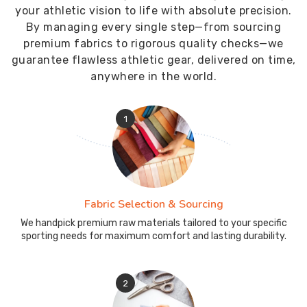
your athletic vision to life with absolute precision.
By managing every single step—from sourcing
premium fabrics to rigorous quality checks—we
guarantee flawless athletic gear, delivered on time,
anywhere in the world.
1
Fabric Selection & Sourcing
We handpick premium raw materials tailored to your specific
sporting needs for maximum comfort and lasting durability.
2