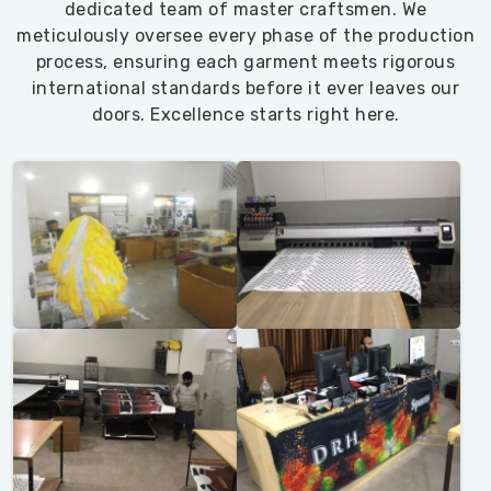
dedicated team of master craftsmen. We
meticulously oversee every phase of the production
process, ensuring each garment meets rigorous
international standards before it ever leaves our
doors. Excellence starts right here.