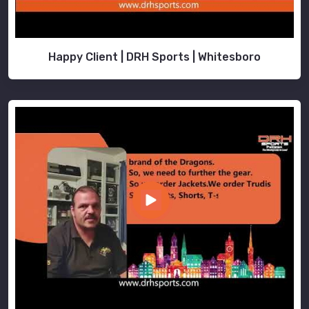
Happy Client | DRH Sports | Whitesboro