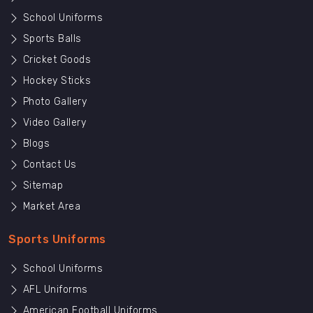
School Uniforms
Sports Balls
Cricket Goods
Hockey Sticks
Photo Gallery
Video Gallery
Blogs
Contact Us
Sitemap
Market Area
Sports Uniforms
School Uniforms
AFL Uniforms
American Football Uniforms