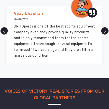
Vijay Chauhan
Australia
DRH Sports is one of the best sports equipment
company ever, they provide quality products
and I highly recommend them for the sports
equipment. I have bought several equipment’s
for myself two years ago and they are still in a
marvelous condition
VOICES OF VICTORY: REAL STORIES FROM OUR
GLOBAL PARTNERS