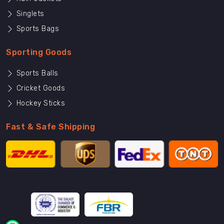
Singlets
Sports Bags
Sporting Goods
Sports Balls
Cricket Goods
Hockey Sticks
Fast & Safe Shipping