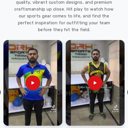
quality, vibrant custom designs, and premium
craftsmanship up close. Hit play to watch how
our sports gear comes to life, and find the
perfect inspiration for outfitting your team
before they hit the field.