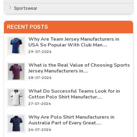
Sportswear
RECENT POSTS
Why Are Team Jersey Manufacturers in
USA So Popular With Club Man....
29-07-2026
What is the Real Value of Choosing Sports
Jersey Manufacturers in....
28-07-2026
What Do Successful Teams Look for in
Cotton Polo Shirt Manufactur....
27-07-2026
Why Are Polo Shirt Manufacturers in
Australia Part of Every Great....
26-07-2026