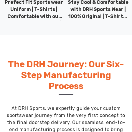
Prefect Fit Sports wear
Stay Cool & Comfortable
Uniform | T-Shirts |
with DRH Sports Wear |
Comfortable with our
100% Original | T-Shirts |
versatile Sports wear |
DRH Sports Pakistan.
DRH Sports
The DRH Journey: Our Six-
Step Manufacturing
Process
At DRH Sports, we expertly guide your custom
sportswear journey from the very first concept to
the final doorstep delivery. Our seamless, end-to-
end manufacturing process is designed to bring