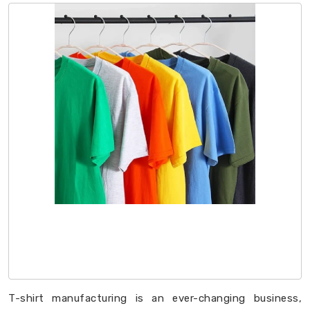
T-shirt manufacturing is an ever-changing business,