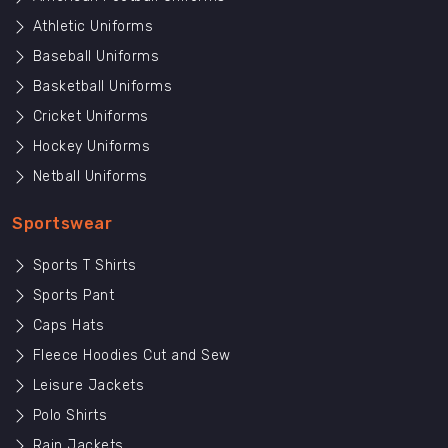
Athletic Uniforms
Baseball Uniforms
Basketball Uniforms
Cricket Uniforms
Hockey Uniforms
Netball Uniforms
Sportswear
Sports T Shirts
Sports Pant
Caps Hats
Fleece Hoodies Cut and Sew
Leisure Jackets
Polo Shirts
Rain Jackets