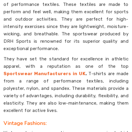
of performance textiles. These textiles are made to
perform and feel well, making them excellent for sports
and outdoor activities. They are perfect for high-
intensity exercises since they are lightweight, moisture-
wicking, and breathable. The sportswear produced by
DRH Sports is renowned for its superior quality and
exceptional performance.
They have set the standard for excellence in athletic
apparel, with a reputation as one of the top
Sportswear Manufacturers in UK
.
T-shirts are made
from a range of performance textiles, including
polyester, nylon, and spandex. These materials provide a
variety of advantages, including durability, flexibility, and
elasticity. They are also low-maintenance, making them
excellent for active lives.
Vintage Fashions: