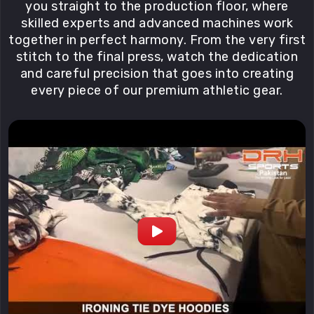
you straight to the production floor, where
skilled experts and advanced machines work
together in perfect harmony. From the very first
stitch to the final press, watch the dedication
and careful precision that goes into creating
every piece of our premium athletic gear.