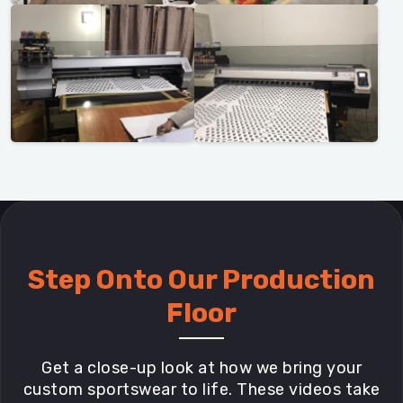
Step Onto Our Production
Floor
Get a close-up look at how we bring your
custom sportswear to life. These videos take