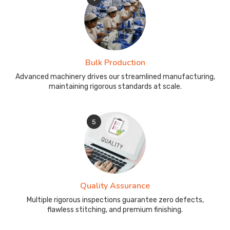
Bulk Production
Advanced machinery drives our streamlined manufacturing,
maintaining rigorous standards at scale.
5
Quality Assurance
Multiple rigorous inspections guarantee zero defects,
flawless stitching, and premium finishing.