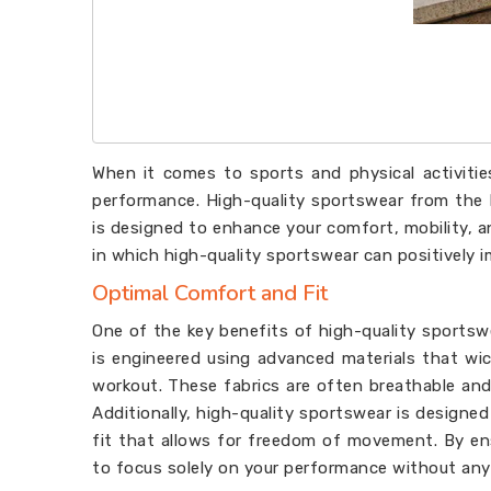
When it comes to sports and physical activitie
performance. High-quality sportswear from the
is designed to enhance your comfort, mobility, an
in which high-quality sportswear can positively 
Optimal Comfort and Fit
One of the key benefits of high-quality sportsw
is engineered using advanced materials that wi
workout. These fabrics are often breathable and 
Additionally, high-quality sportswear is designe
fit that allows for freedom of movement. By en
to focus solely on your performance without any 