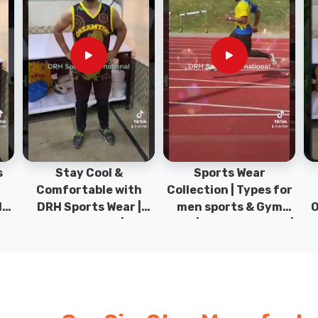
Sports Wear
Sports T-Shirts &
Ty
h
Collection | Types for
Hoodies | 100%
|
men sports & Gym
Original Sportwear |
wear | New collection |
New Collection | DRH
P
s
DRH Sports Pakistan.
Sports Pakistan.