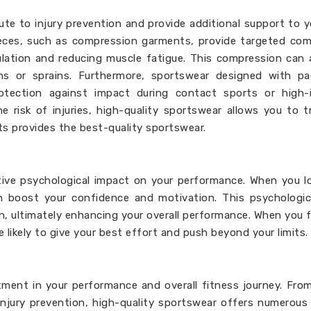
ute to injury prevention and provide additional support to 
 pieces, such as compression garments, provide targeted co
ulation and reducing muscle fatigue. This compression can 
ains or sprains. Furthermore, sportswear designed with p
otection against impact during contact sports or high-i
e risk of injuries, high-quality sportswear allows you to t
ts provides the best-quality sportswear.
itive psychological impact on your performance. When you 
an boost your confidence and motivation. This psychologi
n, ultimately enhancing your overall performance. When you 
likely to give your best effort and push beyond your limits.
stment in your performance and overall fitness journey. Fro
jury prevention, high-quality sportswear offers numerous