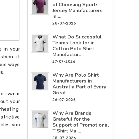
of Choosing Sports
Jersey Manufacturers
in....
28-07-2026
What Do Successful
Teams Look for in
Cotton Polo Shirt
e in your
Manufactur....
shion; it
27-07-2026
ious ways
s.
Why Are Polo Shirt
Manufacturers in
Australia Part of Every
Great....
portswear
26-07-2026
hout your
rheating.
Why Are Brands
strictive
Grateful for the
Support of Promotional
ables you
T Shirt Ma....
25-07-2026