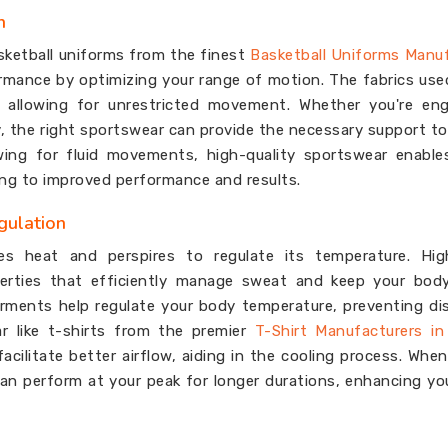
n
sketball uniforms from the finest
Basketball Uniforms Manu
mance by optimizing your range of motion. The fabrics use
, allowing for unrestricted movement. Whether you're eng
ty, the right sportswear can provide the necessary support t
owing for fluid movements, high-quality sportswear enabl
ding to improved performance and results.
gulation
tes heat and perspires to regulate its temperature. High
perties that efficiently manage sweat and keep your body
rments help regulate your body temperature, preventing d
r like t-shirts from the premier
T-Shirt Manufacturers i
acilitate better airflow, aiding in the cooling process. Whe
n perform at your peak for longer durations, enhancing you