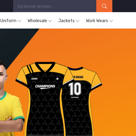
s Uniform
Wholesale
Jackets
Work Wears