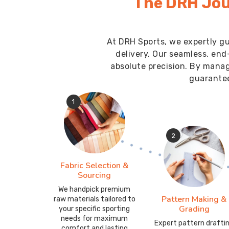
The DRH Jou
At DRH Sports, we expertly gu
delivery. Our seamless, end
absolute precision. By mana
guarantee
1
2
Fabric Selection &
Sourcing
We handpick premium
Pattern Making &
raw materials tailored to
Grading
your specific sporting
needs for maximum
Expert pattern drafti
comfort and lasting