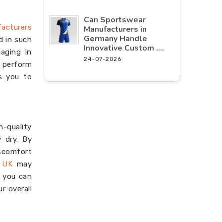
Can Sportswear
facturers
Manufacturers in
Germany Handle
d in such
Innovative Custom ....
aging in
24-07-2026
o perform
es you to
-quality
 dry. By
iscomfort
n UK
may
n you can
r overall