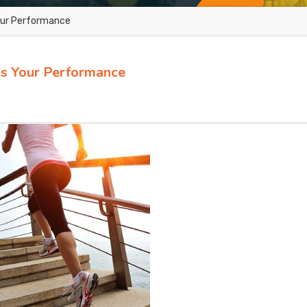
our Performance
s Your Performance