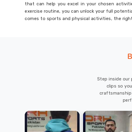
that can help you excel in your chosen activit
exercise routine, you can unlock your full potent
comes to sports and physical activities, the righ
B
Step inside our 
clips so yo
craftsmanship 
perf