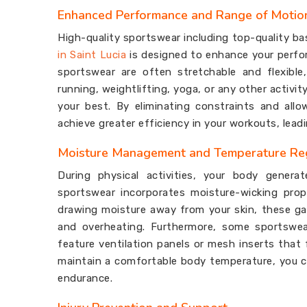
Enhanced Performance and Range of Motio
High-quality sportswear including top-quality ba
in Saint Lucia
is designed to enhance your perfor
sportswear are often stretchable and flexible
running, weightlifting, yoga, or any other activi
your best. By eliminating constraints and all
achieve greater efficiency in your workouts, lea
Moisture Management and Temperature Re
During physical activities, your body genera
sportswear incorporates moisture-wicking pro
drawing moisture away from your skin, these ga
and overheating. Furthermore, some sportswea
feature ventilation panels or mesh inserts that f
maintain a comfortable body temperature, you ca
endurance.