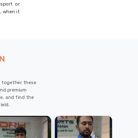
 sport or
, when it
ON
ut together these
 and premium
e, and find the
ield.