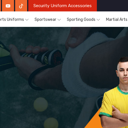
Security Uniform Accessories
rts Uniforms
Sportswear
Sporting Goods
Martial Art