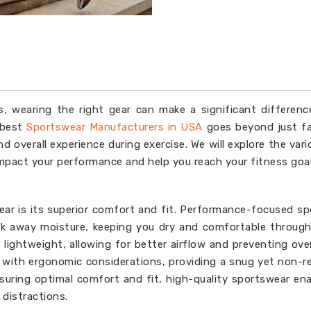
s, wearing the right gear can make a significant differenc
 best
Sportswear Manufacturers in USA
goes beyond just fa
d overall experience during exercise. We will explore the var
impact your performance and help you reach your fitness goal
ear is its superior comfort and fit. Performance-focused s
ck away moisture, keeping you dry and comfortable throug
lightweight, allowing for better airflow and preventing ove
d with ergonomic considerations, providing a snug yet non-re
suring optimal comfort and fit, high-quality sportswear en
distractions.