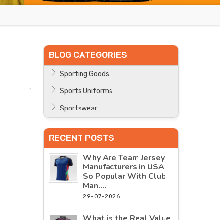
BLOG CATEGORIES
Sporting Goods
Sports Uniforms
Sportswear
RECENT POSTS
Why Are Team Jersey
Manufacturers in USA
So Popular With Club
Man....
29-07-2026
What is the Real Value