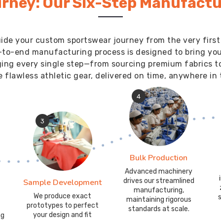
rney: Our Six-Step Manufactu
ide your custom sportswear journey from the very first
-to-end manufacturing process is designed to bring your 
ging every single step—from sourcing premium fabrics t
 flawless athletic gear, delivered on time, anywhere in 
4
3
Bulk Production
Advanced machinery
drives our streamlined
Sample Development
manufacturing,
We produce exact
maintaining rigorous
prototypes to perfect
standards at scale.
your design and fit
ng