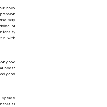
your body
mpression
also help
adding or
ntensity
rain with
look good
cal boost
feel good
m optimal
 benefits