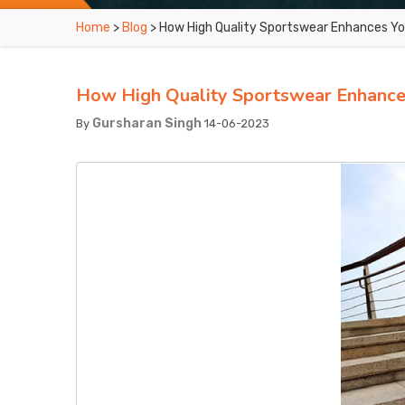
Home
>
Blog
> How High Quality Sportswear Enhances Y
How High Quality Sportswear Enhance
Gursharan Singh
By
14-06-2023