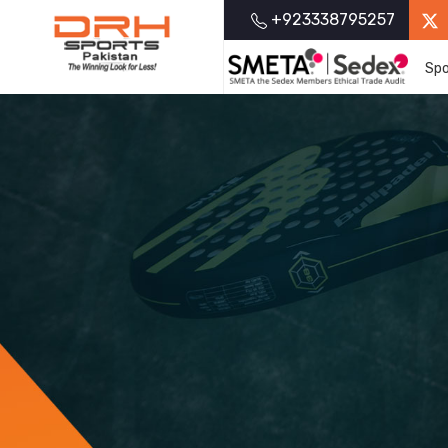
+923338795257
Spo