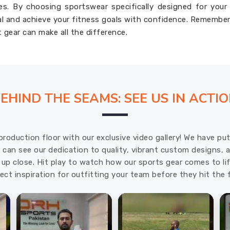
ies. By choosing sportswear specifically designed for your
ial and achieve your fitness goals with confidence. Remember
t gear can make all the difference.
EHIND THE SEAMS: SEE US IN ACTI
production floor with our exclusive video gallery! We have p
u can see our dedication to quality, vibrant custom designs,
up close. Hit play to watch how our sports gear comes to lif
ect inspiration for outfitting your team before they hit the f