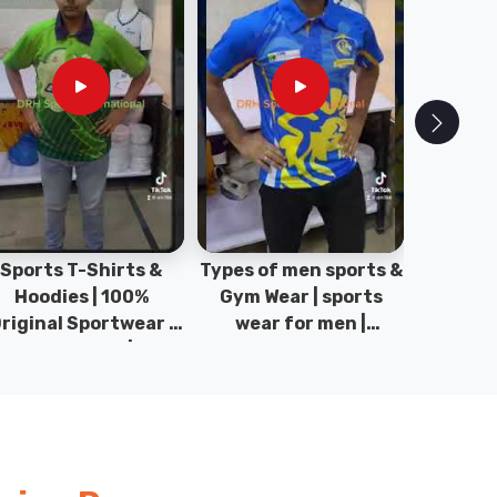
pes of men sports &
100% Original
Sta
Gym Wear | sports
Sportswear & Gym
Comfo
wear for men |
wear | Kids Sports |
DRH Spor
akistan men fashion
Sports wear
Origina
| T-Shirts | DRH
Manufacturer in
DRH Spo
Sports.
Pakistan.