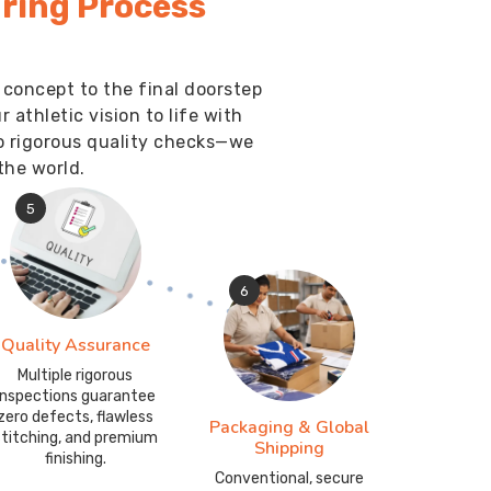
ring Process
 concept to the final doorstep
athletic vision to life with
o rigorous quality checks—we
the world.
5
6
Quality Assurance
Multiple rigorous
inspections guarantee
zero defects, flawless
Packaging & Global
stitching, and premium
Shipping
finishing.
Conventional, secure