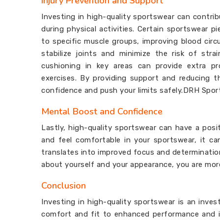
Injury Prevention and Support
Investing in high-quality sportswear can contrib
during physical activities. Certain sportswear
to specific muscle groups, improving blood circ
stabilize joints and minimize the risk of str
cushioning in key areas can provide extra pr
exercises. By providing support and reducing th
confidence and push your limits safely.DRH Spor
Mental Boost and Confidence
Lastly, high-quality sportswear can have a pos
and feel comfortable in your sportswear, it c
translates into improved focus and determinatio
about yourself and your appearance, you are more 
Conclusion
Investing in high-quality sportswear is an inve
comfort and fit to enhanced performance and in