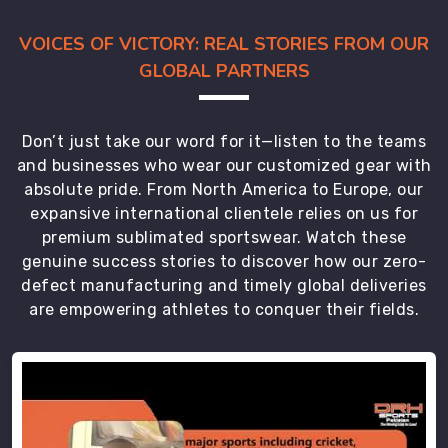
VOICES OF VICTORY: REAL STORIES FROM OUR
GLOBAL PARTNERS
Don’t just take our word for it—listen to the teams
and businesses who wear our customized gear with
absolute pride. From North America to Europe, our
expansive international clientele relies on us for
premium sublimated sportswear. Watch these
genuine success stories to discover how our zero-
defect manufacturing and timely global deliveries
are empowering athletes to conquer their fields.