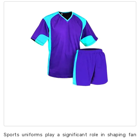
Sports uniforms play a significant role in shaping fan