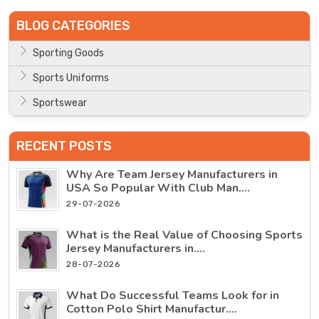
BLOG CATEGORIES
Sporting Goods
Sports Uniforms
Sportswear
RECENT POSTS
Why Are Team Jersey Manufacturers in
USA So Popular With Club Man....
29-07-2026
What is the Real Value of Choosing Sports
Jersey Manufacturers in....
28-07-2026
What Do Successful Teams Look for in
Cotton Polo Shirt Manufactur....