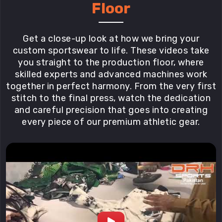
Floor
Get a close-up look at how we bring your
custom sportswear to life. These videos take
you straight to the production floor, where
skilled experts and advanced machines work
together in perfect harmony. From the very first
stitch to the final press, watch the dedication
and careful precision that goes into creating
every piece of our premium athletic gear.