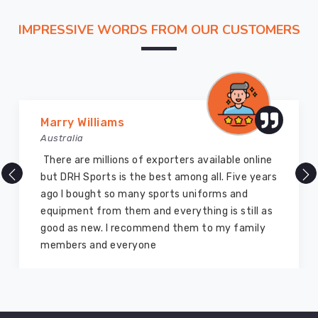
IMPRESSIVE WORDS FROM OUR CUSTOMERS
Marry Williams
Australia
There are millions of exporters available online
but DRH Sports is the best among all. Five years
ago I bought so many sports uniforms and
equipment from them and everything is still as
good as new. I recommend them to my family
members and everyone