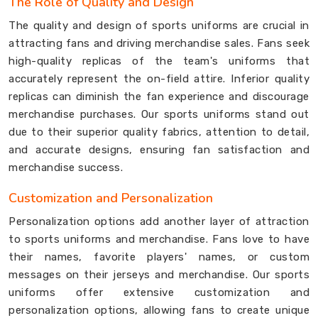
The Role of Quality and Design
The quality and design of sports uniforms are crucial in
attracting fans and driving merchandise sales. Fans seek
high-quality replicas of the team's uniforms that
accurately represent the on-field attire. Inferior quality
replicas can diminish the fan experience and discourage
merchandise purchases. Our sports uniforms stand out
due to their superior quality fabrics, attention to detail,
and accurate designs, ensuring fan satisfaction and
merchandise success.
Customization and Personalization
Personalization options add another layer of attraction
to sports uniforms and merchandise. Fans love to have
their names, favorite players' names, or custom
messages on their jerseys and merchandise. Our sports
uniforms offer extensive customization and
personalization options, allowing fans to create unique