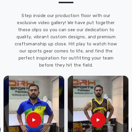
Step inside our production floor with our
exclusive video gallery! We have put together
these clips so you can see our dedication to
quality, vibrant custom designs, and premium
craftsmanship up close. Hit play to watch how
our sports gear comes to life, and find the
perfect inspiration for outfitting your team
before they hit the field.