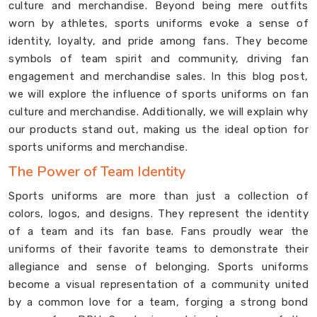
culture and merchandise. Beyond being mere outfits
worn by athletes, sports uniforms evoke a sense of
identity, loyalty, and pride among fans. They become
symbols of team spirit and community, driving fan
engagement and merchandise sales. In this blog post,
we will explore the influence of sports uniforms on fan
culture and merchandise. Additionally, we will explain why
our products stand out, making us the ideal option for
sports uniforms and merchandise.
The Power of Team Identity
Sports uniforms are more than just a collection of
colors, logos, and designs. They represent the identity
of a team and its fan base. Fans proudly wear the
uniforms of their favorite teams to demonstrate their
allegiance and sense of belonging. Sports uniforms
become a visual representation of a community united
by a common love for a team, forging a strong bond