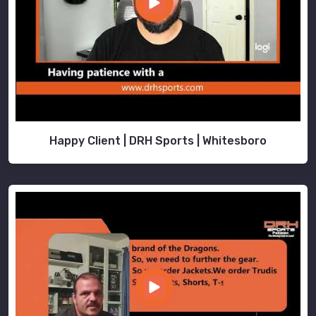
Happy Client | DRH Sports | Whitesboro