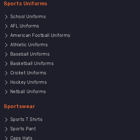
Sports Uniforms
School Uniforms
AFL Uniforms
American Football Uniforms
Athletic Uniforms
Baseball Uniforms
Basketball Uniforms
Cricket Uniforms
Hockey Uniforms
Netball Uniforms
Sportswear
Sports T Shirts
Sports Pant
Caps Hats