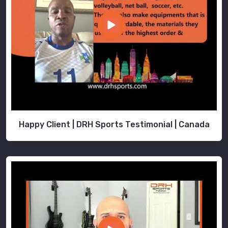
Happy Client | DRH Sports Testimonial | Canada