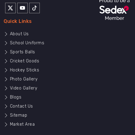
Quick Links
About Us
School Uniforms
Sports Balls
Cricket Goods
Hockey Sticks
Photo Gallery
Video Gallery
Blogs
Contact Us
Sitemap
Market Area