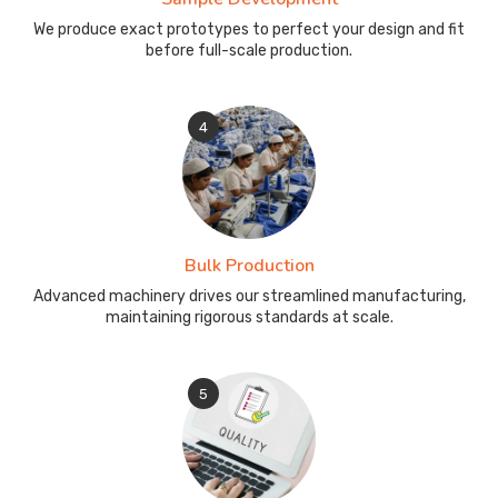
We produce exact prototypes to perfect your design and fit
before full-scale production.
4
Bulk Production
Advanced machinery drives our streamlined manufacturing,
maintaining rigorous standards at scale.
5