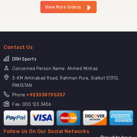
View More Videos
Contact Us
DRH Sports
Concerned Person Name: Ahmed Minhas
3-KM Aminabad Road, Rahman Pura, Sialkot 51310,
PAKISTAN
Phone:
+923338795257
Fax: 000 123 3456
Follow Us On Our Social Networks