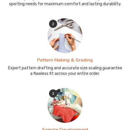
sporting needs for maximum comfort and lasting durability.
2
Pattern Making & Grading
Expert pattern drafting and accurate size scaling guarantee
a flawless fit across your entire order.
3
Sample Development