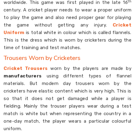
th
worldwide. This game was first played in the late 16
century. A cricket player needs to wear a proper uniform
to play the game and also need proper gear for playing
the game without getting any injury.
Cricket
Uniform
is total white in colour which is called flannels.
This is the dress which is worn by cricketers during the
time of training and test matches.
Trousers Worn by Cricketers
Cricket Trousers
worn by the players are made by
manufacturers
using different types of flannel
materials. But modern day trousers worn by the
cricketers have elastic content which is very high. This is
so that it does not get damaged while a player is
fielding. Mainly the trouser players wear during a test
match is white but when representing the country in a
one-day match, the player wears a particular colourful
uniform.