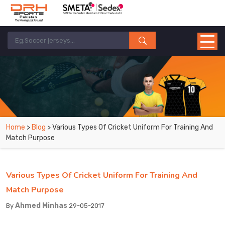
Home
>
Blog
> Various Types Of Cricket Uniform For Training And
Match Purpose
Various Types Of Cricket Uniform For Training And
Match Purpose
Ahmed Minhas
By
29-05-2017