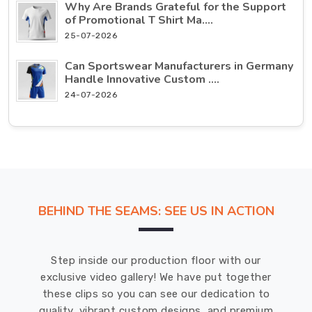
Why Are Brands Grateful for the Support
of Promotional T Shirt Ma....
25-07-2026
Can Sportswear Manufacturers in Germany
Handle Innovative Custom ....
24-07-2026
BEHIND THE SEAMS: SEE US IN ACTION
Step inside our production floor with our
exclusive video gallery! We have put together
these clips so you can see our dedication to
quality, vibrant custom designs, and premium