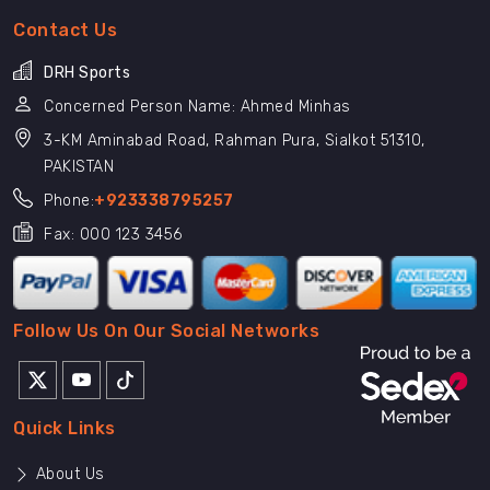
Contact Us
DRH Sports
Concerned Person Name: Ahmed Minhas
3-KM Aminabad Road, Rahman Pura, Sialkot 51310,
PAKISTAN
Phone:
+923338795257
Fax: 000 123 3456
Follow Us On Our Social Networks
Quick Links
About Us