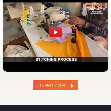
View More Videos