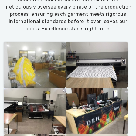
meticulously oversee every phase of the production
process, ensuring each garment meets rigorous
international standards before it ever leaves our
doors. Excellence starts right here.