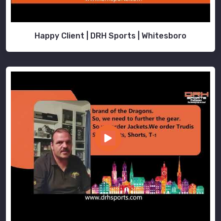
Happy Client | DRH Sports | Whitesboro