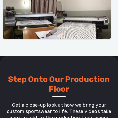
Step Onto Our Production
Floor
Get a close-up look at how we bring your
custom sportswear to life. These videos take
you straight to the production floor, where