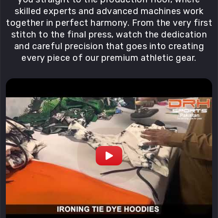
skilled experts and advanced machines work
together in perfect harmony. From the very first
stitch to the final press, watch the dedication
and careful precision that goes into creating
every piece of our premium athletic gear.