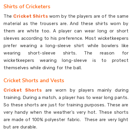
Shirts of Cricketers
The
Cricket Shirts
worn by the players are of the same
material as the trousers are. And these shirts worn by
them are white too. A player can wear long or short
sleeves according to his preference. Most wicketkeepers
prefer wearing a long-sleeve shirt while bowlers like
wearing short-sleeve shirts. The reason for
wicketkeepers wearing long-sleeve is to protect
themselves while diving for the ball.
Cricket Shorts and Vests
Cricket Shorts
are worn by players mainly during
training. During a match, a player has to wear long pants.
So these shorts are just for training purposes. These are
very handy when the weather's very hot. These shorts
are made of 100% polyester fabric. These are very light
but are durable.