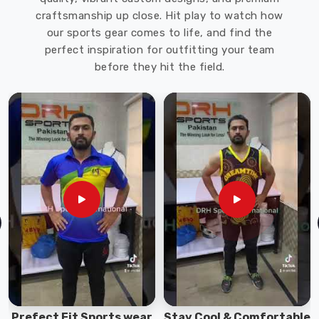
craftsmanship up close. Hit play to watch how
our sports gear comes to life, and find the
perfect inspiration for outfitting your team
before they hit the field.
Prefect Fit Sports wear
Stay Cool & Comfortable