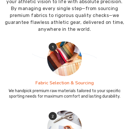
your athletic vision to life with absolute precision.
By managing every single step—from sourcing
premium fabrics to rigorous quality checks—we
guarantee flawless athletic gear, delivered on time,
anywhere in the world.
1
Fabric Selection & Sourcing
We handpick premium raw materials tailored to your specific
sporting needs for maximum comfort and lasting durability.
2