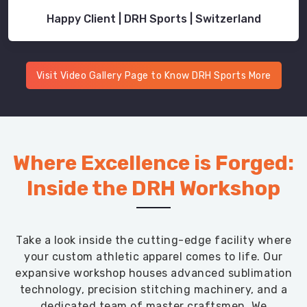
Happy Client | DRH Sports | Switzerland
Visit Video Gallery Page to Know DRH Sports More
Where Excellence is Forged:
Inside the DRH Workshop
Take a look inside the cutting-edge facility where
your custom athletic apparel comes to life. Our
expansive workshop houses advanced sublimation
technology, precision stitching machinery, and a
dedicated team of master craftsmen. We