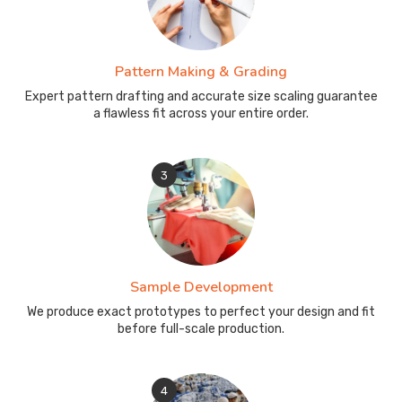
Pattern Making & Grading
Expert pattern drafting and accurate size scaling guarantee
a flawless fit across your entire order.
3
Sample Development
We produce exact prototypes to perfect your design and fit
before full-scale production.
4