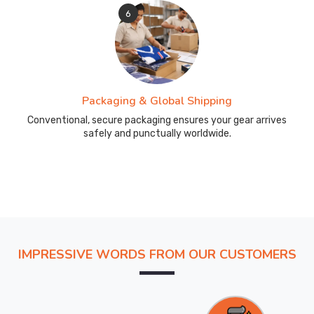
6
Packaging & Global Shipping
Conventional, secure packaging ensures your gear arrives
safely and punctually worldwide.
IMPRESSIVE WORDS FROM OUR CUSTOMERS