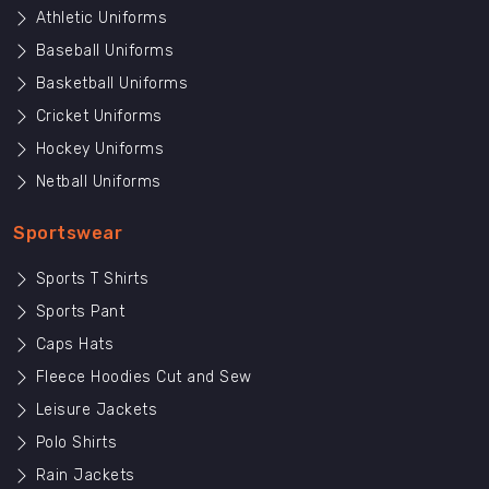
Athletic Uniforms
Baseball Uniforms
Basketball Uniforms
Cricket Uniforms
Hockey Uniforms
Netball Uniforms
Sportswear
Sports T Shirts
Sports Pant
Caps Hats
Fleece Hoodies Cut and Sew
Leisure Jackets
Polo Shirts
Rain Jackets