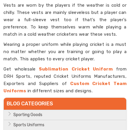
Vests are worn by the players if the weather is cold or
chilly. These vests are mainly sleeveless but a player can
wear a full-sleeve vest too if that’s the player’s
preference. To keep themselves warm while playing a
match in a cold weather cricketers wear these vests.
Wearing a proper uniform while playing cricket is a must
no matter whether you are training or going to play a
match. This applies to every cricket player.
Get wholesale
Sublimation Cricket Uniform
from
DRH Sports, reputed Cricket Uniforms Manufacturers,
Exporters and Suppliers of
Custom Cricket Team
Uniforms
in different sizes and designs.
BLOG CATEGORIES
Sporting Goods
Sports Uniforms