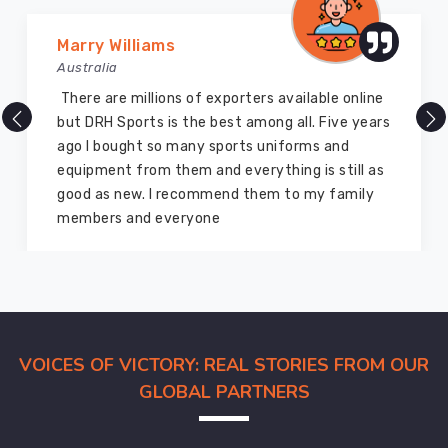
Marry Williams
Australia
There are millions of exporters available online
but DRH Sports is the best among all. Five years
ago I bought so many sports uniforms and
equipment from them and everything is still as
good as new. I recommend them to my family
members and everyone
VOICES OF VICTORY: REAL STORIES FROM OUR
GLOBAL PARTNERS