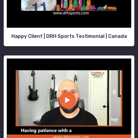
Happy Client | DRH Sports Testimonial | Canada