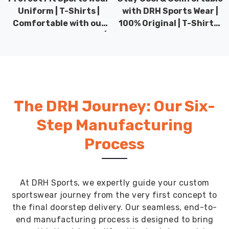
Uniform | T-Shirts |
with DRH Sports Wear |
Comfortable with our
100% Original | T-Shirts |
versatile Sports wear |
DRH Sports Pakistan.
DRH Sports
The DRH Journey: Our Six-
Step Manufacturing
Process
At DRH Sports, we expertly guide your custom
sportswear journey from the very first concept to
the final doorstep delivery. Our seamless, end-to-
end manufacturing process is designed to bring