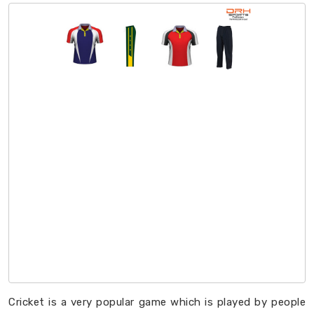
Cricket is a very popular game which is played by people