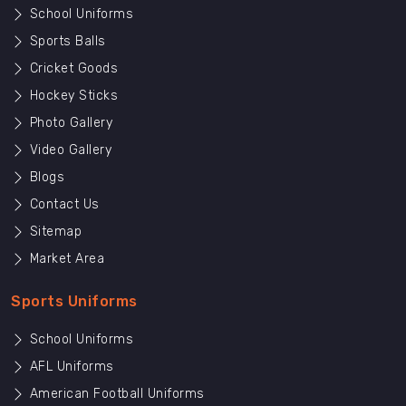
School Uniforms
Sports Balls
Cricket Goods
Hockey Sticks
Photo Gallery
Video Gallery
Blogs
Contact Us
Sitemap
Market Area
Sports Uniforms
School Uniforms
AFL Uniforms
American Football Uniforms