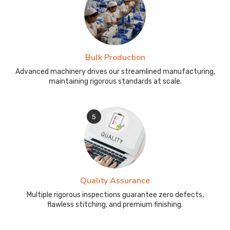
Bulk Production
Advanced machinery drives our streamlined manufacturing,
maintaining rigorous standards at scale.
5
Quality Assurance
Multiple rigorous inspections guarantee zero defects,
flawless stitching, and premium finishing.