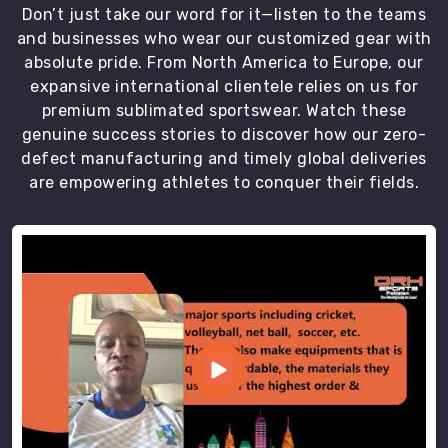
Don’t just take our word for it—listen to the teams
and businesses who wear our customized gear with
absolute pride. From North America to Europe, our
expansive international clientele relies on us for
premium sublimated sportswear. Watch these
genuine success stories to discover how our zero-
defect manufacturing and timely global deliveries
are empowering athletes to conquer their fields.