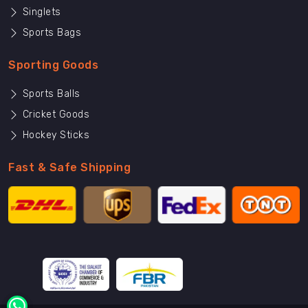
Singlets
Sports Bags
Sporting Goods
Sports Balls
Cricket Goods
Hockey Sticks
Fast & Safe Shipping