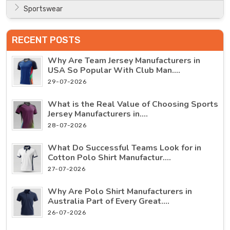
Sportswear
RECENT POSTS
Why Are Team Jersey Manufacturers in
USA So Popular With Club Man....
29-07-2026
What is the Real Value of Choosing Sports
Jersey Manufacturers in....
28-07-2026
What Do Successful Teams Look for in
Cotton Polo Shirt Manufactur....
27-07-2026
Why Are Polo Shirt Manufacturers in
Australia Part of Every Great....
26-07-2026