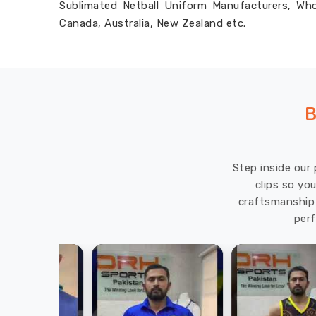
Sublimated Netball Uniform Manufacturers, Whol
Canada, Australia, New Zealand etc.
B
Step inside our 
clips so yo
craftsmanship 
perf