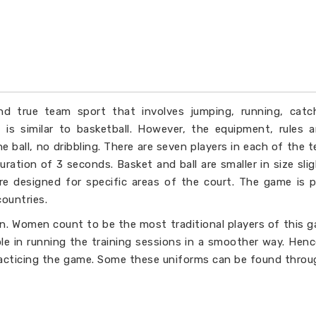
and true team sport that involves jumping, running, catc
rt is similar to basketball. However, the equipment, rules
e ball, no dribbling. There are seven players in each of the te
uration of 3 seconds. Basket and ball are smaller in size slig
e designed for specific areas of the court. The game is 
countries.
. Women count to be the most traditional players of this 
ole in running the training sessions in a smoother way. Hen
racticing the game. Some these uniforms can be found throu