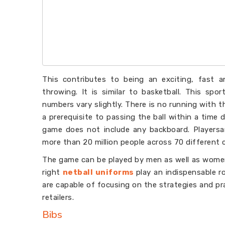
This contributes to being an exciting, fast 
throwing. It is similar to basketball. This spo
numbers vary slightly. There is no running with th
a prerequisite to passing the ball within a time d
game does not include any backboard. Playersar
more than 20 million people across 70 different 
The game can be played by men as well as women
right
netball uniforms
play an indispensable r
are capable of focusing on the strategies and p
retailers.
Bibs