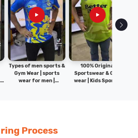
pes of men sports &
100% Original
Sta
Gym Wear | sports
Sportswear & Gym
Comfo
wear for men |
wear | Kids Sports |
DRH Spor
akistan men fashion
Sports wear
Origina
| T-Shirts | DRH
Manufacturer in
DRH Spo
Sports.
Pakistan.
ring Process