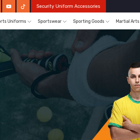
Security Uniform Accessories
rts Uniforms
Sportswear
Sporting Goods
Martial Art