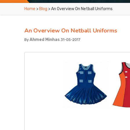
Home
>
Blog
> An Overview On Netball Uniforms
An Overview On Netball Uniforms
Ahmed Minhas
By
31-05-2017