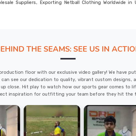
esale Suppliers, Exporting Netball Clothing Worldwide in
EHIND THE SEAMS: SEE US IN ACTI
production floor with our exclusive video gallery! We have p
u can see our dedication to quality, vibrant custom designs,
up close. Hit play to watch how our sports gear comes to lif
ect inspiration for outfitting your team before they hit the f