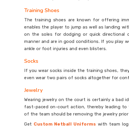
Training Shoes
The training shoes are known for offering im
enables the player to jump as well as landing wi
on the soles for dodging or quick directional c
manner and are in good conditions. If you play w
ankle or foot injuries and even blisters.
Socks
If you wear socks inside the training shoes, they
even wear two pairs of socks altogether for conf
Jewelry
Wearing jewelry on the court is certainly a bad i
fast-paced on-court action, thereby leading to 
of the team should be removing the jewelry prior
Get
Custom Netball Uniforms
with team logo