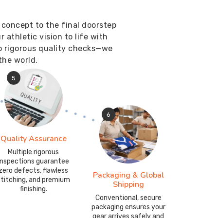
 concept to the final doorstep
athletic vision to life with
o rigorous quality checks—we
the world.
5
6
Quality Assurance
Multiple rigorous
inspections guarantee
zero defects, flawless
Packaging & Global
stitching, and premium
Shipping
finishing.
Conventional, secure
packaging ensures your
gear arrives safely and