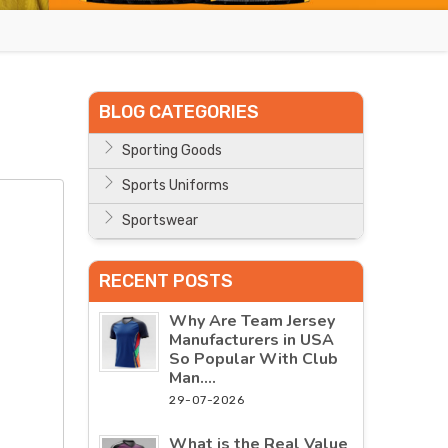
BLOG CATEGORIES
Sporting Goods
Sports Uniforms
Sportswear
RECENT POSTS
Why Are Team Jersey
Manufacturers in USA
So Popular With Club
Man....
29-07-2026
What is the Real Value