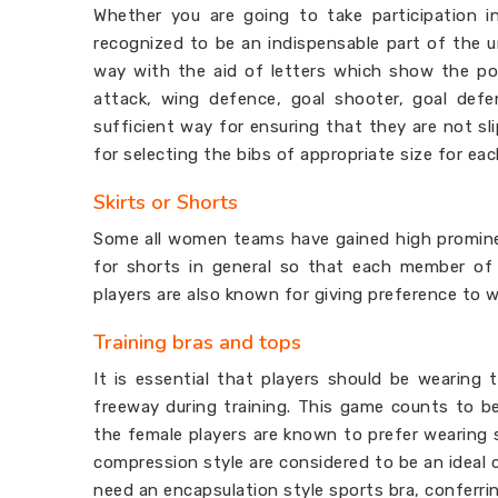
Whether you are going to take participation i
recognized to be an indispensable part of the un
way with the aid of letters which show the posi
attack, wing defence, goal shooter, goal defe
sufficient way for ensuring that they are not s
for selecting the bibs of appropriate size for e
Skirts or Shorts
Some all women teams have gained high promine
for shorts in general so that each member of 
players are also known for giving preference to 
Training bras and tops
It is essential that players should be wearing
freeway during training. This game counts to b
the female players are known to prefer wearing 
compression style are considered to be an ideal
need an encapsulation style sports bra, conferr