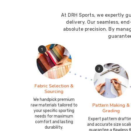
At DRH Sports, we expertly gu
delivery. Our seamless, end
absolute precision. By mana
guarantee
1
2
Fabric Selection &
Sourcing
We handpick premium
Pattern Making &
raw materials tailored to
Grading
your specific sporting
needs for maximum
Expert pattern drafti
comfort and lasting
and accurate size scal
durability.
guarantee a flawless f