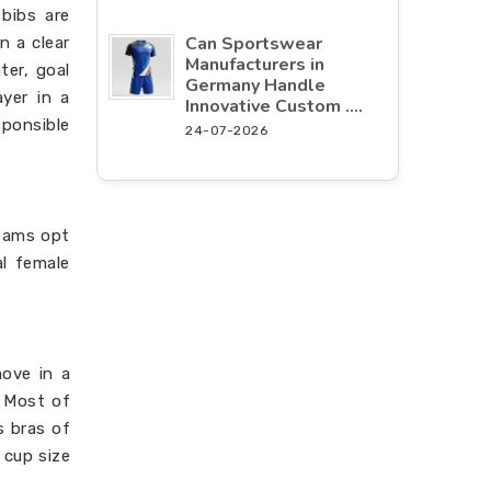
 bibs are
Can Sportswear
n a clear
Manufacturers in
ter, goal
Germany Handle
ayer in a
Innovative Custom ....
sponsible
24-07-2026
teams opt
al female
move in a
. Most of
 bras of
 cup size