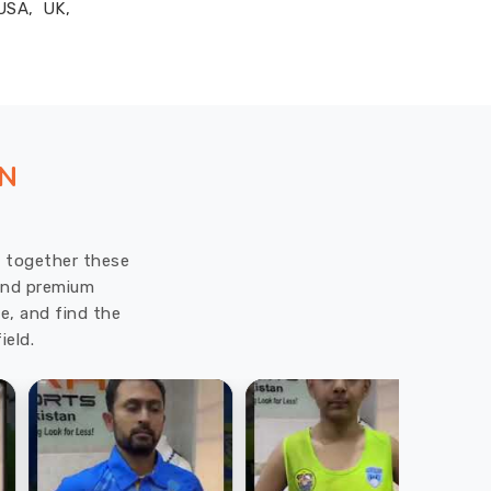
 USA, UK,
ON
ut together these
 and premium
e, and find the
ield.