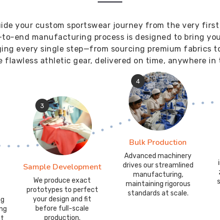
ide your custom sportswear journey from the very first
-to-end manufacturing process is designed to bring your 
ging every single step—from sourcing premium fabrics t
 flawless athletic gear, delivered on time, anywhere in 
4
3
Bulk Production
Advanced machinery
drives our streamlined
Sample Development
manufacturing,
We produce exact
maintaining rigorous
prototypes to perfect
standards at scale.
your design and fit
ng
before full-scale
ing
production.
it