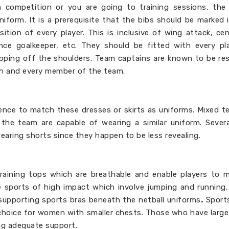
n competition or you are going to training sessions, the
iform. It is a prerequisite that the bibs should be marked i
tion of every player. This is inclusive of wing attack, cen
nce goalkeeper, etc. They should be fitted with every pl
lipping off the shoulders. Team captains are known to be re
ach and every member of the team.
nce to match these dresses or skirts as uniforms. Mixed 
the team are capable of wearing a similar uniform. Sever
wearing shorts since they happen to be less revealing.
 training tops which are breathable and enable players to 
e sports of high impact which involve jumping and running
supporting sports bras beneath the netball uniforms
.
Sports
 choice for women with smaller chests. Those who have large
ing adequate support.