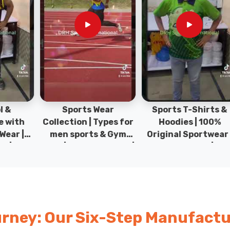
Sports Wear
Sports T-Shirts &
Ty
h
Collection | Types for
Hoodies | 100%
|
men sports & Gym
Original Sportwear |
wear | New collection |
New Collection | DRH
P
s
DRH Sports Pakistan.
Sports Pakistan.
rney: Our Six-Step Manufactu