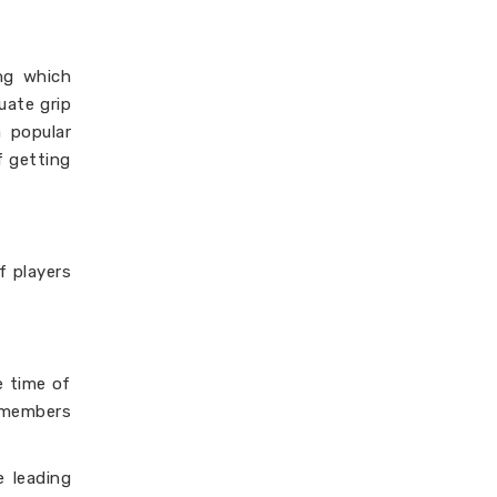
ng which
uate grip
a popular
f getting
f players
e time of
e members
 leading