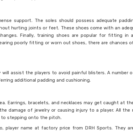
mense support. The soles should possess adequate paddi
thout hurting joints or feet. These shoes come with an adeq
hanges. Finally, training shoes are popular for fitting in 
earing poorly fitting or worn out shoes, there are chances o
 will assist the players to avoid painful blisters. A number o
erring additional padding and cushioning.
dea. Earrings, bracelets, and necklaces may get caught at th
the damage of jewelry or causing injury to a player. All th
 to stepping onto the pitch.
, player name at factory price from DRH Sports. They are