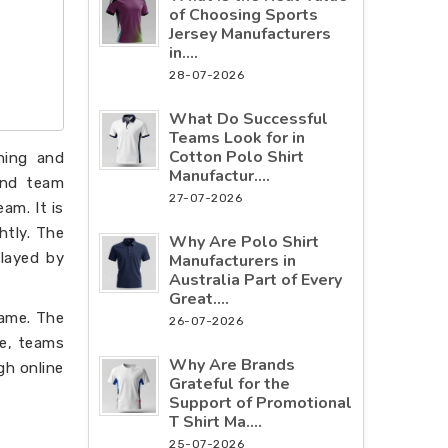
of Choosing Sports
Jersey Manufacturers
in....
28-07-2026
What Do Successful
Teams Look for in
Cotton Polo Shirt
hing and
Manufactur....
 and team
27-07-2026
am. It is
htly. The
Why Are Polo Shirt
played by
Manufacturers in
Australia Part of Every
Great....
game. The
26-07-2026
ce, teams
Why Are Brands
gh online
Grateful for the
Support of Promotional
T Shirt Ma....
25-07-2026