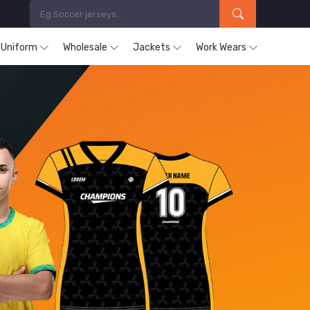
s Uniform
Wholesale
Jackets
Work Wears