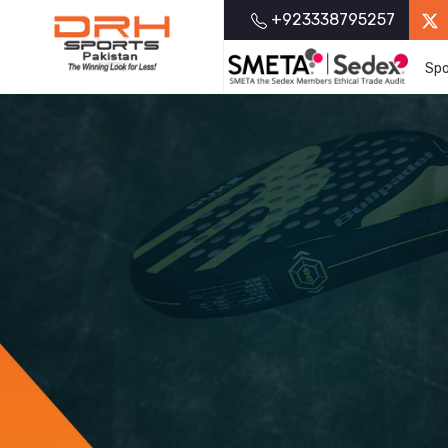
+923338795257
Spo