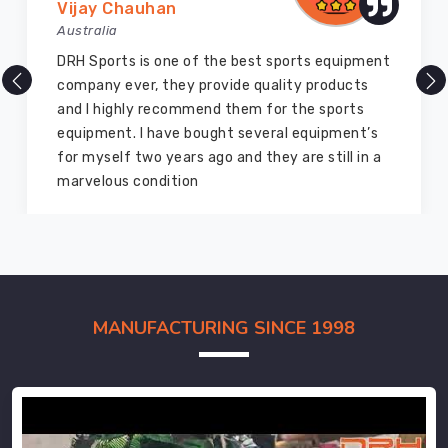
Vijay Chauhan
Australia
DRH Sports is one of the best sports equipment
company ever, they provide quality products
and I highly recommend them for the sports
equipment. I have bought several equipment’s
for myself two years ago and they are still in a
marvelous condition
MANUFACTURING SINCE 1998