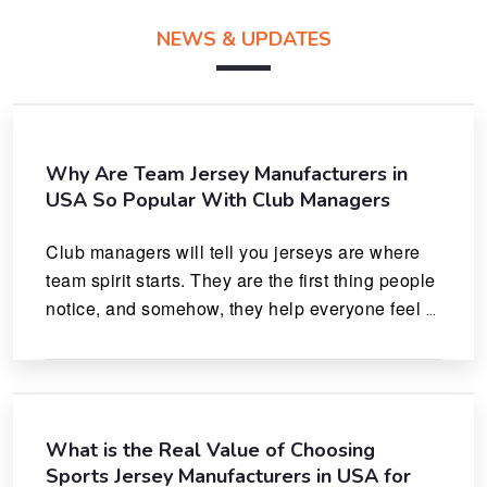
NEWS & UPDATES
Why Are Team Jersey Manufacturers in
USA So Popular With Club Managers
Club managers will tell you jerseys are where 
team spirit starts. They are the first thing people 
notice, and somehow, they help everyone feel 
like they actually belong.
What is the Real Value of Choosing
Sports Jersey Manufacturers in USA for