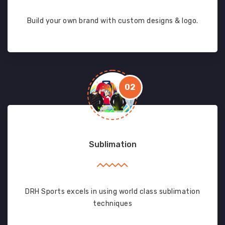
Build your own brand with custom designs & logo.
02
Sublimation
DRH Sports excels in using world class sublimation
techniques