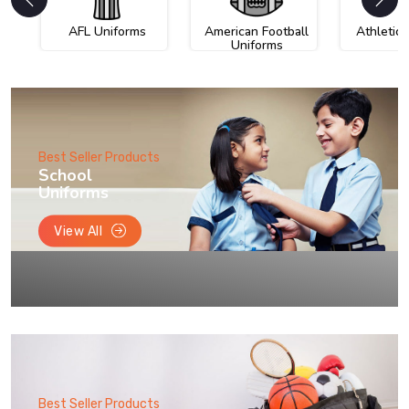
AFL Uniforms
American Football
Athletic
Uniforms
Best Seller Products
School
Uniforms
View All
Best Seller Products