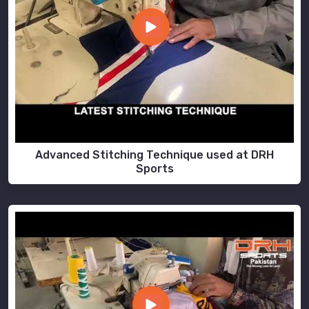
Advanced Stitching Technique used at DRH
Sports