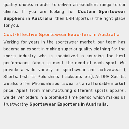
quality checks in order to deliver an excellent range to our
clients. If you are looking for
Custom Sportswear
Suppliers in Australia
, then DRH Sports is the right place
for you.
Cost-Effective Sportswear Exporters in Australia
Working for years in the sportswear market, our team has
become an expert in making superior quality clothing for the
sports industry who is specialized in sourcing the best
performance fabric to meet the need of each sport. We
provide a wide variety of sportswear and activewear (
Shorts, T-shirts, Polo shirts, tracksuits, etc). At DRH Sports,
we also offer Wholesale sportswear at an affordable market
price. Apart from manufacturing different sports apparel,
we deliver orders in a promised time period which makes us
trustworthy
Sportswear Exporters in Australia.