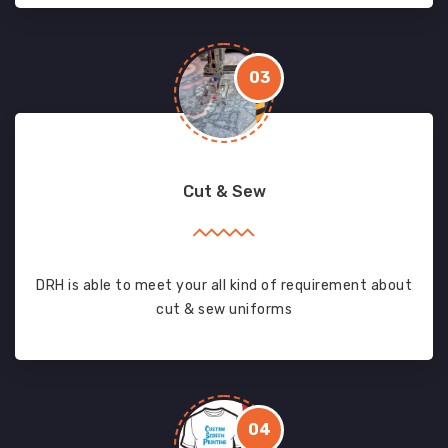
03
Cut & Sew
DRH is able to meet your all kind of requirement about
cut & sew uniforms
04