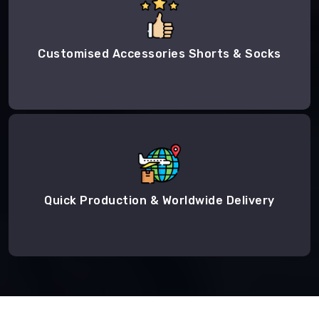
Customised Accessories Shorts & Socks
Quick Production & Worldwide Delivery