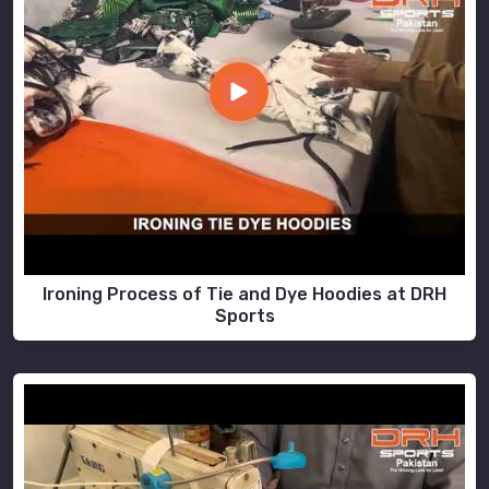
Ironing Process of Tie and Dye Hoodies at DRH
Sports