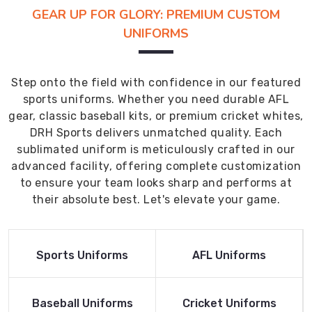
GEAR UP FOR GLORY: PREMIUM CUSTOM
UNIFORMS
Step onto the field with confidence in our featured
sports uniforms. Whether you need durable AFL
gear, classic baseball kits, or premium cricket whites,
DRH Sports delivers unmatched quality. Each
sublimated uniform is meticulously crafted in our
advanced facility, offering complete customization
to ensure your team looks sharp and performs at
their absolute best. Let's elevate your game.
Read More
Read More
Sports Uniforms
AFL Uniforms
Product
Product
Read More
Read More
Baseball Uniforms
Cricket Uniforms