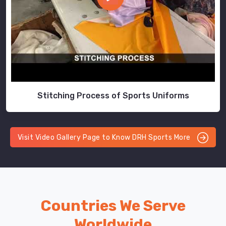
Stitching Process of Sports Uniforms
Visit Video Gallery Page to Know DRH Sports More
Countries We Serve
Worldwide