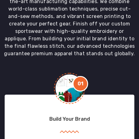
the-art manufacturing capabilities. We combine
world-class sublimation techniques, precise cut-
and-sew methods, and vibrant screen printing to
create your perfect gear. Finish off your custom
sportswear with high-quality embroidery or
applique. From building your initial brand identity to
the final flawless stitch, our advanced technologies
guarantee premium apparel that stands out globally.
01
Build Your Brand