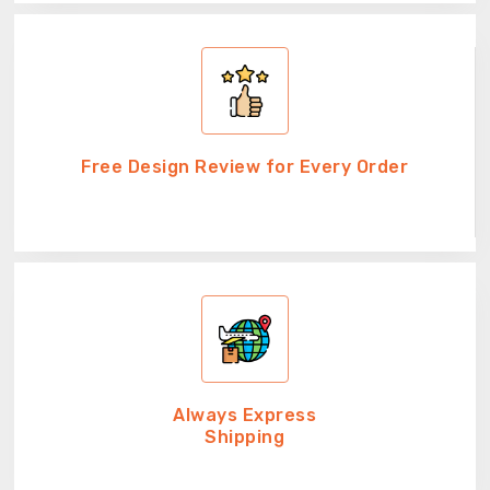
Free Design Review for Every Order
Always Express
Shipping