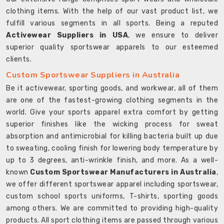
clothing items. With the help of our vast product list, we
fulfill various segments in all sports. Being a reputed
Activewear Suppliers in USA
, we ensure to deliver
superior quality sportswear apparels to our esteemed
clients.
Custom Sportswear Suppliers in Australia
Be it activewear, sporting goods, and workwear, all of them
are one of the fastest-growing clothing segments in the
world. Give your sports apparel extra comfort by getting
superior finishes like the wicking process for sweat
absorption and antimicrobial for killing bacteria built up due
to sweating, cooling finish for lowering body temperature by
up to 3 degrees, anti-wrinkle finish, and more. As a well-
known
Custom Sportswear Manufacturers in Australia
,
we offer different sportswear apparel including sportswear,
custom school sports uniforms, T-shirts, sporting goods
among others. We are committed to providing high-quality
products. All sport clothing items are passed through various