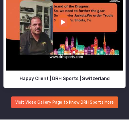
Happy Client | DRH Sports | Switzerland
Visit Video Gallery Page to Know DRH Sports More