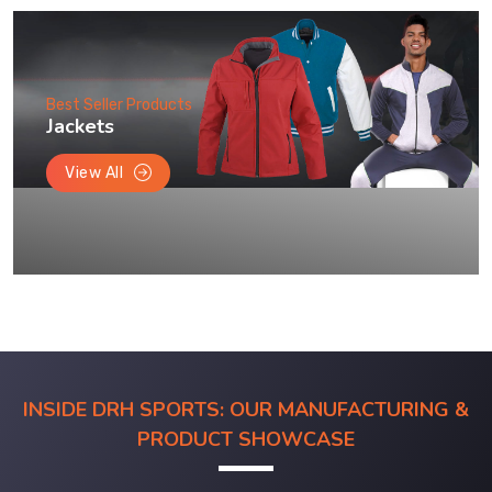
Best Seller Products
Jackets
View All
INSIDE DRH SPORTS: OUR MANUFACTURING &
PRODUCT SHOWCASE