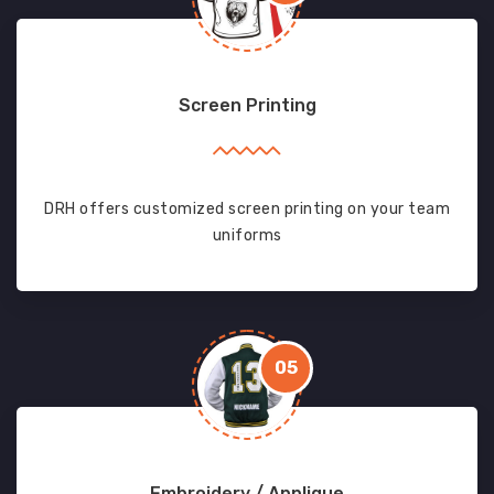
Screen Printing
DRH offers customized screen printing on your team
uniforms
05
Embroidery / Applique