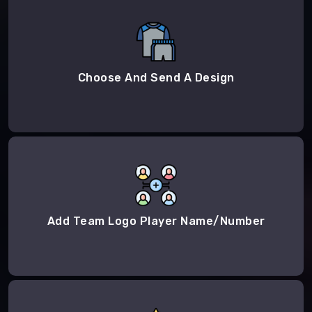
Choose And Send A Design
Add Team Logo Player Name/Number