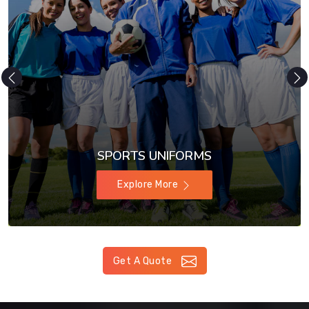
SPORTS UNIFORMS
Explore More
Get A Quote