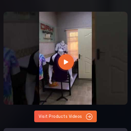
Visit Products Videos