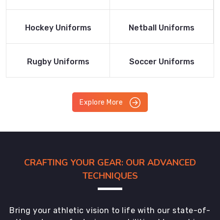
Product
Product
Read More
Read More
Hockey Uniforms
Netball Uniforms
Product
Product
Read More
Read More
Rugby Uniforms
Soccer Uniforms
Product
Product
Explore More
CRAFTING YOUR GEAR: OUR ADVANCED
TECHNIQUES
Bring your athletic vision to life with our state-of-