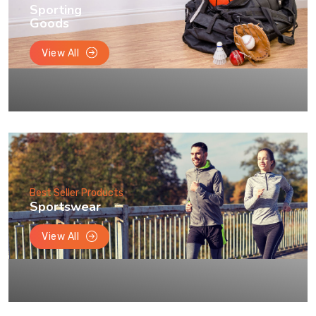
Sporting
Goods
View All
Best Seller Products
Sportswear
View All