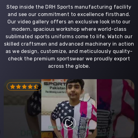
Step inside the DRH Sports manufacturing facility
and see our commitment to excellence firsthand.
Our video gallery offers an exclusive look into our
modern, spacious workshop where world-class
sublimated sports uniforms come to life. Watch our
skilled craftsmen and advanced machinery in action
as we design, customize, and meticulously quality-
check the premium sportswear we proudly export
across the globe.