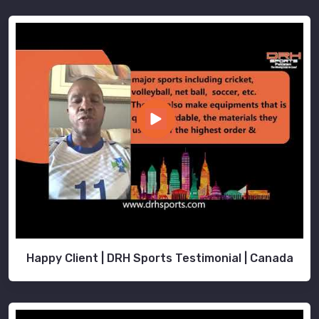
Happy Client | DRH Sports Testimonial | Canada