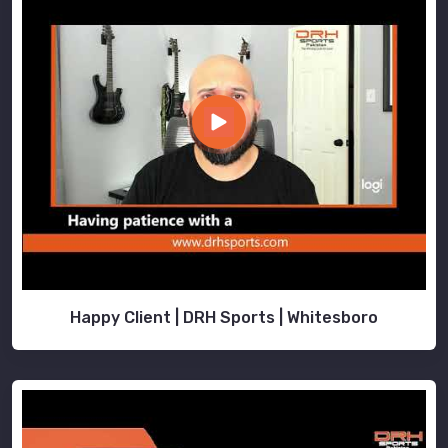
Happy Client | DRH Sports | Whitesboro