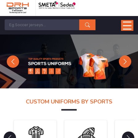
Previous
Next
CUSTOM UNIFORMS BY SPORTS