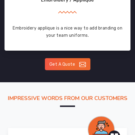
Embroidery applique is a nice way to add branding on
your team uniforms.
Get A Quote
IMPRESSIVE WORDS FROM OUR CUSTOMERS