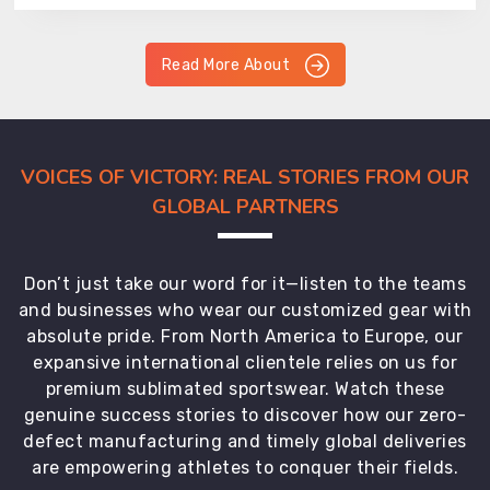
Read More About
VOICES OF VICTORY: REAL STORIES FROM OUR
GLOBAL PARTNERS
Don’t just take our word for it—listen to the teams
and businesses who wear our customized gear with
absolute pride. From North America to Europe, our
expansive international clientele relies on us for
premium sublimated sportswear. Watch these
genuine success stories to discover how our zero-
defect manufacturing and timely global deliveries
are empowering athletes to conquer their fields.