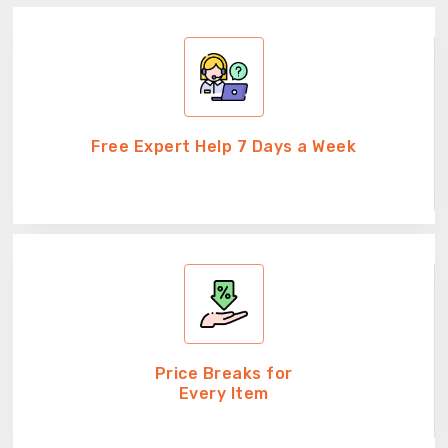
Free Expert Help 7 Days a Week
Price Breaks for
Every Item