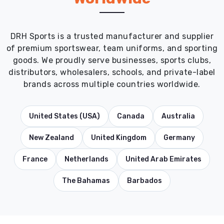
DRH Sports is a trusted manufacturer and supplier
of premium sportswear, team uniforms, and sporting
goods. We proudly serve businesses, sports clubs,
distributors, wholesalers, schools, and private-label
brands across multiple countries worldwide.
United States (USA)
Canada
Australia
New Zealand
United Kingdom
Germany
France
Netherlands
United Arab Emirates
The Bahamas
Barbados