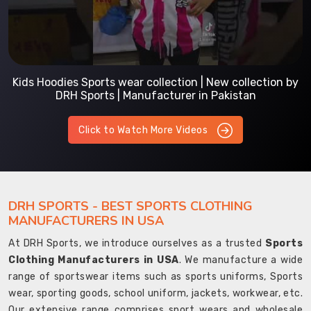
Kids Hoodies Sports wear collection | New collection by
DRH Sports | Manufacturer in Pakistan
Click to Watch More Videos
DRH SPORTS - BEST SPORTS CLOTHING
MANUFACTURERS IN USA
At DRH Sports, we introduce ourselves as a trusted
Sports
Clothing Manufacturers in USA
. We manufacture a wide
range of sportswear items such as sports uniforms, Sports
wear, sporting goods, school uniform, jackets, workwear, etc.
Our extensive range comprises sport wears and wholesale