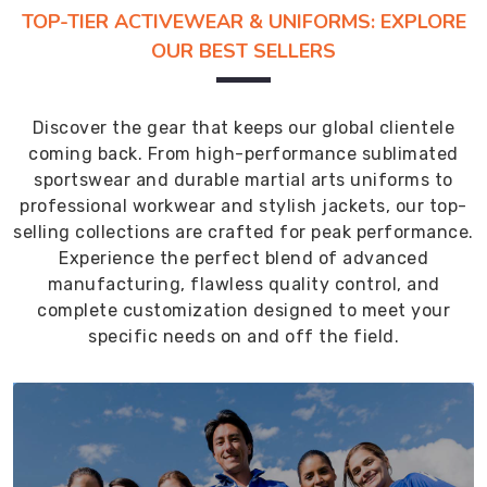
TOP-TIER ACTIVEWEAR & UNIFORMS: EXPLORE
OUR BEST SELLERS
Discover the gear that keeps our global clientele
coming back. From high-performance sublimated
sportswear and durable martial arts uniforms to
professional workwear and stylish jackets, our top-
selling collections are crafted for peak performance.
Experience the perfect blend of advanced
manufacturing, flawless quality control, and
complete customization designed to meet your
specific needs on and off the field.