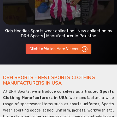
Kids Hoodies Sports wear collection | New collection by
DRH Sports | Manufacturer in Pakistan
Click to Watch More Videos
DRH SPORTS - BEST SPORTS CLOTHING
MANUFACTURERS IN USA
At DRH Sports, we introduce ourselves as a trusted
Sports
Clothing Manufacturers in USA
. We manufacture a wide
range of sportswear items such as sports uniforms, Sports
wear, sporting goods, school uniform, jackets, workwear, etc.
Our extensive range comprises sport wears and wholesale