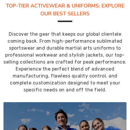
TOP-TIER ACTIVEWEAR & UNIFORMS: EXPLORE
OUR BEST SELLERS
Discover the gear that keeps our global clientele
coming back. From high-performance sublimated
sportswear and durable martial arts uniforms to
professional workwear and stylish jackets, our top-
selling collections are crafted for peak performance.
Experience the perfect blend of advanced
manufacturing, flawless quality control, and
complete customization designed to meet your
specific needs on and off the field.