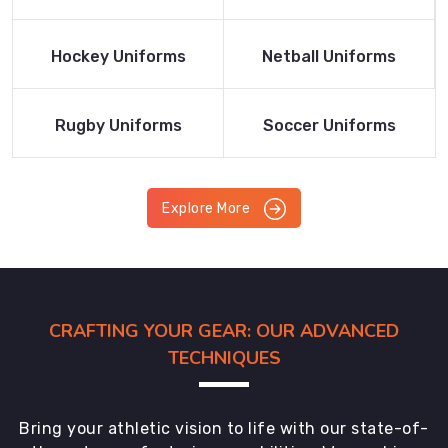
Product
Product
Read More
Read More
Hockey Uniforms
Netball Uniforms
Product
Product
Read More
Read More
Rugby Uniforms
Soccer Uniforms
Product
Product
Explore More
CRAFTING YOUR GEAR: OUR ADVANCED
TECHNIQUES
Bring your athletic vision to life with our state-of-