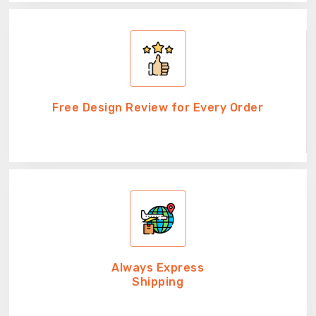
Free Design Review for Every Order
Always Express
Shipping