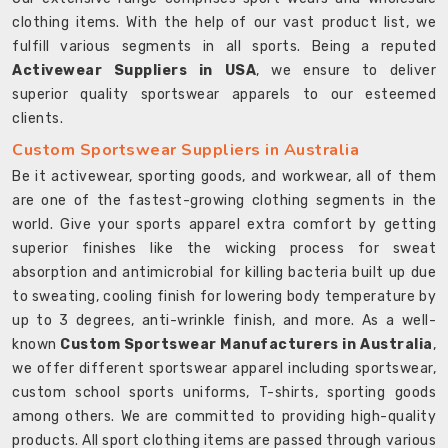
clothing items. With the help of our vast product list, we
fulfill various segments in all sports. Being a reputed
Activewear Suppliers in USA
, we ensure to deliver
superior quality sportswear apparels to our esteemed
clients.
Custom Sportswear Suppliers in Australia
Be it activewear, sporting goods, and workwear, all of them
are one of the fastest-growing clothing segments in the
world. Give your sports apparel extra comfort by getting
superior finishes like the wicking process for sweat
absorption and antimicrobial for killing bacteria built up due
to sweating, cooling finish for lowering body temperature by
up to 3 degrees, anti-wrinkle finish, and more. As a well-
known
Custom Sportswear Manufacturers in Australia
,
we offer different sportswear apparel including sportswear,
custom school sports uniforms, T-shirts, sporting goods
among others. We are committed to providing high-quality
products. All sport clothing items are passed through various