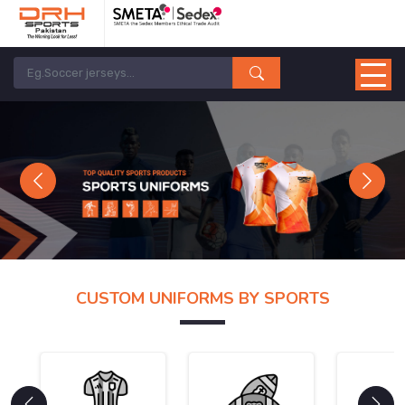
Previous
Next
CUSTOM UNIFORMS BY SPORTS