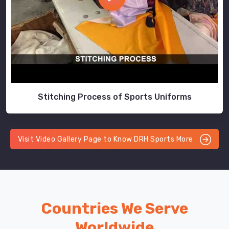
Stitching Process of Sports Uniforms
Visit Video Gallery Page to Know DRH Sports More
Countries We Serve
Worldwide