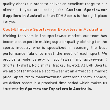
quality checks in order to deliver an excellent range to our
clients. If you are looking for
Custom Sportswear
Suppliers in Australia
, then DRH Sports is the right place
for you.
Cost-Effective Sportswear Exporters in Australia
Working for years in the sportswear market, our team has
become an expert in making superior quality clothing for the
sports industry who is specialized in sourcing the best
performance fabric to meet the need of each sport. We
provide a wide variety of sportswear and activewear (
Shorts, T-shirts, Polo shirts, tracksuits, etc). At DRH Sports,
we also offer Wholesale sportswear at an affordable market
price. Apart from manufacturing different sports apparel,
we deliver orders in a promised time period which makes us
trustworthy
Sportswear Exporters in Australia.