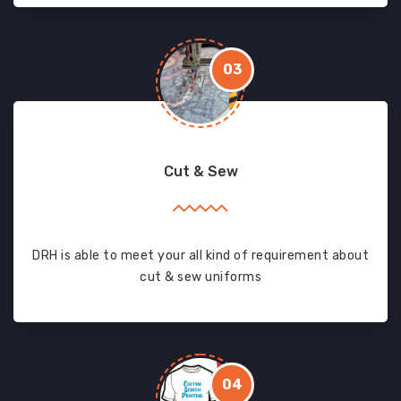
03
Cut & Sew
DRH is able to meet your all kind of requirement about
cut & sew uniforms
04