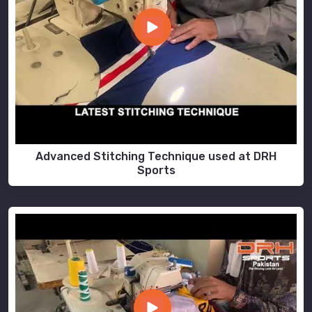
Advanced Stitching Technique used at DRH
Sports