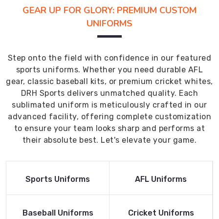
GEAR UP FOR GLORY: PREMIUM CUSTOM
UNIFORMS
Step onto the field with confidence in our featured
sports uniforms. Whether you need durable AFL
gear, classic baseball kits, or premium cricket whites,
DRH Sports delivers unmatched quality. Each
sublimated uniform is meticulously crafted in our
advanced facility, offering complete customization
to ensure your team looks sharp and performs at
their absolute best. Let's elevate your game.
Read More
Read More
Sports Uniforms
AFL Uniforms
Product
Product
Read More
Read More
Baseball Uniforms
Cricket Uniforms