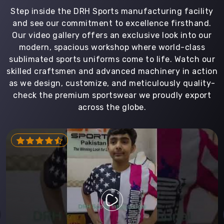
Step inside the DRH Sports manufacturing facility
and see our commitment to excellence firsthand.
Our video gallery offers an exclusive look into our
modern, spacious workshop where world-class
sublimated sports uniforms come to life. Watch our
skilled craftsmen and advanced machinery in action
as we design, customize, and meticulously quality-
check the premium sportswear we proudly export
across the globe.