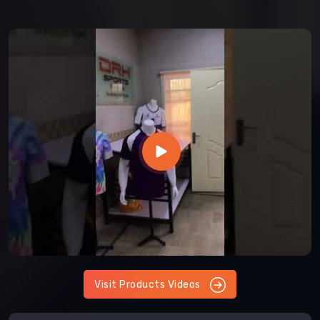
Visit Products Videos