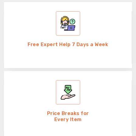
Free Expert Help 7 Days a Week
Price Breaks for
Every Item