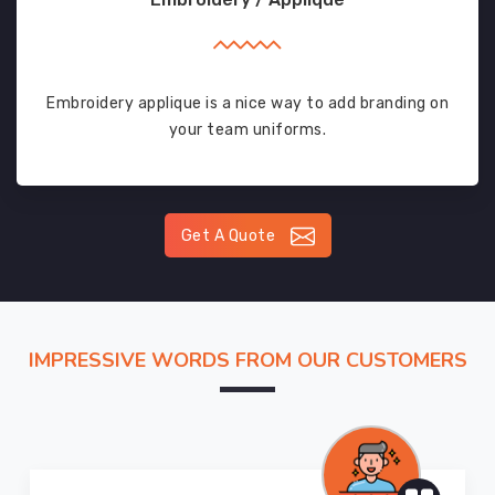
Embroidery applique is a nice way to add branding on
your team uniforms.
Get A Quote
IMPRESSIVE WORDS FROM OUR CUSTOMERS