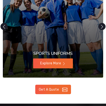
SPORTS UNIFORMS
Explore More
Get A Quote