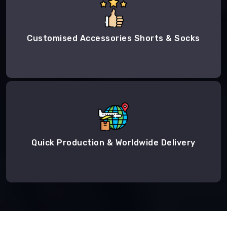
Customised Accessories Shorts & Socks
Quick Production & Worldwide Delivery