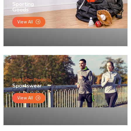
Sporting
Goods
View All
Best Seller Products
Sportswear
View All