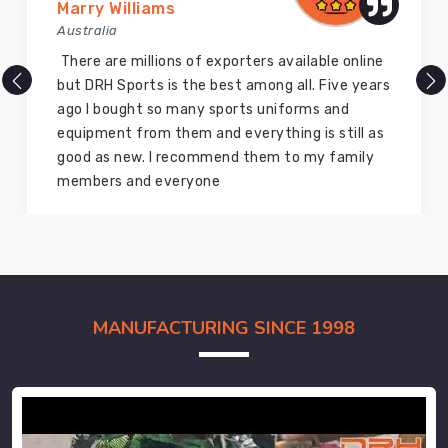
Marry Williams
Australia
There are millions of exporters available online
but DRH Sports is the best among all. Five years
ago I bought so many sports uniforms and
equipment from them and everything is still as
good as new. I recommend them to my family
members and everyone
MANUFACTURING SINCE 1998