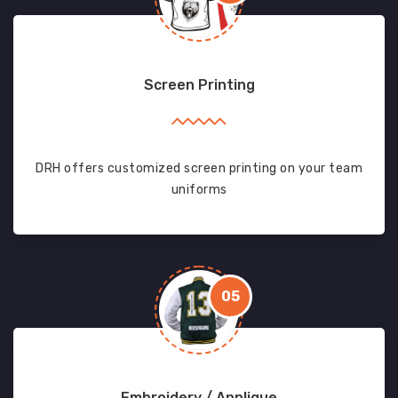
Screen Printing
DRH offers customized screen printing on your team
uniforms
05
Embroidery / Applique