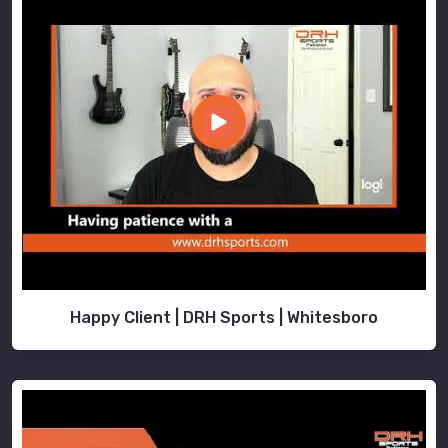
Happy Client | DRH Sports | Whitesboro