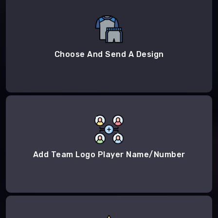
Choose And Send A Design
Add Team Logo Player Name/Number