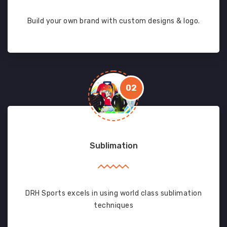
Build your own brand with custom designs & logo.
02
Sublimation
DRH Sports excels in using world class sublimation
techniques