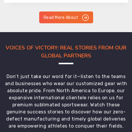
Read More About
VOICES OF VICTORY: REAL STORIES FROM OUR
GLOBAL PARTNERS
Don’t just take our word for it—listen to the teams
and businesses who wear our customized gear with
absolute pride. From North America to Europe, our
expansive international clientele relies on us for
premium sublimated sportswear. Watch these
genuine success stories to discover how our zero-
defect manufacturing and timely global deliveries
are empowering athletes to conquer their fields.