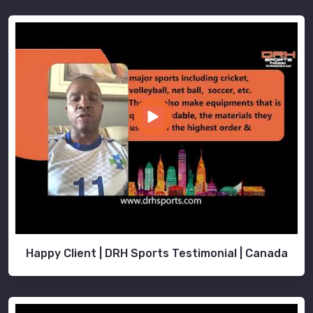
Happy Client | DRH Sports Testimonial | Canada