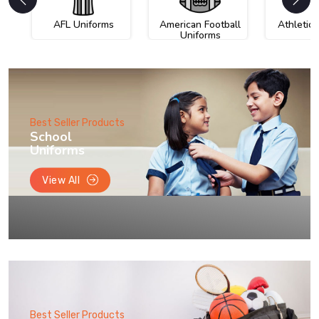
AFL Uniforms
American Football
Athletic
Uniforms
Best Seller Products
School
Uniforms
View All
Best Seller Products