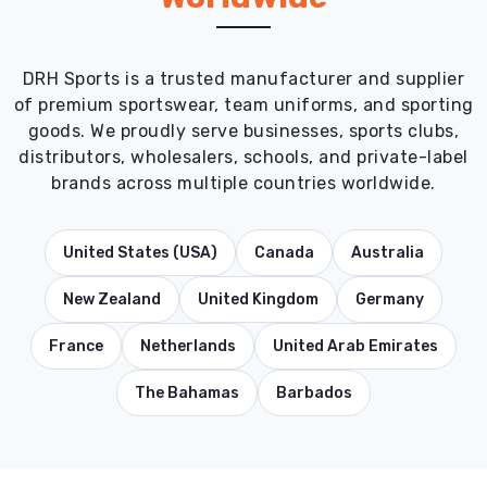
DRH Sports is a trusted manufacturer and supplier
of premium sportswear, team uniforms, and sporting
goods. We proudly serve businesses, sports clubs,
distributors, wholesalers, schools, and private-label
brands across multiple countries worldwide.
United States (USA)
Canada
Australia
New Zealand
United Kingdom
Germany
France
Netherlands
United Arab Emirates
The Bahamas
Barbados