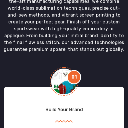
the-art manufacturing capabilities. We combine
world-class sublimation techniques, precise cut-
and-sew methods, and vibrant screen printing to
create your perfect gear. Finish off your custom
sportswear with high-quality embroidery or
applique. From building your initial brand identity to
the final flawless stitch, our advanced technologies
guarantee premium apparel that stands out globally.
01
Build Your Brand