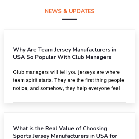
NEWS & UPDATES
Why Are Team Jersey Manufacturers in
USA So Popular With Club Managers
Club managers will tell you jerseys are where 
team spirit starts. They are the first thing people 
notice, and somehow, they help everyone feel 
like they actually belong.
What is the Real Value of Choosing
Sports Jersey Manufacturers in USA for