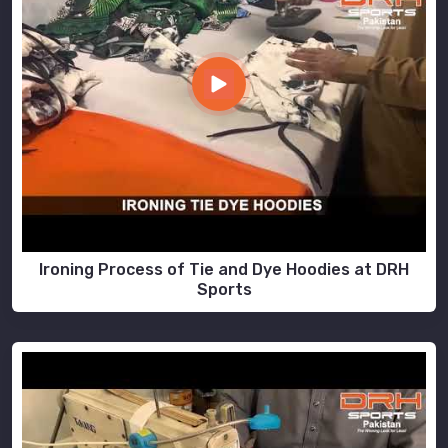
Ironing Process of Tie and Dye Hoodies at DRH
Sports