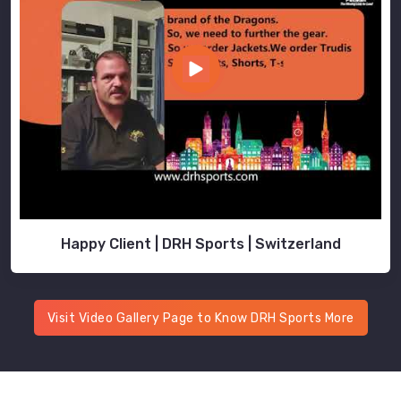
Happy Client | DRH Sports | Switzerland
Visit Video Gallery Page to Know DRH Sports More