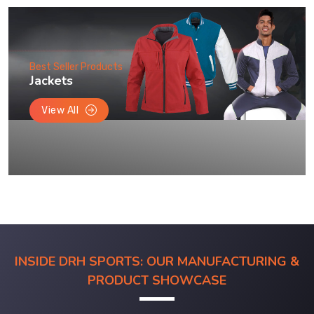
Best Seller Products
Jackets
View All
INSIDE DRH SPORTS: OUR MANUFACTURING &
PRODUCT SHOWCASE