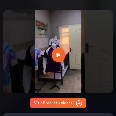
Visit Products Videos