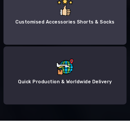
Customised Accessories Shorts & Socks
Quick Production & Worldwide Delivery