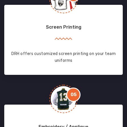
Screen Printing
DRH offers customized screen printing on your team
uniforms
05
Embroidery / Applique