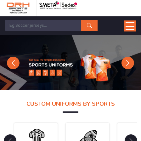
Previous
Next
CUSTOM UNIFORMS BY SPORTS