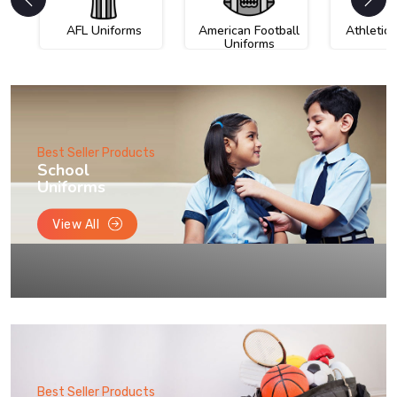
AFL Uniforms
American Football
Athletic
Uniforms
Best Seller Products
School
Uniforms
View All
Best Seller Products