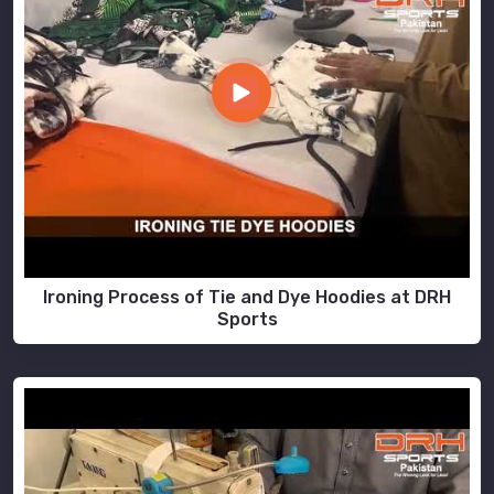
Ironing Process of Tie and Dye Hoodies at DRH
Sports