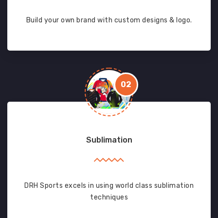
Build your own brand with custom designs & logo.
02
Sublimation
DRH Sports excels in using world class sublimation
techniques