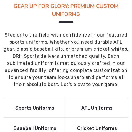
GEAR UP FOR GLORY: PREMIUM CUSTOM
UNIFORMS
Step onto the field with confidence in our featured
sports uniforms. Whether you need durable AFL
gear, classic baseball kits, or premium cricket whites,
DRH Sports delivers unmatched quality. Each
sublimated uniform is meticulously crafted in our
advanced facility, offering complete customization
to ensure your team looks sharp and performs at
their absolute best. Let's elevate your game.
Read More
Read More
Sports Uniforms
AFL Uniforms
Product
Product
Read More
Read More
Baseball Uniforms
Cricket Uniforms