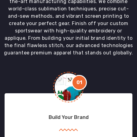
the-art manufacturing capabilities. We combine
world-class sublimation techniques, precise cut-
and-sew methods, and vibrant screen printing to
create your perfect gear. Finish off your custom
sportswear with high-quality embroidery or
applique. From building your initial brand identity to
the final flawless stitch, our advanced technologies
guarantee premium apparel that stands out globally.
01
Build Your Brand