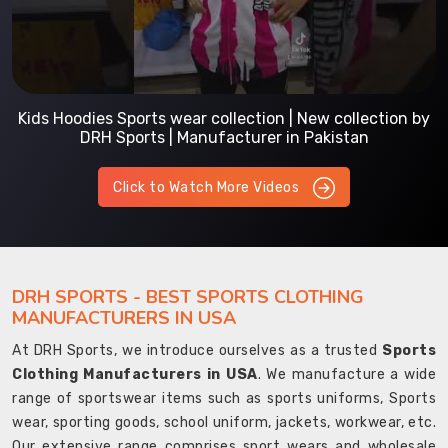
Kids Hoodies Sports wear collection | New collection by
DRH Sports | Manufacturer in Pakistan
Click to Watch More Videos
DRH SPORTS - BEST SPORTS CLOTHING
MANUFACTURERS IN USA
At DRH Sports, we introduce ourselves as a trusted
Sports
Clothing Manufacturers in USA
. We manufacture a wide
range of sportswear items such as sports uniforms, Sports
wear, sporting goods, school uniform, jackets, workwear, etc.
Our extensive range comprises sport wears and wholesale