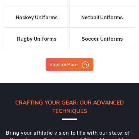
Product
Product
Read More
Read More
Hockey Uniforms
Netball Uniforms
Product
Product
Read More
Read More
Rugby Uniforms
Soccer Uniforms
Product
Product
Explore More
CRAFTING YOUR GEAR: OUR ADVANCED
TECHNIQUES
Bring your athletic vision to life with our state-of-