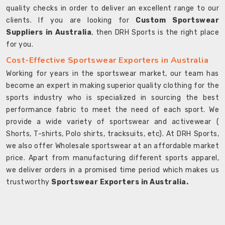
quality checks in order to deliver an excellent range to our
clients. If you are looking for
Custom Sportswear
Suppliers in Australia
, then DRH Sports is the right place
for you.
Cost-Effective Sportswear Exporters in Australia
Working for years in the sportswear market, our team has
become an expert in making superior quality clothing for the
sports industry who is specialized in sourcing the best
performance fabric to meet the need of each sport. We
provide a wide variety of sportswear and activewear (
Shorts, T-shirts, Polo shirts, tracksuits, etc). At DRH Sports,
we also offer Wholesale sportswear at an affordable market
price. Apart from manufacturing different sports apparel,
we deliver orders in a promised time period which makes us
trustworthy
Sportswear Exporters in Australia.