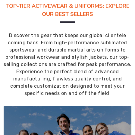
TOP-TIER ACTIVEWEAR & UNIFORMS: EXPLORE
OUR BEST SELLERS
Discover the gear that keeps our global clientele
coming back. From high-performance sublimated
sportswear and durable martial arts uniforms to
professional workwear and stylish jackets, our top-
selling collections are crafted for peak performance.
Experience the perfect blend of advanced
manufacturing, flawless quality control, and
complete customization designed to meet your
specific needs on and off the field.