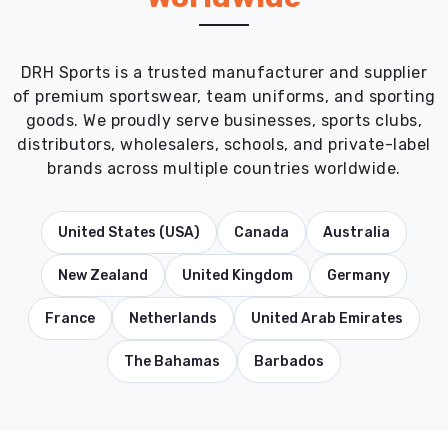
DRH Sports is a trusted manufacturer and supplier
of premium sportswear, team uniforms, and sporting
goods. We proudly serve businesses, sports clubs,
distributors, wholesalers, schools, and private-label
brands across multiple countries worldwide.
United States (USA)
Canada
Australia
New Zealand
United Kingdom
Germany
France
Netherlands
United Arab Emirates
The Bahamas
Barbados