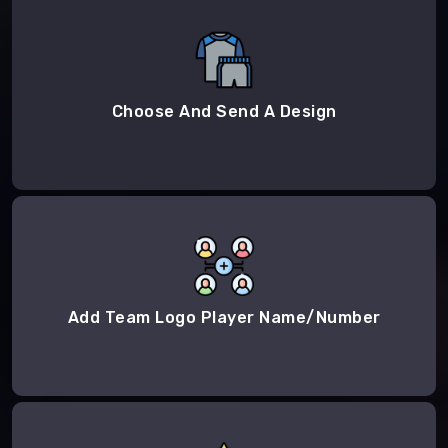
Choose And Send A Design
Add Team Logo Player Name/Number