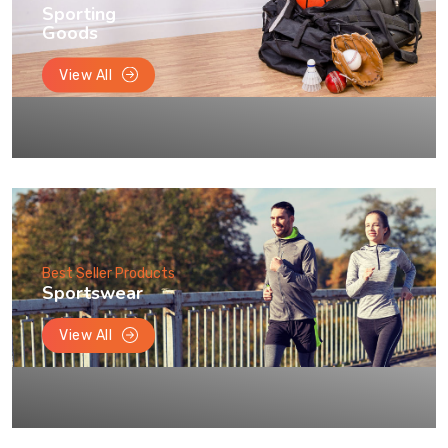
Sporting
Goods
View All
Best Seller Products
Sportswear
View All