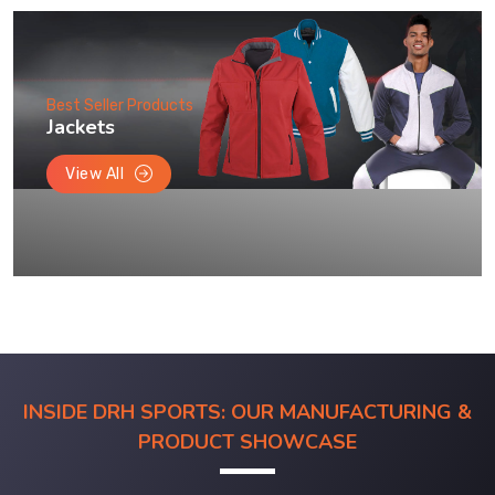
Best Seller Products
Jackets
View All
INSIDE DRH SPORTS: OUR MANUFACTURING &
PRODUCT SHOWCASE