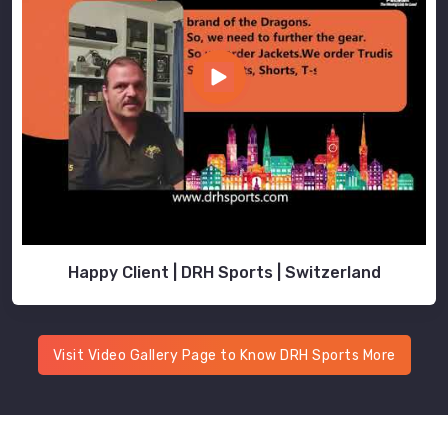
Happy Client | DRH Sports | Switzerland
Visit Video Gallery Page to Know DRH Sports More