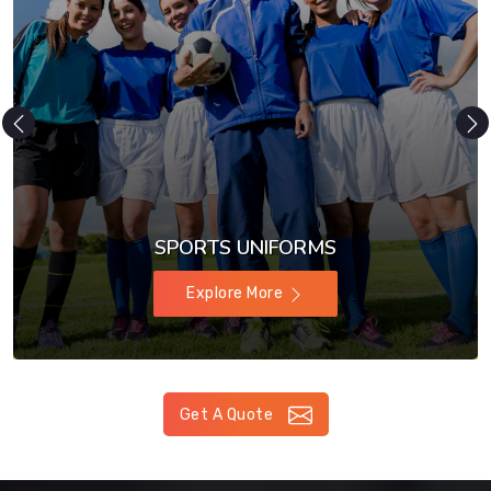
SPORTS UNIFORMS
Explore More
Get A Quote