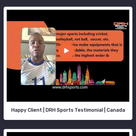
Happy Client | DRH Sports Testimonial | Canada