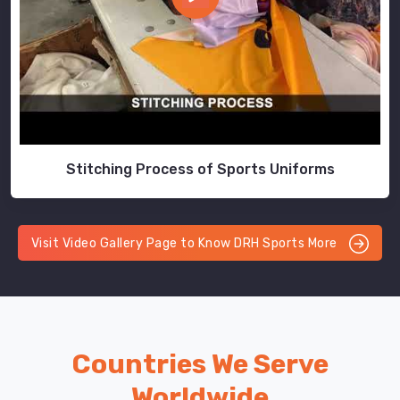
Stitching Process of Sports Uniforms
Visit Video Gallery Page to Know DRH Sports More
Countries We Serve
Worldwide