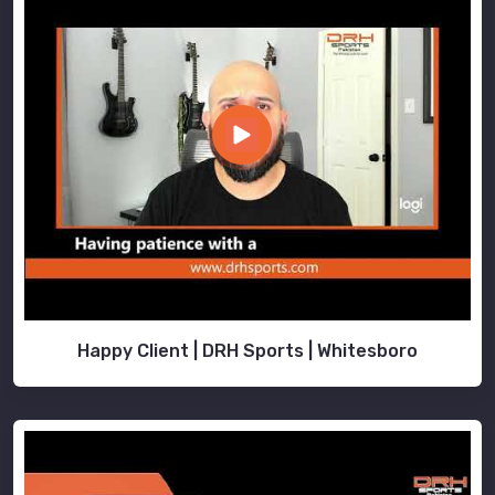
Happy Client | DRH Sports | Whitesboro