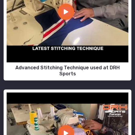
Advanced Stitching Technique used at DRH
Sports