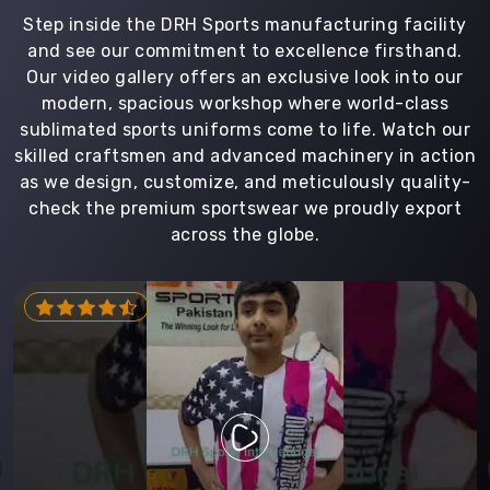
Step inside the DRH Sports manufacturing facility
and see our commitment to excellence firsthand.
Our video gallery offers an exclusive look into our
modern, spacious workshop where world-class
sublimated sports uniforms come to life. Watch our
skilled craftsmen and advanced machinery in action
as we design, customize, and meticulously quality-
check the premium sportswear we proudly export
across the globe.