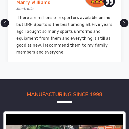
Marry Williams
Australia
There are millions of exporters available online
but DRH Sports is the best among all. Five years
ago I bought so many sports uniforms and
equipment from them and everything is still as
good as new. I recommend them to my family
members and everyone
MANUFACTURING SINCE 1998