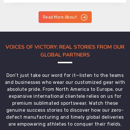
Read More About
VOICES OF VICTORY: REAL STORIES FROM OUR
GLOBAL PARTNERS
Don’t just take our word for it—listen to the teams
and businesses who wear our customized gear with
absolute pride. From North America to Europe, our
expansive international clientele relies on us for
premium sublimated sportswear. Watch these
genuine success stories to discover how our zero-
defect manufacturing and timely global deliveries
are empowering athletes to conquer their fields.