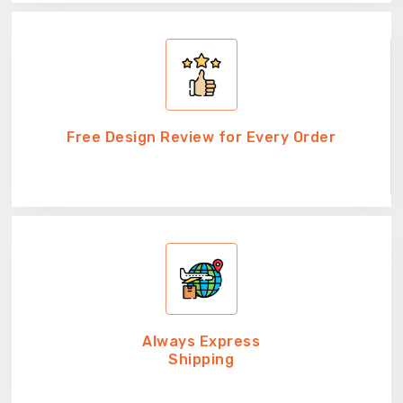
Free Design Review for Every Order
Always Express
Shipping