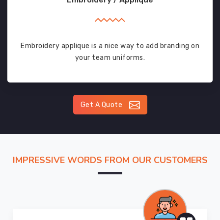
Embroidery applique is a nice way to add branding on
your team uniforms.
Get A Quote
IMPRESSIVE WORDS FROM OUR CUSTOMERS