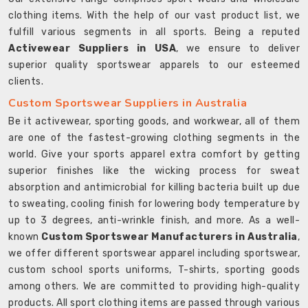
clothing items. With the help of our vast product list, we
fulfill various segments in all sports. Being a reputed
Activewear Suppliers in USA
, we ensure to deliver
superior quality sportswear apparels to our esteemed
clients.
Custom Sportswear Suppliers in Australia
Be it activewear, sporting goods, and workwear, all of them
are one of the fastest-growing clothing segments in the
world. Give your sports apparel extra comfort by getting
superior finishes like the wicking process for sweat
absorption and antimicrobial for killing bacteria built up due
to sweating, cooling finish for lowering body temperature by
up to 3 degrees, anti-wrinkle finish, and more. As a well-
known
Custom Sportswear Manufacturers in Australia
,
we offer different sportswear apparel including sportswear,
custom school sports uniforms, T-shirts, sporting goods
among others. We are committed to providing high-quality
products. All sport clothing items are passed through various