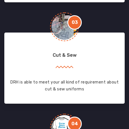
03
Cut & Sew
DRH is able to meet your all kind of requirement about
cut & sew uniforms
04