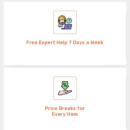
Free Expert Help 7 Days a Week
Price Breaks for
Every Item