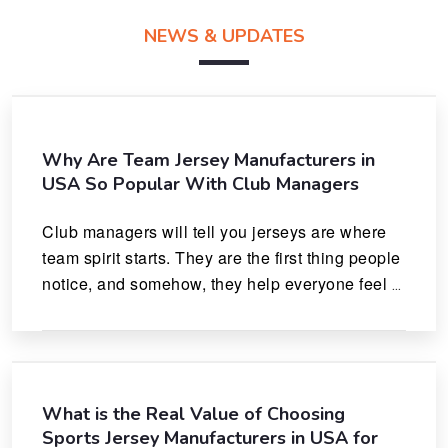
NEWS & UPDATES
Why Are Team Jersey Manufacturers in
USA So Popular With Club Managers
Club managers will tell you jerseys are where 
team spirit starts. They are the first thing people 
notice, and somehow, they help everyone feel 
like they actually belong.
What is the Real Value of Choosing
Sports Jersey Manufacturers in USA for