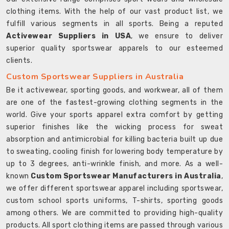
clothing items. With the help of our vast product list, we
fulfill various segments in all sports. Being a reputed
Activewear Suppliers in USA
, we ensure to deliver
superior quality sportswear apparels to our esteemed
clients.
Custom Sportswear Suppliers in Australia
Be it activewear, sporting goods, and workwear, all of them
are one of the fastest-growing clothing segments in the
world. Give your sports apparel extra comfort by getting
superior finishes like the wicking process for sweat
absorption and antimicrobial for killing bacteria built up due
to sweating, cooling finish for lowering body temperature by
up to 3 degrees, anti-wrinkle finish, and more. As a well-
known
Custom Sportswear Manufacturers in Australia
,
we offer different sportswear apparel including sportswear,
custom school sports uniforms, T-shirts, sporting goods
among others. We are committed to providing high-quality
products. All sport clothing items are passed through various