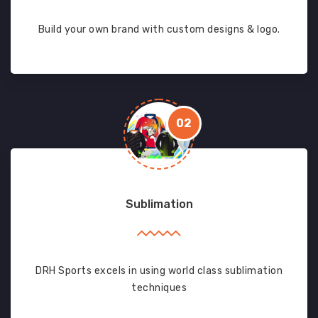
Build your own brand with custom designs & logo.
02
Sublimation
DRH Sports excels in using world class sublimation
techniques