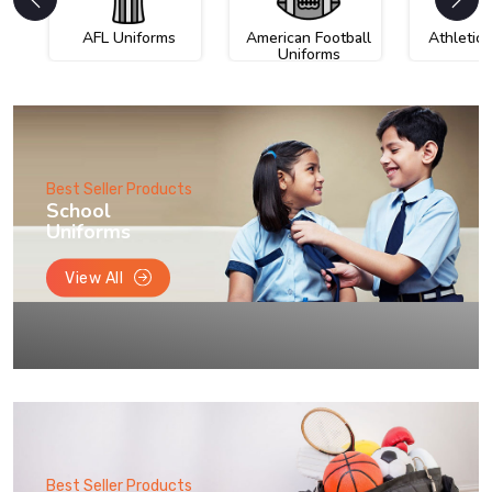
AFL Uniforms
American Football
Athletic
Uniforms
Best Seller Products
School
Uniforms
View All
Best Seller Products