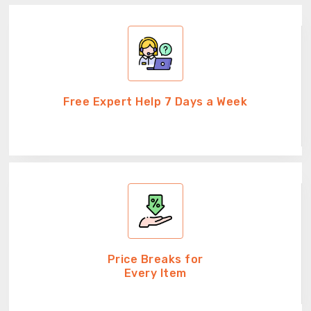
Free Expert Help 7 Days a Week
Price Breaks for
Every Item