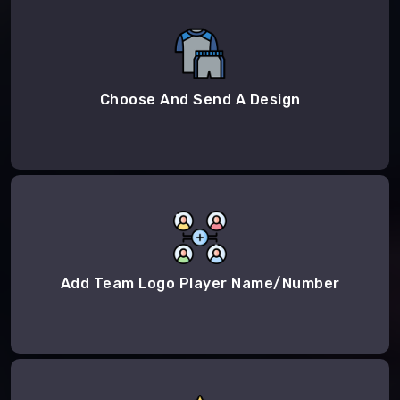
Choose And Send A Design
Add Team Logo Player Name/Number