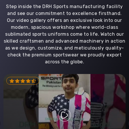
Step inside the DRH Sports manufacturing facility
and see our commitment to excellence firsthand.
Our video gallery offers an exclusive look into our
modern, spacious workshop where world-class
sublimated sports uniforms come to life. Watch our
skilled craftsmen and advanced machinery in action
as we design, customize, and meticulously quality-
check the premium sportswear we proudly export
across the globe.