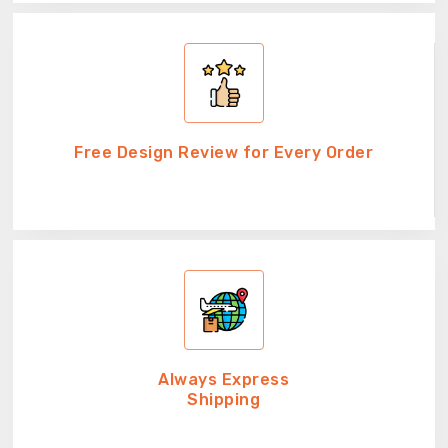
Free Design Review for Every Order
Always Express
Shipping