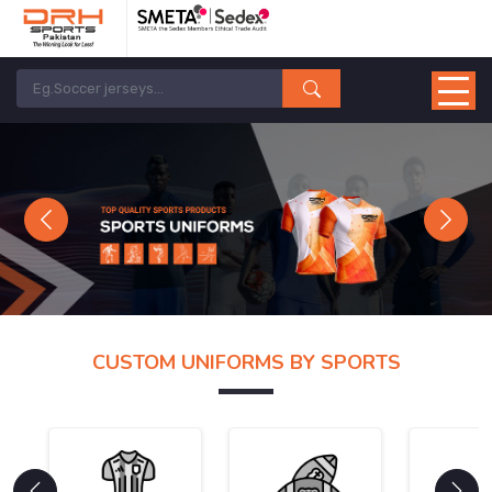
Previous
Next
CUSTOM UNIFORMS BY SPORTS