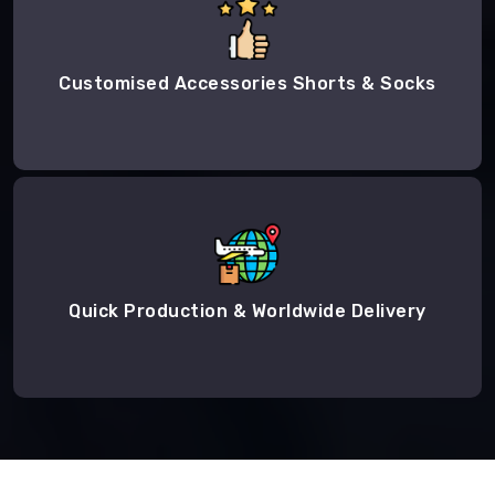
Customised Accessories Shorts & Socks
Quick Production & Worldwide Delivery