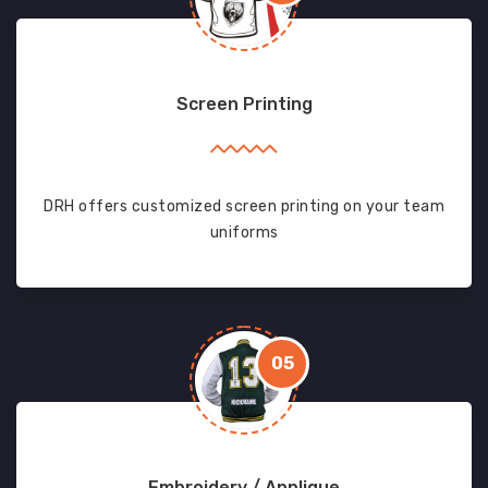
Screen Printing
DRH offers customized screen printing on your team
uniforms
05
Embroidery / Applique