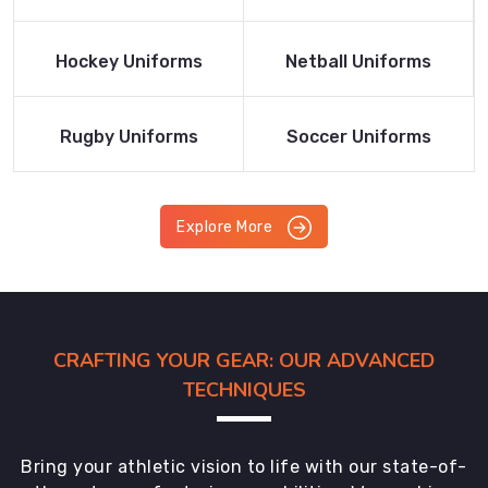
Product
Product
Read More
Read More
Hockey Uniforms
Netball Uniforms
Product
Product
Read More
Read More
Rugby Uniforms
Soccer Uniforms
Product
Product
Explore More
CRAFTING YOUR GEAR: OUR ADVANCED
TECHNIQUES
Bring your athletic vision to life with our state-of-