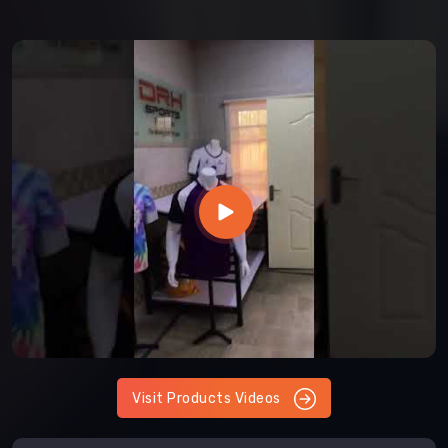
Visit Products Videos