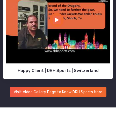
Happy Client | DRH Sports | Switzerland
Visit Video Gallery Page to Know DRH Sports More