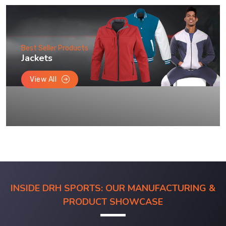
Best Seller Products
Jackets
View All
INSIDE DRH SPORTS: OUR MANUFACTURING &
PRODUCT SHOWCASE