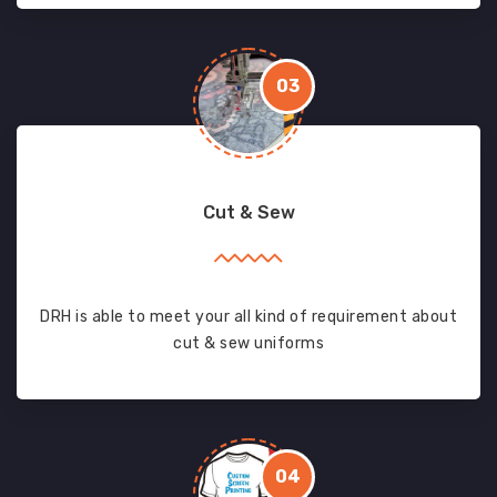
03
Cut & Sew
DRH is able to meet your all kind of requirement about
cut & sew uniforms
04