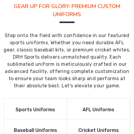
GEAR UP FOR GLORY: PREMIUM CUSTOM
UNIFORMS
Step onto the field with confidence in our featured
sports uniforms. Whether you need durable AFL
gear, classic baseball kits, or premium cricket whites,
DRH Sports delivers unmatched quality. Each
sublimated uniform is meticulously crafted in our
advanced facility, offering complete customization
to ensure your team looks sharp and performs at
their absolute best. Let's elevate your game.
Read More
Read More
Sports Uniforms
AFL Uniforms
Product
Product
Read More
Read More
Baseball Uniforms
Cricket Uniforms