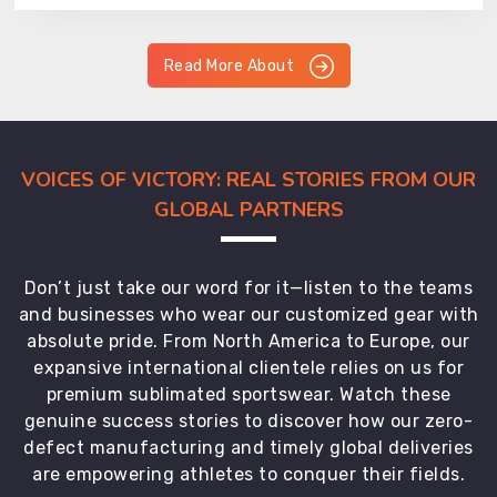
Read More About
VOICES OF VICTORY: REAL STORIES FROM OUR
GLOBAL PARTNERS
Don’t just take our word for it—listen to the teams
and businesses who wear our customized gear with
absolute pride. From North America to Europe, our
expansive international clientele relies on us for
premium sublimated sportswear. Watch these
genuine success stories to discover how our zero-
defect manufacturing and timely global deliveries
are empowering athletes to conquer their fields.