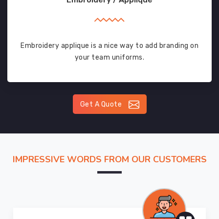
Embroidery applique is a nice way to add branding on
your team uniforms.
Get A Quote
IMPRESSIVE WORDS FROM OUR CUSTOMERS