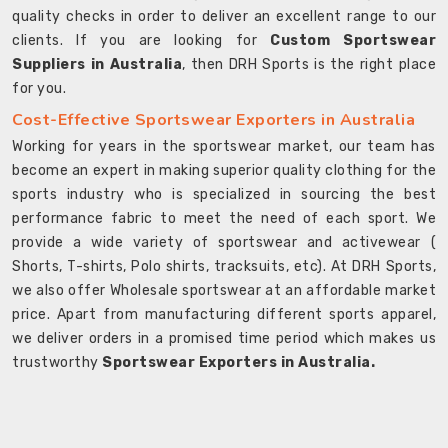
quality checks in order to deliver an excellent range to our
clients. If you are looking for
Custom Sportswear
Suppliers in Australia
, then DRH Sports is the right place
for you.
Cost-Effective Sportswear Exporters in Australia
Working for years in the sportswear market, our team has
become an expert in making superior quality clothing for the
sports industry who is specialized in sourcing the best
performance fabric to meet the need of each sport. We
provide a wide variety of sportswear and activewear (
Shorts, T-shirts, Polo shirts, tracksuits, etc). At DRH Sports,
we also offer Wholesale sportswear at an affordable market
price. Apart from manufacturing different sports apparel,
we deliver orders in a promised time period which makes us
trustworthy
Sportswear Exporters in Australia.