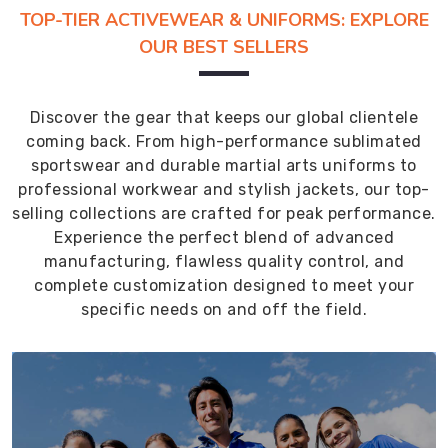
TOP-TIER ACTIVEWEAR & UNIFORMS: EXPLORE
OUR BEST SELLERS
Discover the gear that keeps our global clientele
coming back. From high-performance sublimated
sportswear and durable martial arts uniforms to
professional workwear and stylish jackets, our top-
selling collections are crafted for peak performance.
Experience the perfect blend of advanced
manufacturing, flawless quality control, and
complete customization designed to meet your
specific needs on and off the field.