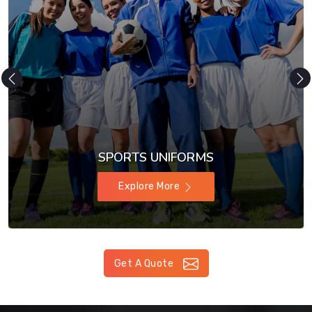
SPORTS UNIFORMS
Explore More
Get A Quote