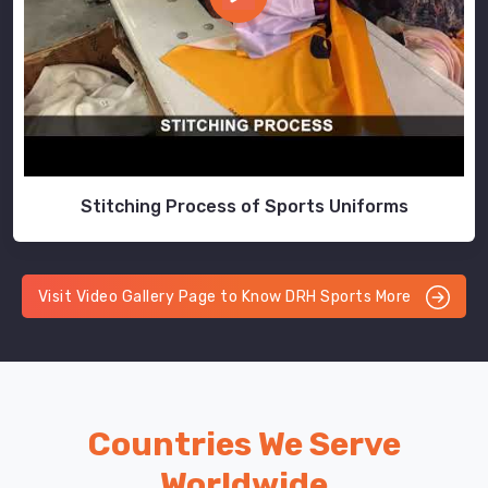
Stitching Process of Sports Uniforms
Visit Video Gallery Page to Know DRH Sports More
Countries We Serve
Worldwide