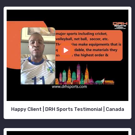
Happy Client | DRH Sports Testimonial | Canada