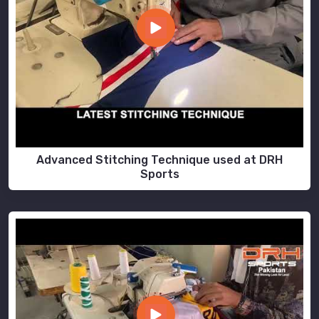
Advanced Stitching Technique used at DRH
Sports