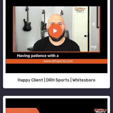
Happy Client | DRH Sports | Whitesboro