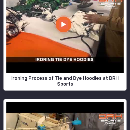
Ironing Process of Tie and Dye Hoodies at DRH
Sports