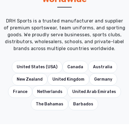
DRH Sports is a trusted manufacturer and supplier
of premium sportswear, team uniforms, and sporting
goods. We proudly serve businesses, sports clubs,
distributors, wholesalers, schools, and private-label
brands across multiple countries worldwide.
United States (USA)
Canada
Australia
New Zealand
United Kingdom
Germany
France
Netherlands
United Arab Emirates
The Bahamas
Barbados