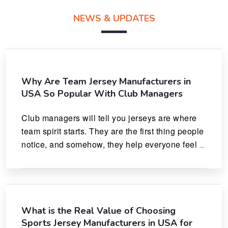
NEWS & UPDATES
Why Are Team Jersey Manufacturers in
USA So Popular With Club Managers
Club managers will tell you jerseys are where 
team spirit starts. They are the first thing people 
notice, and somehow, they help everyone feel 
like they actually belong.
What is the Real Value of Choosing
Sports Jersey Manufacturers in USA for