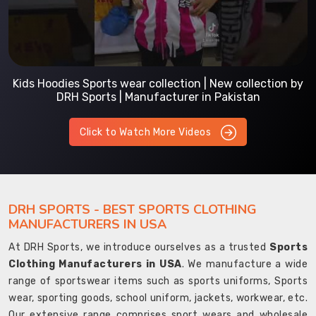
Kids Hoodies Sports wear collection | New collection by
DRH Sports | Manufacturer in Pakistan
Click to Watch More Videos
DRH SPORTS - BEST SPORTS CLOTHING
MANUFACTURERS IN USA
At DRH Sports, we introduce ourselves as a trusted
Sports
Clothing Manufacturers in USA
. We manufacture a wide
range of sportswear items such as sports uniforms, Sports
wear, sporting goods, school uniform, jackets, workwear, etc.
Our extensive range comprises sport wears and wholesale