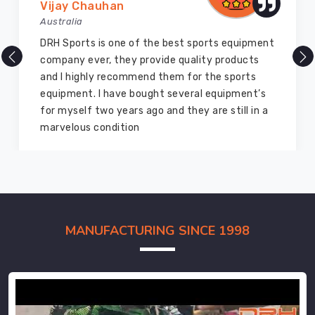
Vijay Chauhan
Australia
DRH Sports is one of the best sports equipment
company ever, they provide quality products
and I highly recommend them for the sports
equipment. I have bought several equipment’s
for myself two years ago and they are still in a
marvelous condition
MANUFACTURING SINCE 1998