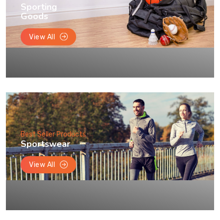
Sporting
Goods
View All
Best Seller Products
Sportswear
View All