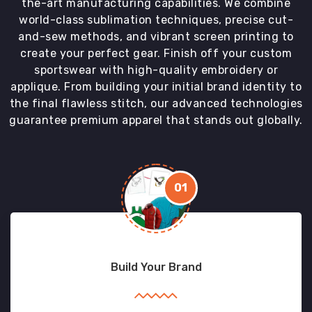
the-art manufacturing capabilities. We combine
world-class sublimation techniques, precise cut-
and-sew methods, and vibrant screen printing to
create your perfect gear. Finish off your custom
sportswear with high-quality embroidery or
applique. From building your initial brand identity to
the final flawless stitch, our advanced technologies
guarantee premium apparel that stands out globally.
01
Build Your Brand