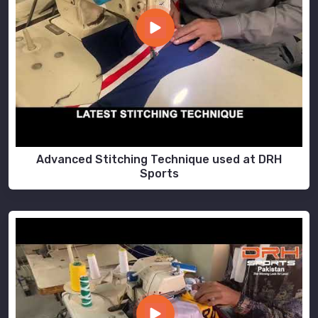
Advanced Stitching Technique used at DRH
Sports