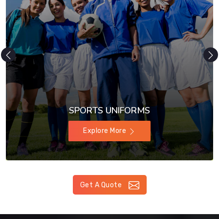
SPORTS UNIFORMS
Explore More
Get A Quote