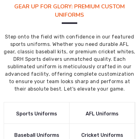
GEAR UP FOR GLORY: PREMIUM CUSTOM
UNIFORMS
Step onto the field with confidence in our featured
sports uniforms. Whether you need durable AFL
gear, classic baseball kits, or premium cricket whites,
DRH Sports delivers unmatched quality. Each
sublimated uniform is meticulously crafted in our
advanced facility, offering complete customization
to ensure your team looks sharp and performs at
their absolute best. Let's elevate your game.
Read More
Read More
Sports Uniforms
AFL Uniforms
Product
Product
Read More
Read More
Baseball Uniforms
Cricket Uniforms