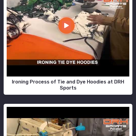
Ironing Process of Tie and Dye Hoodies at DRH
Sports