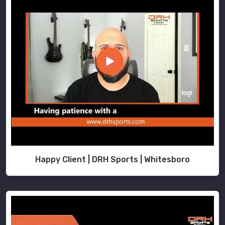
Happy Client | DRH Sports | Whitesboro