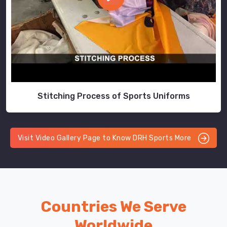
Stitching Process of Sports Uniforms
Visit Video Gallery Page to Know DRH Sports More
Countries We Serve
Worldwide