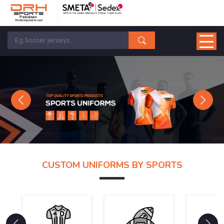
Previous
Next
CUSTOM UNIFORMS BY SPORTS