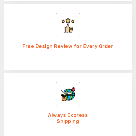
Free Design Review for Every Order
Always Express
Shipping