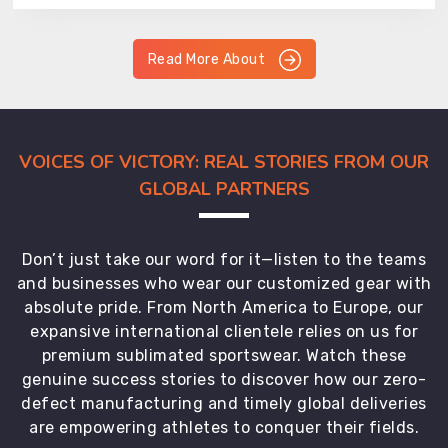
Read More About
VOICES OF VICTORY: REAL STORIES FROM OUR
GLOBAL PARTNERS
Don’t just take our word for it—listen to the teams
and businesses who wear our customized gear with
absolute pride. From North America to Europe, our
expansive international clientele relies on us for
premium sublimated sportswear. Watch these
genuine success stories to discover how our zero-
defect manufacturing and timely global deliveries
are empowering athletes to conquer their fields.