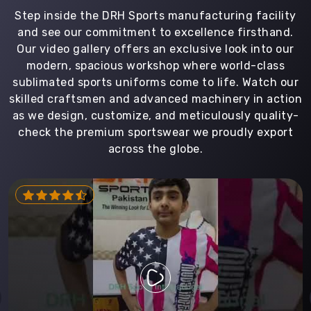
Step inside the DRH Sports manufacturing facility
and see our commitment to excellence firsthand.
Our video gallery offers an exclusive look into our
modern, spacious workshop where world-class
sublimated sports uniforms come to life. Watch our
skilled craftsmen and advanced machinery in action
as we design, customize, and meticulously quality-
check the premium sportswear we proudly export
across the globe.