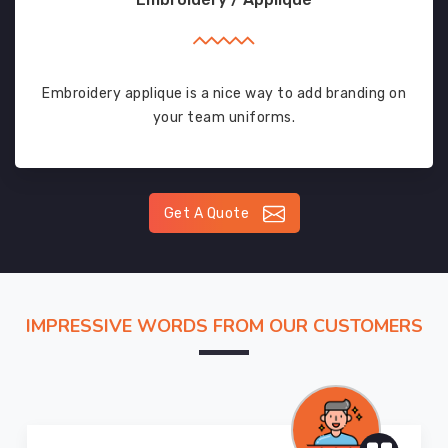
Embroidery applique is a nice way to add branding on
your team uniforms.
Get A Quote
IMPRESSIVE WORDS FROM OUR CUSTOMERS