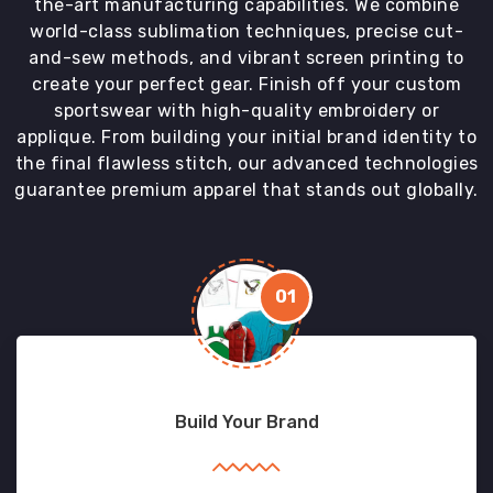
the-art manufacturing capabilities. We combine
world-class sublimation techniques, precise cut-
and-sew methods, and vibrant screen printing to
create your perfect gear. Finish off your custom
sportswear with high-quality embroidery or
applique. From building your initial brand identity to
the final flawless stitch, our advanced technologies
guarantee premium apparel that stands out globally.
01
Build Your Brand