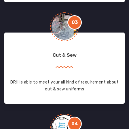
03
Cut & Sew
DRH is able to meet your all kind of requirement about
cut & sew uniforms
04