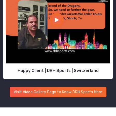
Happy Client | DRH Sports | Switzerland
Visit Video Gallery Page to Know DRH Sports More