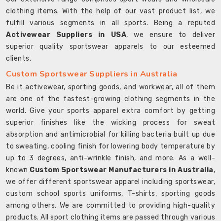
clothing items. With the help of our vast product list, we
fulfill various segments in all sports. Being a reputed
Activewear Suppliers in USA
, we ensure to deliver
superior quality sportswear apparels to our esteemed
clients.
Custom Sportswear Suppliers in Australia
Be it activewear, sporting goods, and workwear, all of them
are one of the fastest-growing clothing segments in the
world. Give your sports apparel extra comfort by getting
superior finishes like the wicking process for sweat
absorption and antimicrobial for killing bacteria built up due
to sweating, cooling finish for lowering body temperature by
up to 3 degrees, anti-wrinkle finish, and more. As a well-
known
Custom Sportswear Manufacturers in Australia
,
we offer different sportswear apparel including sportswear,
custom school sports uniforms, T-shirts, sporting goods
among others. We are committed to providing high-quality
products. All sport clothing items are passed through various