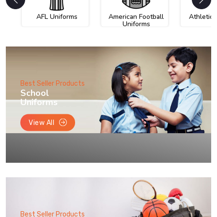
AFL Uniforms
American Football
Athletic
Uniforms
Best Seller Products
School
Uniforms
View All
Best Seller Products