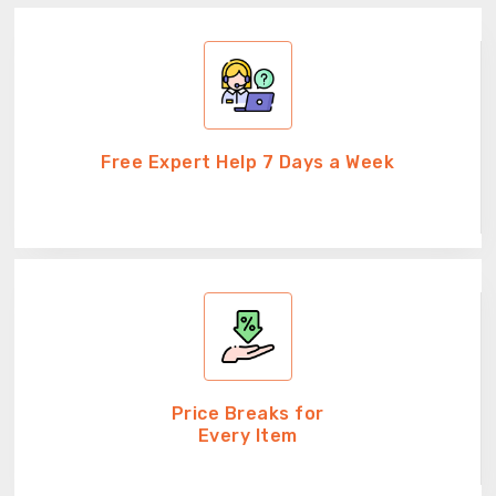
Free Expert Help 7 Days a Week
Price Breaks for
Every Item