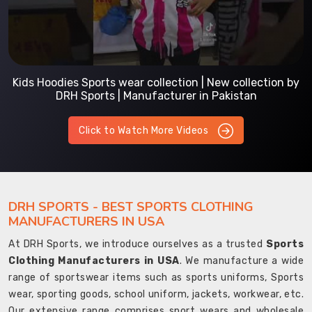
Kids Hoodies Sports wear collection | New collection by
DRH Sports | Manufacturer in Pakistan
Click to Watch More Videos
DRH SPORTS - BEST SPORTS CLOTHING
MANUFACTURERS IN USA
At DRH Sports, we introduce ourselves as a trusted
Sports
Clothing Manufacturers in USA
. We manufacture a wide
range of sportswear items such as sports uniforms, Sports
wear, sporting goods, school uniform, jackets, workwear, etc.
Our extensive range comprises sport wears and wholesale