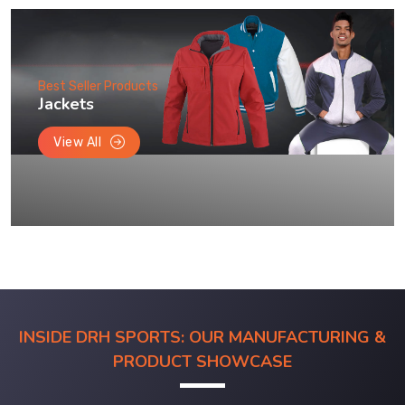
Best Seller Products
Jackets
View All
INSIDE DRH SPORTS: OUR MANUFACTURING &
PRODUCT SHOWCASE