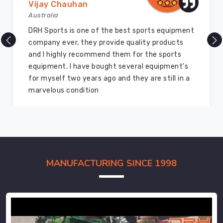
Vijay Chauhan
Australia
DRH Sports is one of the best sports equipment
company ever, they provide quality products
and I highly recommend them for the sports
equipment. I have bought several equipment’s
for myself two years ago and they are still in a
marvelous condition
MANUFACTURING SINCE 1998