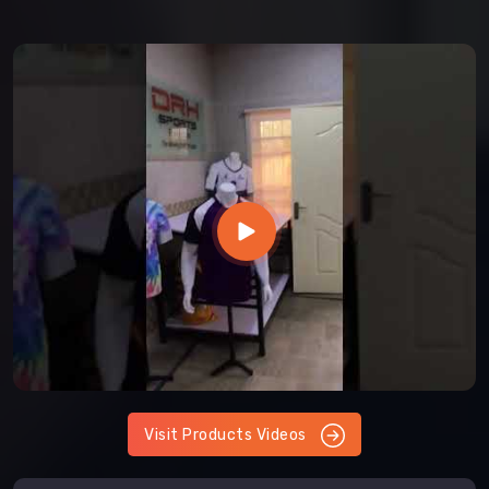
Visit Products Videos