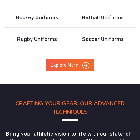
Product
Product
Read More
Read More
Hockey Uniforms
Netball Uniforms
Product
Product
Read More
Read More
Rugby Uniforms
Soccer Uniforms
Product
Product
Explore More
CRAFTING YOUR GEAR: OUR ADVANCED
TECHNIQUES
Bring your athletic vision to life with our state-of-