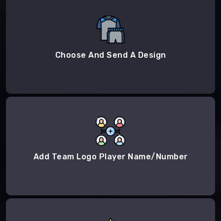
Choose And Send A Design
Add Team Logo Player Name/Number