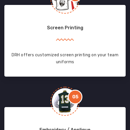
Screen Printing
DRH offers customized screen printing on your team
uniforms
05
Embroidery / Applique