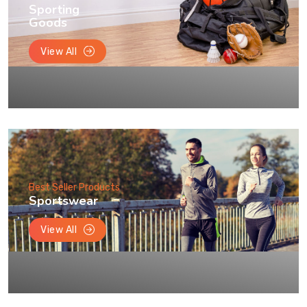
Sporting
Goods
View All
Best Seller Products
Sportswear
View All