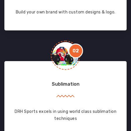
Build your own brand with custom designs & logo.
02
Sublimation
DRH Sports excels in using world class sublimation
techniques