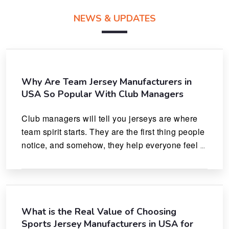
NEWS & UPDATES
Why Are Team Jersey Manufacturers in
USA So Popular With Club Managers
Club managers will tell you jerseys are where 
team spirit starts. They are the first thing people 
notice, and somehow, they help everyone feel 
like they actually belong.
What is the Real Value of Choosing
Sports Jersey Manufacturers in USA for