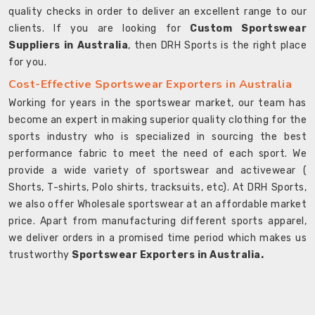
quality checks in order to deliver an excellent range to our
clients. If you are looking for
Custom Sportswear
Suppliers in Australia
, then DRH Sports is the right place
for you.
Cost-Effective Sportswear Exporters in Australia
Working for years in the sportswear market, our team has
become an expert in making superior quality clothing for the
sports industry who is specialized in sourcing the best
performance fabric to meet the need of each sport. We
provide a wide variety of sportswear and activewear (
Shorts, T-shirts, Polo shirts, tracksuits, etc). At DRH Sports,
we also offer Wholesale sportswear at an affordable market
price. Apart from manufacturing different sports apparel,
we deliver orders in a promised time period which makes us
trustworthy
Sportswear Exporters in Australia.