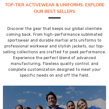
TOP-TIER ACTIVEWEAR & UNIFORMS: EXPLORE
OUR BEST SELLERS
Discover the gear that keeps our global clientele
coming back. From high-performance sublimated
sportswear and durable martial arts uniforms to
professional workwear and stylish jackets, our top-
selling collections are crafted for peak performance.
Experience the perfect blend of advanced
manufacturing, flawless quality control, and
complete customization designed to meet your
specific needs on and off the field.