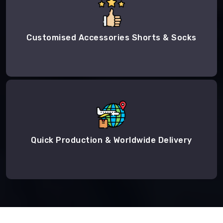
Customised Accessories Shorts & Socks
Quick Production & Worldwide Delivery