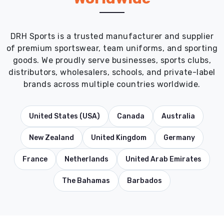
DRH Sports is a trusted manufacturer and supplier
of premium sportswear, team uniforms, and sporting
goods. We proudly serve businesses, sports clubs,
distributors, wholesalers, schools, and private-label
brands across multiple countries worldwide.
United States (USA)
Canada
Australia
New Zealand
United Kingdom
Germany
France
Netherlands
United Arab Emirates
The Bahamas
Barbados