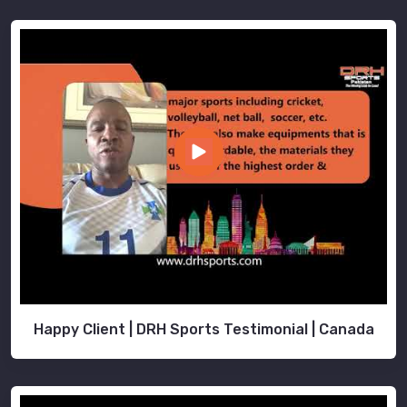
Happy Client | DRH Sports Testimonial | Canada