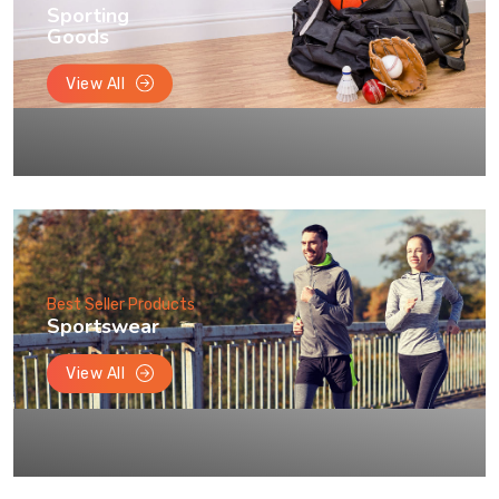
Sporting
Goods
View All
Best Seller Products
Sportswear
View All