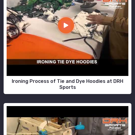
Ironing Process of Tie and Dye Hoodies at DRH
Sports