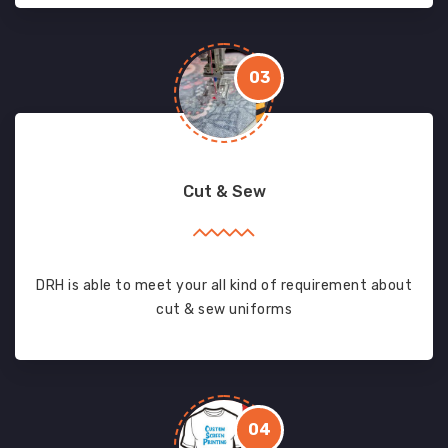
03
Cut & Sew
DRH is able to meet your all kind of requirement about
cut & sew uniforms
04