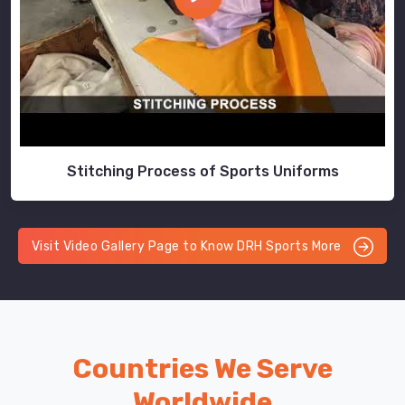
Stitching Process of Sports Uniforms
Visit Video Gallery Page to Know DRH Sports More
Countries We Serve
Worldwide