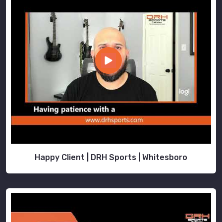
Happy Client | DRH Sports | Whitesboro