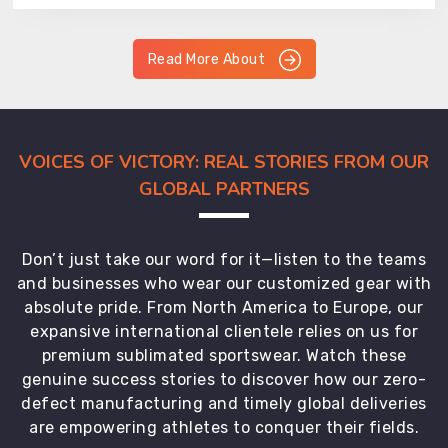
Read More About
VOICES OF VICTORY: REAL STORIES FROM OUR
GLOBAL PARTNERS
Don’t just take our word for it—listen to the teams
and businesses who wear our customized gear with
absolute pride. From North America to Europe, our
expansive international clientele relies on us for
premium sublimated sportswear. Watch these
genuine success stories to discover how our zero-
defect manufacturing and timely global deliveries
are empowering athletes to conquer their fields.