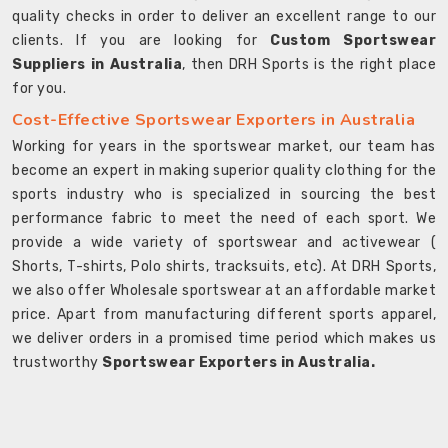
quality checks in order to deliver an excellent range to our
clients. If you are looking for
Custom Sportswear
Suppliers in Australia
, then DRH Sports is the right place
for you.
Cost-Effective Sportswear Exporters in Australia
Working for years in the sportswear market, our team has
become an expert in making superior quality clothing for the
sports industry who is specialized in sourcing the best
performance fabric to meet the need of each sport. We
provide a wide variety of sportswear and activewear (
Shorts, T-shirts, Polo shirts, tracksuits, etc). At DRH Sports,
we also offer Wholesale sportswear at an affordable market
price. Apart from manufacturing different sports apparel,
we deliver orders in a promised time period which makes us
trustworthy
Sportswear Exporters in Australia.