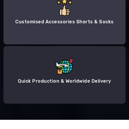
Customised Accessories Shorts & Socks
Quick Production & Worldwide Delivery