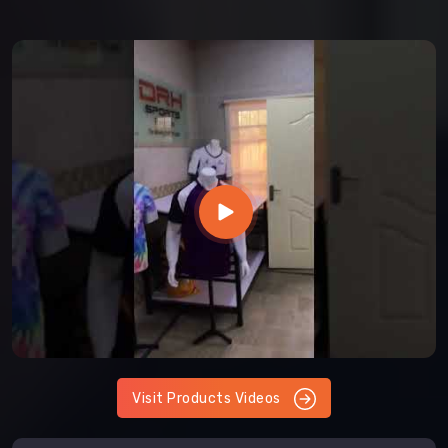
Visit Products Videos