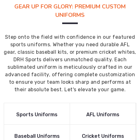
GEAR UP FOR GLORY: PREMIUM CUSTOM
UNIFORMS
Step onto the field with confidence in our featured
sports uniforms. Whether you need durable AFL
gear, classic baseball kits, or premium cricket whites,
DRH Sports delivers unmatched quality. Each
sublimated uniform is meticulously crafted in our
advanced facility, offering complete customization
to ensure your team looks sharp and performs at
their absolute best. Let's elevate your game.
Read More
Read More
Sports Uniforms
AFL Uniforms
Product
Product
Read More
Read More
Baseball Uniforms
Cricket Uniforms