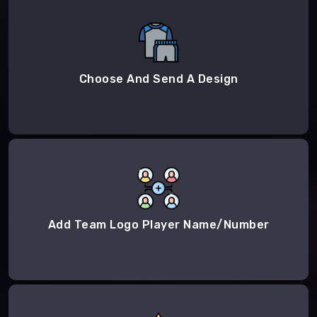
Choose And Send A Design
Add Team Logo Player Name/Number