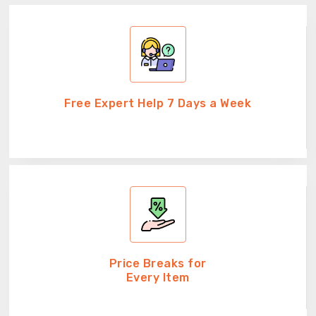
Free Expert Help 7 Days a Week
Price Breaks for
Every Item