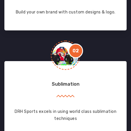
Build your own brand with custom designs & logo.
02
Sublimation
DRH Sports excels in using world class sublimation
techniques