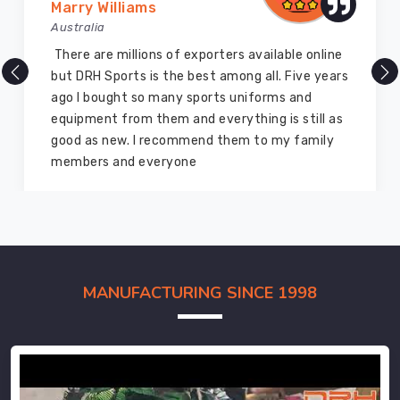
Marry Williams
Australia
There are millions of exporters available online
but DRH Sports is the best among all. Five years
ago I bought so many sports uniforms and
equipment from them and everything is still as
good as new. I recommend them to my family
members and everyone
MANUFACTURING SINCE 1998