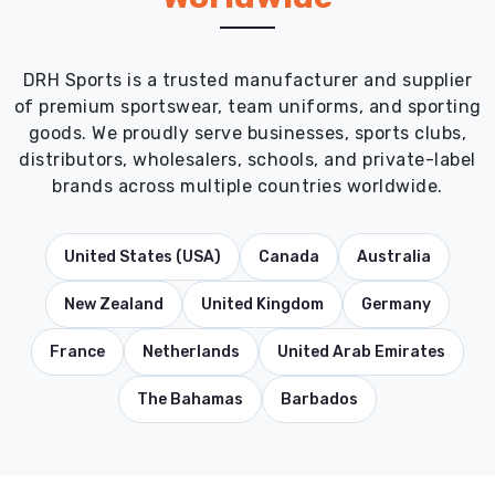
DRH Sports is a trusted manufacturer and supplier
of premium sportswear, team uniforms, and sporting
goods. We proudly serve businesses, sports clubs,
distributors, wholesalers, schools, and private-label
brands across multiple countries worldwide.
United States (USA)
Canada
Australia
New Zealand
United Kingdom
Germany
France
Netherlands
United Arab Emirates
The Bahamas
Barbados