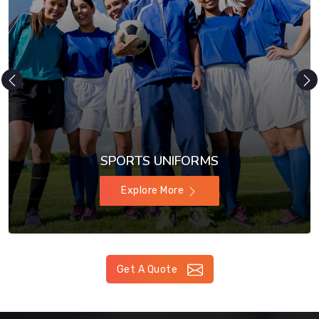
SPORTS UNIFORMS
Explore More
Get A Quote