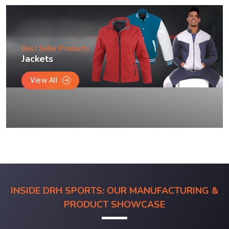
Best Seller Products
Jackets
View All
INSIDE DRH SPORTS: OUR MANUFACTURING &
PRODUCT SHOWCASE