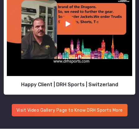
Happy Client | DRH Sports | Switzerland
Visit Video Gallery Page to Know DRH Sports More