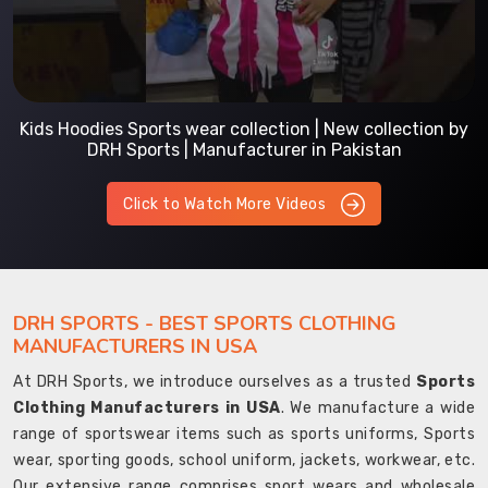
Kids Hoodies Sports wear collection | New collection by
DRH Sports | Manufacturer in Pakistan
Click to Watch More Videos
DRH SPORTS - BEST SPORTS CLOTHING
MANUFACTURERS IN USA
At DRH Sports, we introduce ourselves as a trusted
Sports
Clothing Manufacturers in USA
. We manufacture a wide
range of sportswear items such as sports uniforms, Sports
wear, sporting goods, school uniform, jackets, workwear, etc.
Our extensive range comprises sport wears and wholesale