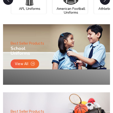
AFL Uniforms
American Football
Athletic
Uniforms
Best Seller Products
School
Uniforms
View All
Best Seller Products