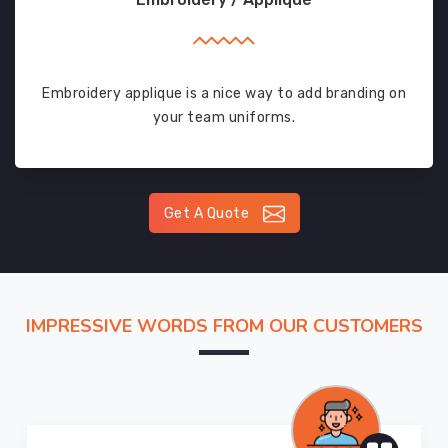
Embroidery applique is a nice way to add branding on
your team uniforms.
Get A Quote
IMPRESSIVE WORDS FROM OUR CUSTOMERS