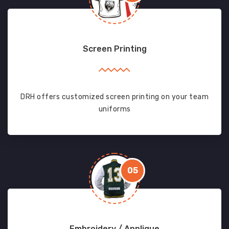
Screen Printing
DRH offers customized screen printing on your team
uniforms
05
Embroidery / Applique