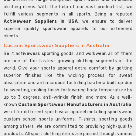
clothing items. With the help of our vast product list, we
fulfill various segments in all sports. Being a reputed
Activewear Suppliers in USA
, we ensure to deliver
superior quality sportswear apparels to our esteemed
clients.
Custom Sportswear Suppliers in Australia
Be it activewear, sporting goods, and workwear, all of them
are one of the fastest-growing clothing segments in the
world. Give your sports apparel extra comfort by getting
superior finishes like the wicking process for sweat
absorption and antimicrobial for killing bacteria built up due
to sweating, cooling finish for lowering body temperature by
up to 3 degrees, anti-wrinkle finish, and more. As a well-
known
Custom Sportswear Manufacturers in Australia
,
we offer different sportswear apparel including sportswear,
custom school sports uniforms, T-shirts, sporting goods
among others. We are committed to providing high-quality
products. All sport clothing items are passed through various