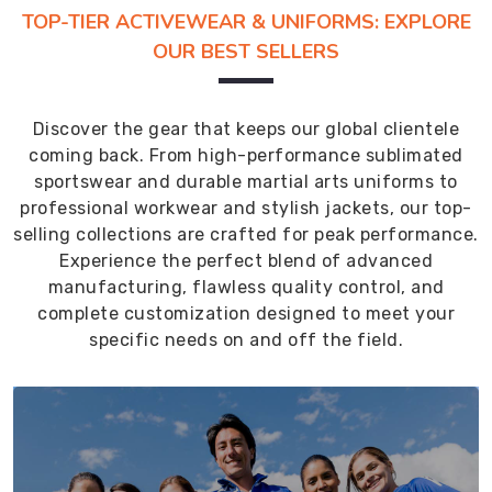
TOP-TIER ACTIVEWEAR & UNIFORMS: EXPLORE
OUR BEST SELLERS
Discover the gear that keeps our global clientele
coming back. From high-performance sublimated
sportswear and durable martial arts uniforms to
professional workwear and stylish jackets, our top-
selling collections are crafted for peak performance.
Experience the perfect blend of advanced
manufacturing, flawless quality control, and
complete customization designed to meet your
specific needs on and off the field.