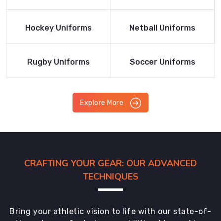
Product
Product
Read More
Read More
Hockey Uniforms
Netball Uniforms
Product
Product
Read More
Read More
Rugby Uniforms
Soccer Uniforms
Product
Product
Explore More
CRAFTING YOUR GEAR: OUR ADVANCED
TECHNIQUES
Bring your athletic vision to life with our state-of-