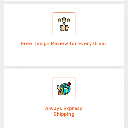
Free Design Review for Every Order
Always Express
Shipping