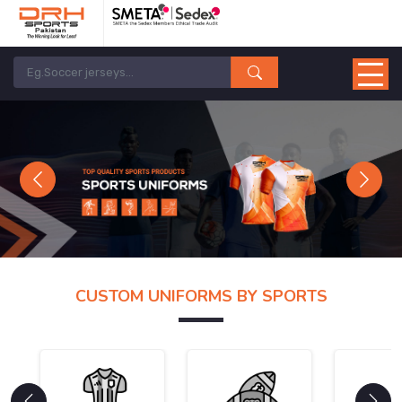
Previous
Next
CUSTOM UNIFORMS BY SPORTS