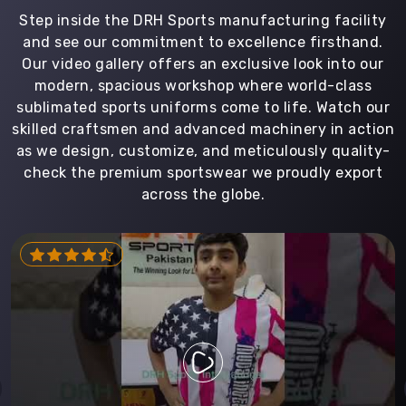
Step inside the DRH Sports manufacturing facility
and see our commitment to excellence firsthand.
Our video gallery offers an exclusive look into our
modern, spacious workshop where world-class
sublimated sports uniforms come to life. Watch our
skilled craftsmen and advanced machinery in action
as we design, customize, and meticulously quality-
check the premium sportswear we proudly export
across the globe.