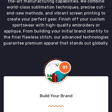
the-art manufacturing capabilities. We combine
world-class sublimation techniques, precise cut-
and-sew methods, and vibrant screen printing to
create your perfect gear. Finish off your custom
sportswear with high-quality embroidery or
applique. From building your initial brand identity to
the final flawless stitch, our advanced technologies
guarantee premium apparel that stands out globally.
01
Build Your Brand