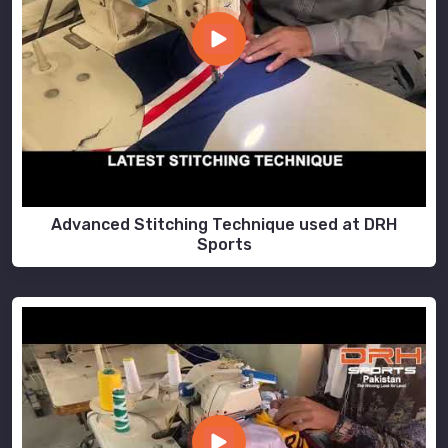
Advanced Stitching Technique used at DRH
Sports