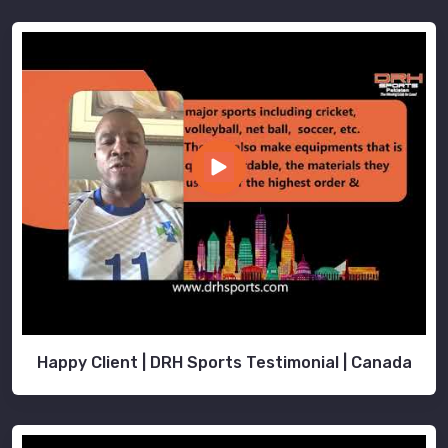
Happy Client | DRH Sports Testimonial | Canada