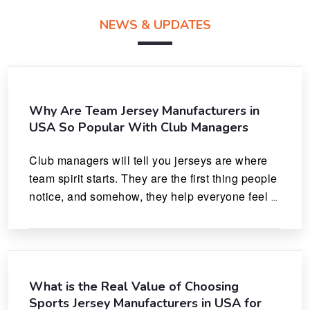
NEWS & UPDATES
Why Are Team Jersey Manufacturers in
USA So Popular With Club Managers
Club managers will tell you jerseys are where 
team spirit starts. They are the first thing people 
notice, and somehow, they help everyone feel 
like they actually belong.
What is the Real Value of Choosing
Sports Jersey Manufacturers in USA for