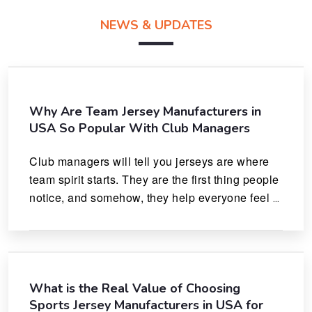
NEWS & UPDATES
Why Are Team Jersey Manufacturers in
USA So Popular With Club Managers
Club managers will tell you jerseys are where 
team spirit starts. They are the first thing people 
notice, and somehow, they help everyone feel 
like they actually belong.
What is the Real Value of Choosing
Sports Jersey Manufacturers in USA for