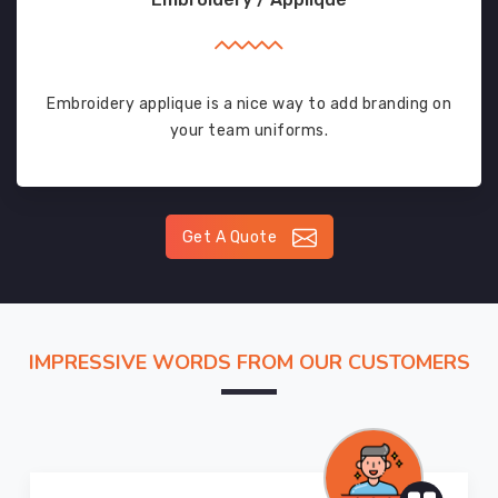
Embroidery applique is a nice way to add branding on
your team uniforms.
Get A Quote
IMPRESSIVE WORDS FROM OUR CUSTOMERS