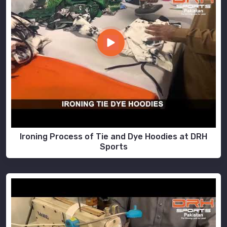
Ironing Process of Tie and Dye Hoodies at DRH
Sports