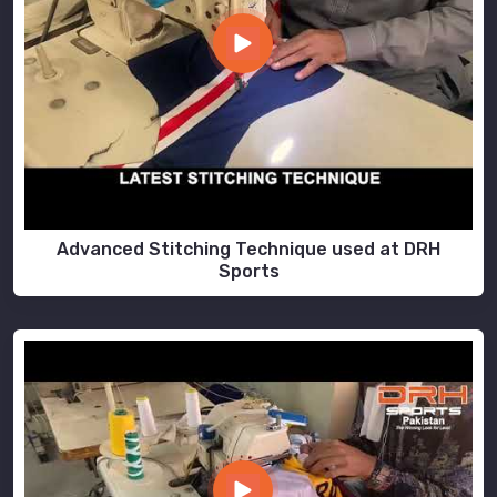
Advanced Stitching Technique used at DRH
Sports