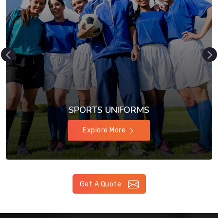
SPORTS UNIFORMS
Explore More
Get A Quote