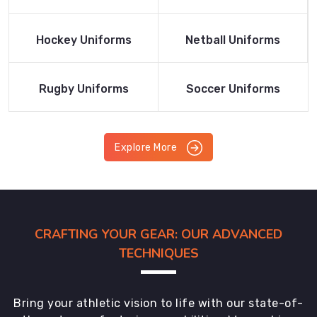
Product
Product
Read More
Read More
Hockey Uniforms
Netball Uniforms
Product
Product
Read More
Read More
Rugby Uniforms
Soccer Uniforms
Product
Product
Explore More
CRAFTING YOUR GEAR: OUR ADVANCED
TECHNIQUES
Bring your athletic vision to life with our state-of-