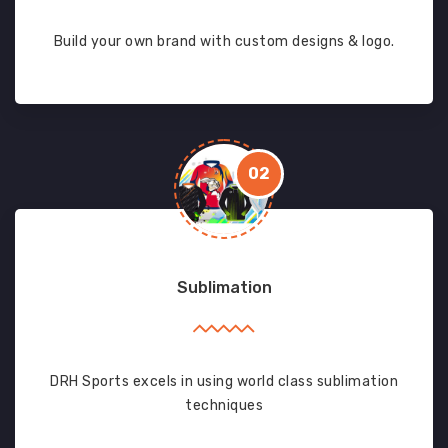
Build your own brand with custom designs & logo.
02
Sublimation
DRH Sports excels in using world class sublimation
techniques