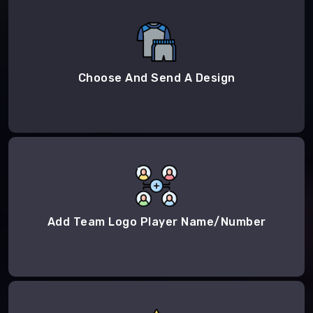
Choose And Send A Design
Add Team Logo Player Name/Number