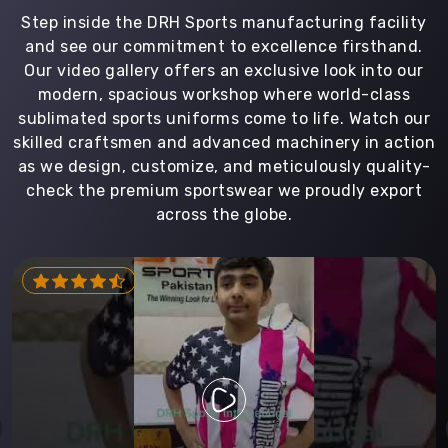
Step inside the DRH Sports manufacturing facility
and see our commitment to excellence firsthand.
Our video gallery offers an exclusive look into our
modern, spacious workshop where world-class
sublimated sports uniforms come to life. Watch our
skilled craftsmen and advanced machinery in action
as we design, customize, and meticulously quality-
check the premium sportswear we proudly export
across the globe.