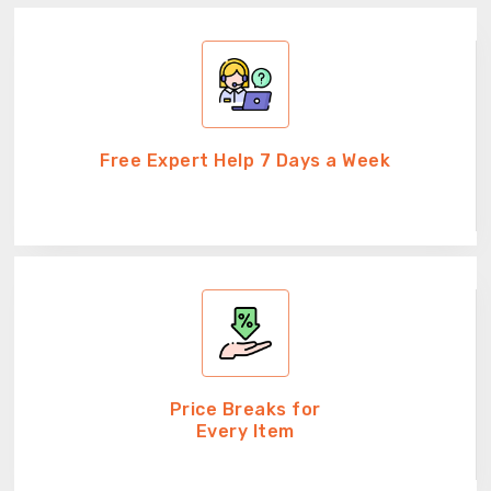
Free Expert Help 7 Days a Week
Price Breaks for
Every Item