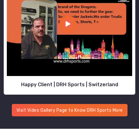
Happy Client | DRH Sports | Switzerland
Visit Video Gallery Page to Know DRH Sports More