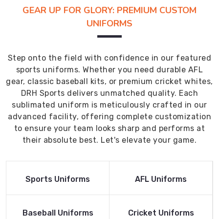
GEAR UP FOR GLORY: PREMIUM CUSTOM
UNIFORMS
Step onto the field with confidence in our featured
sports uniforms. Whether you need durable AFL
gear, classic baseball kits, or premium cricket whites,
DRH Sports delivers unmatched quality. Each
sublimated uniform is meticulously crafted in our
advanced facility, offering complete customization
to ensure your team looks sharp and performs at
their absolute best. Let's elevate your game.
Read More
Read More
Sports Uniforms
AFL Uniforms
Product
Product
Read More
Read More
Baseball Uniforms
Cricket Uniforms