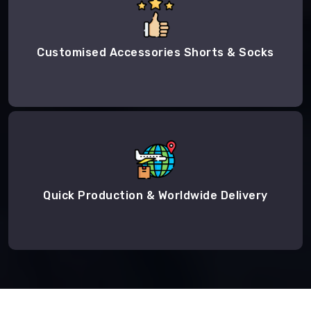
Customised Accessories Shorts & Socks
Quick Production & Worldwide Delivery