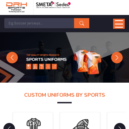
Previous
Next
CUSTOM UNIFORMS BY SPORTS