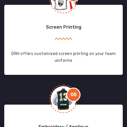
Screen Printing
DRH offers customized screen printing on your team
uniforms
05
Embroidery / Applique