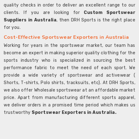
quality checks in order to deliver an excellent range to our
clients. If you are looking for
Custom Sportswear
Suppliers in Australia
, then DRH Sports is the right place
for you.
Cost-Effective Sportswear Exporters in Australia
Working for years in the sportswear market, our team has
become an expert in making superior quality clothing for the
sports industry who is specialized in sourcing the best
performance fabric to meet the need of each sport. We
provide a wide variety of sportswear and activewear (
Shorts, T-shirts, Polo shirts, tracksuits, etc). At DRH Sports,
we also offer Wholesale sportswear at an affordable market
price. Apart from manufacturing different sports apparel,
we deliver orders in a promised time period which makes us
trustworthy
Sportswear Exporters in Australia.