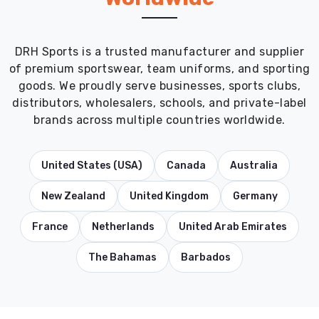
DRH Sports is a trusted manufacturer and supplier
of premium sportswear, team uniforms, and sporting
goods. We proudly serve businesses, sports clubs,
distributors, wholesalers, schools, and private-label
brands across multiple countries worldwide.
United States (USA)
Canada
Australia
New Zealand
United Kingdom
Germany
France
Netherlands
United Arab Emirates
The Bahamas
Barbados