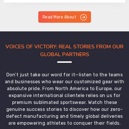
Read More About
VOICES OF VICTORY: REAL STORIES FROM OUR
GLOBAL PARTNERS
Don’t just take our word for it—listen to the teams
and businesses who wear our customized gear with
absolute pride. From North America to Europe, our
expansive international clientele relies on us for
premium sublimated sportswear. Watch these
genuine success stories to discover how our zero-
defect manufacturing and timely global deliveries
are empowering athletes to conquer their fields.