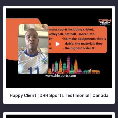
Happy Client | DRH Sports Testimonial | Canada