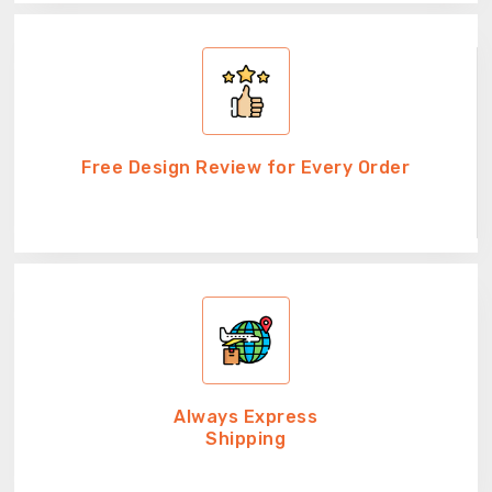
Free Design Review for Every Order
Always Express
Shipping