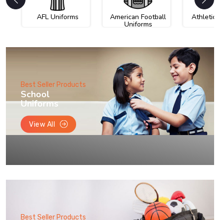
AFL Uniforms
American Football
Athletic
Uniforms
Best Seller Products
School
Uniforms
View All
Best Seller Products