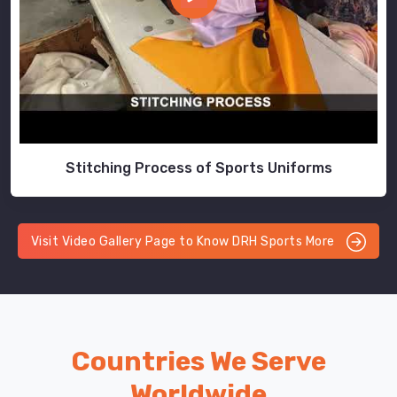
Stitching Process of Sports Uniforms
Visit Video Gallery Page to Know DRH Sports More
Countries We Serve
Worldwide