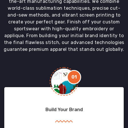
the-art manufacturing capabilities. We combine
world-class sublimation techniques, precise cut-
and-sew methods, and vibrant screen printing to
create your perfect gear. Finish off your custom
sportswear with high-quality embroidery or
applique. From building your initial brand identity to
the final flawless stitch, our advanced technologies
guarantee premium apparel that stands out globally.
01
Build Your Brand