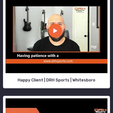
Happy Client | DRH Sports | Whitesboro