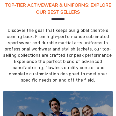
TOP-TIER ACTIVEWEAR & UNIFORMS: EXPLORE
OUR BEST SELLERS
Discover the gear that keeps our global clientele
coming back. From high-performance sublimated
sportswear and durable martial arts uniforms to
professional workwear and stylish jackets, our top-
selling collections are crafted for peak performance.
Experience the perfect blend of advanced
manufacturing, flawless quality control, and
complete customization designed to meet your
specific needs on and off the field.