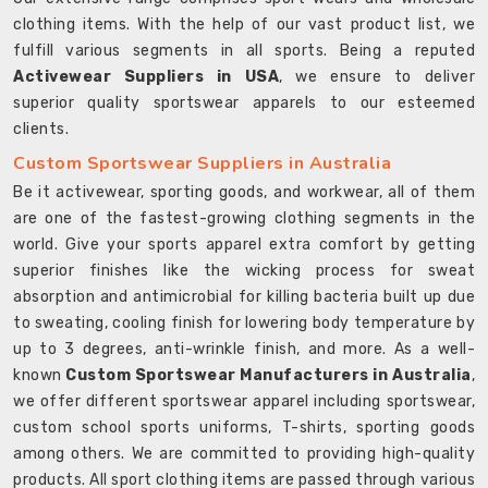
clothing items. With the help of our vast product list, we
fulfill various segments in all sports. Being a reputed
Activewear Suppliers in USA
, we ensure to deliver
superior quality sportswear apparels to our esteemed
clients.
Custom Sportswear Suppliers in Australia
Be it activewear, sporting goods, and workwear, all of them
are one of the fastest-growing clothing segments in the
world. Give your sports apparel extra comfort by getting
superior finishes like the wicking process for sweat
absorption and antimicrobial for killing bacteria built up due
to sweating, cooling finish for lowering body temperature by
up to 3 degrees, anti-wrinkle finish, and more. As a well-
known
Custom Sportswear Manufacturers in Australia
,
we offer different sportswear apparel including sportswear,
custom school sports uniforms, T-shirts, sporting goods
among others. We are committed to providing high-quality
products. All sport clothing items are passed through various