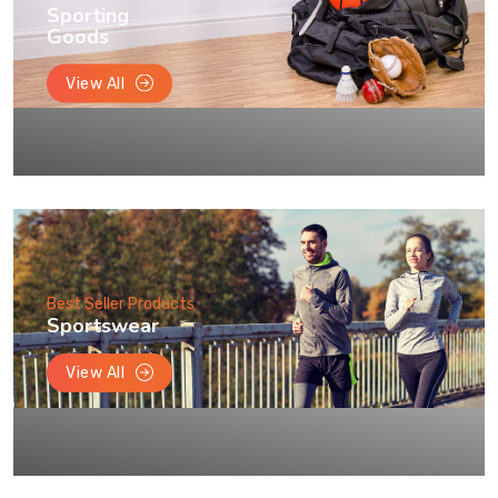
Sporting
Goods
View All
Best Seller Products
Sportswear
View All