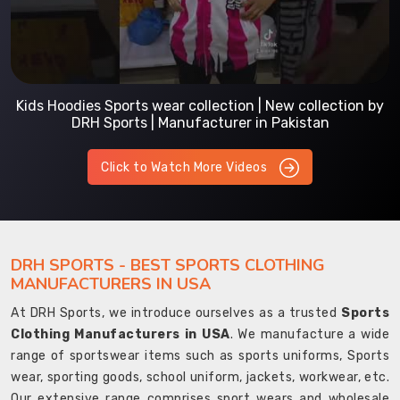
Kids Hoodies Sports wear collection | New collection by
DRH Sports | Manufacturer in Pakistan
Click to Watch More Videos
DRH SPORTS - BEST SPORTS CLOTHING
MANUFACTURERS IN USA
At DRH Sports, we introduce ourselves as a trusted
Sports
Clothing Manufacturers in USA
. We manufacture a wide
range of sportswear items such as sports uniforms, Sports
wear, sporting goods, school uniform, jackets, workwear, etc.
Our extensive range comprises sport wears and wholesale