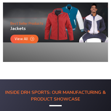
Best Seller Products
Jackets
View All
INSIDE DRH SPORTS: OUR MANUFACTURING &
PRODUCT SHOWCASE