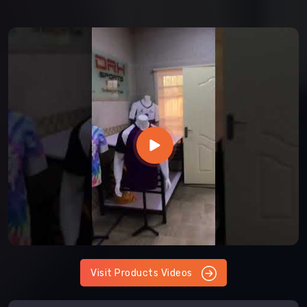
Visit Products Videos