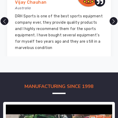
Vijay Chauhan
Australia
DRH Sports is one of the best sports equipment
company ever, they provide quality products
and I highly recommend them for the sports
equipment. I have bought several equipment’s
for myself two years ago and they are still in a
marvelous condition
MANUFACTURING SINCE 1998