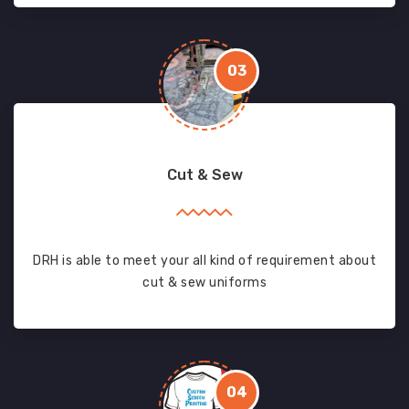
03
Cut & Sew
DRH is able to meet your all kind of requirement about
cut & sew uniforms
04