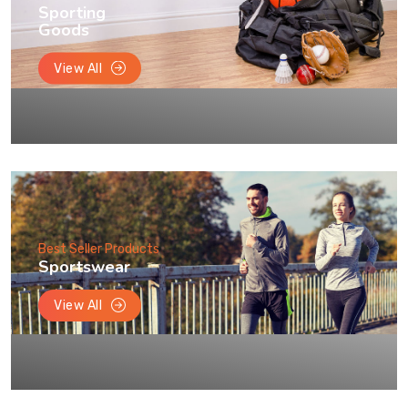
Sporting
Goods
View All
Best Seller Products
Sportswear
View All