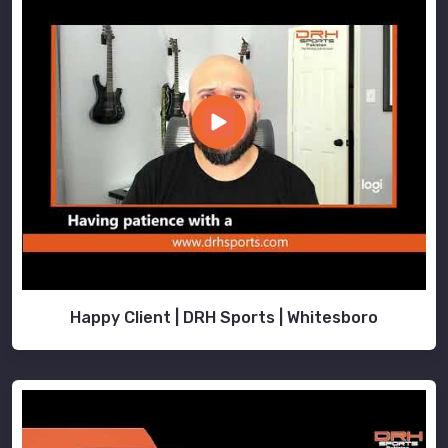
Happy Client | DRH Sports | Whitesboro