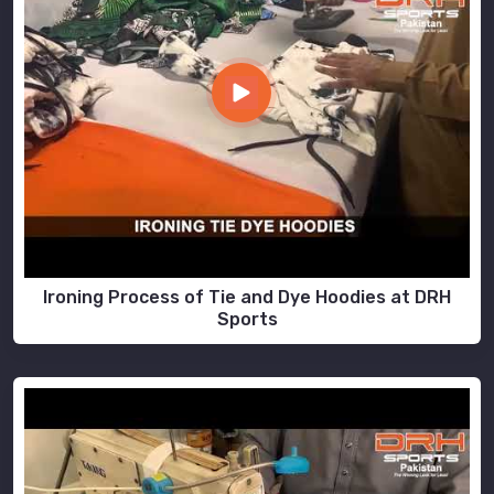
Ironing Process of Tie and Dye Hoodies at DRH
Sports