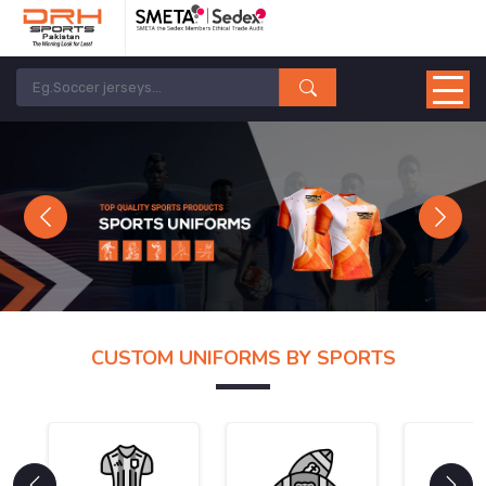
Previous
Next
CUSTOM UNIFORMS BY SPORTS