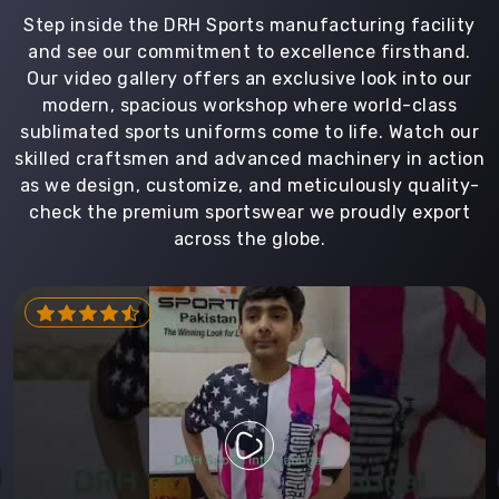
Step inside the DRH Sports manufacturing facility
and see our commitment to excellence firsthand.
Our video gallery offers an exclusive look into our
modern, spacious workshop where world-class
sublimated sports uniforms come to life. Watch our
skilled craftsmen and advanced machinery in action
as we design, customize, and meticulously quality-
check the premium sportswear we proudly export
across the globe.