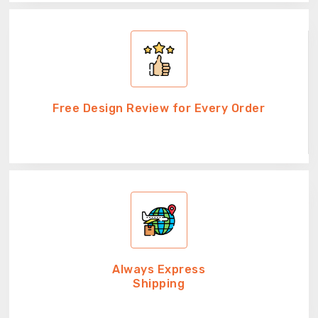
Free Design Review for Every Order
Always Express
Shipping