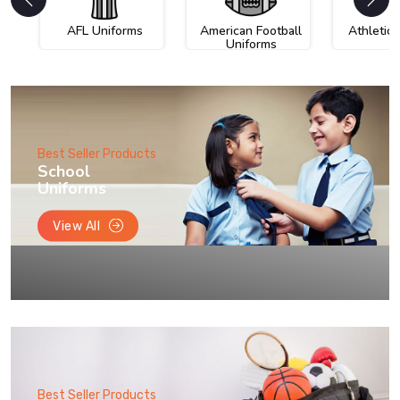
AFL Uniforms
American Football
Athletic
Uniforms
Best Seller Products
School
Uniforms
View All
Best Seller Products