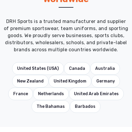
DRH Sports is a trusted manufacturer and supplier
of premium sportswear, team uniforms, and sporting
goods. We proudly serve businesses, sports clubs,
distributors, wholesalers, schools, and private-label
brands across multiple countries worldwide.
United States (USA)
Canada
Australia
New Zealand
United Kingdom
Germany
France
Netherlands
United Arab Emirates
The Bahamas
Barbados