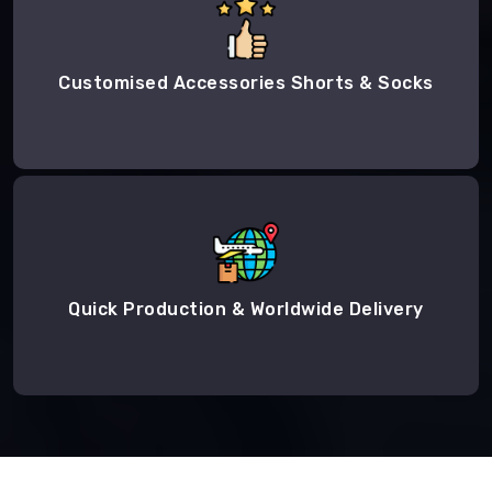
Customised Accessories Shorts & Socks
Quick Production & Worldwide Delivery