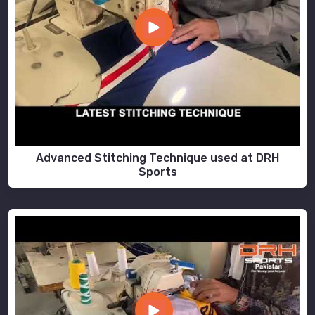
Advanced Stitching Technique used at DRH
Sports