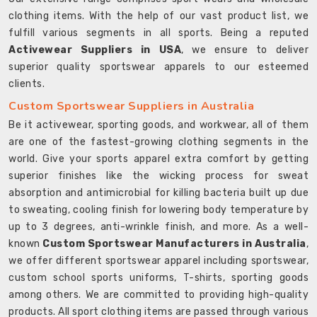
clothing items. With the help of our vast product list, we
fulfill various segments in all sports. Being a reputed
Activewear Suppliers in USA
, we ensure to deliver
superior quality sportswear apparels to our esteemed
clients.
Custom Sportswear Suppliers in Australia
Be it activewear, sporting goods, and workwear, all of them
are one of the fastest-growing clothing segments in the
world. Give your sports apparel extra comfort by getting
superior finishes like the wicking process for sweat
absorption and antimicrobial for killing bacteria built up due
to sweating, cooling finish for lowering body temperature by
up to 3 degrees, anti-wrinkle finish, and more. As a well-
known
Custom Sportswear Manufacturers in Australia
,
we offer different sportswear apparel including sportswear,
custom school sports uniforms, T-shirts, sporting goods
among others. We are committed to providing high-quality
products. All sport clothing items are passed through various