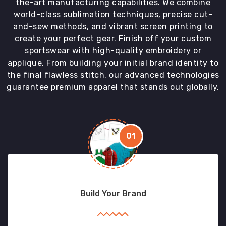
the-art manufacturing capabilities. We combine
world-class sublimation techniques, precise cut-
and-sew methods, and vibrant screen printing to
create your perfect gear. Finish off your custom
sportswear with high-quality embroidery or
applique. From building your initial brand identity to
the final flawless stitch, our advanced technologies
guarantee premium apparel that stands out globally.
01
Build Your Brand