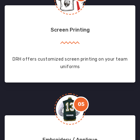
Screen Printing
DRH offers customized screen printing on your team
uniforms
05
Embroidery / Applique