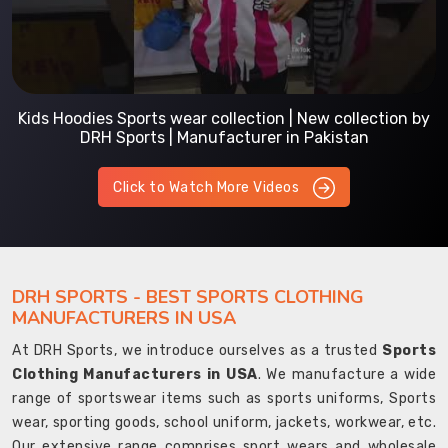
Kids Hoodies Sports wear collection | New collection by
DRH Sports | Manufacturer in Pakistan
Click to Watch More Videos
DRH SPORTS - BEST SPORTS CLOTHING
MANUFACTURERS IN USA
At DRH Sports, we introduce ourselves as a trusted
Sports
Clothing Manufacturers in USA
. We manufacture a wide
range of sportswear items such as sports uniforms, Sports
wear, sporting goods, school uniform, jackets, workwear, etc.
Our extensive range comprises sport wears and wholesale