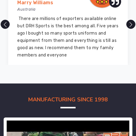
Marry Williams
Australia
There are millions of exporters available online
but DRH Sports is the best among all. Five years
ago I bought so many sports uniforms and
equipment from them and everything is still as
good as new. I recommend them to my family
members and everyone
MANUFACTURING SINCE 1998