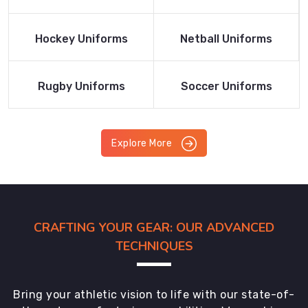
Product
Product
Read More
Read More
Hockey Uniforms
Netball Uniforms
Product
Product
Read More
Read More
Rugby Uniforms
Soccer Uniforms
Product
Product
Explore More
CRAFTING YOUR GEAR: OUR ADVANCED
TECHNIQUES
Bring your athletic vision to life with our state-of-