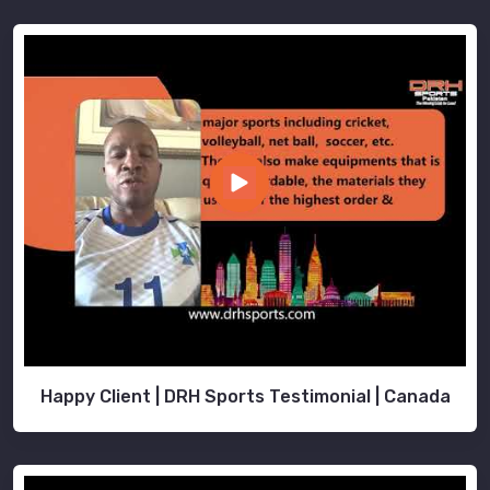
Happy Client | DRH Sports Testimonial | Canada