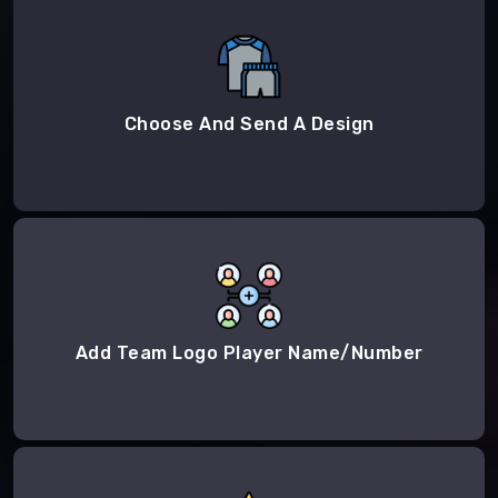
Choose And Send A Design
Add Team Logo Player Name/Number