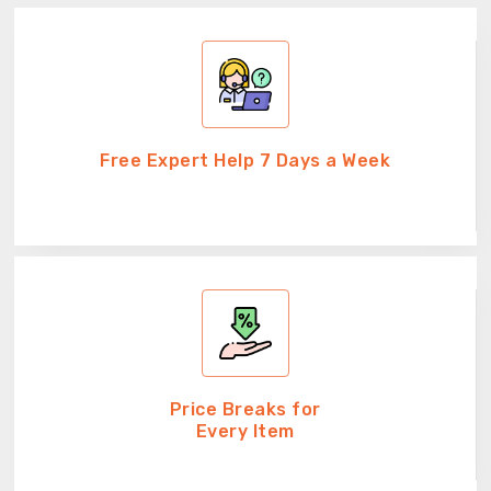
Free Expert Help 7 Days a Week
Price Breaks for
Every Item