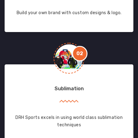
Build your own brand with custom designs & logo.
02
Sublimation
DRH Sports excels in using world class sublimation
techniques