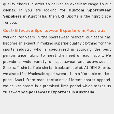
quality checks in order to deliver an excellent range to our
clients. If you are looking for
Custom Sportswear
Suppliers in Australia
, then DRH Sports is the right place
for you.
Cost-Effective Sportswear Exporters in Australia
Working for years in the sportswear market, our team has
become an expert in making superior quality clothing for the
sports industry who is specialized in sourcing the best
performance fabric to meet the need of each sport. We
provide a wide variety of sportswear and activewear (
Shorts, T-shirts, Polo shirts, tracksuits, etc). At DRH Sports,
we also offer Wholesale sportswear at an affordable market
price. Apart from manufacturing different sports apparel,
we deliver orders in a promised time period which makes us
trustworthy
Sportswear Exporters in Australia.