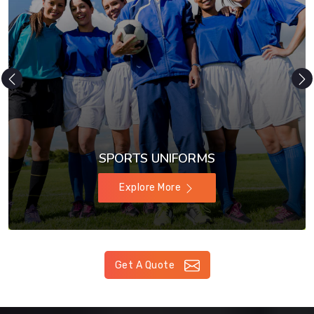
SPORTS UNIFORMS
Explore More
Get A Quote