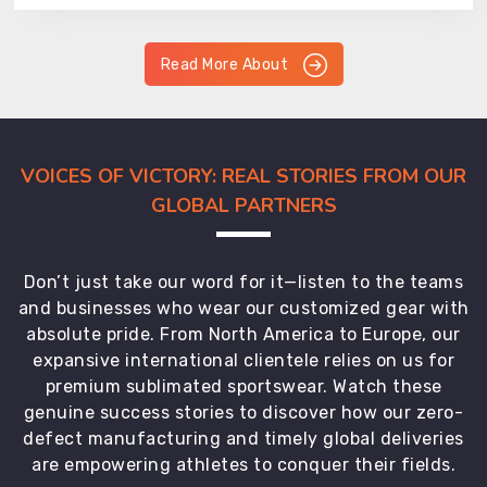
Read More About
VOICES OF VICTORY: REAL STORIES FROM OUR
GLOBAL PARTNERS
Don’t just take our word for it—listen to the teams
and businesses who wear our customized gear with
absolute pride. From North America to Europe, our
expansive international clientele relies on us for
premium sublimated sportswear. Watch these
genuine success stories to discover how our zero-
defect manufacturing and timely global deliveries
are empowering athletes to conquer their fields.