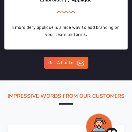
Embroidery applique is a nice way to add branding on
your team uniforms.
Get A Quote
IMPRESSIVE WORDS FROM OUR CUSTOMERS