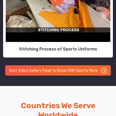
Stitching Process of Sports Uniforms
Visit Video Gallery Page to Know DRH Sports More
Countries We Serve
Worldwide