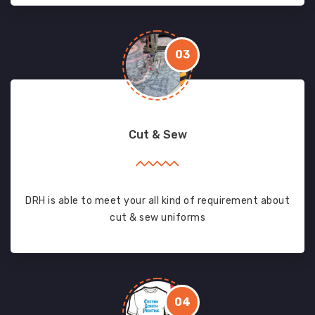
03
Cut & Sew
DRH is able to meet your all kind of requirement about
cut & sew uniforms
04