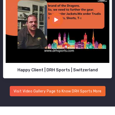
Happy Client | DRH Sports | Switzerland
Visit Video Gallery Page to Know DRH Sports More