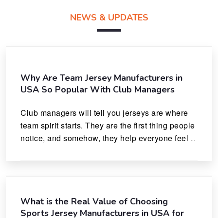
NEWS & UPDATES
Why Are Team Jersey Manufacturers in
USA So Popular With Club Managers
Club managers will tell you jerseys are where 
team spirit starts. They are the first thing people 
notice, and somehow, they help everyone feel 
like they actually belong.
What is the Real Value of Choosing
Sports Jersey Manufacturers in USA for