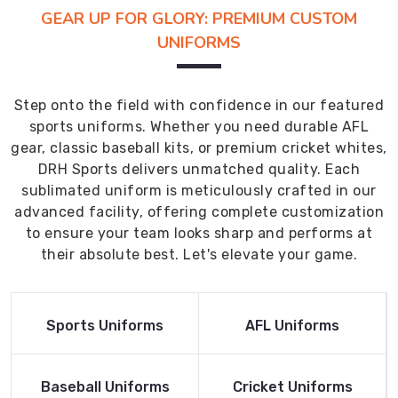
GEAR UP FOR GLORY: PREMIUM CUSTOM
UNIFORMS
Step onto the field with confidence in our featured
sports uniforms. Whether you need durable AFL
gear, classic baseball kits, or premium cricket whites,
DRH Sports delivers unmatched quality. Each
sublimated uniform is meticulously crafted in our
advanced facility, offering complete customization
to ensure your team looks sharp and performs at
their absolute best. Let's elevate your game.
Read More
Read More
Sports Uniforms
AFL Uniforms
Product
Product
Read More
Read More
Baseball Uniforms
Cricket Uniforms