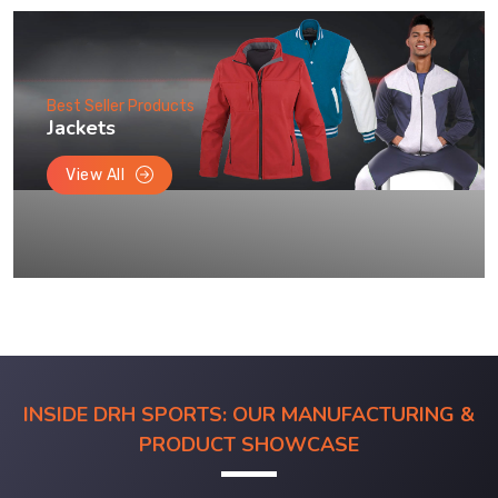
Best Seller Products
Jackets
View All
INSIDE DRH SPORTS: OUR MANUFACTURING &
PRODUCT SHOWCASE