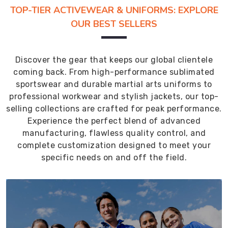
TOP-TIER ACTIVEWEAR & UNIFORMS: EXPLORE
OUR BEST SELLERS
Discover the gear that keeps our global clientele
coming back. From high-performance sublimated
sportswear and durable martial arts uniforms to
professional workwear and stylish jackets, our top-
selling collections are crafted for peak performance.
Experience the perfect blend of advanced
manufacturing, flawless quality control, and
complete customization designed to meet your
specific needs on and off the field.