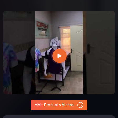
Visit Products Videos