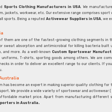
ted
Sports Clothing Manufacturers in USA
. We manufacture
rm, jackets, workwear, etc. Our extensive range comprises sport 
 all sports. Being a reputed
Activewear Suppliers in USA
, we e
ia
l of them are one of the fastest-growing clothing segments in t
or sweat absorption and antimicrobial for killing bacteria built
sh, and more. As a well-known
Custom Sportswear Manufactu
 uniforms, T-shirts, sporting goods among others. We are comm
ecks in order to deliver an excellent range to our clients. If yo
u.
Australia
 has become an expert in making superior quality clothing for th
rt. We provide a wide variety of sportswear and activewear ( Sho
affordable market price. Apart from manufacturing different sp
orters in Australia.