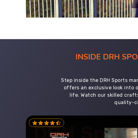
INSIDE DRH SP
Step inside the DRH Sports man
offers an exclusive look into
life. Watch our skilled cr
quality-c