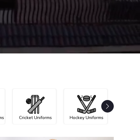
ms
Cricket Uniforms
Hockey Uniforms
Netball U