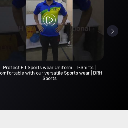
Custom Sportswear Manufacturer | DRH Sports
International
A