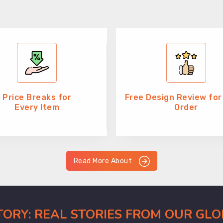
Price Breaks for
Free Design Review for
Every Item
Order
Read More About
CTORY: REAL STORIES FROM OUR GL