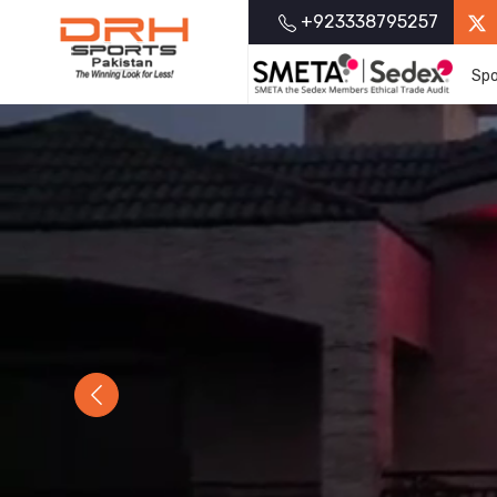
+923338795257
Spo
Previous