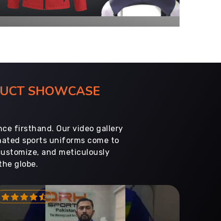
ODUCT SHOWCASE
ce firsthand. Our video gallery
imated sports uniforms come to
customize, and meticulously
the globe.