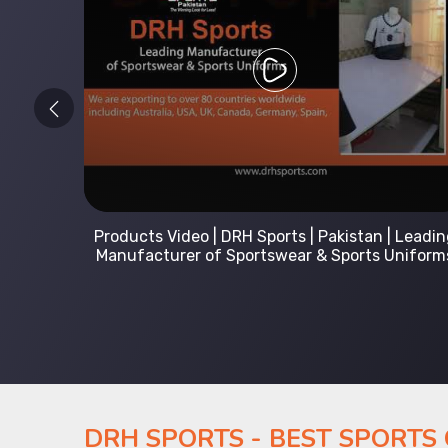
 Leading
Kids Hoodies Sports wear collection | New
Uniforms
collection by DRH Sports | Manufacturer in
Pakistan
DRH SPORTS - BEST SPORTS