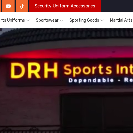
Security Uniform Accessories
rts Uniforms
Sportswear
Sporting Goods
Martial Art