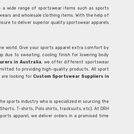
 a wide range of sportswear items such as sports
wears and wholesale clothing items. With the help of
nsure to deliver superior quality sportswear apparels
he world. Give your sports apparel extra comfort by
 up due to sweating, cooling finish for lowering body
rers in Australia
, we offer different sportswear
itted to providing high-quality products. All sport
u are looking for
Custom Sportswear Suppliers in
e sports industry who is specialized in sourcing the
rts, T-shirts, Polo shirts, tracksuits, etc). At DRH
orts apparel, we deliver orders in a promised time