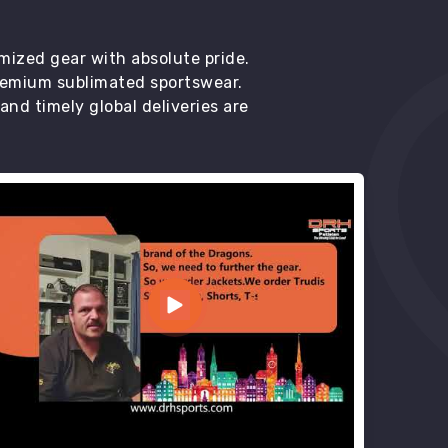
mized gear with absolute pride.
premium sublimated sportswear.
d timely global deliveries are