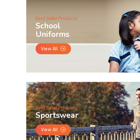
Best Seller Products
School
Uniforms
View All
Best Seller Products
Sportswear
View All