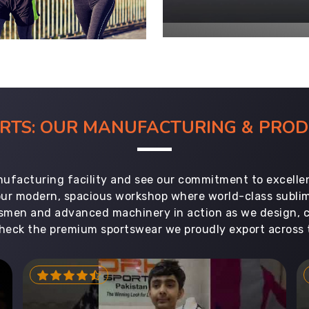
ORTS: OUR MANUFACTURING & PR
ufacturing facility and see our commitment to excellen
 our modern, spacious workshop where world-class subl
aftsmen and advanced machinery in action as we design, 
heck the premium sportswear we proudly export across 