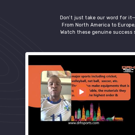
Don’t just take our word for i
From North America to Europe,
Watch these genuine success s