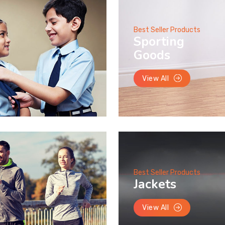
Best Seller Products
Sporting
Goods
View All
Best Seller Products
Jackets
View All