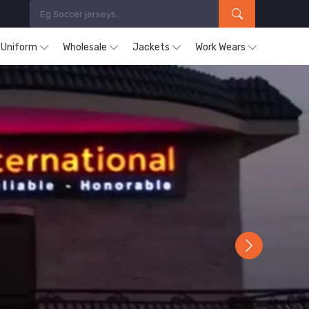
s Uniform
Wholesale
Jackets
Work Wears
Next