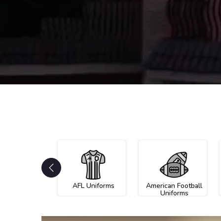
AFL Uniforms
American Football
Uniforms