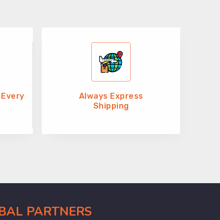
 Every
Always Express
Shipping
OBAL PARTNERS