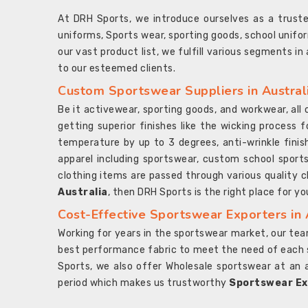
At DRH Sports, we introduce ourselves as a trus
uniforms, Sports wear, sporting goods, school unifo
our vast product list, we fulfill various segments in
to our esteemed clients.
Custom Sportswear Suppliers in Austral
Be it activewear, sporting goods, and workwear, al
getting superior finishes like the wicking process f
temperature by up to 3 degrees, anti-wrinkle fini
apparel including sportswear, custom school sports
clothing items are passed through various quality ch
Australia
, then DRH Sports is the right place for yo
Cost-Effective Sportswear Exporters in 
Working for years in the sportswear market, our team
best performance fabric to meet the need of each spo
Sports, we also offer Wholesale sportswear at an 
period which makes us trustworthy
Sportswear Exp