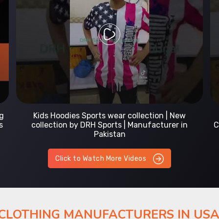
Prefect Fit Sports wear Uniform | T-Shirts |
Comfortable with our versatile Sports wear | DRH
Sports
Click to Watch More Videos
 CLOTHING MANUFACTURERS IN US