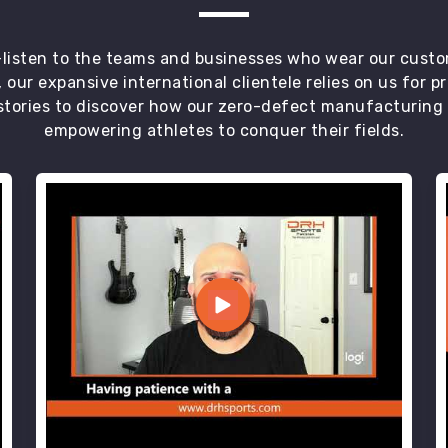
t—listen to the teams and businesses who wear our custo
 our expansive international clientele relies on us for 
tories to discover how our zero-defect manufacturing an
empowering athletes to conquer their fields.