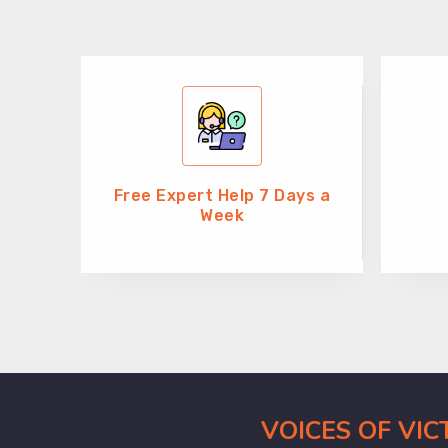
Free Expert Help 7 Days a
Week
VOICES OF VI