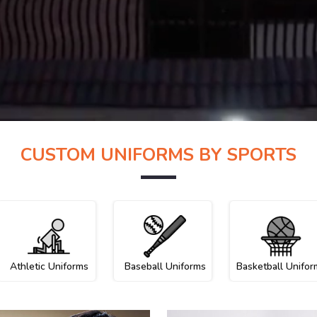
CUSTOM UNIFORMS BY SPORTS
Athletic Uniforms
Baseball Uniforms
Basketball Unifor