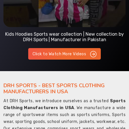
Kids Hoodies Sports wear collection | New collection by
DRH Sports | Manufacturer in Pakistan
Click to Watch More Videos
DRH SPORTS - BEST SPORTS CLOTHING
MANUFACTURERS IN USA
At DRH Sports, we introduce ourselves as a trusted
Sports
Clothing Manufacturers in USA
. We manufacture a wide
range of sportswear items such as sports uniforms, Sports
wear, sporting goods, school uniform, jackets, workwear, etc.
Our extensive range comprises sport wears and wholesale