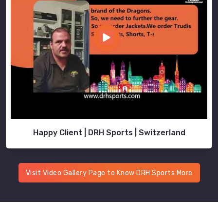
Happy Client | DRH Sports | Switzerland
Visit Video Gallery Page to Know DRH Sports More