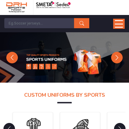
Previous
Next
CUSTOM UNIFORMS BY SPORTS