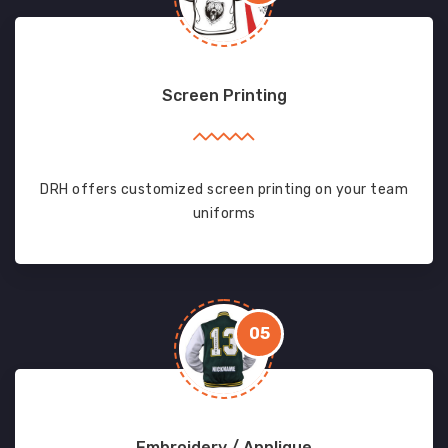
Screen Printing
DRH offers customized screen printing on your team
uniforms
05
Embroidery / Applique