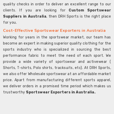
quality checks in order to deliver an excellent range to our
clients. If you are looking for
Custom Sportswear
Suppliers in Australia
, then DRH Sports is the right place
for you.
Cost-Effective Sportswear Exporters in Australia
Working for years in the sportswear market, our team has
become an expert in making superior quality clothing for the
sports industry who is specialized in sourcing the best
performance fabric to meet the need of each sport. We
provide a wide variety of sportswear and activewear (
Shorts, T-shirts, Polo shirts, tracksuits, etc). At DRH Sports,
we also offer Wholesale sportswear at an affordable market
price. Apart from manufacturing different sports apparel,
we deliver orders in a promised time period which makes us
trustworthy
Sportswear Exporters in Australia.