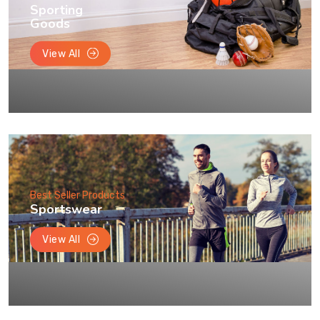
Sporting
Goods
View All
Best Seller Products
Sportswear
View All