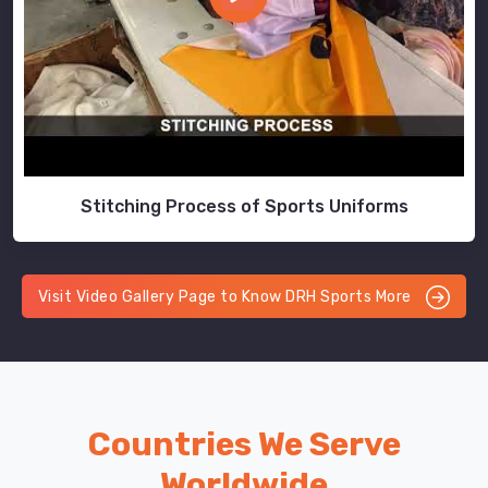
Stitching Process of Sports Uniforms
Visit Video Gallery Page to Know DRH Sports More
Countries We Serve
Worldwide