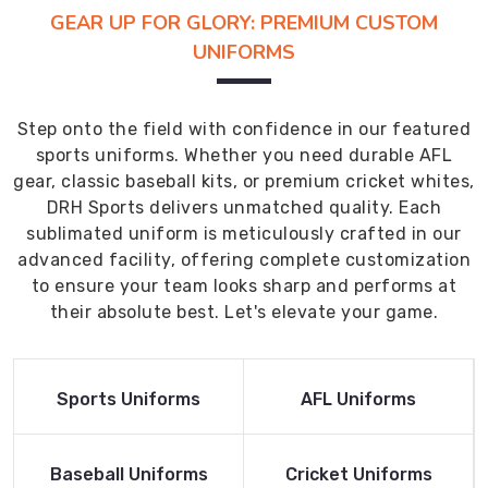
GEAR UP FOR GLORY: PREMIUM CUSTOM
UNIFORMS
Step onto the field with confidence in our featured
sports uniforms. Whether you need durable AFL
gear, classic baseball kits, or premium cricket whites,
DRH Sports delivers unmatched quality. Each
sublimated uniform is meticulously crafted in our
advanced facility, offering complete customization
to ensure your team looks sharp and performs at
their absolute best. Let's elevate your game.
Read More
Read More
Sports Uniforms
AFL Uniforms
Product
Product
Read More
Read More
Baseball Uniforms
Cricket Uniforms