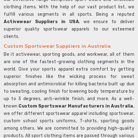
clothing items. With the help of our vast product list, we
fulfill various segments in all sports. Being a reputed
Activewear Suppliers in USA
, we ensure to deliver
superior quality sportswear apparels to our esteemed
clients.
Custom Sportswear Suppliers in Australia
Be it activewear, sporting goods, and workwear, all of them
are one of the fastest-growing clothing segments in the
world. Give your sports apparel extra comfort by getting
superior finishes like the wicking process for sweat
absorption and antimicrobial for killing bacteria built up due
to sweating, cooling finish for lowering body temperature by
up to 3 degrees, anti-wrinkle finish, and more. As a well-
known
Custom Sportswear Manufacturers in Australia
,
we offer different sportswear apparel including sportswear,
custom school sports uniforms, T-shirts, sporting goods
among others. We are committed to providing high-quality
products. All sport clothing items are passed through various