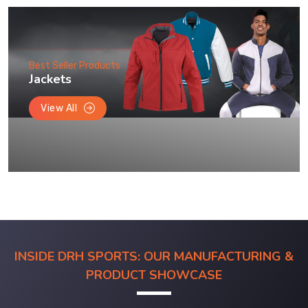
Best Seller Products
Jackets
View All
INSIDE DRH SPORTS: OUR MANUFACTURING &
PRODUCT SHOWCASE