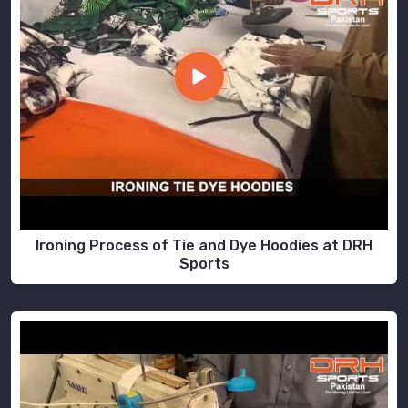
Ironing Process of Tie and Dye Hoodies at DRH
Sports