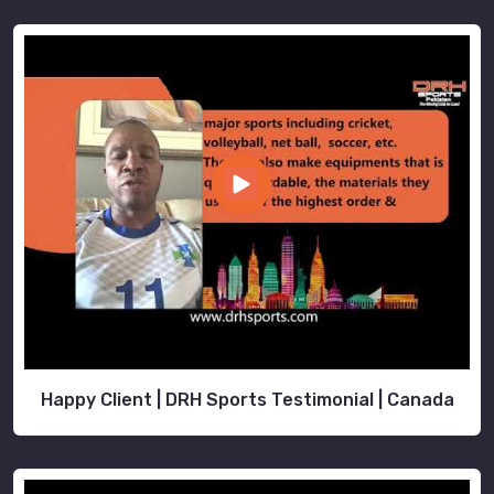
Happy Client | DRH Sports Testimonial | Canada