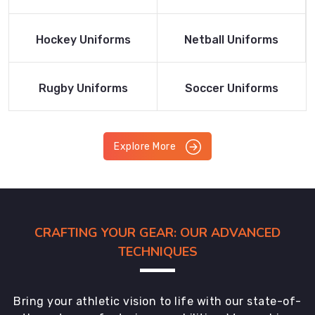
Product
Product
Read More
Read More
Hockey Uniforms
Netball Uniforms
Product
Product
Read More
Read More
Rugby Uniforms
Soccer Uniforms
Product
Product
Explore More
CRAFTING YOUR GEAR: OUR ADVANCED
TECHNIQUES
Bring your athletic vision to life with our state-of-