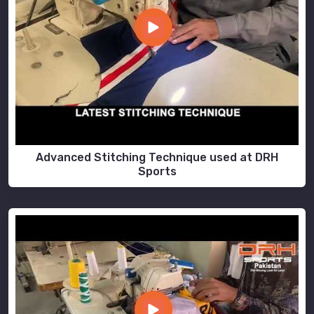
Advanced Stitching Technique used at DRH
Sports