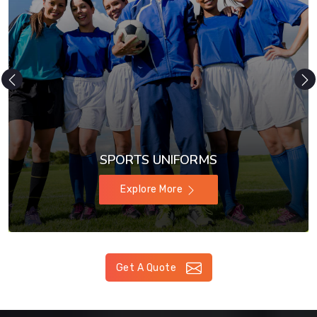
SPORTS UNIFORMS
Explore More
Get A Quote