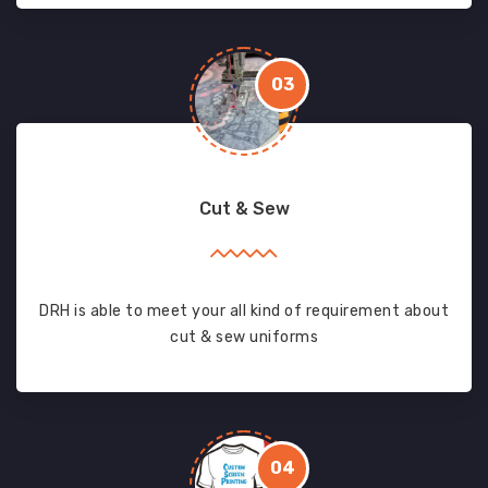
03
Cut & Sew
DRH is able to meet your all kind of requirement about
cut & sew uniforms
04