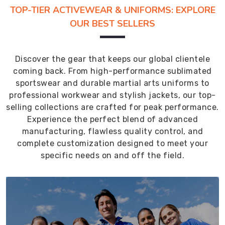
TOP-TIER ACTIVEWEAR & UNIFORMS: EXPLORE
OUR BEST SELLERS
Discover the gear that keeps our global clientele
coming back. From high-performance sublimated
sportswear and durable martial arts uniforms to
professional workwear and stylish jackets, our top-
selling collections are crafted for peak performance.
Experience the perfect blend of advanced
manufacturing, flawless quality control, and
complete customization designed to meet your
specific needs on and off the field.