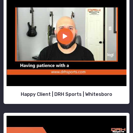
Happy Client | DRH Sports | Whitesboro