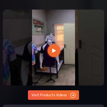
Visit Products Videos