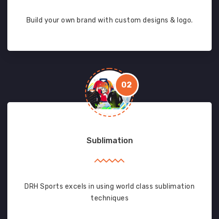
Build your own brand with custom designs & logo.
02
Sublimation
DRH Sports excels in using world class sublimation
techniques