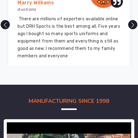
Marry Williams
Australia
There are millions of exporters available online
but DRH Sports is the best among all. Five years
ago I bought so many sports uniforms and
equipment from them and everything is still as
good as new. I recommend them to my family
members and everyone
MANUFACTURING SINCE 1998