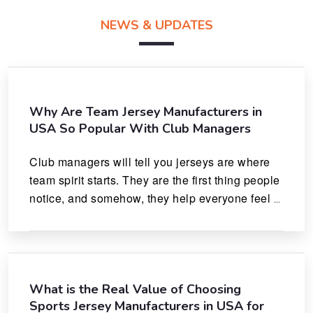
NEWS & UPDATES
Why Are Team Jersey Manufacturers in
USA So Popular With Club Managers
Club managers will tell you jerseys are where 
team spirit starts. They are the first thing people 
notice, and somehow, they help everyone feel 
like they actually belong.
What is the Real Value of Choosing
Sports Jersey Manufacturers in USA for