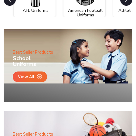
AFL Uniforms
American Football
Athletic
Uniforms
Best Seller Products
School
Uniforms
View All
Best Seller Products