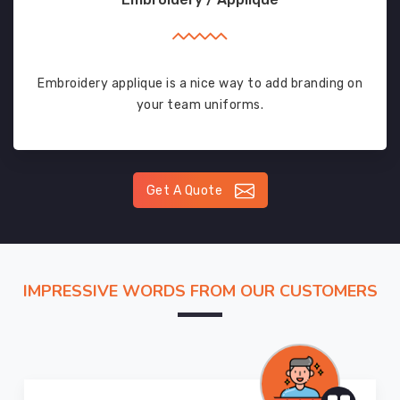
Embroidery applique is a nice way to add branding on
your team uniforms.
Get A Quote
IMPRESSIVE WORDS FROM OUR CUSTOMERS