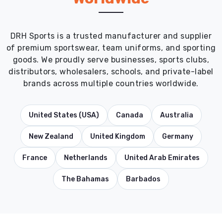
DRH Sports is a trusted manufacturer and supplier
of premium sportswear, team uniforms, and sporting
goods. We proudly serve businesses, sports clubs,
distributors, wholesalers, schools, and private-label
brands across multiple countries worldwide.
United States (USA)
Canada
Australia
New Zealand
United Kingdom
Germany
France
Netherlands
United Arab Emirates
The Bahamas
Barbados