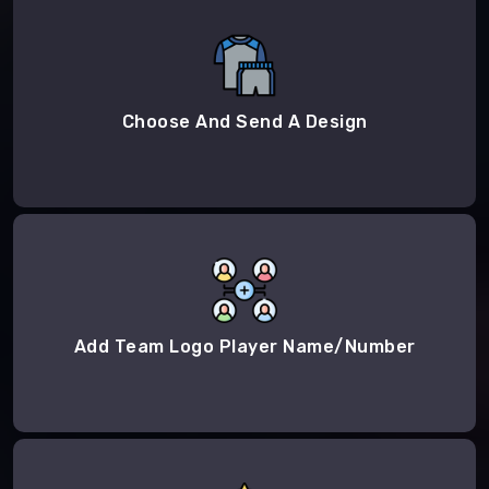
Choose And Send A Design
Add Team Logo Player Name/Number