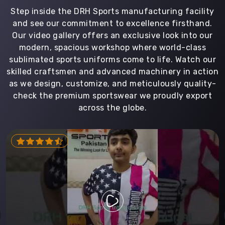
Step inside the DRH Sports manufacturing facility
and see our commitment to excellence firsthand.
Our video gallery offers an exclusive look into our
modern, spacious workshop where world-class
sublimated sports uniforms come to life. Watch our
skilled craftsmen and advanced machinery in action
as we design, customize, and meticulously quality-
check the premium sportswear we proudly export
across the globe.