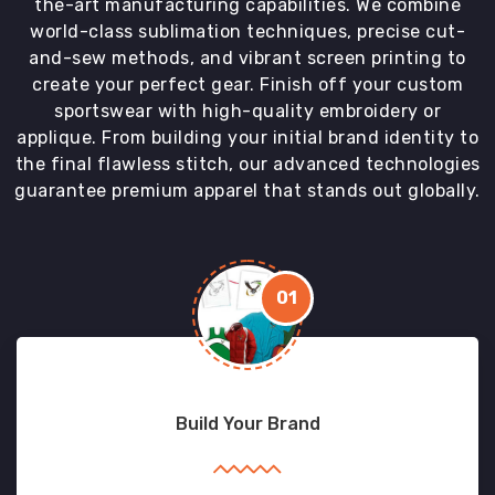
the-art manufacturing capabilities. We combine
world-class sublimation techniques, precise cut-
and-sew methods, and vibrant screen printing to
create your perfect gear. Finish off your custom
sportswear with high-quality embroidery or
applique. From building your initial brand identity to
the final flawless stitch, our advanced technologies
guarantee premium apparel that stands out globally.
01
Build Your Brand