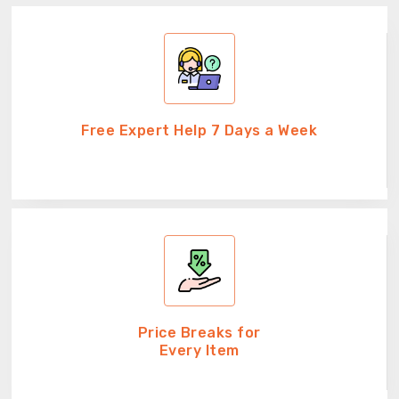
Free Expert Help 7 Days a Week
Price Breaks for
Every Item