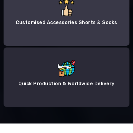
Customised Accessories Shorts & Socks
Quick Production & Worldwide Delivery