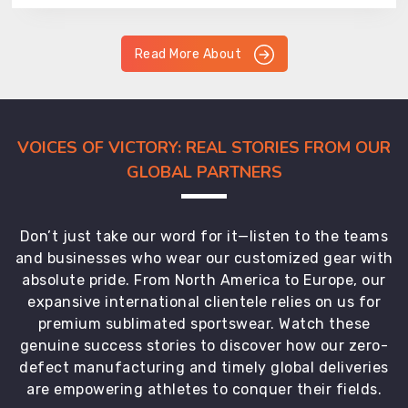
Read More About
VOICES OF VICTORY: REAL STORIES FROM OUR
GLOBAL PARTNERS
Don’t just take our word for it—listen to the teams
and businesses who wear our customized gear with
absolute pride. From North America to Europe, our
expansive international clientele relies on us for
premium sublimated sportswear. Watch these
genuine success stories to discover how our zero-
defect manufacturing and timely global deliveries
are empowering athletes to conquer their fields.