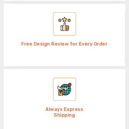
Free Design Review for Every Order
Always Express
Shipping