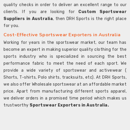
quality checks in order to deliver an excellent range to our
clients. If you are looking for
Custom Sportswear
Suppliers in Australia
, then DRH Sports is the right place
for you.
Cost-Effective Sportswear Exporters in Australia
Working for years in the sportswear market, our team has
become an expert in making superior quality clothing for the
sports industry who is specialized in sourcing the best
performance fabric to meet the need of each sport. We
provide a wide variety of sportswear and activewear (
Shorts, T-shirts, Polo shirts, tracksuits, etc). At DRH Sports,
we also offer Wholesale sportswear at an affordable market
price. Apart from manufacturing different sports apparel,
we deliver orders in a promised time period which makes us
trustworthy
Sportswear Exporters in Australia.