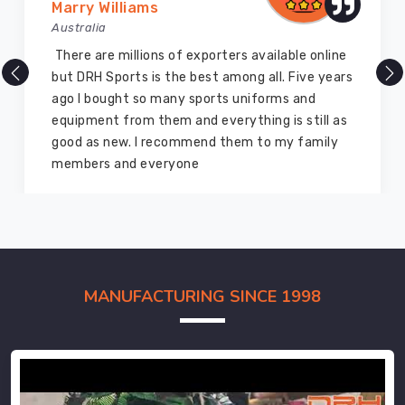
Marry Williams
Australia
There are millions of exporters available online
but DRH Sports is the best among all. Five years
ago I bought so many sports uniforms and
equipment from them and everything is still as
good as new. I recommend them to my family
members and everyone
MANUFACTURING SINCE 1998