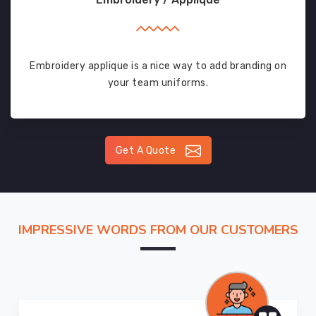
Embroidery applique is a nice way to add branding on
your team uniforms.
Get A Quote
IMPRESSIVE WORDS FROM OUR CUSTOMERS