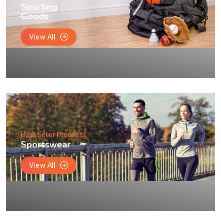
Sporting
Goods
View All
Best Seller Products
Sportswear
View All