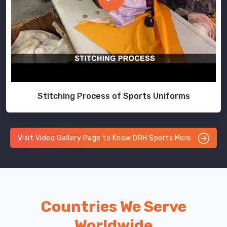
Stitching Process of Sports Uniforms
Visit Video Gallery Page to Know DRH Sports More
Countries We Serve
Worldwide