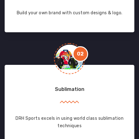
Build your own brand with custom designs & logo.
02
Sublimation
DRH Sports excels in using world class sublimation
techniques