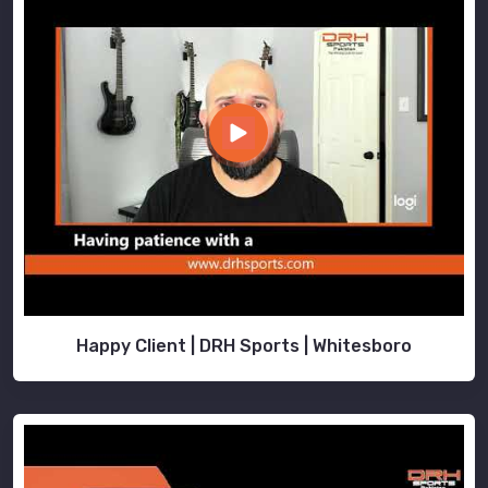
Happy Client | DRH Sports | Whitesboro