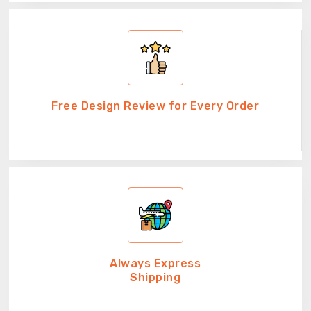
Free Design Review for Every Order
Always Express
Shipping