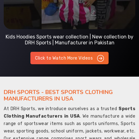
Kids Hoodies Sports wear collection | New collection by
DRH Sports | Manufacturer in Pakistan
Click to Watch More Videos
DRH SPORTS - BEST SPORTS CLOTHING
MANUFACTURERS IN USA
At DRH Sports, we introduce ourselves as a trusted
Sports
Clothing Manufacturers in USA
. We manufacture a wide
range of sportswear items such as sports uniforms, Sports
wear, sporting goods, school uniform, jackets, workwear, etc.
Our extensive range comprises sport wears and wholesale