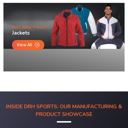
Best Seller Products
Jackets
View All
INSIDE DRH SPORTS: OUR MANUFACTURING &
PRODUCT SHOWCASE