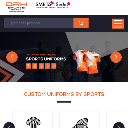
Previous
Next
CUSTOM UNIFORMS BY SPORTS