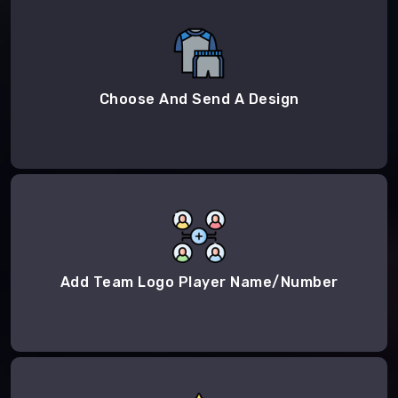
Choose And Send A Design
Add Team Logo Player Name/Number