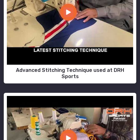
Advanced Stitching Technique used at DRH
Sports