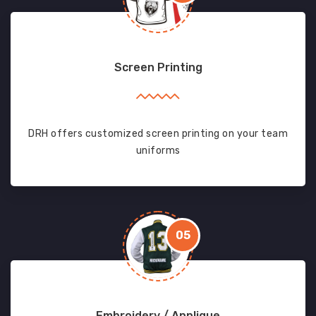
Screen Printing
DRH offers customized screen printing on your team
uniforms
05
Embroidery / Applique