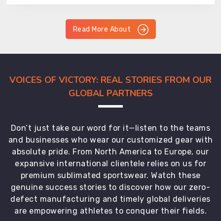
Read More About
VOICES OF VICTORY: REAL STORIES FROM OUR
GLOBAL PARTNERS
Don’t just take our word for it—listen to the teams
and businesses who wear our customized gear with
absolute pride. From North America to Europe, our
expansive international clientele relies on us for
premium sublimated sportswear. Watch these
genuine success stories to discover how our zero-
defect manufacturing and timely global deliveries
are empowering athletes to conquer their fields.