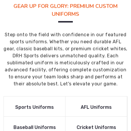
GEAR UP FOR GLORY: PREMIUM CUSTOM
UNIFORMS
Step onto the field with confidence in our featured
sports uniforms. Whether you need durable AFL
gear, classic baseball kits, or premium cricket whites,
DRH Sports delivers unmatched quality. Each
sublimated uniform is meticulously crafted in our
advanced facility, offering complete customization
to ensure your team looks sharp and performs at
their absolute best. Let's elevate your game.
Read More
Read More
Sports Uniforms
AFL Uniforms
Product
Product
Read More
Read More
Baseball Uniforms
Cricket Uniforms