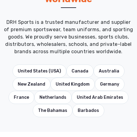
DRH Sports is a trusted manufacturer and supplier
of premium sportswear, team uniforms, and sporting
goods. We proudly serve businesses, sports clubs,
distributors, wholesalers, schools, and private-label
brands across multiple countries worldwide.
United States (USA)
Canada
Australia
New Zealand
United Kingdom
Germany
France
Netherlands
United Arab Emirates
The Bahamas
Barbados