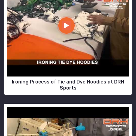
Ironing Process of Tie and Dye Hoodies at DRH
Sports