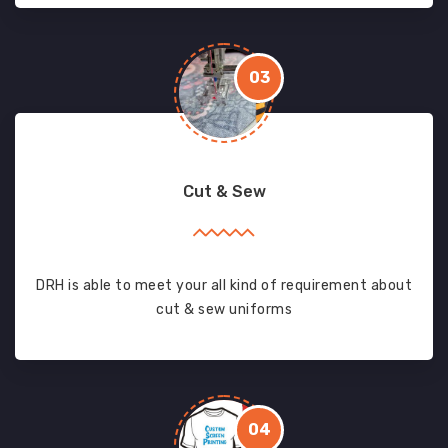
03
Cut & Sew
DRH is able to meet your all kind of requirement about
cut & sew uniforms
04