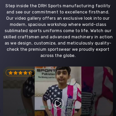
Step inside the DRH Sports manufacturing facility
and see our commitment to excellence firsthand.
Our video gallery offers an exclusive look into our
modern, spacious workshop where world-class
sublimated sports uniforms come to life. Watch our
skilled craftsmen and advanced machinery in action
as we design, customize, and meticulously quality-
check the premium sportswear we proudly export
across the globe.