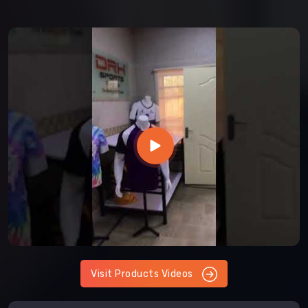
Visit Products Videos