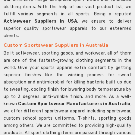
clothing items. With the help of our vast product list, we
fulfill various segments in all sports. Being a reputed
Activewear Suppliers in USA
, we ensure to deliver
superior quality sportswear apparels to our esteemed
clients.
Custom Sportswear Suppliers in Australia
Be it activewear, sporting goods, and workwear, all of them
are one of the fastest-growing clothing segments in the
world. Give your sports apparel extra comfort by getting
superior finishes like the wicking process for sweat
absorption and antimicrobial for killing bacteria built up due
to sweating, cooling finish for lowering body temperature by
up to 3 degrees, anti-wrinkle finish, and more. As a well-
known
Custom Sportswear Manufacturers in Australia
,
we offer different sportswear apparel including sportswear,
custom school sports uniforms, T-shirts, sporting goods
among others. We are committed to providing high-quality
products. All sport clothing items are passed through various