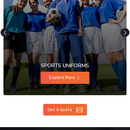
SPORTS UNIFORMS
Explore More
Get A Quote