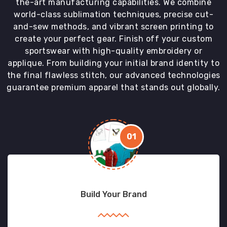
the-art manufacturing capabilities. We combine
world-class sublimation techniques, precise cut-
and-sew methods, and vibrant screen printing to
create your perfect gear. Finish off your custom
sportswear with high-quality embroidery or
applique. From building your initial brand identity to
the final flawless stitch, our advanced technologies
guarantee premium apparel that stands out globally.
01
Build Your Brand