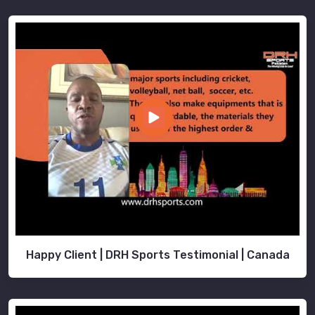
Happy Client | DRH Sports Testimonial | Canada