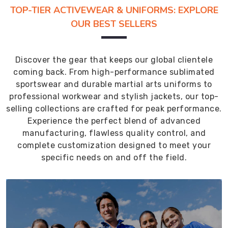
TOP-TIER ACTIVEWEAR & UNIFORMS: EXPLORE
OUR BEST SELLERS
Discover the gear that keeps our global clientele
coming back. From high-performance sublimated
sportswear and durable martial arts uniforms to
professional workwear and stylish jackets, our top-
selling collections are crafted for peak performance.
Experience the perfect blend of advanced
manufacturing, flawless quality control, and
complete customization designed to meet your
specific needs on and off the field.