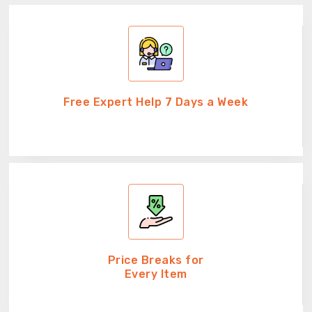
Free Expert Help 7 Days a Week
Price Breaks for
Every Item