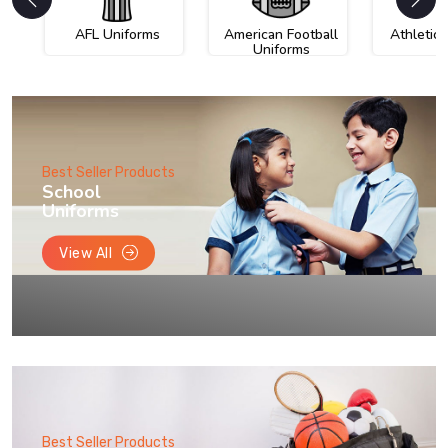
AFL Uniforms
American Football
Athletic
Uniforms
Best Seller Products
School
Uniforms
View All
Best Seller Products