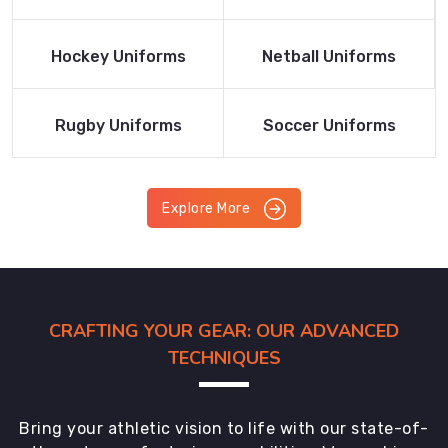
Product
Product
Read More
Read More
Hockey Uniforms
Netball Uniforms
Product
Product
Read More
Read More
Rugby Uniforms
Soccer Uniforms
Product
Product
Explore More
CRAFTING YOUR GEAR: OUR ADVANCED
TECHNIQUES
Bring your athletic vision to life with our state-of-