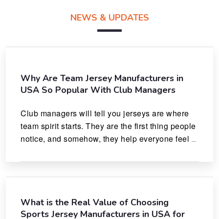
NEWS & UPDATES
Why Are Team Jersey Manufacturers in
USA So Popular With Club Managers
Club managers will tell you jerseys are where 
team spirit starts. They are the first thing people 
notice, and somehow, they help everyone feel 
like they actually belong.
What is the Real Value of Choosing
Sports Jersey Manufacturers in USA for