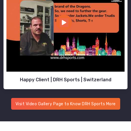
Happy Client | DRH Sports | Switzerland
Visit Video Gallery Page to Know DRH Sports More