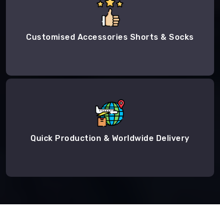
Customised Accessories Shorts & Socks
Quick Production & Worldwide Delivery