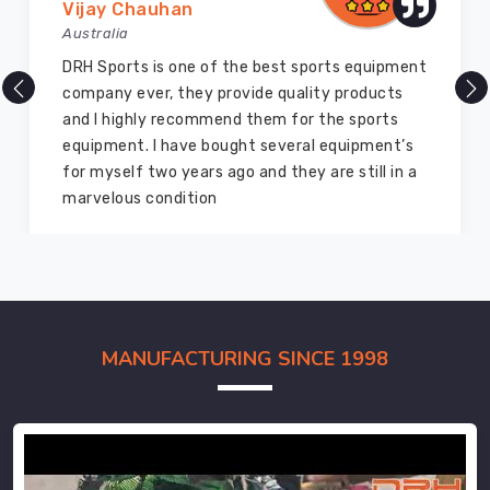
Vijay Chauhan
Australia
DRH Sports is one of the best sports equipment
company ever, they provide quality products
and I highly recommend them for the sports
equipment. I have bought several equipment’s
for myself two years ago and they are still in a
marvelous condition
MANUFACTURING SINCE 1998