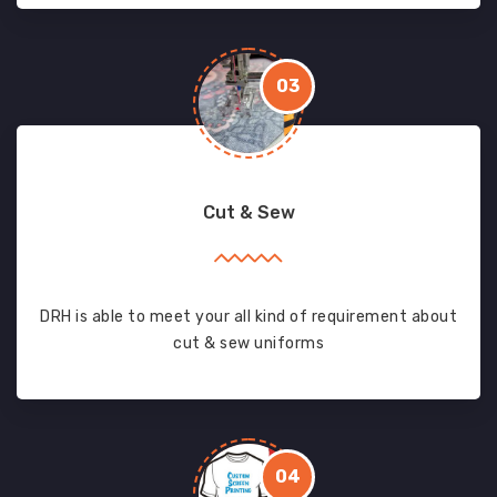
03
Cut & Sew
DRH is able to meet your all kind of requirement about
cut & sew uniforms
04