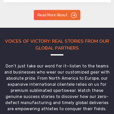
Read More About
VOICES OF VICTORY: REAL STORIES FROM OUR
GLOBAL PARTNERS
Don’t just take our word for it—listen to the teams
and businesses who wear our customized gear with
absolute pride. From North America to Europe, our
expansive international clientele relies on us for
premium sublimated sportswear. Watch these
genuine success stories to discover how our zero-
defect manufacturing and timely global deliveries
are empowering athletes to conquer their fields.