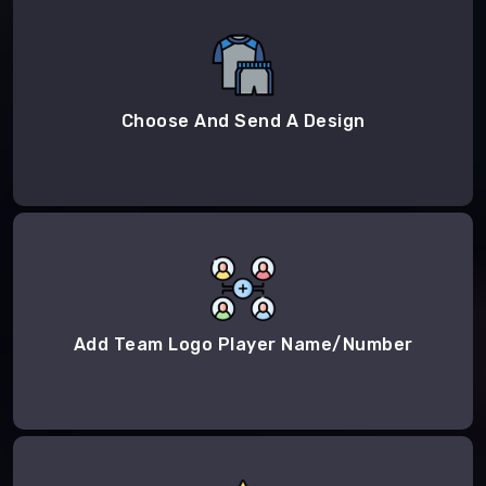
Choose And Send A Design
Add Team Logo Player Name/Number