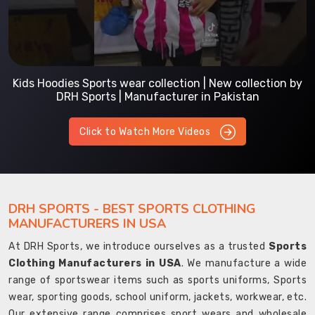
Kids Hoodies Sports wear collection | New collection by
DRH Sports | Manufacturer in Pakistan
Click to Watch More Videos
DRH SPORTS - BEST SPORTS CLOTHING
MANUFACTURERS IN USA
At DRH Sports, we introduce ourselves as a trusted
Sports
Clothing Manufacturers in USA
. We manufacture a wide
range of sportswear items such as sports uniforms, Sports
wear, sporting goods, school uniform, jackets, workwear, etc.
Our extensive range comprises sport wears and wholesale