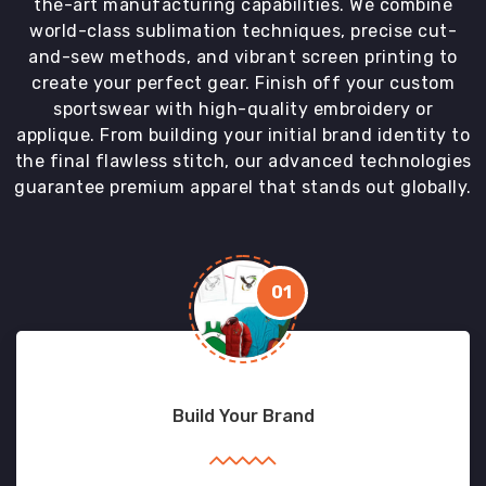
the-art manufacturing capabilities. We combine
world-class sublimation techniques, precise cut-
and-sew methods, and vibrant screen printing to
create your perfect gear. Finish off your custom
sportswear with high-quality embroidery or
applique. From building your initial brand identity to
the final flawless stitch, our advanced technologies
guarantee premium apparel that stands out globally.
01
Build Your Brand