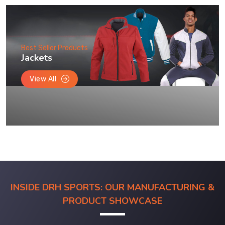
Best Seller Products
Jackets
View All
INSIDE DRH SPORTS: OUR MANUFACTURING &
PRODUCT SHOWCASE