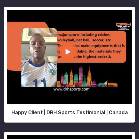
Happy Client | DRH Sports Testimonial | Canada