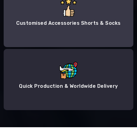
Customised Accessories Shorts & Socks
Quick Production & Worldwide Delivery