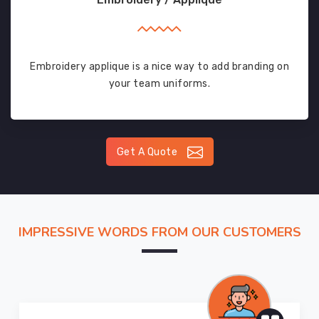
Embroidery applique is a nice way to add branding on
your team uniforms.
Get A Quote
IMPRESSIVE WORDS FROM OUR CUSTOMERS