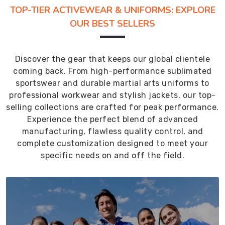
TOP-TIER ACTIVEWEAR & UNIFORMS: EXPLORE
OUR BEST SELLERS
Discover the gear that keeps our global clientele
coming back. From high-performance sublimated
sportswear and durable martial arts uniforms to
professional workwear and stylish jackets, our top-
selling collections are crafted for peak performance.
Experience the perfect blend of advanced
manufacturing, flawless quality control, and
complete customization designed to meet your
specific needs on and off the field.