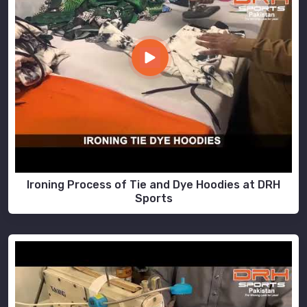
Ironing Process of Tie and Dye Hoodies at DRH
Sports