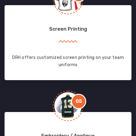
Screen Printing
DRH offers customized screen printing on your team
uniforms
05
Embroidery / Applique