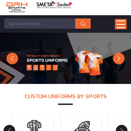
Previous
Next
CUSTOM UNIFORMS BY SPORTS