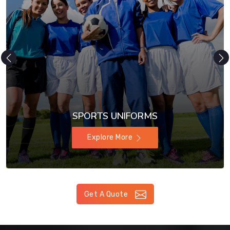
SPORTS UNIFORMS
Explore More
Get A Quote