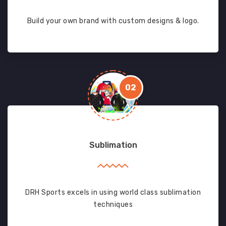
Build your own brand with custom designs & logo.
02
Sublimation
DRH Sports excels in using world class sublimation
techniques