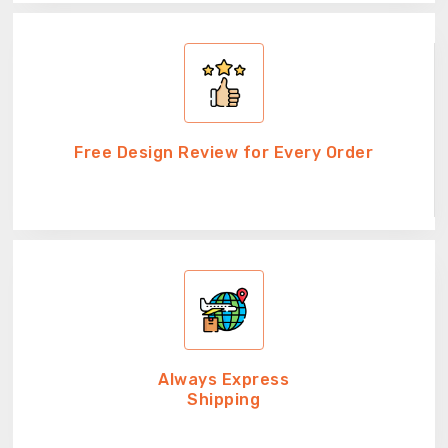
Free Design Review for Every Order
Always Express
Shipping