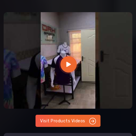
Visit Products Videos