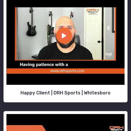
Happy Client | DRH Sports | Whitesboro