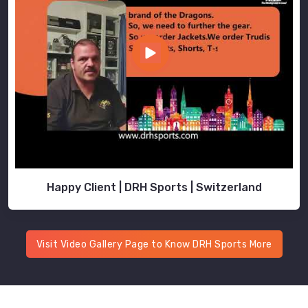
Happy Client | DRH Sports | Switzerland
Visit Video Gallery Page to Know DRH Sports More