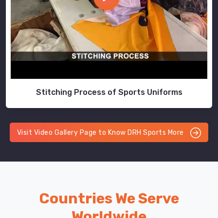
Stitching Process of Sports Uniforms
Visit Video Gallery Page to Know DRH Sports More
Countries We Serve
Worldwide