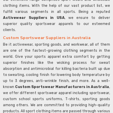
clothing items. With the help of our vast product list, we
fulfill various segments in all sports. Being a reputed
Activewear Suppliers in USA
, we ensure to deliver
superior quality sportswear apparels to our esteemed
clients.
Custom Sportswear Suppliers in Australia
Be it activewear, sporting goods, and workwear, all of them
are one of the fastest-growing clothing segments in the
world. Give your sports apparel extra comfort by getting
superior finishes like the wicking process for sweat
absorption and antimicrobial for killing bacteria built up due
to sweating, cooling finish for lowering body temperature by
up to 3 degrees, anti-wrinkle finish, and more. As a well-
known
Custom Sportswear Manufacturers in Australia
,
we offer different sportswear apparel including sportswear,
custom school sports uniforms, T-shirts, sporting goods
among others. We are committed to providing high-quality
products. All sport clothing items are passed through various