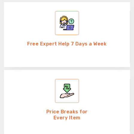
Free Expert Help 7 Days a Week
Price Breaks for
Every Item