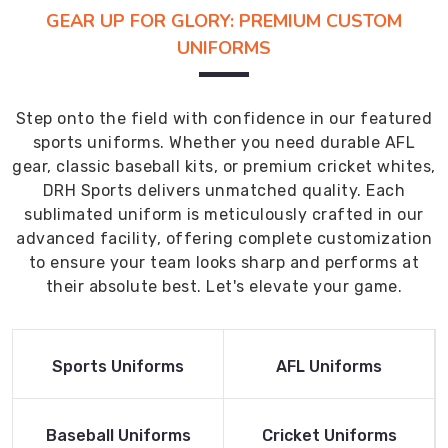
GEAR UP FOR GLORY: PREMIUM CUSTOM
UNIFORMS
Step onto the field with confidence in our featured
sports uniforms. Whether you need durable AFL
gear, classic baseball kits, or premium cricket whites,
DRH Sports delivers unmatched quality. Each
sublimated uniform is meticulously crafted in our
advanced facility, offering complete customization
to ensure your team looks sharp and performs at
their absolute best. Let's elevate your game.
Read More
Read More
Sports Uniforms
AFL Uniforms
Product
Product
Read More
Read More
Baseball Uniforms
Cricket Uniforms