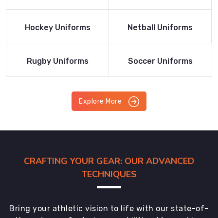
Product
Product
Read More
Read More
Hockey Uniforms
Netball Uniforms
Product
Product
Read More
Read More
Rugby Uniforms
Soccer Uniforms
Product
Product
Explore More
CRAFTING YOUR GEAR: OUR ADVANCED
TECHNIQUES
Bring your athletic vision to life with our state-of-