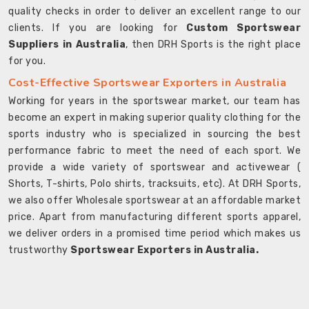
quality checks in order to deliver an excellent range to our
clients. If you are looking for
Custom Sportswear
Suppliers in Australia
, then DRH Sports is the right place
for you.
Cost-Effective Sportswear Exporters in Australia
Working for years in the sportswear market, our team has
become an expert in making superior quality clothing for the
sports industry who is specialized in sourcing the best
performance fabric to meet the need of each sport. We
provide a wide variety of sportswear and activewear (
Shorts, T-shirts, Polo shirts, tracksuits, etc). At DRH Sports,
we also offer Wholesale sportswear at an affordable market
price. Apart from manufacturing different sports apparel,
we deliver orders in a promised time period which makes us
trustworthy
Sportswear Exporters in Australia.