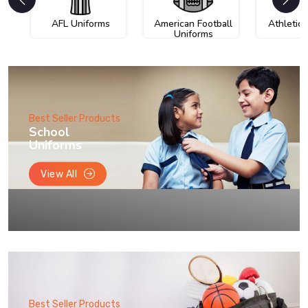
AFL Uniforms
American Football
Athletic
Uniforms
Best Seller Products
School
Uniforms
View All
Best Seller Products