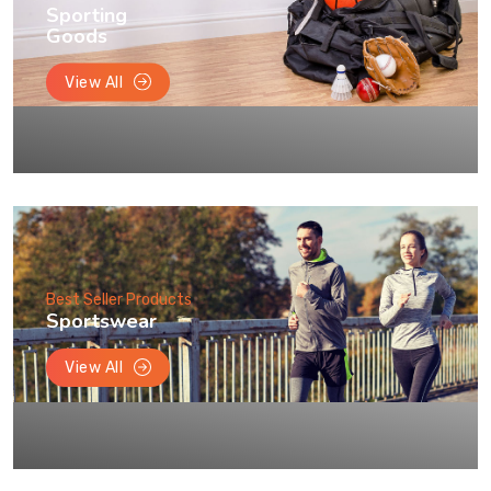
Sporting
Goods
View All
Best Seller Products
Sportswear
View All