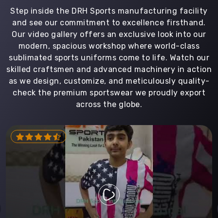
Step inside the DRH Sports manufacturing facility
and see our commitment to excellence firsthand.
Our video gallery offers an exclusive look into our
modern, spacious workshop where world-class
sublimated sports uniforms come to life. Watch our
skilled craftsmen and advanced machinery in action
as we design, customize, and meticulously quality-
check the premium sportswear we proudly export
across the globe.