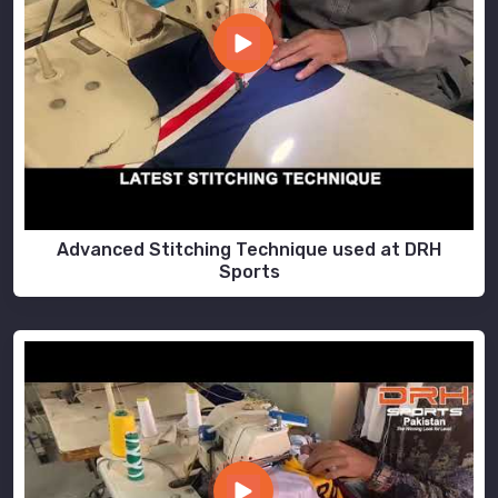
Advanced Stitching Technique used at DRH
Sports