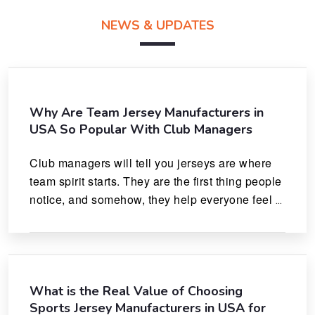
NEWS & UPDATES
Why Are Team Jersey Manufacturers in
USA So Popular With Club Managers
Club managers will tell you jerseys are where 
team spirit starts. They are the first thing people 
notice, and somehow, they help everyone feel 
like they actually belong.
What is the Real Value of Choosing
Sports Jersey Manufacturers in USA for