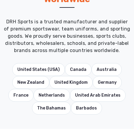
DRH Sports is a trusted manufacturer and supplier
of premium sportswear, team uniforms, and sporting
goods. We proudly serve businesses, sports clubs,
distributors, wholesalers, schools, and private-label
brands across multiple countries worldwide.
United States (USA)
Canada
Australia
New Zealand
United Kingdom
Germany
France
Netherlands
United Arab Emirates
The Bahamas
Barbados