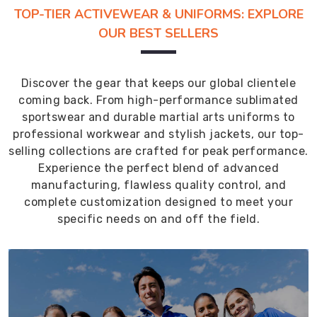
TOP-TIER ACTIVEWEAR & UNIFORMS: EXPLORE
OUR BEST SELLERS
Discover the gear that keeps our global clientele
coming back. From high-performance sublimated
sportswear and durable martial arts uniforms to
professional workwear and stylish jackets, our top-
selling collections are crafted for peak performance.
Experience the perfect blend of advanced
manufacturing, flawless quality control, and
complete customization designed to meet your
specific needs on and off the field.