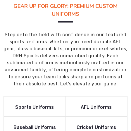
GEAR UP FOR GLORY: PREMIUM CUSTOM
UNIFORMS
Step onto the field with confidence in our featured
sports uniforms. Whether you need durable AFL
gear, classic baseball kits, or premium cricket whites,
DRH Sports delivers unmatched quality. Each
sublimated uniform is meticulously crafted in our
advanced facility, offering complete customization
to ensure your team looks sharp and performs at
their absolute best. Let's elevate your game.
Read More
Read More
Sports Uniforms
AFL Uniforms
Product
Product
Read More
Read More
Baseball Uniforms
Cricket Uniforms