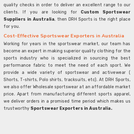
quality checks in order to deliver an excellent range to our
clients. If you are looking for
Custom Sportswear
Suppliers in Australia
, then DRH Sports is the right place
for you.
Cost-Effective Sportswear Exporters in Australia
Working for years in the sportswear market, our team has
become an expert in making superior quality clothing for the
sports industry who is specialized in sourcing the best
performance fabric to meet the need of each sport. We
provide a wide variety of sportswear and activewear (
Shorts, T-shirts, Polo shirts, tracksuits, etc). At DRH Sports,
we also offer Wholesale sportswear at an affordable market
price. Apart from manufacturing different sports apparel,
we deliver orders in a promised time period which makes us
trustworthy
Sportswear Exporters in Australia.