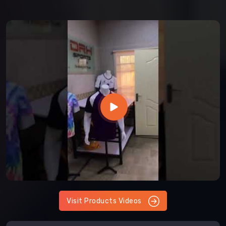
Visit Products Videos