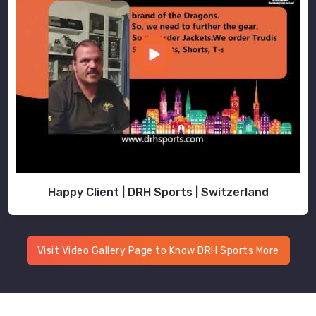
Happy Client | DRH Sports | Switzerland
Visit Video Gallery Page to Know DRH Sports More