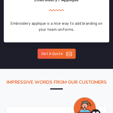
Embroidery applique is a nice way to add branding on
your team uniforms.
Get A Quote
IMPRESSIVE WORDS FROM OUR CUSTOMERS