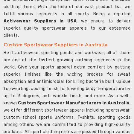
clothing items. With the help of our vast product list, we
fulfill various segments in all sports. Being a reputed
Activewear Suppliers in USA
, we ensure to deliver
superior quality sportswear apparels to our esteemed
clients.
Custom Sportswear Suppliers in Australia
Be it activewear, sporting goods, and workwear, all of them
are one of the fastest-growing clothing segments in the
world. Give your sports apparel extra comfort by getting
superior finishes like the wicking process for sweat
absorption and antimicrobial for killing bacteria built up due
to sweating, cooling finish for lowering body temperature by
up to 3 degrees, anti-wrinkle finish, and more. As a well-
known
Custom Sportswear Manufacturers in Australia
,
we offer different sportswear apparel including sportswear,
custom school sports uniforms, T-shirts, sporting goods
among others. We are committed to providing high-quality
products. All sport clothing items are passed through various