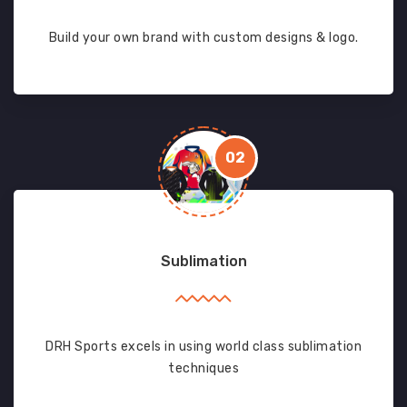
Build your own brand with custom designs & logo.
02
Sublimation
DRH Sports excels in using world class sublimation
techniques