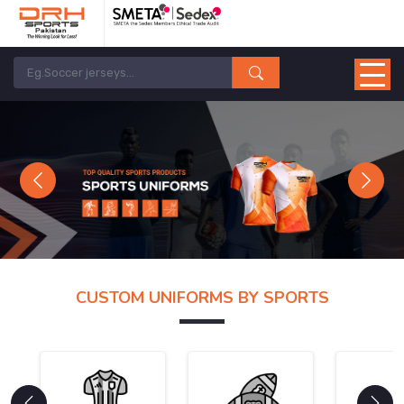
Previous
Next
CUSTOM UNIFORMS BY SPORTS