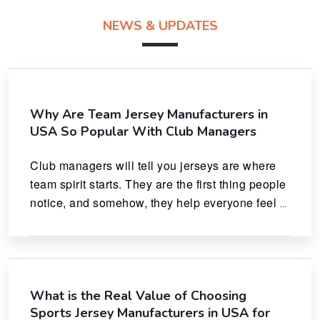
NEWS & UPDATES
Why Are Team Jersey Manufacturers in
USA So Popular With Club Managers
Club managers will tell you jerseys are where 
team spirit starts. They are the first thing people 
notice, and somehow, they help everyone feel 
like they actually belong.
What is the Real Value of Choosing
Sports Jersey Manufacturers in USA for