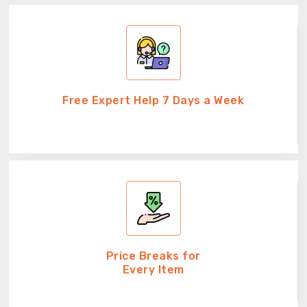
Free Expert Help 7 Days a Week
Price Breaks for
Every Item