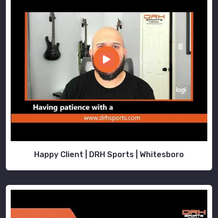
Happy Client | DRH Sports | Whitesboro