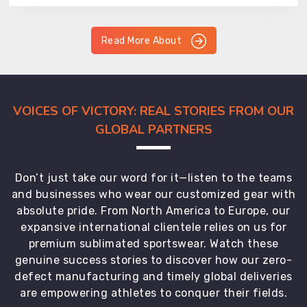
Read More About
VOICES OF VICTORY: REAL STORIES FROM OUR
GLOBAL PARTNERS
Don’t just take our word for it—listen to the teams
and businesses who wear our customized gear with
absolute pride. From North America to Europe, our
expansive international clientele relies on us for
premium sublimated sportswear. Watch these
genuine success stories to discover how our zero-
defect manufacturing and timely global deliveries
are empowering athletes to conquer their fields.