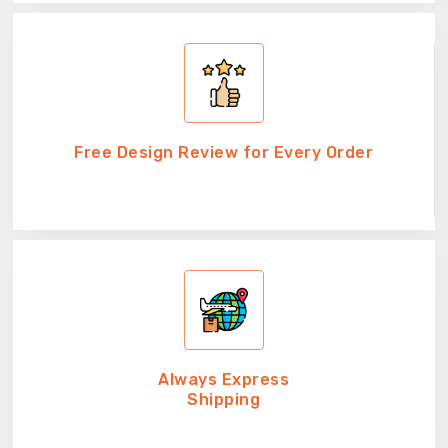
Free Design Review for Every Order
Always Express
Shipping