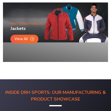
Best Seller Products
Jackets
View All
INSIDE DRH SPORTS: OUR MANUFACTURING &
PRODUCT SHOWCASE