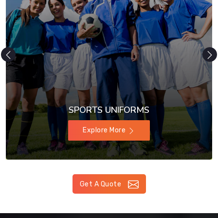
SPORTS UNIFORMS
Explore More
Get A Quote