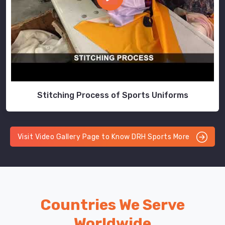
Stitching Process of Sports Uniforms
Visit Video Gallery Page to Know DRH Sports More
Countries We Serve
Worldwide