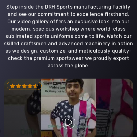
Step inside the DRH Sports manufacturing facility
and see our commitment to excellence firsthand.
Our video gallery offers an exclusive look into our
modern, spacious workshop where world-class
sublimated sports uniforms come to life. Watch our
skilled craftsmen and advanced machinery in action
as we design, customize, and meticulously quality-
check the premium sportswear we proudly export
across the globe.