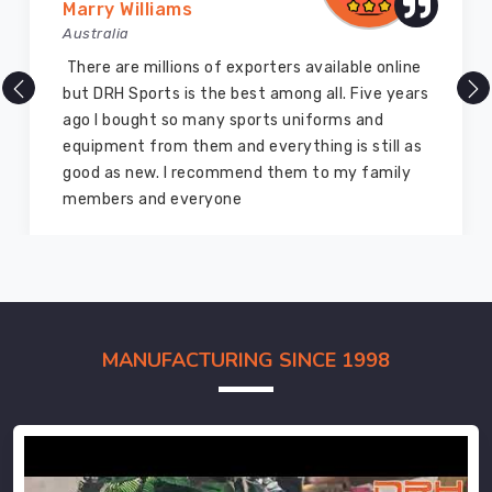
Marry Williams
Australia
There are millions of exporters available online
but DRH Sports is the best among all. Five years
ago I bought so many sports uniforms and
equipment from them and everything is still as
good as new. I recommend them to my family
members and everyone
MANUFACTURING SINCE 1998