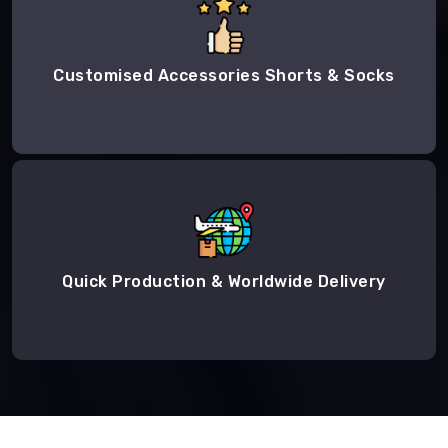
Customised Accessories Shorts & Socks
Quick Production & Worldwide Delivery