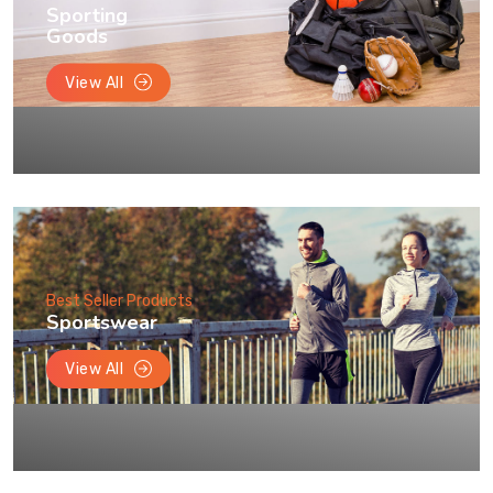
Sporting
Goods
View All
Best Seller Products
Sportswear
View All