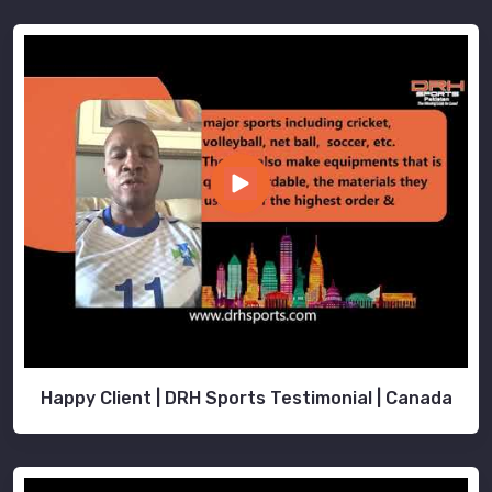
Happy Client | DRH Sports Testimonial | Canada