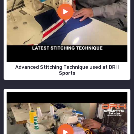
Advanced Stitching Technique used at DRH
Sports