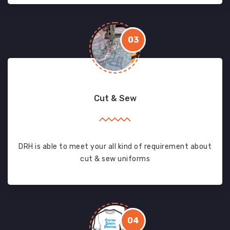
03
Cut & Sew
DRH is able to meet your all kind of requirement about
cut & sew uniforms
04