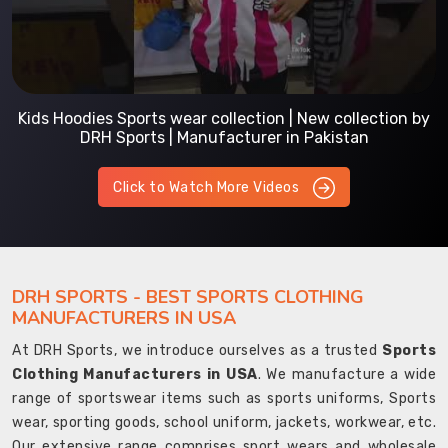
Kids Hoodies Sports wear collection | New collection by
DRH Sports | Manufacturer in Pakistan
Click to Watch More Videos
DRH SPORTS - BEST SPORTS CLOTHING
MANUFACTURERS IN USA
At DRH Sports, we introduce ourselves as a trusted
Sports
Clothing Manufacturers in USA
. We manufacture a wide
range of sportswear items such as sports uniforms, Sports
wear, sporting goods, school uniform, jackets, workwear, etc.
Our extensive range comprises sport wears and wholesale