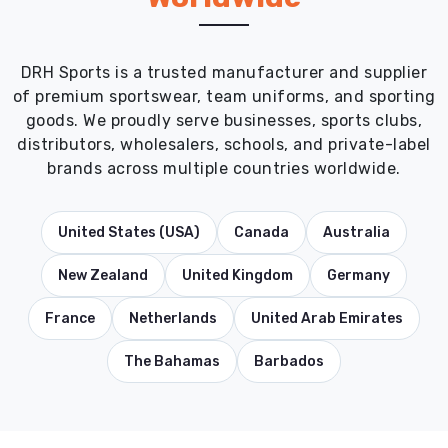
DRH Sports is a trusted manufacturer and supplier
of premium sportswear, team uniforms, and sporting
goods. We proudly serve businesses, sports clubs,
distributors, wholesalers, schools, and private-label
brands across multiple countries worldwide.
United States (USA)
Canada
Australia
New Zealand
United Kingdom
Germany
France
Netherlands
United Arab Emirates
The Bahamas
Barbados