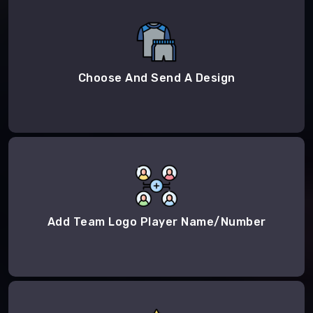
Choose And Send A Design
Add Team Logo Player Name/Number