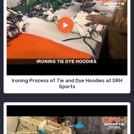
Ironing Process of Tie and Dye Hoodies at DRH
Sports