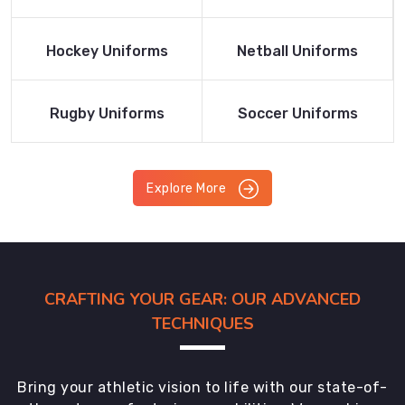
Product
Product
Read More
Read More
Hockey Uniforms
Netball Uniforms
Product
Product
Read More
Read More
Rugby Uniforms
Soccer Uniforms
Product
Product
Explore More
CRAFTING YOUR GEAR: OUR ADVANCED
TECHNIQUES
Bring your athletic vision to life with our state-of-