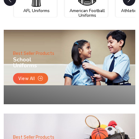
AFL Uniforms
American Football
Athletic
Uniforms
Best Seller Products
School
Uniforms
View All
Best Seller Products