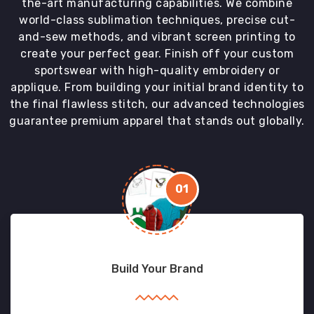
the-art manufacturing capabilities. We combine
world-class sublimation techniques, precise cut-
and-sew methods, and vibrant screen printing to
create your perfect gear. Finish off your custom
sportswear with high-quality embroidery or
applique. From building your initial brand identity to
the final flawless stitch, our advanced technologies
guarantee premium apparel that stands out globally.
01
Build Your Brand