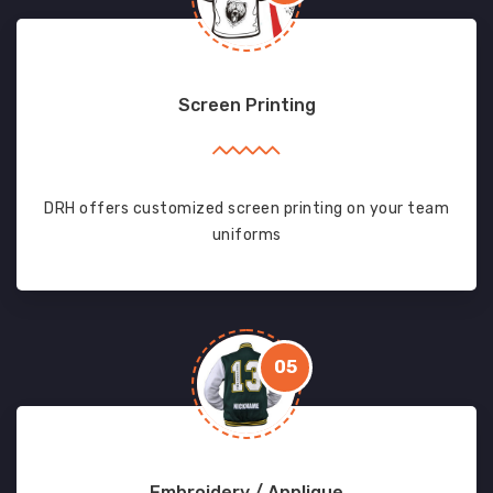
Screen Printing
DRH offers customized screen printing on your team
uniforms
05
Embroidery / Applique