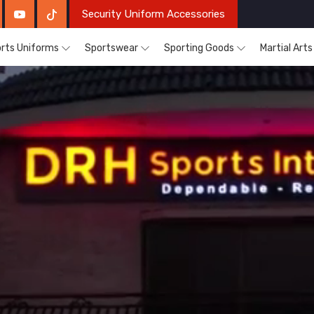
Security Uniform Accessories
rts Uniforms
Sportswear
Sporting Goods
Martial Art