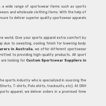
 a wide range of sportswear items such as sports
wears and wholesale clothing items. With the help of
nsure to deliver superior quality sportswear apparels
he world. Give your sports apparel extra comfort by
 up due to sweating, cooling finish for lowering body
rers in Australia
, we offer different sportswear
itted to providing high-quality products. All sport
u are looking for
Custom Sportswear Suppliers in
e sports industry who is specialized in sourcing the
rts, T-shirts, Polo shirts, tracksuits, etc). At DRH
orts apparel, we deliver orders in a promised time