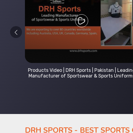
 Leading
Kids Hoodies Sports wear collection | New
Uniforms
collection by DRH Sports | Manufacturer in
Pakistan
DRH SPORTS - BEST SPORTS