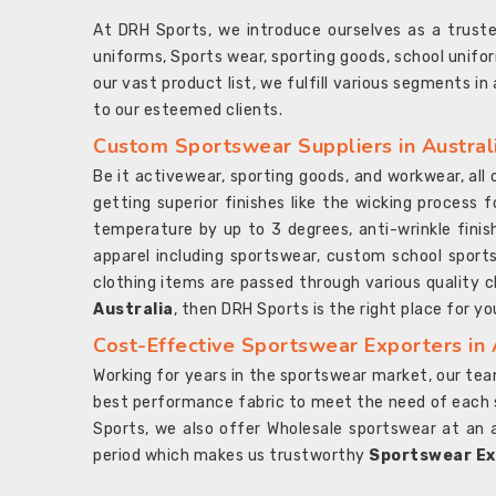
At DRH Sports, we introduce ourselves as a trus
uniforms, Sports wear, sporting goods, school unifo
our vast product list, we fulfill various segments in
to our esteemed clients.
Custom Sportswear Suppliers in Austral
Be it activewear, sporting goods, and workwear, al
getting superior finishes like the wicking process f
temperature by up to 3 degrees, anti-wrinkle fini
apparel including sportswear, custom school sports
clothing items are passed through various quality ch
Australia
, then DRH Sports is the right place for yo
Cost-Effective Sportswear Exporters in 
Working for years in the sportswear market, our team
best performance fabric to meet the need of each spo
Sports, we also offer Wholesale sportswear at an 
period which makes us trustworthy
Sportswear Exp