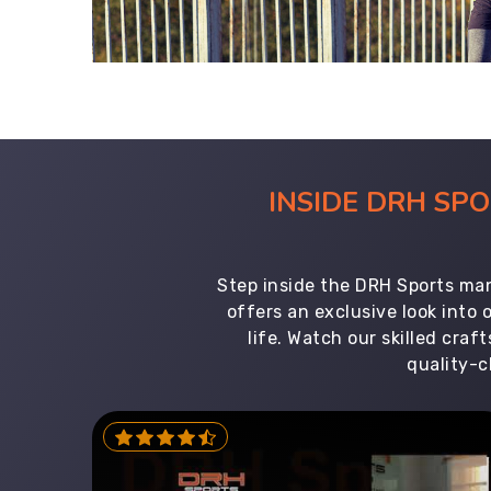
INSIDE DRH SP
Step inside the DRH Sports man
offers an exclusive look into
life. Watch our skilled cr
quality-c