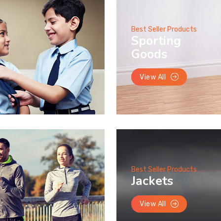
Best Seller Products
Sporting
Goods
View All
Best Seller Products
Jackets
View All