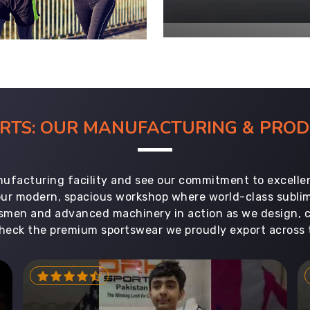
ORTS: OUR MANUFACTURING & PR
ufacturing facility and see our commitment to excellen
 our modern, spacious workshop where world-class subl
aftsmen and advanced machinery in action as we design, 
heck the premium sportswear we proudly export across 