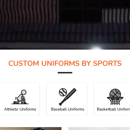
CUSTOM UNIFORMS BY SPORTS
Athletic Uniforms
Baseball Uniforms
Basketball Unifor