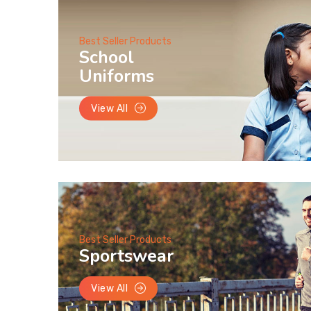
Best Seller Products
School
Uniforms
View All
Best Seller Products
Sportswear
View All