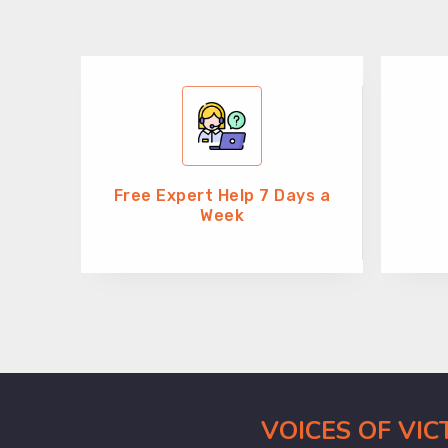
Free Expert Help 7 Days a
Week
VOICES OF VI