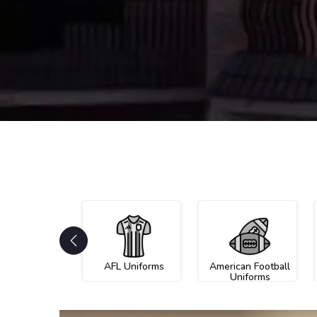
AFL Uniforms
American Football
Uniforms