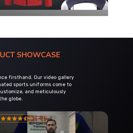
ODUCT SHOWCASE
ce firsthand. Our video gallery
imated sports uniforms come to
customize, and meticulously
the globe.