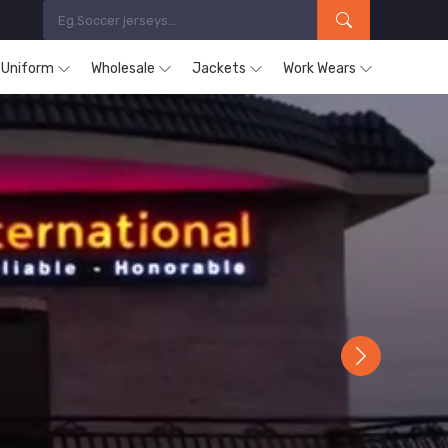
s Uniform
Wholesale
Jackets
Work Wears
Next