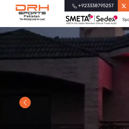
+923338795257
Spo
Previous