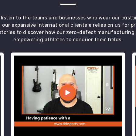
t—listen to the teams and businesses who wear our custo
 our expansive international clientele relies on us for 
tories to discover how our zero-defect manufacturing an
empowering athletes to conquer their fields.