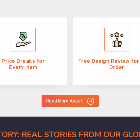
Price Breaks for
Free Design Review for
Every Item
Order
Read More About
CTORY: REAL STORIES FROM OUR GL