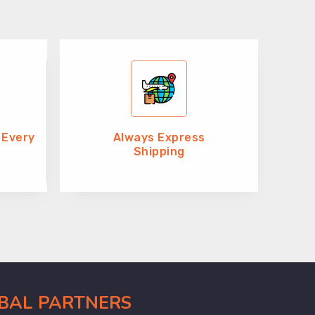
 Every
Always Express
Shipping
OBAL PARTNERS