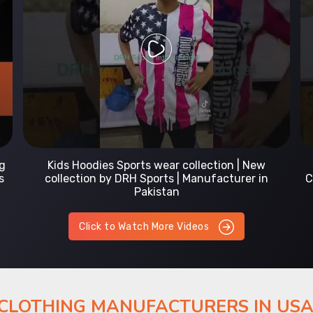
Prefect Fit Sports wear Uniform | T-Shirts |
Comfortable with our versatile Sports wear | DRH
Sports
Click to Watch More Videos
 CLOTHING MANUFACTURERS IN US