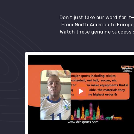
Don’t just take our word for i
From North America to Europe,
Watch these genuine success s