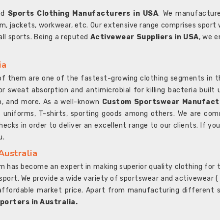
ted
Sports Clothing Manufacturers in USA
. We manufacture
rm, jackets, workwear, etc. Our extensive range comprises sport 
 all sports. Being a reputed
Activewear Suppliers in USA
, we e
ia
l of them are one of the fastest-growing clothing segments in t
or sweat absorption and antimicrobial for killing bacteria built
sh, and more. As a well-known
Custom Sportswear Manufactu
 uniforms, T-shirts, sporting goods among others. We are comm
ecks in order to deliver an excellent range to our clients. If yo
u.
Australia
 has become an expert in making superior quality clothing for th
rt. We provide a wide variety of sportswear and activewear ( Sho
affordable market price. Apart from manufacturing different sp
orters in Australia.