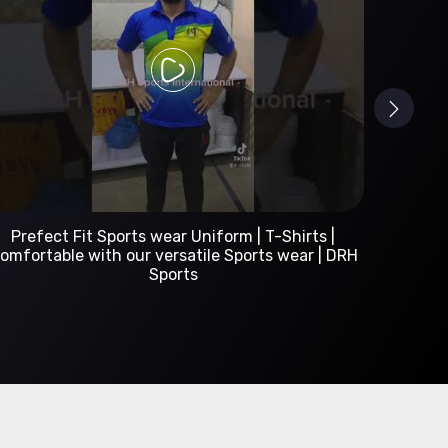
Custom Sportswear Manufacturer | DRH Sports
International
A