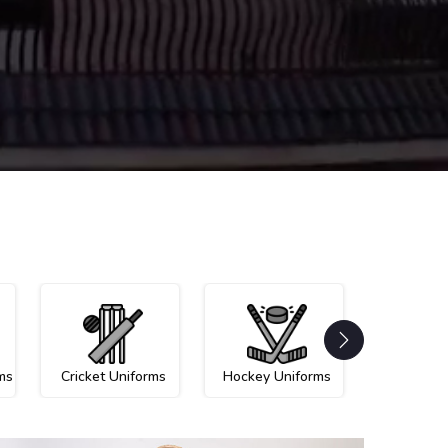
ms
Cricket Uniforms
Hockey Uniforms
Netball U