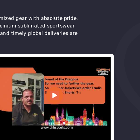
mized gear with absolute pride.
premium sublimated sportswear.
d timely global deliveries are