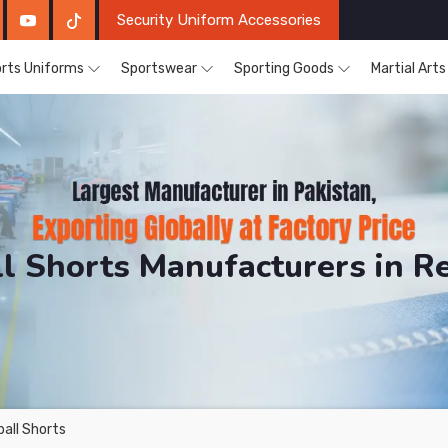
Security Uniform Accessories
rts Uniforms
Sportswear
Sporting Goods
Martial Art
l Shorts Manufacturers in 
DRH Sports. The Factory is Based in Pakistan But Pro
all Shorts