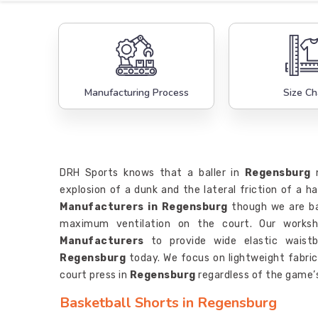
Manufacturing Process
Size Ch
DRH Sports knows that a baller in
Regensburg
n
explosion of a dunk and the lateral friction of a h
Manufacturers in Regensburg
though we are ba
maximum ventilation on the court. Our works
Manufacturers
to provide wide elastic waistb
Regensburg
today. We focus on lightweight fabri
court press in
Regensburg
regardless of the game’s
Basketball Shorts in Regensburg