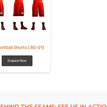
ketball Shorts
( BS-01)
Enquire Now