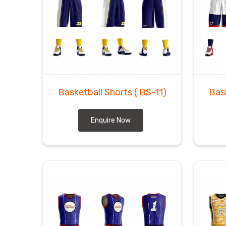
Basketball Shorts
( BS-11)
Bas
Enquire Now