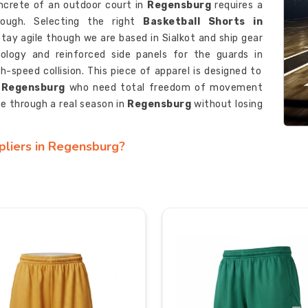
ncrete of an outdoor court in
Regensburg
requires a
tough. Selecting the right
Basketball Shorts in
 stay agile though we are based in Sialkot and ship gear
ology and reinforced side panels for the guards in
h-speed collision. This piece of apparel is designed to
Regensburg
who need total freedom of movement
pe through a real season in
Regensburg
without losing
pliers in Regensburg?
uire a distinct visual identity that instills a feeling of
 game starts. Although we are based in Sialkot, we
 Suppliers in Regensburg
and ensure teams get a
 serve as
Hoop Shorts Manufacturers
for those who
 patterns for their squads in
Regensburg
or at the
ol for the serious competitors in
Regensburg
who are
xporters in Regensburg