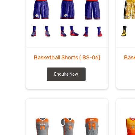
Basketball Shorts
( BS-06)
Bask
Enquire Now