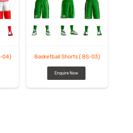
S-04)
Basketball Shorts
( BS-03)
Enquire Now