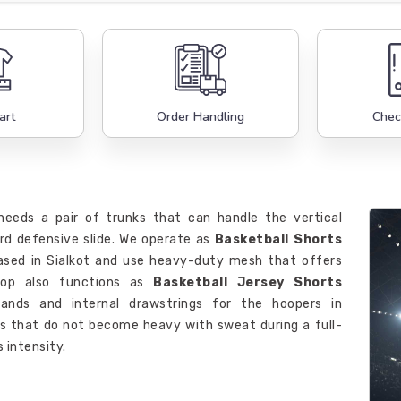
art
Order Handling
Chec
eeds a pair of trunks that can handle the vertical
ard defensive slide. We operate as
Basketball Shorts
sed in Sialkot and use heavy-duty mesh that offers
hop also functions as
Basketball Jersey Shorts
ands and internal drawstrings for the hoopers in
cs that do not become heavy with sweat during a full-
 intensity.