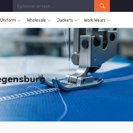
s Uniform
Wholesale
Jackets
Work Wears
Regensburg
ducts are Supplied in Regensburg.