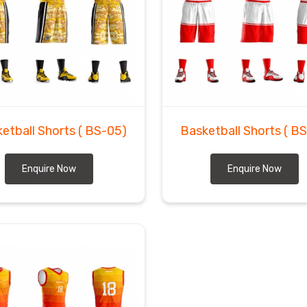
etball Shorts
( BS-05)
Basketball Shorts
( B
Enquire Now
Enquire Now