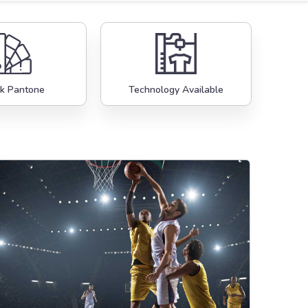
k Pantone
Technology Available