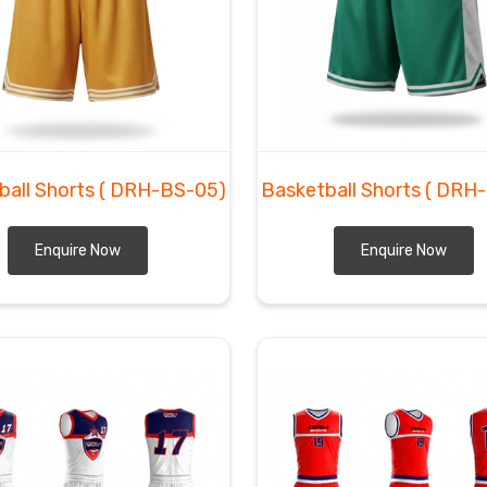
Sialkot to global sports facilities requires a level of
ensburg
today. DRH Sports functions as
Custom
ugh we are based in Sialkot and ensure every delivery
l Game Shorts Suppliers
, we prepare the technical
ill not peel for any shop in
Regensburg
needing pro-
o get these precision layers to the doorstep of every
promises.
ball Shorts
( DRH-BS-05)
Basketball Shorts
( DRH
Enquire Now
Enquire Now