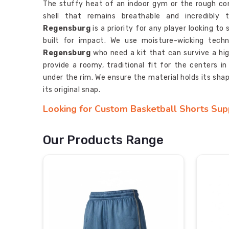
The stuffy heat of an indoor gym or the rough co
shell that remains breathable and incredibly 
Regensburg
is a priority for any player looking to
built for impact. We use moisture-wicking techn
Regensburg
who need a kit that can survive a hig
provide a roomy, traditional fit for the centers in
under the rim. We ensure the material holds its sha
its original snap.
Looking for Custom Basketball Shorts Sup
Elite traveling basketball teams and local leagues req
fraternity in
Regensburg
almost every time the
Our Products Range
provide a service of
Custom Basketball Shorts
coordinated and professional look. Our makers also
need specific team colorways and sublimated side
regional tournament. This apparel is a functional to
obsessed with the legacy of their team gear.
Most Trusted Custom Basketball Shorts E