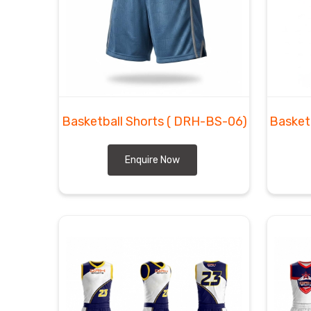
Moving massive shipments of premium court wear from 
logistical speed that matches the pace in
Reg
Basketball Shorts Exporters in Regensburg
tho
arrives well before the first tip-off. As
Basketbal
fabric to handle bold team logos and numbers that w
grade inventory. We manage the freight ourselves t
client in
Regensburg
without any delays or broken 
Basketball Shorts
( DRH-BS-06)
Basket
Enquire Now