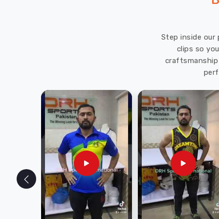
B
Step inside our 
clips so yo
craftsmanship 
perf