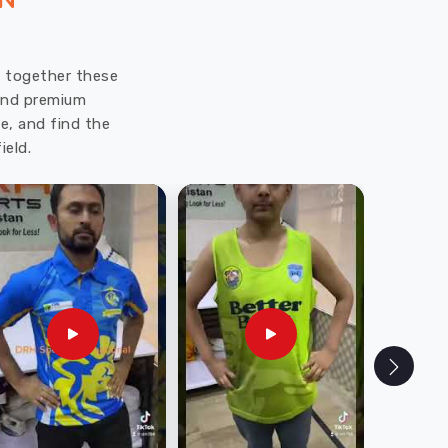
ON
ut together these
 and premium
e, and find the
ield.