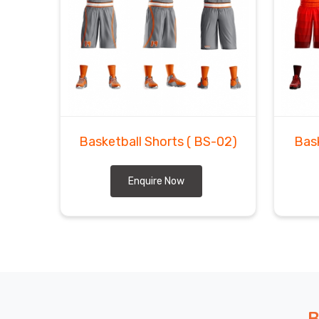
Basketball Shorts
( BS-02)
Bas
Enquire Now