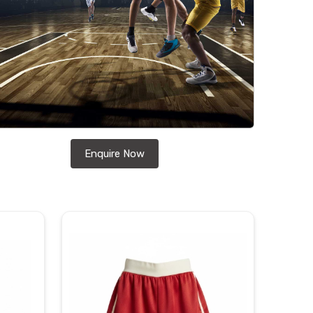
Enquire Now