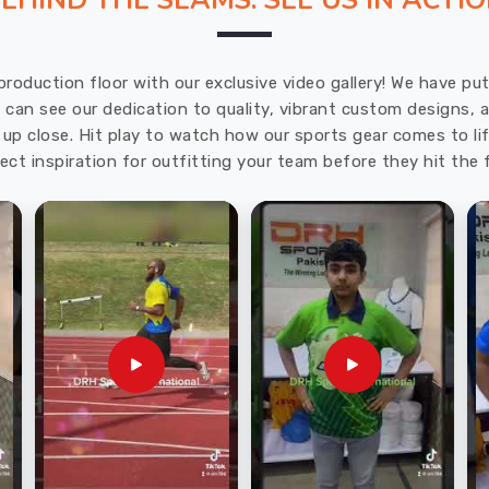
EHIND THE SEAMS: SEE US IN ACTI
production floor with our exclusive video gallery! We have p
u can see our dedication to quality, vibrant custom designs,
up close. Hit play to watch how our sports gear comes to lif
ect inspiration for outfitting your team before they hit the f