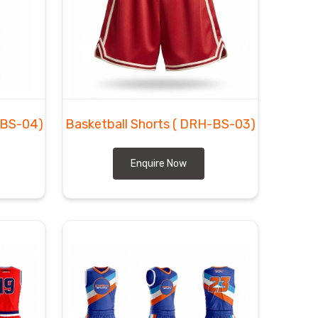
-BS-04)
Basketball Shorts
( DRH-BS-03)
Enquire Now