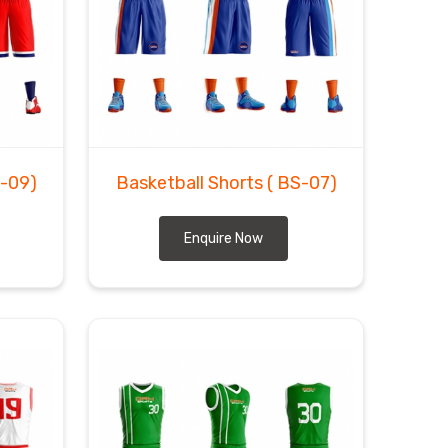
S-09)
Basketball Shorts
( BS-07)
Enquire Now