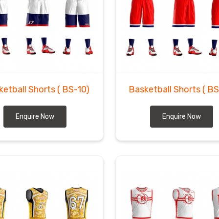
ketball Shorts
( BS-10)
Basketball Shorts
( B
Enquire Now
Enquire Now