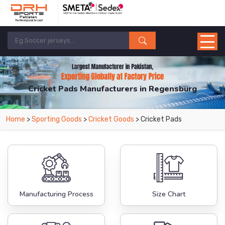
Cricket Pads Manufacturers in Regensburg
From Leading Manufacturers in Pakistan-DRH Sports. The Factory is Based in
Home
>
Sporting Goods
>
Cricket Goods
> Cricket Pads
Pakistan But Products are Supplied in Regensburg.
Manufacturing Process
Size Chart