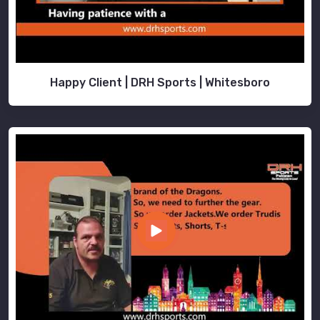
Happy Client | DRH Sports | Whitesboro