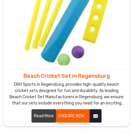
products
and
excellent
customer
service.
Beach Cricket Set in Regensburg
DRH Sports in Regensburg, provides high-quality beach
cricket sets designed for fun and durability. As leading
Beach Cricket Set Manufacturers in Regensburg, we ensure
that our sets include everything you need for an exciting
game on the sand.
Read More
ENQUIRE NOW