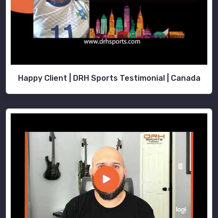
Happy Client | DRH Sports Testimonial | Canada