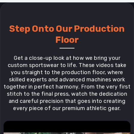
Step Onto Our Production
Floor
Get a close-up look at how we bring your
custom sportswear to life. These videos take
you straight to the production floor, where
skilled experts and advanced machines work
together in perfect harmony. From the very first
stitch to the final press, watch the dedication
and careful precision that goes into creating
every piece of our premium athletic gear.