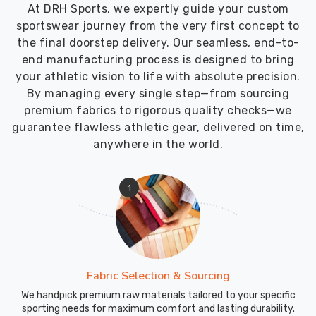
At DRH Sports, we expertly guide your custom
sportswear journey from the very first concept to
the final doorstep delivery. Our seamless, end-to-
end manufacturing process is designed to bring
your athletic vision to life with absolute precision.
By managing every single step—from sourcing
premium fabrics to rigorous quality checks—we
guarantee flawless athletic gear, delivered on time,
anywhere in the world.
1
Fabric Selection & Sourcing
We handpick premium raw materials tailored to your specific
sporting needs for maximum comfort and lasting durability.