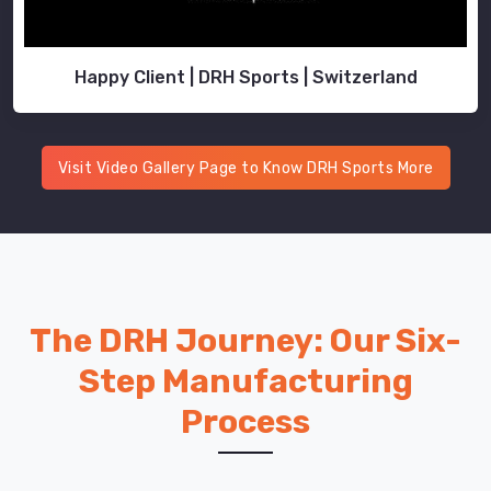
Happy Client | DRH Sports | Switzerland
Visit Video Gallery Page to Know DRH Sports More
The DRH Journey: Our Six-
Step Manufacturing
Process