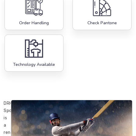
Order Handling
Check Pantone
Technology Available
DRH
Sports
is
a
renowned