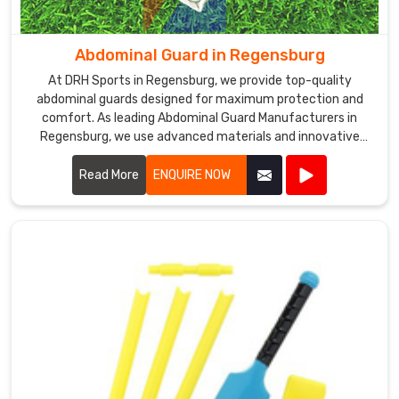
the
top
Cricket
Abdominal Guard in Regensburg
Pads
At DRH Sports in Regensburg, we provide top-quality
Exporters
abdominal guards designed for maximum protection and
in
comfort. As leading Abdominal Guard Manufacturers in
Regensburg
.
Regensburg, we use advanced materials and innovative
We
designs to ensure our guards offer superior defense during
are
intense sports activities.
Read More
ENQUIRE NOW
committed
to
providing
our
customers
in
Regensburg
with
high-
quality