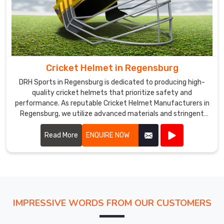
Cricket Helmet in Regensburg
DRH Sports in Regensburg is dedicated to producing high-
quality cricket helmets that prioritize safety and
performance. As reputable Cricket Helmet Manufacturers in
Regensburg, we utilize advanced materials and stringent
manufacturing processes to ensure our helmets meet
international safety standards.
Read More
ENQUIRE NOW
IMPRESSIVE WORDS FROM OUR CUSTOMERS