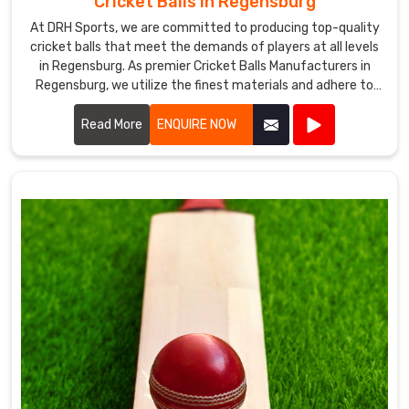
Cricket Balls in Regensburg
At DRH Sports, we are committed to producing top-quality
cricket balls that meet the demands of players at all levels
in Regensburg. As premier Cricket Balls Manufacturers in
Regensburg, we utilize the finest materials and adhere to
stringent manufacturing processes to ensure each ball
delivers optimal performance.
Read More
ENQUIRE NOW