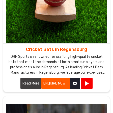
Cricket Bats in Regensburg
DRH Sports is renowned for crafting high-quality cricket
bats that meet the demands of both amateur players and
professionals alike in Regensburg. As leading Cricket Bats
Manufacturers in Regensburg, we leverage our expertise
and dedication to produce bats that are meticulously
crafted for optimal performance on the field.
Read More
ENQUIRE NOW