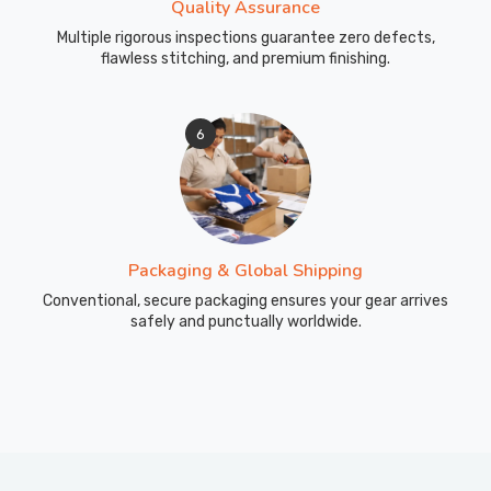
Quality Assurance
Multiple rigorous inspections guarantee zero defects,
flawless stitching, and premium finishing.
6
Packaging & Global Shipping
Conventional, secure packaging ensures your gear arrives
safely and punctually worldwide.