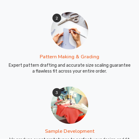
2
Pattern Making & Grading
Expert pattern drafting and accurate size scaling guarantee
a flawless fit across your entire order.
3
Sample Development