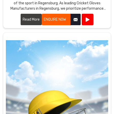
of the sport in Regensburg. As leading Cricket Gloves
Manufacturers in Regensburg, we prioritize performance
and protection in every pair we produce.
Read More
ENQUIRE NOW