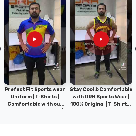
we
create
backpacks
athletes
genuinely
choose
over
more
expensive
branded
alternatives.
As
Prefect Fit Sports wear
Stay Cool & Comfortable
one
Uniform | T-Shirts |
with DRH Sports Wear |
of
Comfortable with our
100% Original | T-Shirts |
the
versatile Sports wear |
DRH Sports Pakistan.
reliable
DRH Sports
manufacturers,
in