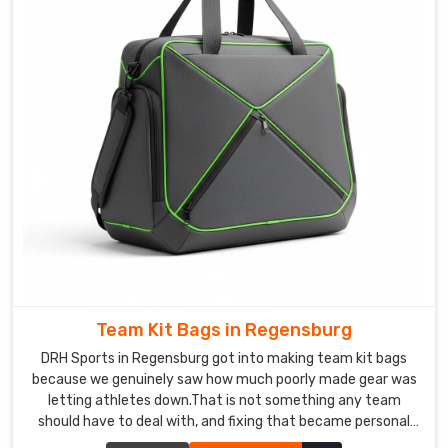
rather
than
just
reassuring
words
before
dispatch.
Exported
backpacks
include
individual
hang-
tag
quality
Team Kit Bags in Regensburg
cards,
DRH Sports in Regensburg got into making team kit bags
compression-
because we genuinely saw how much poorly made gear was
packed
letting athletes down.That is not something any team
cartons,
should have to deal with, and fixing that became personal
and
for us. If you are looking for Team Kit Bags Manufacturers in