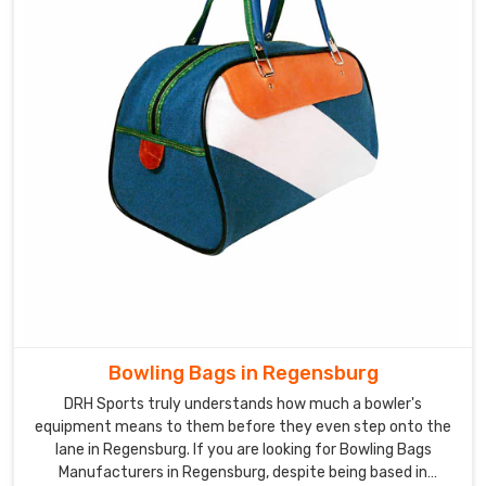
Bowling Bags in Regensburg
DRH Sports truly understands how much a bowler's
equipment means to them before they even step onto the
lane in Regensburg. If you are looking for Bowling Bags
Manufacturers in Regensburg, despite being based in