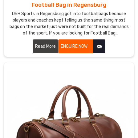
Football Bag in Regensburg
DRH Sports in Regensburg got into football bags because
players and coaches kept telling us the same thing most
bags on the market just were not built for the real demands
of the sport. If you are looking for Football Bag
Manufacturers in Regensburg, despite being based in
Sialkot, clubs and retailers across the world came to us
Read More
ENQUIRE NOW
through genuine word of mouth rather than marketing
noise. In Regensburg, reinforced stitching, ventilated boot
compartments, and water-resistant outer fabric go into
every single bag we produce.