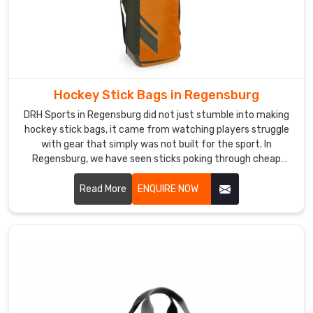
stage
without
unnecessary
delays.
Custom
Sports
Hockey Stick Bags in Regensburg
Backpack
DRH Sports in Regensburg did not just stumble into making
Exporters
hockey stick bags, it came from watching players struggle
in
with gear that simply was not built for the sport. In
Regensburg
Regensburg, we have seen sticks poking through cheap
In
fabric and zippers giving up halfway through a tournament
Regensburg
,
trip more times than we can count. If you are looking for
Read More
ENQUIRE NOW
that
Hockey Stick Bags Manufacturers in Regensburg, despite
documentation
being based in Sialkot, the word spread naturally because
gives
players noticed the difference without us having to say
much.
international
buyers
genuine
confidence