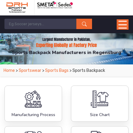
Sports Backpack Manufacturers in Regensburg
From Leading Manufacturers in Pakistan-DRH Sports. The Factory is Based in
Home
>
Sportswear
>
Sports Bags
> Sports Backpack
Pakistan But Products are Supplied in Regensburg.
Manufacturing Process
Size Chart