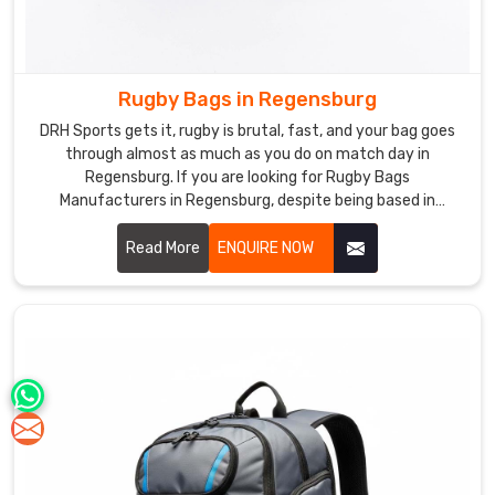
Rugby Bags in Regensburg
DRH Sports gets it, rugby is brutal, fast, and your bag goes
through almost as much as you do on match day in
Regensburg. If you are looking for Rugby Bags
Manufacturers in Regensburg, despite being based in
Sialkot, our bags are made for exactly this kind of rough and
real daily use. Heavy duty polyester, reinforced base, solid
Read More
ENQUIRE NOW
double stitching, chunky zippers, everything is built to last
through season after season in Regensburg.