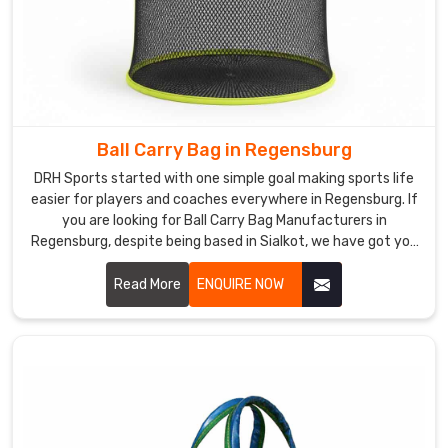
Ball Carry Bag in Regensburg
DRH Sports started with one simple goal making sports life
easier for players and coaches everywhere in Regensburg. If
you are looking for Ball Carry Bag Manufacturers in
Regensburg, despite being based in Sialkot, we have got you
covered with bags that actually last. We use tough
polyester and nylon with solid stitching that does not give
Read More
ENQUIRE NOW
up after a few rough sessions in Regensburg. Mesh panels,
comfy straps, smooth zips everything is thought through in
Regensburg.