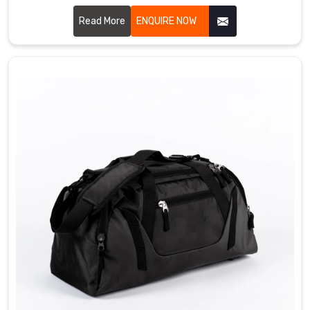
Sialkot, we craft bags that bowlers genuinely love using
every single day. We use durable PU leather, heavy duty
Read More
ENQUIRE NOW
zippers, padded ball compartments, and strong handles
that simply do not give up in Regensburg. Single ball, double
ball, or roller style, we have got something for every kind of
bowler out there Regensburg.