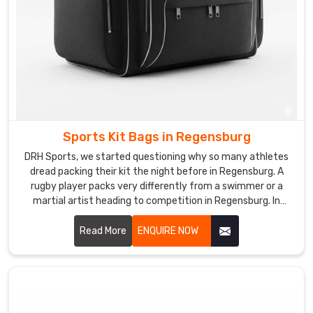
although
we
are
based
in
Sialkot,
we
approach
Sports Kit Bags in Regensburg
every
brief
DRH Sports, we started questioning why so many athletes
dread packing their kit the night before in Regensburg. A
as
rugby player packs very differently from a swimmer or a
a
martial artist heading to competition in Regensburg. In
unique
Regensburg, understanding those differences is what
design
pushed us to rethink kit bag design from scratch entirely.
Read More
ENQUIRE NOW
problem
The result is a bag that adapts to the sport rather than
worth
forcing athletes to adapt to the bag in Regensburg. If you
solving
are looking for Sports Kit Bags Manufacturers in
Regensburg, despite being based in Sialkot, we create bags
thoughtfully.
built around real sporting lifestyles across the globe.
One