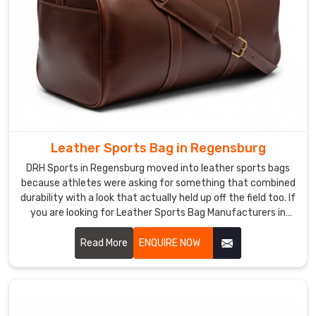
Leather Sports Bag in Regensburg
DRH Sports in Regensburg moved into leather sports bags
because athletes were asking for something that combined
durability with a look that actually held up off the field too. If
you are looking for Leather Sports Bag Manufacturers in
Regensburg, despite being based in Sialkot, athletes and
premium retailers across the world discovered us and came
Read More
ENQUIRE NOW
back because the leather quality genuinely surprised them.