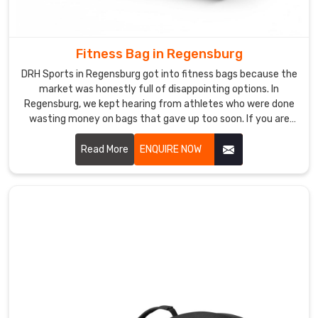
Exporters
in
Regensburg
,
Fitness Bag in Regensburg
despite
DRH Sports in Regensburg got into fitness bags because the
being
market was honestly full of disappointing options. In
based
Regensburg, we kept hearing from athletes who were done
in
wasting money on bags that gave up too soon. If you are
Sialkot,
looking for Fitness Bag Manufacturers in Regensburg,
despite being based in Sialkot, word got around naturally
Read More
ENQUIRE NOW
we
because the bags just worked the way people needed them
have
to. In Regensburg, moisture-resistant fabric, reinforced
successfully
bottom panels, and thoughtfully arranged compartments
supplied
go into every bag we make.
sporting
brands
consistently.
Among
exporters
who