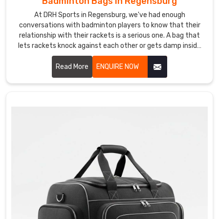
Badminton Bags in Regensburg
products
At DRH Sports in Regensburg, we've had enough
from
conversations with badminton players to know that their
ones
relationship with their rackets is a serious one. A bag that
lets rackets knock against each other or gets damp inside
that
after a session is the kind of thing that quietly drives
simply
players mad Regensburg. If you are looking for Badminton
Read More
ENQUIRE NOW
carry
Bags Manufacturers in Regensburg, despite being based in
a
Sialkot, we've been making bags for players and sporting
logo.
brands across the world for years.
If
you
are
seeking
Custom
Sports
Backpack
Suppliers
in
Regensburg
,