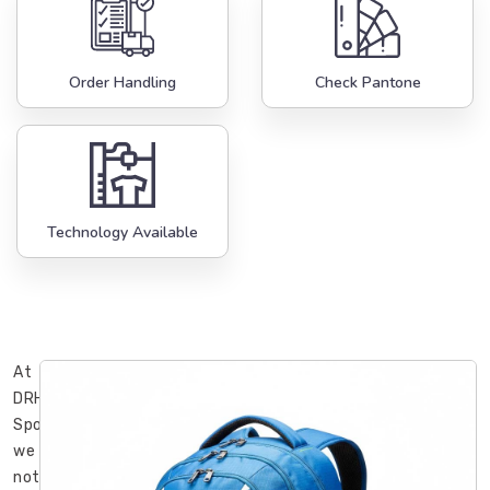
Order Handling
Check Pantone
Technology Available
At
DRH
Sports,
we
noticed