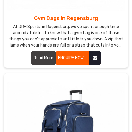
Backpacks
Manufacturers
team
Gym Bags in Regensburg
produces
At DRH Sports, in Regensburg, we've spent enough time
backpacks
around athletes to know that a gym bag is one of those
using
things you don't appreciate until it lets you down. A zip that
ripstop
jams when your hands are full or a strap that cuts into your
shoulder after ten minutes is genuinely infuriating in
nylon,
Regensburg. In Regensburg, athletes want a bag that does
Read More
ENQUIRE NOW
compression
its job without ever becoming the problem.
moulded
back
panels,
and
lockable
YKK
zip
systems
throughout
Regensburg
.