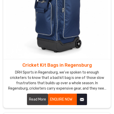
Custom
Sports
Backpack
Suppliers
in
Regensburg
In
Regensburg
,
we
begins
every
Cricket Kit Bags in Regensburg
custom
DRH Sports in Regensburg, we've spoken to enough
backpack
cricketers to know that a bad kit bag is one of those slow
project
frustrations that builds up over a whole season. In
by
Regensburg, cricketers carry expensive gear, and they need
mapping
a bag that treats it with the same respect they do. If you
are looking for Cricket Kit Bags Manufacturers in
out
Read More
ENQUIRE NOW
Regensburg, despite being based in Sialkot, we've been
exactly
making bags that players and brands genuinely trust for
how