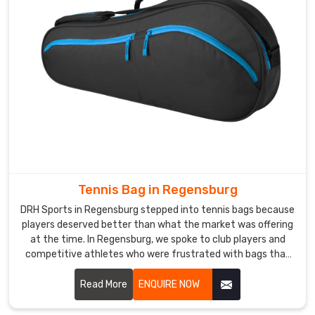
genuinely
understand
athletic
product
standards,
in
Regensburg
,
our
clients
regularly
describe
Tennis Bag in Regensburg
our
process
DRH Sports in Regensburg stepped into tennis bags because
as
players deserved better than what the market was offering
the
at the time. In Regensburg, we spoke to club players and
competitive athletes who were frustrated with bags that
most
cramped their rackets or soaked through in light rain. If you
transparent
are looking for Tennis Bag Manufacturers in Regensburg,
Read More
ENQUIRE NOW
they
despite being based in Sialkot, players and sports retailers
have
across the world found us and stayed because the quality