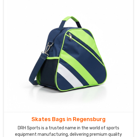
of
the
trusted
Multi-
Compartment
Backpack
for
Athletes
Suppliers
team
offers
modular
pocket
systems
adaptable
across
Skates Bags in Regensburg
completely
DRH Sports is a trusted name in the world of sports
different
equipment manufacturing, delivering premium quality
sporting