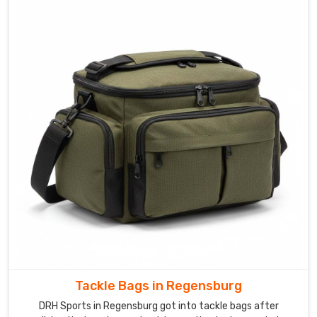
Tackle Bags in Regensburg
DRH Sports in Regensburg got into tackle bags after