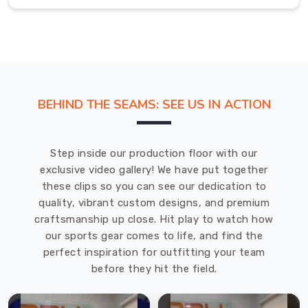
multiple
sports
and
training
disciplines.
If
BEHIND THE SEAMS: SEE US IN ACTION
you
are
searching
Step inside our production floor with our
for
exclusive video gallery! We have put together
Sports
these clips so you can see our dedication to
Backpack
quality, vibrant custom designs, and premium
in
craftsmanship up close. Hit play to watch how
Regensburg
,
our sports gear comes to life, and find the
even
perfect inspiration for outfitting your team
though
before they hit the field.
based
in
Sialkot,