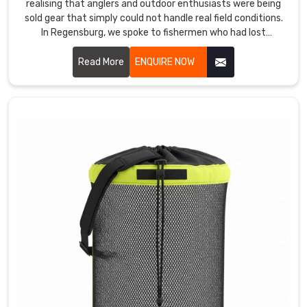
realising that anglers and outdoor enthusiasts were being
sold gear that simply could not handle real field conditions.
In Regensburg, we spoke to fishermen who had lost
expensive tackle to water damage because a bag's
waterproofing failed at the worst possible moment. If you
Read More
ENQUIRE NOW
are looking for Tackle Bags Manufacturers in Regensburg
services, despite being based in Sialkot, anglers and outdoor
retailers across the world found us because the bags
actually performed where others failed.