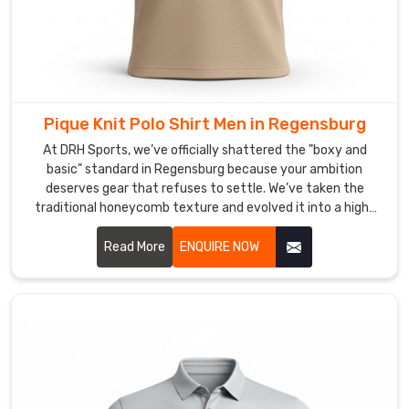
path
to
the
kind
of
fabric
Pique Knit Polo Shirt Men in Regensburg
tech
At DRH Sports, we’ve officially shattered the "boxy and
that
basic" standard in Regensburg because your ambition
keeps
deserves gear that refuses to settle. We’ve taken the
your
traditional honeycomb texture and evolved it into a high-
performance weave that prioritizes your freedom in
team
Regensburg. If you are scouting for Pique Knit Polo Shirt Men
Read More
ENQUIRE NOW
dry
Manufacturers in Regensburg, even with our specialized
and
craft based in Sialkot, we have traded the heavy, scratchy
comfortable.
fabrics of the past for a lighter, more intuitive knit.
As
Custom
Long
Sleeve
Sports