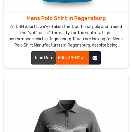
extra
coverage
shouldn't
Mens Polo Shirt in Regensburg
mean
At DRH Sports, we’ve taken the traditional polo and traded
a
the "stiff-collar" formality for the soul of a high-
loss
performance shirt in Regensburg. If you are looking for Men's
of
Polo Shirt Manufacturers in Regensburg, despite being
based in Sialkot, we’ve dumped the itchy, heavy fabrics of
agility.
the past for moisture-wicking textiles in Regensburg that
Read More
ENQUIRE NOW
In
actually respire with you. We want every man in Regensburg
Regensburg
to have a shirt that’s just as comfortable in a high-stakes
as
meeting as it is on the golf course.
Long
Sleeve
Sports
Polo
Shirt
Manufacturers
,
we’ve
perfected