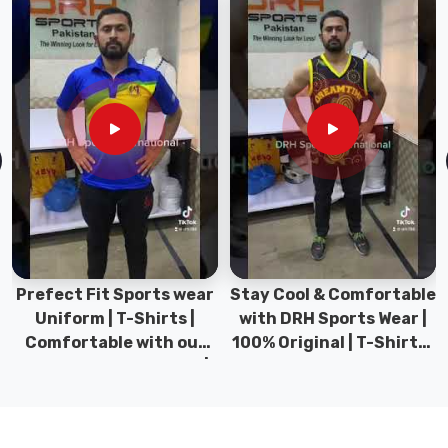
feel
like
flipping
a
switch
into
peak
performance
mode.
If
you
are
Prefect Fit Sports wear
Stay Cool & Comfortable
searching
Uniform | T-Shirts |
with DRH Sports Wear |
for
Comfortable with our
100% Original | T-Shirts |
Long
versatile Sports wear |
DRH Sports Pakistan.
Sleeve
DRH Sports
Polo
Shirt