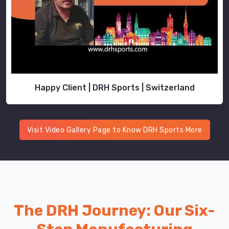
Happy Client | DRH Sports | Switzerland
Visit Video Gallery Page to Know DRH Sports More
The DRH Journey: Our Six-