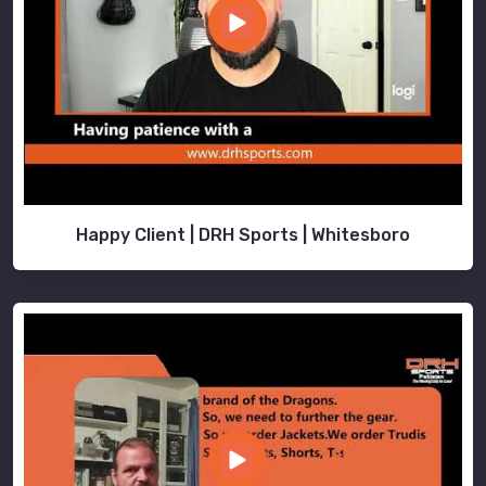
Happy Client | DRH Sports | Whitesboro