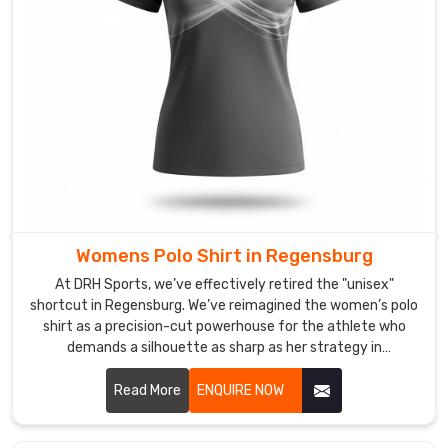
the
perma-
crisp
collar
and
kinetic
stretch
technology
that
finally
Womens Polo Shirt in Regensburg
ends
the
At DRH Sports, we’ve effectively retired the "unisex"
era
shortcut in Regensburg. We’ve reimagined the women’s polo
shirt as a precision-cut powerhouse for the athlete who
of
demands a silhouette as sharp as her strategy in
restrictive,
Regensburg. If you are looking for Women's Polo Shirt
scratchy
Manufacturers in Regensburg, despite being based in
Read More
ENQUIRE NOW
layers.
Sialkot, we’ve traded stiff, boxy fabrics for high-recovery
We
textiles that move in total sync with your body. We want