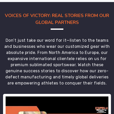
of
your
own
VOICES OF VICTORY: REAL STORIES FROM OUR
office
GLOBAL PARTNERS
in
Regensburg
.
Our
Don’t just take our word for it—listen to the teams
team
and businesses who wear our customized gear with
takes
absolute pride. From North America to Europe, our
care
expansive international clientele relies on us for
of
premium sublimated sportswear. Watch these
the
genuine success stories to discover how our zero-
global
defect manufacturing and timely global deliveries
trek
are empowering athletes to conquer their fields.
and
the
technicalities
in
Regensburg