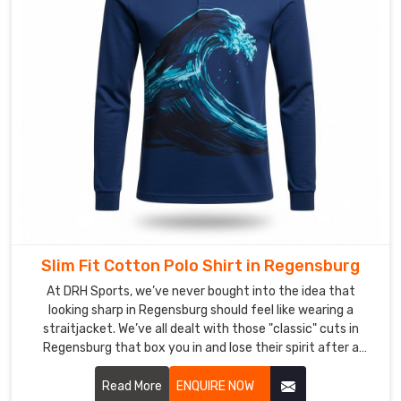
Regensburg
is
an
invisible
one
where
the
distance
between
our
needles
and
Slim Fit Cotton Polo Shirt in Regensburg
your
needs
At DRH Sports, we’ve never bought into the idea that
looking sharp in Regensburg should feel like wearing a
simply
straitjacket. We’ve all dealt with those "classic" cuts in
disappears.
Regensburg that box you in and lose their spirit after a
If
single wash. If you’re hunting for Slim Fit Cotton Polo Shirt
you’re
Manufacturers in Regensburg, even with our precision-
Read More
ENQUIRE NOW
looking