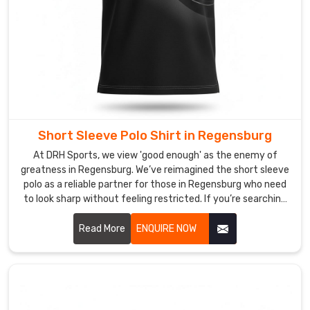
Polo
Shirt
Suppliers
in
Regensburg?
In
Regensburg
,
settling
for
Short Sleeve Polo Shirt in Regensburg
'standard'
At DRH Sports, we view 'good enough' as the enemy of
is
greatness in Regensburg. We’ve reimagined the short sleeve
the
polo as a reliable partner for those in Regensburg who need
fastest
to look sharp without feeling restricted. If you’re searching
way
for Short Sleeve Polo Shirt Manufacturers in Regensburg,
to
despite being based in Sialkot, despite being based in
Read More
ENQUIRE NOW
disappear.
Sialkot, we’ve left behind the restrictive, heavy fabrics of
Your
yesterday, choosing instead to innovate with materials
that prioritize your freedom and comfort.
colors
shouldn't
just