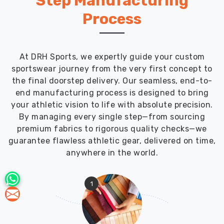
Step Manufacturing
Process
At DRH Sports, we expertly guide your custom
sportswear journey from the very first concept to
the final doorstep delivery. Our seamless, end-to-
end manufacturing process is designed to bring
your athletic vision to life with absolute precision.
By managing every single step—from sourcing
premium fabrics to rigorous quality checks—we
guarantee flawless athletic gear, delivered on time,
anywhere in the world.
1