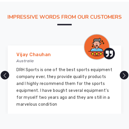
distance
so
IMPRESSIVE WORDS FROM OUR CUSTOMERS
our
production
floor
feels
less
like
Vijay Chauhan
a
Australia
remote
DRH Sports is one of the best sports equipment
factory
company ever, they provide quality products
and
and I highly recommend them for the sports
more
equipment. I have bought several equipment’s
like
for myself two years ago and they are still in a
a
marvelous condition
high-
speed
extension