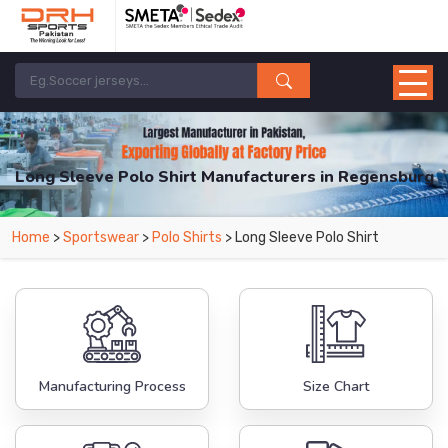
Long Sleeve Polo Shirt Manufacturers in Regensburg
From Leading Manufacturers in Pakistan-DRH Sports. The Factory is Based in
Home
>
Sportswear
>
Polo Shirts
> Long Sleeve Polo Shirt
Pakistan But Products are Supplied in Regensburg.
Manufacturing Process
Size Chart