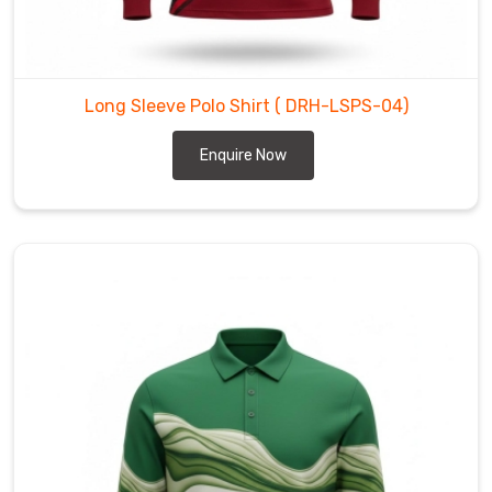
Polo
Shirt
Manufacturers
in
Long Sleeve Polo Shirt
( DRH-LSPS-04)
Regensburg
,
despite
Enquire Now
being
based
in
Sialkot,
we
focus
on
crafting
a
breathable,
high-
definition
skin-