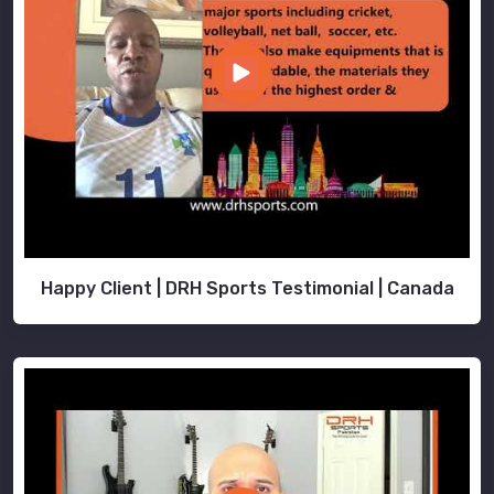
while
you
stay
locked
in
on
growing
your
brand.
Happy Client | DRH Sports Testimonial | Canada