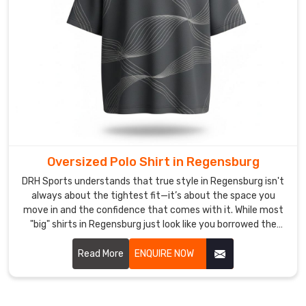
the
ease
of
a
local
delivery.
As
Premium
Long
Sleeve
Oversized Polo Shirt in Regensburg
Polo
DRH Sports understands that true style in Regensburg isn't
Shirt
always about the tightest fit—it’s about the space you
Suppliers
,
move in and the confidence that comes with it. While most
our
"big" shirts in Regensburg just look like you borrowed the
goal
wrong size. If you are looking for Oversized Polo Shirt
Manufacturers in Regensburg, despite being based in
Read More
ENQUIRE NOW
is
Sialkot, we’ve meticulously recalibrated the proportions for
to
a silhouette that feels intentional, not accidental.
dissolve
the