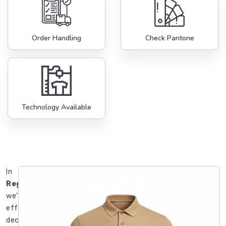
Order Handling
Check Pantone
Technology Available
In
Regensburg
,
we’ve
effectively
declared