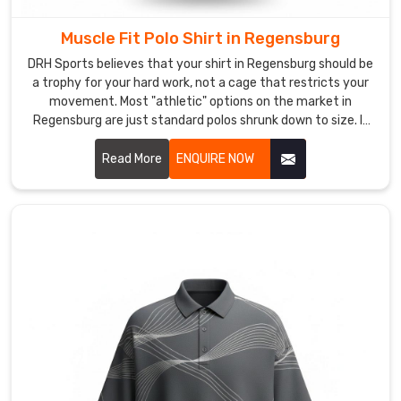
logistical
shock
Muscle Fit Polo Shirt in Regensburg
absorber.
DRH Sports believes that your shirt in Regensburg should be
We
a trophy for your hard work, not a cage that restricts your
soak
movement. Most "athletic" options on the market in
up
Regensburg are just standard polos shrunk down to size. If
the
you are looking for Muscle Fit Polo Shirt Manufacturers in
friction
Regensburg, despite being based in Sialkot, we’ve
Read More
ENQUIRE NOW
of
engineered a silhouette that actually respects the
anatomy of an athlete. We’ve mastered a taper for wearers
international
in Regensburg that follows the chest to the waist with
red
surgical accuracy.
tape
so
your
inventory
arrives
in
Regensburg
with