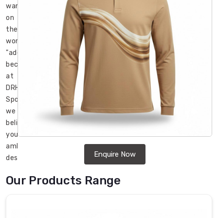
war
on
the
word
"adequate"
because
at
DRH
Sports,
we
believe
your
ambition
Enquire Now
deserves
gear
Our Products Range
that
refuses
to
settle