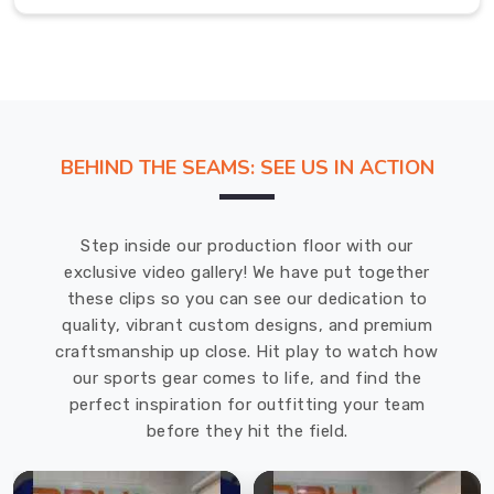
in
Regensburg
.
Long
Sleeve
Polo
Shirt
BEHIND THE SEAMS: SEE US IN ACTION
in
Regensburg
Step inside our production floor with our
Slipping
exclusive video gallery! We have put together
into
these clips so you can see our dedication to
a
quality, vibrant custom designs, and premium
long
craftsmanship up close. Hit play to watch how
sleeve
our sports gear comes to life, and find the
classic
perfect inspiration for outfitting your team
tees
before they hit the field.
in
Regensburg
should