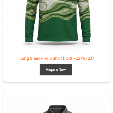
like
rather
than
a
stiff
uniform.
By
trading
heavy,
Long Sleeve Polo Shirt
( DRH-LSPS-03)
dated
fabrics
Enquire Now
for
a
lighter
and
more
intuitive
weave,