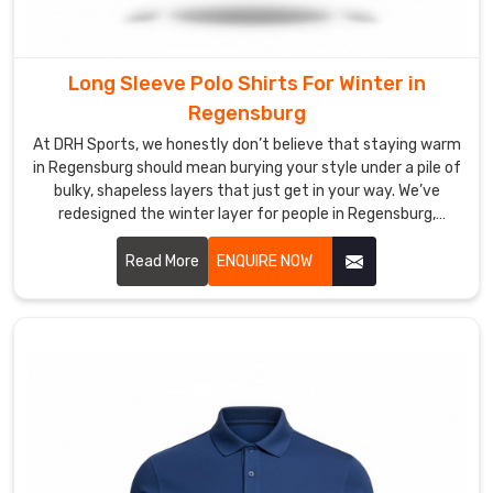
hard
you
play.
Long Sleeve Polo Shirts For Winter in
Most
Regensburg
Trusted
Custom
At DRH Sports, we honestly don’t believe that staying warm
Long
in Regensburg should mean burying your style under a pile of
Sleeve
bulky, shapeless layers that just get in your way. We’ve
Polo
redesigned the winter layer for people in Regensburg,
Shirt
blending the crisp look of a classic polo with the cozy soul of
Exporters
a premium thermal. If you are looking for Long Sleeve Polo
Read More
ENQUIRE NOW
in
Shirts For Winter Manufacturers in Regensburg, even with
Regensburg
our specialized production hub in Sialkot, we’ve diverged
We
from those heavy, itchy fabrics that make you feel stiff.
believe
that
the
best
partnership
in