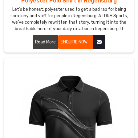
Polyester Polo Shirt in Regensburg
spent
Let’s be honest: polyester used to get a bad rap for being
on
scratchy and stiff for people in Regensburg. At DRH Sports,
the
we’ve completely rewritten that story, turning it into the
win
breathable hero of your daily rotation in Regensburg. If
rather
you’re looking for Polyester Polo Shirt Manufacturers in
than
Regensburg, despite being based in Sialkot, we’ve perfected
Read More
ENQUIRE NOW
on
a micro-fiber weave that feels incredibly soft—almost like a
an
second skin—while working harder than any traditional
fabric. These aren’t just shirts in Regensburg; they’re your
itchy
personal climate-control system, designed to catch sweat
sleeve
and whisk it away before you even feel the heat.
or
a
wilting
hem.
Looking
for
Custom
Long
Sleeve