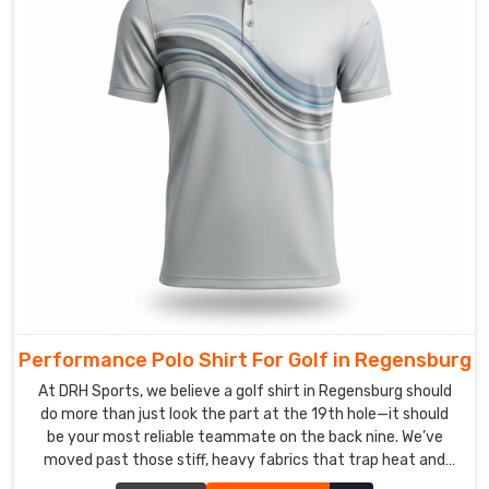
Polo
Shirt
Manufacturers
,
we
fuse
your
team's
look
in
Regensburg
directly
into
the
Performance Polo Shirt For Golf in Regensburg
fibers
so
At DRH Sports, we believe a golf shirt in Regensburg should
it
do more than just look the part at the 19th hole—it should
be your most reliable teammate on the back nine. We’ve
becomes
moved past those stiff, heavy fabrics that trap heat and
a
mess with your follow-through in Regensburg. If you are