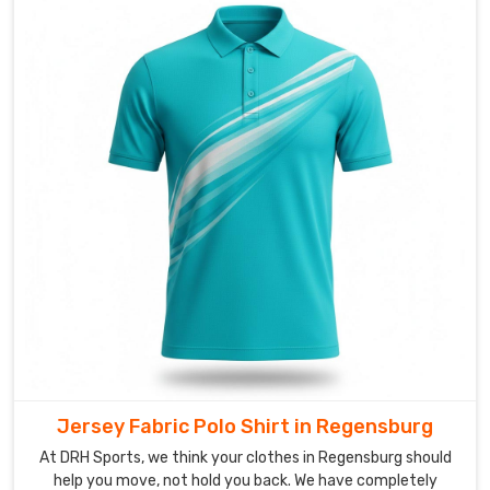
sit
on
the
surface,
but
they
should
pulse
with
your
squad's
energy
in
Regensburg
.
If
you
Jersey Fabric Polo Shirt in Regensburg
are
At DRH Sports, we think your clothes in Regensburg should
looking
help you move, not hold you back. We have completely