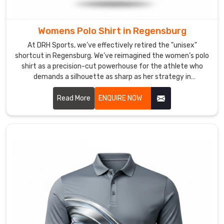
we’ve
perfected
a
Womens Polo Shirt in Regensburg
"stay-
At DRH Sports, we’ve effectively retired the "unisex"
flat"
shortcut in Regensburg. We’ve reimagined the women’s polo
collar
shirt as a precision-cut powerhouse for the athlete who
and
demands a silhouette as sharp as her strategy in
Regensburg. If you are looking for Women's Polo Shirt
a
Manufacturers in Regensburg, despite being based in
Read More
ENQUIRE NOW
tailored
Sialkot, we’ve traded stiff, boxy fabrics for high-recovery
fit
textiles that move in total sync with your body. We want
that
every woman in Regensburg to step onto the court in a shirt
follows
that doesn’t just fit—it empowers.
your
lead.
As
Men
Activewear
Polo
Shirt