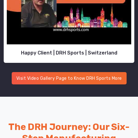
Happy Client | DRH Sports | Switzerland
Visit Video Gallery Page to Know DRH Sports More
The DRH Journey: Our Six-