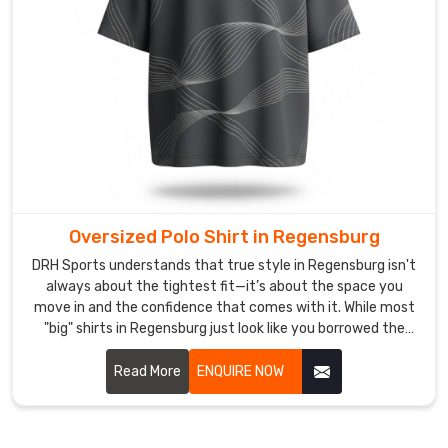
focused
on
the
game.
As
Printed
Men
Polo
Shirt
Oversized Polo Shirt in Regensburg
Suppliers
,
we
DRH Sports understands that true style in Regensburg isn't
pride
always about the tightest fit—it’s about the space you
move in and the confidence that comes with it. While most
ourselves
"big" shirts in Regensburg just look like you borrowed the
on
wrong size. If you are looking for Oversized Polo Shirt
a
Manufacturers in Regensburg, despite being based in
Read More
ENQUIRE NOW
"zero-
Sialkot, we’ve meticulously recalibrated the proportions for
drama"
a silhouette that feels intentional, not accidental.
supply