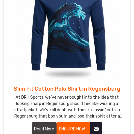
transit
into
a
silent,
steady
pulse
that
powers
your
expansion
in
Regensburg
Slim Fit Cotton Polo Shirt in Regensburg
while
At DRH Sports, we’ve never bought into the idea that
staying
looking sharp in Regensburg should feel like wearing a
completely
straitjacket. We’ve all dealt with those "classic" cuts in
out
Regensburg that box you in and lose their spirit after a
of
single wash. If you’re hunting for Slim Fit Cotton Polo Shirt
your
Manufacturers in Regensburg, even with our precision-
Read More
ENQUIRE NOW