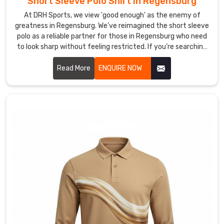
Short Sleeve Polo Shirt in Regensburg
or
At DRH Sports, we view 'good enough' as the enemy of
your
greatness in Regensburg. We’ve reimagined the short sleeve
strategy
polo as a reliable partner for those in Regensburg who need
—
to look sharp without feeling restricted. If you’re searching
not
for Short Sleeve Polo Shirt Manufacturers in Regensburg,
a
despite being based in Sialkot, despite being based in
Read More
ENQUIRE NOW
curling
Sialkot, we’ve left behind the restrictive, heavy fabrics of
collar
yesterday, choosing instead to innovate with materials
that prioritize your freedom and comfort.
or
a
shirt
that
won't
stay
tucked.
Looking
for
Custom
Men’s