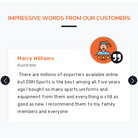
chain
in
Regensburg
IMPRESSIVE WORDS FROM OUR CUSTOMERS
that
makes
our
factory
feel
Vijay Chauhan
like
Australia
an
DRH Sports is one of the best sports equipment
extra
company ever, they provide quality products
room
and I highly recommend them for the sports
in
equipment. I have bought several equipment’s
your
for myself two years ago and they are still in a
own
marvelous condition
facility.
While
we
navigate