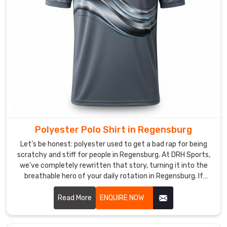
Manufacturers
,
we
focus
on
a
"forget-
it’s-
there"
feel,
eliminating
Polyester Polo Shirt in Regensburg
the
scratchy,
Let’s be honest: polyester used to get a bad rap for being
restrictive
scratchy and stiff for people in Regensburg. At DRH Sports,
we’ve completely rewritten that story, turning it into the
vibe
breathable hero of your daily rotation in Regensburg. If
of
you’re looking for Polyester Polo Shirt Manufacturers in
old-
Regensburg, despite being based in Sialkot, we’ve perfected
Read More
ENQUIRE NOW
school
a micro-fiber weave that feels incredibly soft—almost like a
fabrics.
second skin—while working harder than any traditional