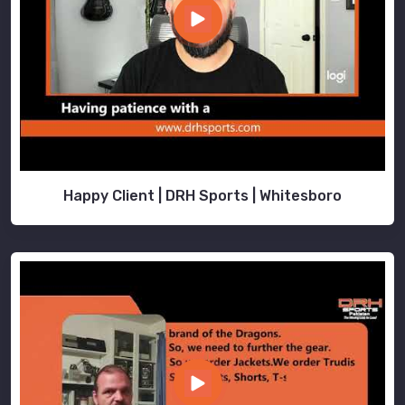
Happy Client | DRH Sports | Whitesboro