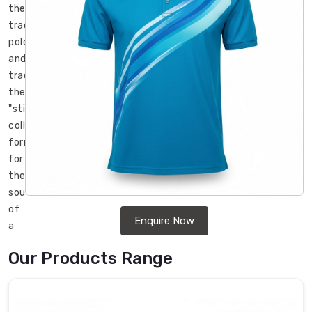
the
traditional
polo
and
traded
the
"stiff-
collar"
formality
for
the
soul
of
Enquire Now
a
high-
Our Products Range
performance
shirt
in
Regensburg
.