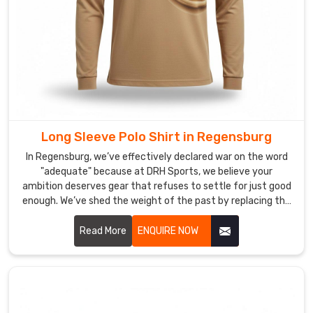
Polo
Shirt
Suppliers
in
Regensburg?
Designing
a
custom
polo
Long Sleeve Polo Shirt in Regensburg
is
In Regensburg, we’ve effectively declared war on the word
all
"adequate" because at DRH Sports, we believe your
about
ambition deserves gear that refuses to settle for just good
balance;
enough. We’ve shed the weight of the past by replacing the
you
rigid, heavy knits of yesterday with textiles designed for
want
the modern rhythm of life in Regensburg. If you are looking
Read More
ENQUIRE NOW
for Long Sleeve Polo Shirt Manufacturers in Regensburg,
your
despite being based in Sialkot, we focus on crafting a
team’s
breathable, high-definition skin-like rather than a stiff
identity
uniform.
to
stand