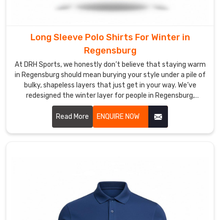
Most
Trusted
Custom
Long Sleeve Polo Shirts For Winter in
Men’s
Regensburg
Polo
Shirt
At DRH Sports, we honestly don’t believe that staying warm
Exporters
in Regensburg should mean burying your style under a pile of
in
bulky, shapeless layers that just get in your way. We’ve
Regensburg
redesigned the winter layer for people in Regensburg,
We’ve
blending the crisp look of a classic polo with the cozy soul of
dismantled
a premium thermal. If you are looking for Long Sleeve Polo
Read More
ENQUIRE NOW
the
Shirts For Winter Manufacturers in Regensburg, even with
borders
our specialized production hub in Sialkot, we’ve diverged
from those heavy, itchy fabrics that make you feel stiff.
of
the
traditional
supply
chain,
recalibrating
international