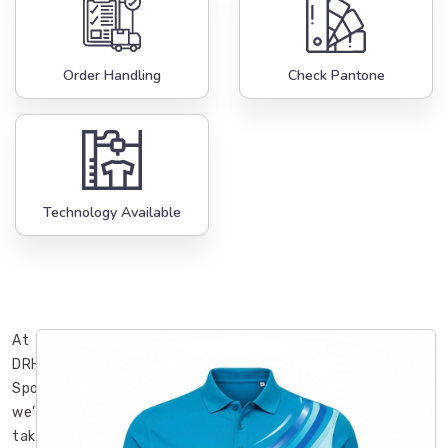
Order Handling
Check Pantone
Technology Available
At
DRH
Sports,
we’ve
taken