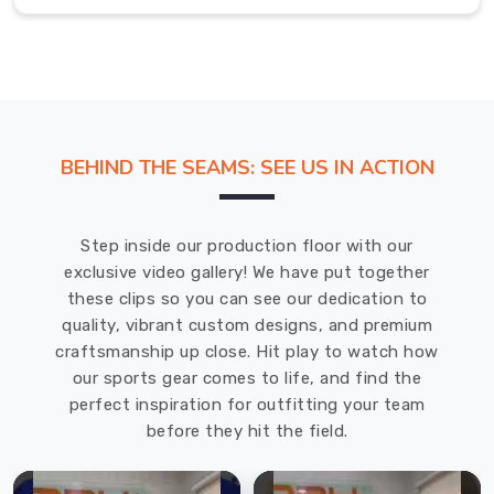
after
standard
shirts
have
surrendered
to
BEHIND THE SEAMS: SEE US IN ACTION
the
heat.
Men’s
Step inside our production floor with our
Polo
exclusive video gallery! We have put together
Shirt
these clips so you can see our dedication to
in
quality, vibrant custom designs, and premium
Regensburg
craftsmanship up close. Hit play to watch how
our sports gear comes to life, and find the
Slipping
perfect inspiration for outfitting your team
into
before they hit the field.
a
premium
polo