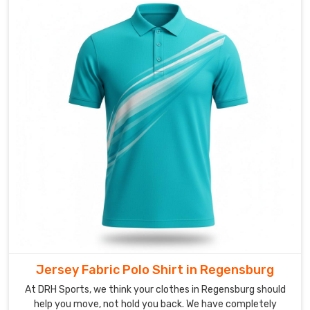
out
without
losing
that
clean,
sophisticated
look
in
Regensburg
.
If
you
are
looking
for
Custom
Men's
Jersey Fabric Polo Shirt in Regensburg
Polo
At DRH Sports, we think your clothes in Regensburg should
Shirt
help you move, not hold you back. We have completely