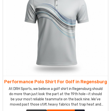
in
Regensburg
to
assure
your
logos
are
literally
part
of
the
fabric.
This
Performance Polo Shirt For Golf in Regensburg
keeps
At DRH Sports, we believe a golf shirt in Regensburg should
your
do more than just look the part at the 19th hole—it should
branding
be your most reliable teammate on the back nine. We’ve
in
moved past those stiff, heavy fabrics that trap heat and
Regensburg
mess with your follow-through in Regensburg. If you are