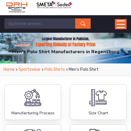
Men's Polo Shirt Manufacturers in Regensburg
From Leading Manufacturers in Pakistan-DRH Sports. The Factory is Based in
Home
>
Sportswear
>
Polo Shirts
> Men's Polo Shirt
Pakistan But Products are Supplied in Regensburg.
Manufacturing Process
Size Chart