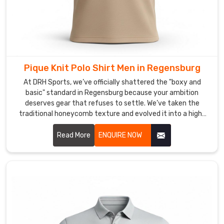
your
gear
from
looking
tired.
Pique Knit Polo Shirt Men in Regensburg
As
Custom
At DRH Sports, we’ve officially shattered the "boxy and
Men
basic" standard in Regensburg because your ambition
deserves gear that refuses to settle. We’ve taken the
Sports
traditional honeycomb texture and evolved it into a high-
Polo
performance weave that prioritizes your freedom in
Shirt
Regensburg. If you are scouting for Pique Knit Polo Shirt Men
Read More
ENQUIRE NOW
Manufacturers
,
Manufacturers in Regensburg, even with our specialized
we
craft based in Sialkot, we have traded the heavy, scratchy
use
fabrics of the past for a lighter, more intuitive knit.
high-
definition
infusion
for
folks