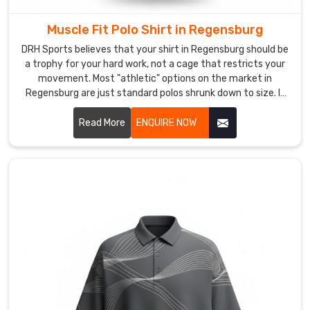
act
as
Muscle Fit Polo Shirt in Regensburg
your
DRH Sports believes that your shirt in Regensburg should be
logistical
a trophy for your hard work, not a cage that restricts your
shock
movement. Most "athletic" options on the market in
absorber
Regensburg are just standard polos shrunk down to size. If
you are looking for Muscle Fit Polo Shirt Manufacturers in
—
Regensburg, despite being based in Sialkot, we’ve
Read More
ENQUIRE NOW
handling
engineered a silhouette that actually respects the
the
anatomy of an athlete. We’ve mastered a taper for wearers
customs
in Regensburg that follows the chest to the waist with
red
surgical accuracy.
tape
and
delivery
hurdles
so
you
can
stay