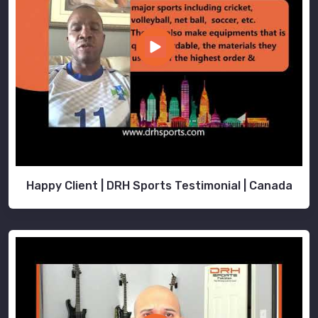
Happy Client | DRH Sports Testimonial | Canada