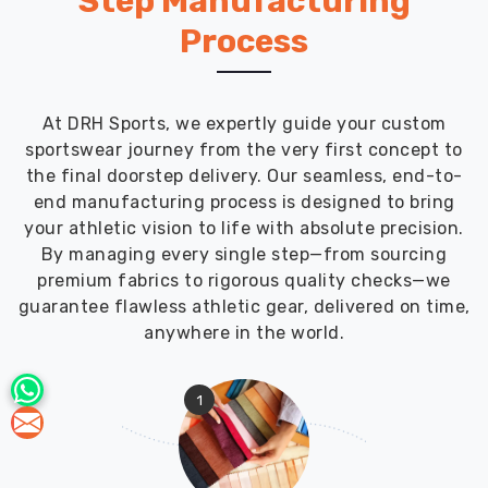
Step Manufacturing
Process
At DRH Sports, we expertly guide your custom
sportswear journey from the very first concept to
the final doorstep delivery. Our seamless, end-to-
end manufacturing process is designed to bring
your athletic vision to life with absolute precision.
By managing every single step—from sourcing
premium fabrics to rigorous quality checks—we
guarantee flawless athletic gear, delivered on time,
anywhere in the world.
1