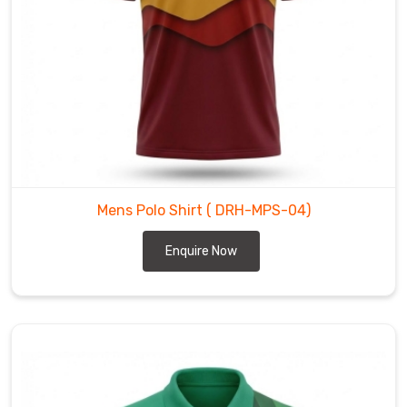
it
is
on
the
golf
course.
Think
of
our
Mens Polo Shirt
( DRH-MPS-04)
polos
as
Enquire Now
high-
performance
architecture
for
the
body
—