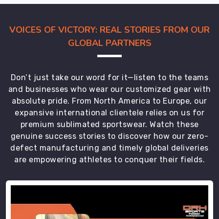
the
miles,
VOICES OF VICTORY: REAL STORIES FROM OUR
you
GLOBAL PARTNERS
stay
locked
in
Don’t just take our word for it—listen to the teams
on
and businesses who wear our customized gear with
the
absolute pride. From North America to Europe, our
win
expansive international clientele relies on us for
in
premium sublimated sportswear. Watch these
Regensburg
.
genuine success stories to discover how our zero-
defect manufacturing and timely global deliveries
are empowering athletes to conquer their fields.