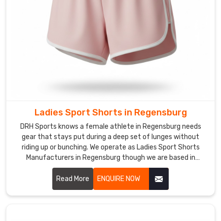
Shorts
in
Regensburg
The
humid
heat
during
a
summer
practice
Ladies Sport Shorts in Regensburg
or
DRH Sports knows a female athlete in Regensburg needs
the
gear that stays put during a deep set of lunges without
friction
riding up or bunching. We operate as Ladies Sport Shorts
Manufacturers in Regensburg though we are based in
of
Sialkot and use heavy-duty, squat-proof fabrics that
a
provide a locked-in feel.
Read More
ENQUIRE NOW
long
distance
run
in