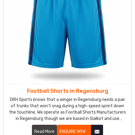
and
local
leagues
need
a
specific
look
that
builds
a
sense
of
Football Shorts in Regensburg
unity
DRH Sports knows that a winger in Regensburg needs a pair
in
of trunks that won't snag during a high-speed sprint down
Regensburg
the touchline. We operate as Football Shorts Manufacturers
every
in Regensburg though we are based in Sialkot and use
time
lightweight, tear-resistant fabrics that handle the physical
the
nature of the pitch.
Read More
ENQUIRE NOW