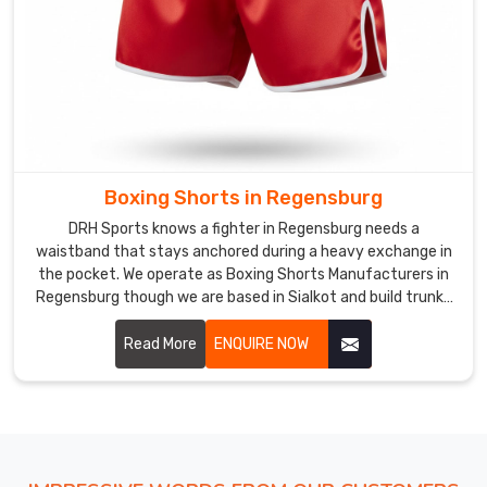
Shipping
bulk
orders
of
lightweight,
high-
performance
Boxing Shorts in Regensburg
bottoms
DRH Sports knows a fighter in Regensburg needs a
from
waistband that stays anchored during a heavy exchange in
Sialkot
the pocket. We operate as Boxing Shorts Manufacturers in
to
Regensburg though we are based in Sialkot and build trunks
the
with extra-wide elastic to handle the tug of a real bout.
global
Read More
ENQUIRE NOW
athletic
market
requires
a
level