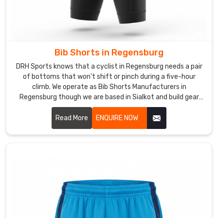
shape
through
a
real
season
Bib Shorts in Regensburg
in
DRH Sports knows that a cyclist in Regensburg needs a pair
Regensburg
of bottoms that won't shift or pinch during a five-hour
without
climb. We operate as Bib Shorts Manufacturers in
Regensburg though we are based in Sialkot and build gear
thinning
with high-compression Lycra and breathable mesh
out.
suspenders.
Read More
ENQUIRE NOW
Looking
for
Custom
Sports
Shorts
Suppliers
in
Regensburg?
Professional
clubs