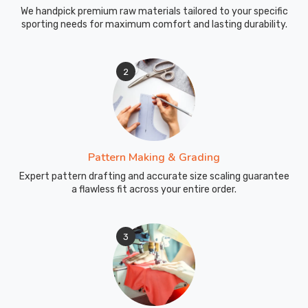
We handpick premium raw materials tailored to your specific
sporting needs for maximum comfort and lasting durability.
2
Pattern Making & Grading
Expert pattern drafting and accurate size scaling guarantee
a flawless fit across your entire order.
3