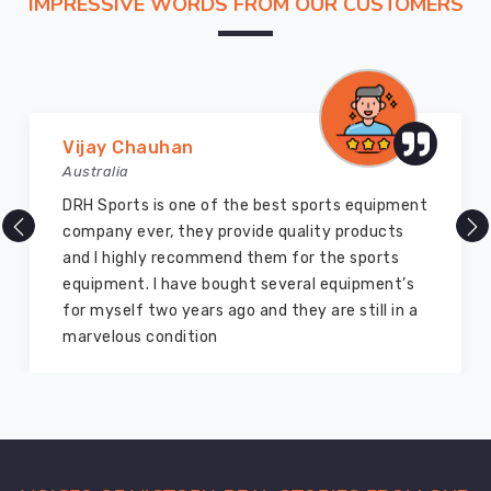
IMPRESSIVE WORDS FROM OUR CUSTOMERS
of
logistical
speed
that
matches
the
Vijay Chauhan
pace
Australia
in
DRH Sports is one of the best sports equipment
Regensburg
company ever, they provide quality products
today.
and I highly recommend them for the sports
We
equipment. I have bought several equipment’s
function
for myself two years ago and they are still in a
as
marvelous condition
Custom
Sports
Shorts
Exporters
in
Regensburg