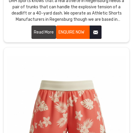
game
DRH Sports knows that a real athlete in Regensburg needs a
pair of trunks that can handle the explosive tension of a
changer
deadlift or a 40-yard dash. We operate as Athletic Shorts
for
Manufacturers in Regensburg though we are based in
any
Sialkot and use high-grade technical fabrics that offer true
serious
multi-directional stretch.
Read More
ENQUIRE NOW
competitor
though
we
are
based
in
Sialkot
and
ship
gear
built
for
maximum
airflow.