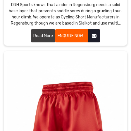
from
DRH Sports knows that a rider in Regensburg needs a solid
sprint
base layer that prevents saddle sores during a grueling four-
hour climb. We operate as Cycling Short Manufacturers in
to
Regensburg though we are based in Sialkot and use multi-
sprint
density chamois padding that actually absorbs the
and
vibration of the road.
Read More
ENQUIRE NOW
tackle
to
tackle
without
losing
their
integrity.
Most
Trusted
Custom
Sports
Shorts
Exporters
in
Regensburg