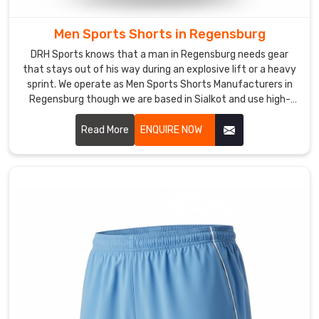
a
unified,
Men Sports Shorts in Regensburg
professional
DRH Sports knows that a man in Regensburg needs gear
appearance
that stays out of his way during an explosive lift or a heavy
that
sprint. We operate as Men Sports Shorts Manufacturers in
stands
Regensburg though we are based in Sialkot and use high-
up
grade synthetic blends that resist tearing.
to
Read More
ENQUIRE NOW
the
sweat.
Also,
we
as
a
crew
can
act
as
your