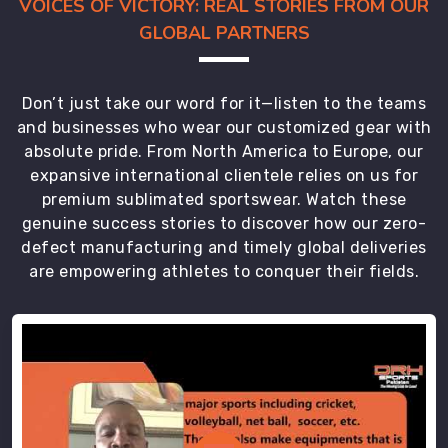
VOICES OF VICTORY: REAL STORIES FROM OUR
though
GLOBAL PARTNERS
we
are
based
Don’t just take our word for it—listen to the teams
in
and businesses who wear our customized gear with
Sialkot
absolute pride. From North America to Europe, our
and
expansive international clientele relies on us for
ensure
premium sublimated sportswear. Watch these
every
genuine success stories to discover how our zero-
box
defect manufacturing and timely global deliveries
arrives
are empowering athletes to conquer their fields.
on
time
for
the
tournament
kickoff.
As