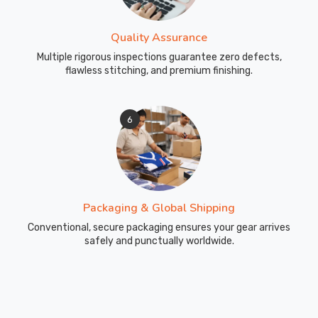
Quality Assurance
Multiple rigorous inspections guarantee zero defects,
flawless stitching, and premium finishing.
6
Packaging & Global Shipping
Conventional, secure packaging ensures your gear arrives
safely and punctually worldwide.