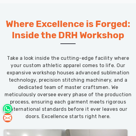
Where Excellence is Forged:
Inside the DRH Workshop
Take a look inside the cutting-edge facility where
your custom athletic apparel comes to life. Our
expansive workshop houses advanced sublimation
technology, precision stitching machinery, and a
dedicated team of master craftsmen. We
meticulously oversee every phase of the production
process, ensuring each garment meets rigorous
international standards before it ever leaves our
doors. Excellence starts right here.