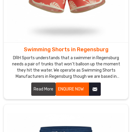
We
use
moisture-
wicking
technology
and
flatlock
Swimming Shorts in Regensburg
seams
DRH Sports understands that a swimmer in Regensburg
for
needs a pair of trunks that won't balloon up the moment
the
they hit the water. We operate as Swimming Shorts
runners
Manufacturers in Regensburg though we are based in
in
Sialkot and use quick-dry, chlorine-resistant fabrics that
Regensburg
maintain their shape under pressure.
Read More
ENQUIRE NOW
who
are
out
on
the
track