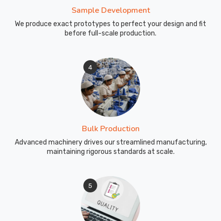
Sample Development
We produce exact prototypes to perfect your design and fit
before full-scale production.
4
Bulk Production
Advanced machinery drives our streamlined manufacturing,
maintaining rigorous standards at scale.
5