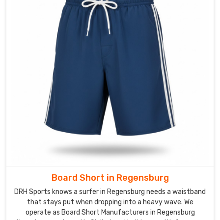
before
the
sun
breaks.
This
piece
of
kit
is
designed
to
stay
out
of
the
Board Short in Regensburg
way
DRH Sports knows a surfer in Regensburg needs a waistband
during
that stays put when dropping into a heavy wave. We
a
operate as Board Short Manufacturers in Regensburg