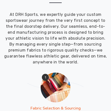
At DRH Sports, we expertly guide your custom
sportswear journey from the very first concept to
the final doorstep delivery. Our seamless, end-to-
end manufacturing process is designed to bring
your athletic vision to life with absolute precision.
By managing every single step—from sourcing
premium fabrics to rigorous quality checks—we
guarantee flawless athletic gear, delivered on time,
anywhere in the world.
1
Fabric Selection & Sourcing