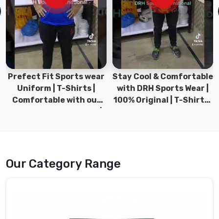
tensile
technical
blends
that
offer
four-
way
Prefect Fit Sports wear
Stay Cool & Comfortable
stretch.
Uniform | T-Shirts |
with DRH Sports Wear |
Our
Comfortable with our
100% Original | T-Shirts |
shop
versatile Sports wear |
DRH Sports Pakistan.
also
DRH Sports
doubles
as
Workout
Our Category Range
Shorts
Manufacturers
providing
breathable
mesh