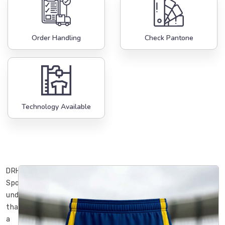
Order Handling
Check Pantone
Technology Available
DRH
Sports
understands
that
a