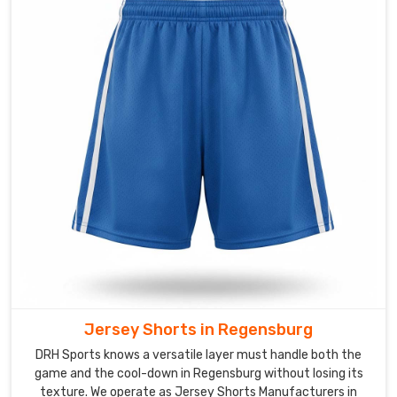
panels
and
reinforced
waistbands
for
the
heavy
hitters
in
Regensburg
today.
We
guarantee
the
internal
Jersey Shorts in Regensburg
linings
and
DRH Sports knows a versatile layer must handle both the
drawstrings
game and the cool-down in Regensburg without losing its
texture. We operate as Jersey Shorts Manufacturers in
will