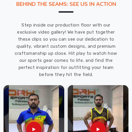
BEHIND THE SEAMS: SEE US IN ACTION
snapping.
We
operate
Step inside our production floor with our
as
exclusive video gallery! We have put together
Sports
these clips so you can see our dedication to
Shorts
quality, vibrant custom designs, and premium
Manufacturers
craftsmanship up close. Hit play to watch how
in
our sports gear comes to life, and find the
Regensburg
perfect inspiration for outfitting your team
though
before they hit the field.
we
are
based
in
Sialkot
and
use
high-