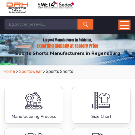
Sports Shorts Manufacturers in Regensburg
From Leading Manufacturers in Pakistan-DRH Sports. The Factory is Based in
Home
>
Sportswear
> Sports Shorts
Pakistan But Products are Supplied in Regensburg.
Manufacturing Process
Size Chart