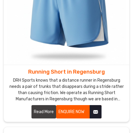
Activewear
Shorts
Manufacturers
if
you
want
additional
pockets
and
exact
Running Short in Regensburg
team
DRH Sports knows that a distance runner in Regensburg
colorways
needs a pair of trunks that disappears during a stride rather
for
than causing friction. We operate as Running Short
your
Manufacturers in Regensburg though we are based in
Sialkot and use ultra-lightweight, split-leg designs that
squads
allow for a total range of motion.
Read More
ENQUIRE NOW
in
Regensburg
or