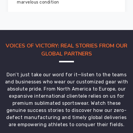
members and everyone
VOICES OF VICTORY: REAL STORIES FROM OUR
GLOBAL PARTNERS
Don’t just take our word for it—listen to the teams
and businesses who wear our customized gear with
absolute pride. From North America to Europe, our
expansive international clientele relies on us for
premium sublimated sportswear. Watch these
genuine success stories to discover how our zero-
defect manufacturing and timely global deliveries
are empowering athletes to conquer their fields.