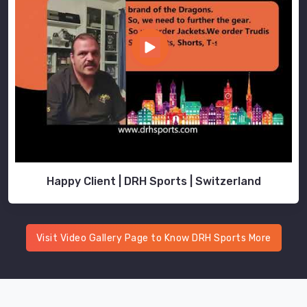
Happy Client | DRH Sports | Switzerland
Visit Video Gallery Page to Know DRH Sports More