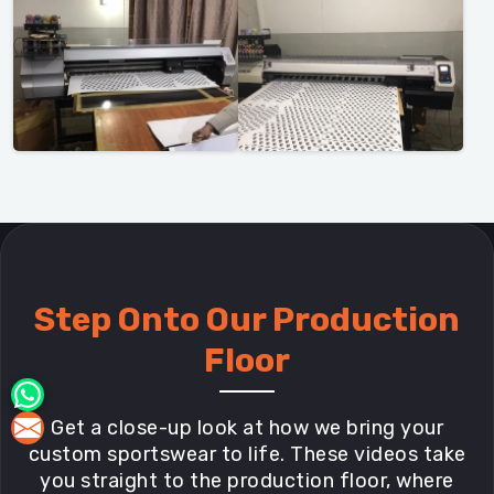
Step Onto Our Production
Floor
Get a close-up look at how we bring your
custom sportswear to life. These videos take
you straight to the production floor, where