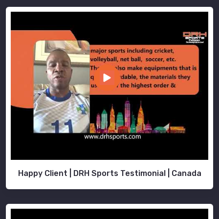
Happy Client | DRH Sports Testimonial | Canada