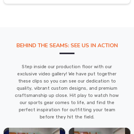
team,
basketball
team,
or
any
other
BEHIND THE SEAMS: SEE US IN ACTION
sports
team,
we
Step inside our production floor with our
have
exclusive video gallery! We have put together
got
these clips so you can see our dedication to
you
quality, vibrant custom designs, and premium
covered.
craftsmanship up close. Hit play to watch how
Our
our sports gear comes to life, and find the
customization
perfect inspiration for outfitting your team
options
before they hit the field.
include
color,
size,