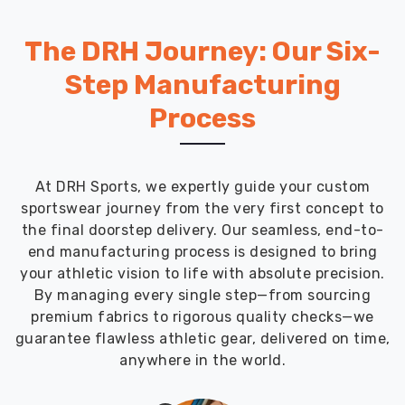
The DRH Journey: Our Six-
Step Manufacturing
Process
At DRH Sports, we expertly guide your custom
sportswear journey from the very first concept to
the final doorstep delivery. Our seamless, end-to-
end manufacturing process is designed to bring
your athletic vision to life with absolute precision.
By managing every single step—from sourcing
premium fabrics to rigorous quality checks—we
guarantee flawless athletic gear, delivered on time,
anywhere in the world.