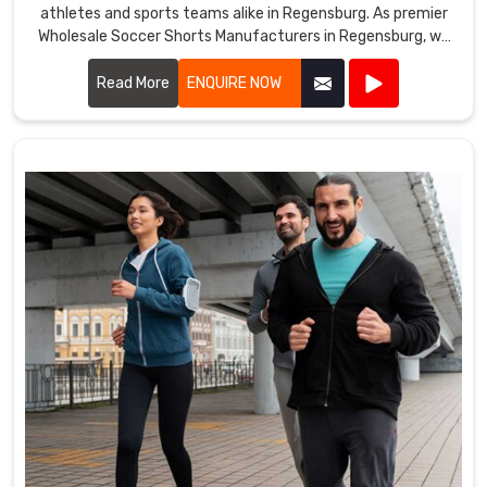
athletes and sports teams alike in Regensburg. As premier
Wholesale Soccer Shorts Manufacturers in Regensburg, we
take pride in our ability to deliver top-notch products
crafted from premium materials.
Read More
ENQUIRE NOW