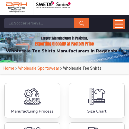
Wholesale Tee Shirts Manufacturers in Regensburg
From Leading Manufacturers in Pakistan-DRH Sports. The Factory is Based in
Home
>
Wholesale Sportswear
> Wholesale Tee Shirts
Pakistan But Products are Supplied in Regensburg.
Manufacturing Process
Size Chart