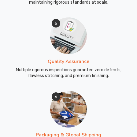
maintaining rigorous standards at scale.
5
Quality Assurance
Multiple rigorous inspections guarantee zero defects,
flawless stitching, and premium finishing.
6
Packaging & Global Shipping