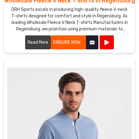
Wholesale Fleece V Neck T Shirts in Regensburg
DRH Sports excels in producing high-quality fleece V-neck
T-shirts designed for comfort and style in Regensburg. As
leading Wholesale Fleece V Neck T-shirts Manufacturers in
Regensburg, we prioritize using premium materials to
ensure our shirts provide exceptional warmth and durability.
Read More
ENQUIRE NOW