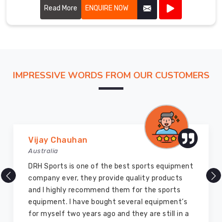
Read More
ENQUIRE NOW
IMPRESSIVE WORDS FROM OUR CUSTOMERS
Marry Williams
Australia
There are millions of exporters available online
but DRH Sports is the best among all. Five years
ago I bought so many sports uniforms and
equipment from them and everything is still as
good as new. I recommend them to my family