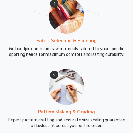
1
Fabric Selection & Sourcing
We handpick premium raw materials tailored to your specific
sporting needs for maximum comfort and lasting durability.
2
Pattern Making & Grading
Expert pattern drafting and accurate size scaling guarantee
a flawless fit across your entire order.