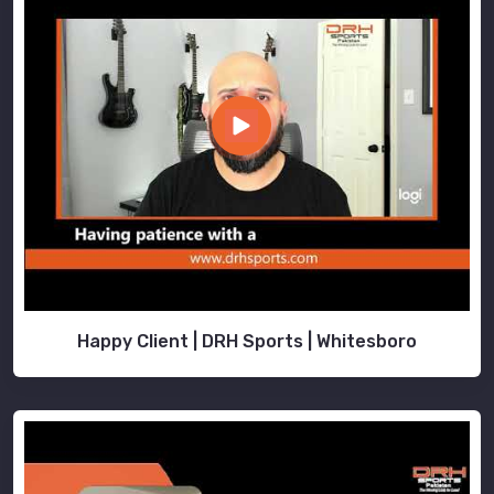
Happy Client | DRH Sports | Whitesboro