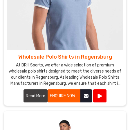
Wholesale Polo Shirts in Regensburg
At DRH Sports, we offer a wide selection of premium
wholesale polo shirts designed to meet the diverse needs of
our clients in Regensburg. As leading Wholesale Polo Shirts
Manufacturers in Regensburg, we ensure that each shirt is
crafted with the highest quality materials, providing
exceptional comfort and durability.
Read More
ENQUIRE NOW