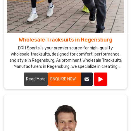
Wholesale Tracksuits in Regensburg
DRH Sports is your premier source for high-quality
wholesale tracksuits, designed for comfort, performance,
and style in Regensburg. As prominent Wholesale Tracksuits
Manufacturers in Regensburg, we specialize in creating
tracksuits that cater to sports teams, fitness centers, and
corporate events.
Read More
ENQUIRE NOW