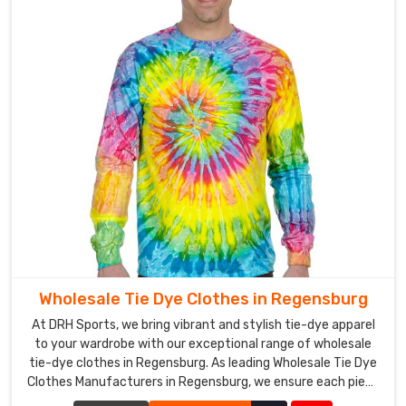
Wholesale Tie Dye Clothes in Regensburg
At DRH Sports, we bring vibrant and stylish tie-dye apparel
to your wardrobe with our exceptional range of wholesale
tie-dye clothes in Regensburg. As leading Wholesale Tie Dye
Clothes Manufacturers in Regensburg, we ensure each piece
is crafted with precision and creativity.