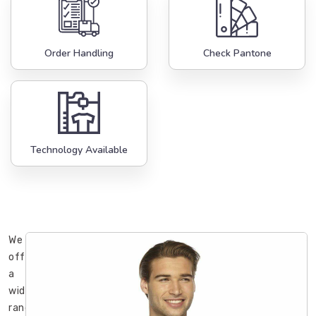
Order Handling
Check Pantone
Technology Available
We
offer
a
wide
range