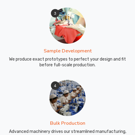
3
Sample Development
We produce exact prototypes to perfect your design and fit
before full-scale production.
4
Bulk Production
Advanced machinery drives our streamlined manufacturing,