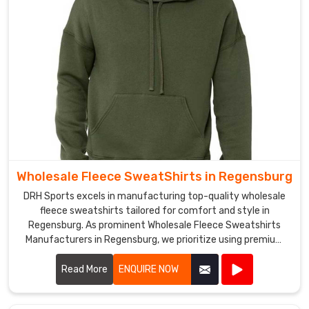
work
with
you
and
provide
you
with
the
best
possible
products
Wholesale Fleece SweatShirts in Regensburg
and
DRH Sports excels in manufacturing top-quality wholesale
services
fleece sweatshirts tailored for comfort and style in
in
Regensburg. As prominent Wholesale Fleece Sweatshirts
Regensburg
.
Manufacturers in Regensburg, we prioritize using premium
fleece materials that offer warmth and durability. Our
sweatshirts are designed with attention to detail in
Read More
ENQUIRE NOW
Regensburg, featuring soft interiors and robust stitching to
withstand everyday wear.