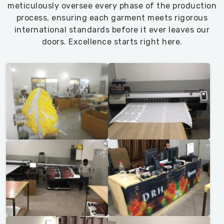
meticulously oversee every phase of the production
process, ensuring each garment meets rigorous
international standards before it ever leaves our
doors. Excellence starts right here.