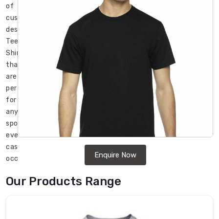
of
custom
designed
Tee
Shirts
that
are
perfect
for
any
sports
event,
casual
Enquire Now
occasion,
or
Our Products Range
promotional
campaign
in
Regensburg
.