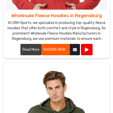
in
the
Wholesale Fleece Hoodies in Regensburg
industry.
At DRH Sports, we specialize in producing top-quality fleece
Whether
hoodies that offer both comfort and style in Regensburg. As
you
prominent Wholesale Fleece Hoodies Manufacturers in
need
Regensburg, we use premium materials to ensure each
a
hoodie is warm, durable, and perfect for any casual or
small
athletic setting.
Read More
ENQUIRE NOW
or
large
order
in
Regensburg
,
we
are
always
ready
to