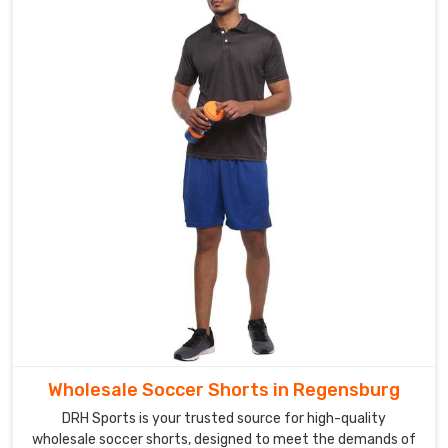
Wholesale Soccer Shorts in Regensburg
DRH Sports is your trusted source for high-quality
wholesale soccer shorts, designed to meet the demands of