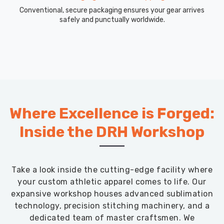
Conventional, secure packaging ensures your gear arrives
safely and punctually worldwide.
Where Excellence is Forged:
Inside the DRH Workshop
Take a look inside the cutting-edge facility where
your custom athletic apparel comes to life. Our
expansive workshop houses advanced sublimation
technology, precision stitching machinery, and a
dedicated team of master craftsmen. We