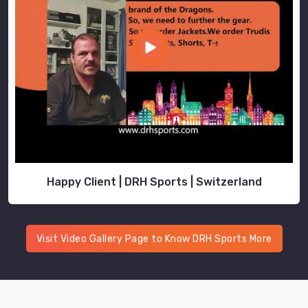
Happy Client | DRH Sports | Switzerland
Visit Video Gallery Page to Know DRH Sports More