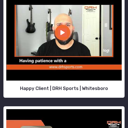
Happy Client | DRH Sports | Whitesboro