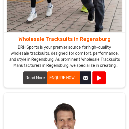
Wholesale Tracksuits in Regensburg
DRH Sports is your premier source for high-quality
wholesale tracksuits, designed for comfort, performance,
and style in Regensburg. As prominent Wholesale Tracksuits
Manufacturers in Regensburg, we specialize in creating
tracksuits that cater to sports teams, fitness centers, and
corporate events.
Read More
ENQUIRE NOW