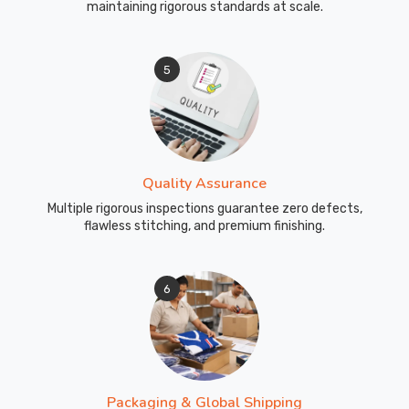
maintaining rigorous standards at scale.
5
Quality Assurance
Multiple rigorous inspections guarantee zero defects,
flawless stitching, and premium finishing.
6
Packaging & Global Shipping