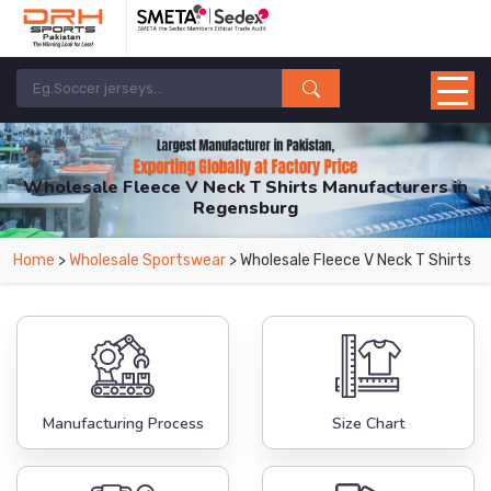
Wholesale Fleece V Neck T Shirts Manufacturers in
Regensburg
From Leading Manufacturers in Pakistan-DRH Sports. The Factory is Based in
Home
>
Wholesale Sportswear
> Wholesale Fleece V Neck T Shirts
Pakistan But Products are Supplied in Regensburg.
Manufacturing Process
Size Chart