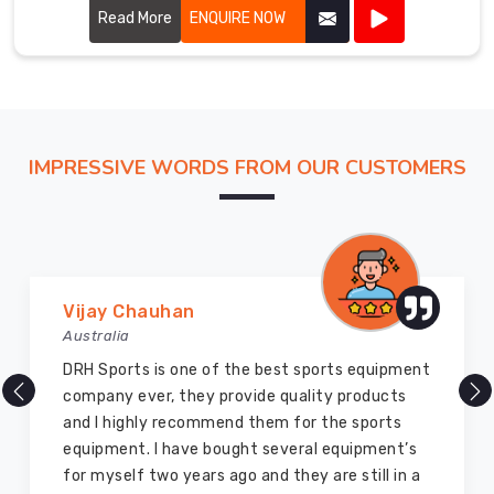
Read More
ENQUIRE NOW
IMPRESSIVE WORDS FROM OUR CUSTOMERS
Marry Williams
Australia
ent
There are millions of exporters available online
but DRH Sports is the best among all. Five years
ago I bought so many sports uniforms and
s
equipment from them and everything is still as
a
good as new. I recommend them to my family