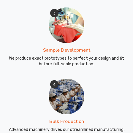
3
Sample Development
We produce exact prototypes to perfect your design and fit
before full-scale production.
4
Bulk Production
Advanced machinery drives our streamlined manufacturing,