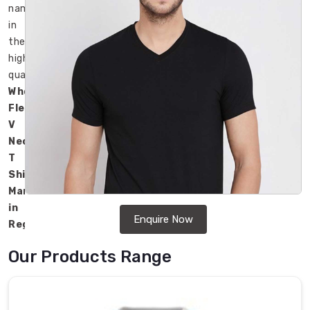
name
in
the
high-
quality
Wholesale
Fleece
V
Neck
T
Shirts
Manufacturers
in
Enquire Now
Regensburg
.
Our
Our Products Range
products
are
popular
for