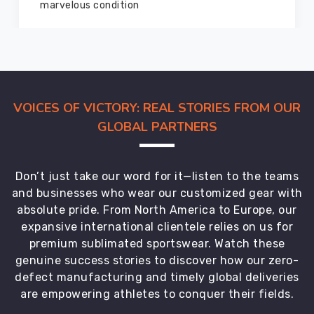
members and everyone
VOICES OF VICTORY: REAL STORIES FROM OUR
GLOBAL PARTNERS
Don’t just take our word for it—listen to the teams
and businesses who wear our customized gear with
absolute pride. From North America to Europe, our
expansive international clientele relies on us for
premium sublimated sportswear. Watch these
genuine success stories to discover how our zero-
defect manufacturing and timely global deliveries
are empowering athletes to conquer their fields.