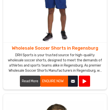
of
high-
quality
sportswear
in
Regensburg
.
Wholesale Soccer Shorts in Regensburg
DRH Sports is your trusted source for high-quality
wholesale soccer shorts, designed to meet the demands of
athletes and sports teams alike in Regensburg. As premier
Wholesale Soccer Shorts Manufacturers in Regensburg, we
take pride in our ability to deliver top-notch products
crafted from premium materials.
Read More
ENQUIRE NOW