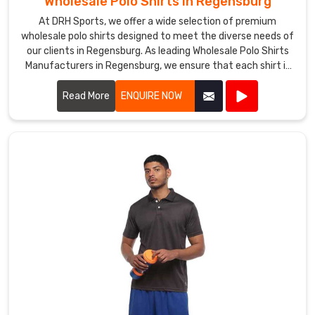
Wholesale Polo Shirts in Regensburg
in
At DRH Sports, we offer a wide selection of premium
Regensburg
.
wholesale polo shirts designed to meet the diverse needs of
Our
our clients in Regensburg. As leading Wholesale Polo Shirts
timely
Manufacturers in Regensburg, we ensure that each shirt is
delivery
crafted with the highest quality materials, providing
and
exceptional comfort and durability.
Read More
ENQUIRE NOW
commitment
to
quality
have
helped
us
earn
a
reputation
as
a
reliable
Suppliers