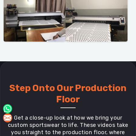
Step Onto Our Production
Floor
Get a close-up look at how we bring your
custom sportswear to life. These videos take
you straight to the production floor, where