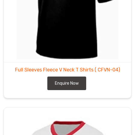
colors,
and
designs,
and
can
be
customized
to
meet
Full Sleeves Fleece V Neck T Shirts
( CFVN-04)
the
specific
Enquire Now
requirements
of
our
clients.
Our
Wholesale
Fleece