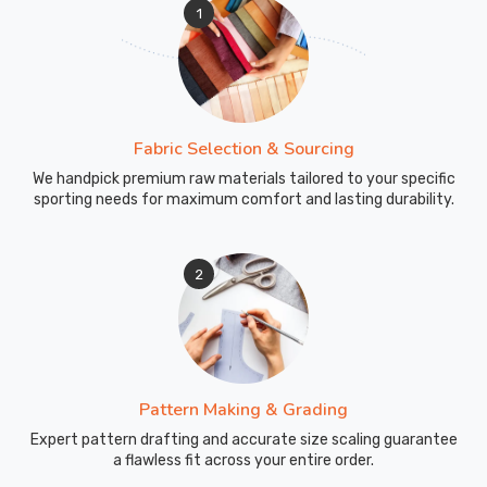
1
Fabric Selection & Sourcing
We handpick premium raw materials tailored to your specific
sporting needs for maximum comfort and lasting durability.
2
Pattern Making & Grading
Expert pattern drafting and accurate size scaling guarantee
a flawless fit across your entire order.