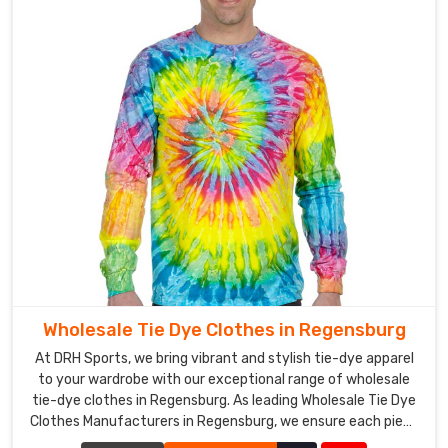
Wholesale Tie Dye Clothes in Regensburg
At DRH Sports, we bring vibrant and stylish tie-dye apparel
to your wardrobe with our exceptional range of wholesale
tie-dye clothes in Regensburg. As leading Wholesale Tie Dye
Clothes Manufacturers in Regensburg, we ensure each piece
is crafted with precision and creativity.