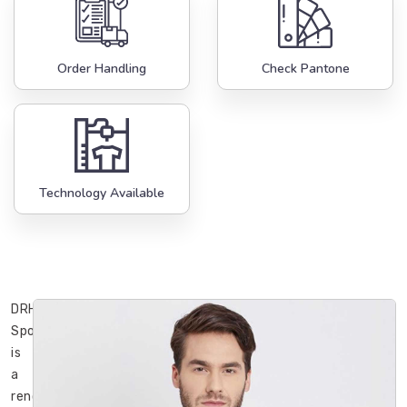
Order Handling
Check Pantone
Technology Available
DRH
Sports
is
a
renowned