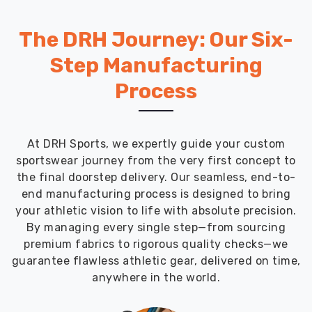
The DRH Journey: Our Six-
Step Manufacturing
Process
At DRH Sports, we expertly guide your custom
sportswear journey from the very first concept to
the final doorstep delivery. Our seamless, end-to-
end manufacturing process is designed to bring
your athletic vision to life with absolute precision.
By managing every single step—from sourcing
premium fabrics to rigorous quality checks—we
guarantee flawless athletic gear, delivered on time,
anywhere in the world.