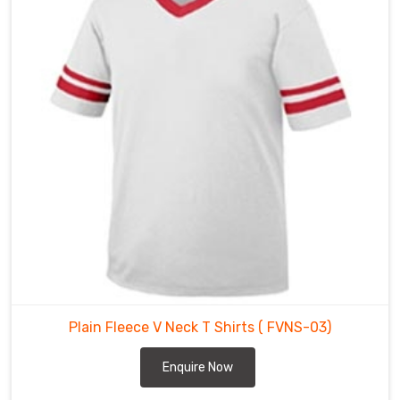
V
Neck
T
Shirts
Suppliers
in
Regensburg
are
made
using
high-
quality
fabric
that
is
comfortable,
Plain Fleece V Neck T Shirts
( FVNS-03)
breathable,
and
Enquire Now
perfect