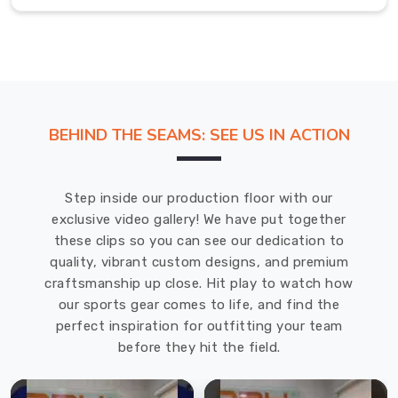
for
all
kinds
of
weather
conditions.
BEHIND THE SEAMS: SEE US IN ACTION
We
use
the
Step inside our production floor with our
latest
exclusive video gallery! We have put together
techniques
these clips so you can see our dedication to
and
quality, vibrant custom designs, and premium
equipment
craftsmanship up close. Hit play to watch how
to
our sports gear comes to life, and find the
manufacture
perfect inspiration for outfitting your team
our
before they hit the field.
products,
ensuring
that