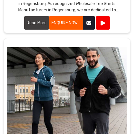
in Regensburg. As recognized Wholesale Tee Shirts
Manufacturers in Regensburg, we are dedicated to
producing tee shirts that combine comfort, durability, and
style.
Read More
ENQUIRE NOW