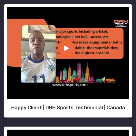
Happy Client | DRH Sports Testimonial | Canada