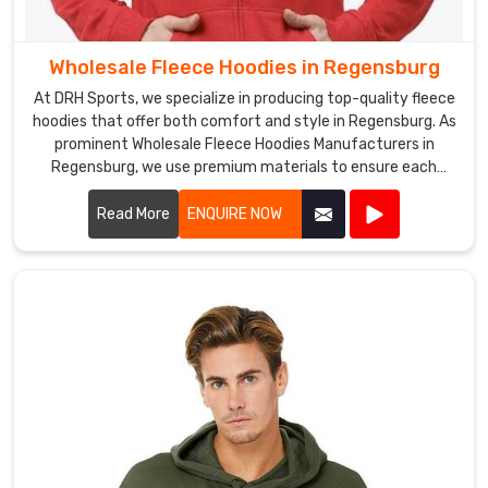
requirements
are
met,
Wholesale Fleece Hoodies in Regensburg
and
At DRH Sports, we specialize in producing top-quality fleece
their
hoodies that offer both comfort and style in Regensburg. As
expectations
prominent Wholesale Fleece Hoodies Manufacturers in
are
Regensburg, we use premium materials to ensure each
hoodie is warm, durable, and perfect for any casual or
exceeded
athletic setting.
Read More
ENQUIRE NOW
in
Regensburg
.
Wholesale
Fleece
V
Neck
T
Shirts
Exporters
in
Regensburg
We