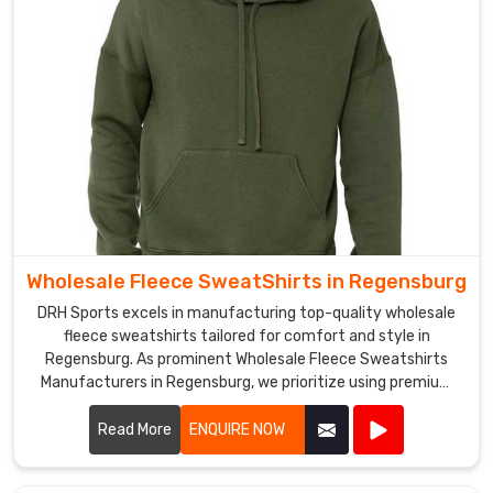
have
a
strong
distribution
network
that
allows
us
to
deliver
Wholesale Fleece SweatShirts in Regensburg
our
products
DRH Sports excels in manufacturing top-quality wholesale
to
fleece sweatshirts tailored for comfort and style in
Regensburg. As prominent Wholesale Fleece Sweatshirts
clients
Manufacturers in Regensburg, we prioritize using premium
across
fleece materials that offer warmth and durability. Our
the
sweatshirts are designed with attention to detail in
Read More
ENQUIRE NOW
globe
Regensburg, featuring soft interiors and robust stitching to
in
withstand everyday wear.
Regensburg
.