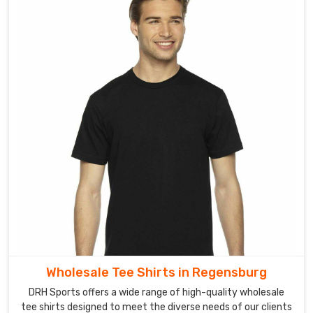
Wholesale Tee Shirts in Regensburg
DRH Sports offers a wide range of high-quality wholesale
tee shirts designed to meet the diverse needs of our clients