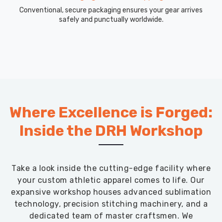
Conventional, secure packaging ensures your gear arrives
safely and punctually worldwide.
Where Excellence is Forged:
Inside the DRH Workshop
Take a look inside the cutting-edge facility where
your custom athletic apparel comes to life. Our
expansive workshop houses advanced sublimation
technology, precision stitching machinery, and a
dedicated team of master craftsmen. We