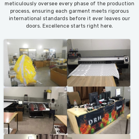
meticulously oversee every phase of the production
process, ensuring each garment meets rigorous
international standards before it ever leaves our
doors. Excellence starts right here.