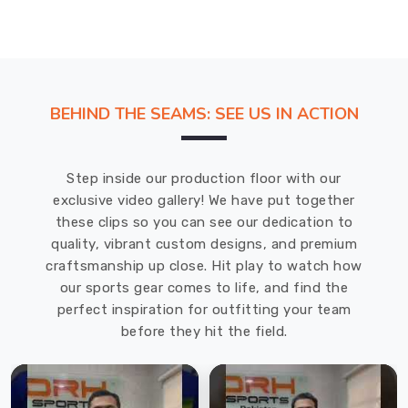
moisture-
wicking
and
stretchy
materials,
BEHIND THE SEAMS: SEE US IN ACTION
such
as
polyester
Step inside our production floor with our
or
exclusive video gallery! We have put together
spandex,
these clips so you can see our dedication to
which
quality, vibrant custom designs, and premium
make
craftsmanship up close. Hit play to watch how
them
our sports gear comes to life, and find the
comfortable
perfect inspiration for outfitting your team
and
before they hit the field.
functional.
Sublimation
Tight