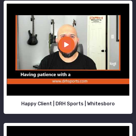
Happy Client | DRH Sports | Whitesboro