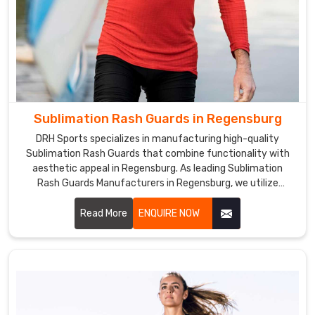
Sublimation Rash Guards in Regensburg
DRH Sports specializes in manufacturing high-quality
Sublimation Rash Guards that combine functionality with
aesthetic appeal in Regensburg. As leading Sublimation
Rash Guards Manufacturers in Regensburg, we utilize
advanced sublimation printing technology to create rash
guards that feature vibrant colors and intricate designs.
Read More
ENQUIRE NOW