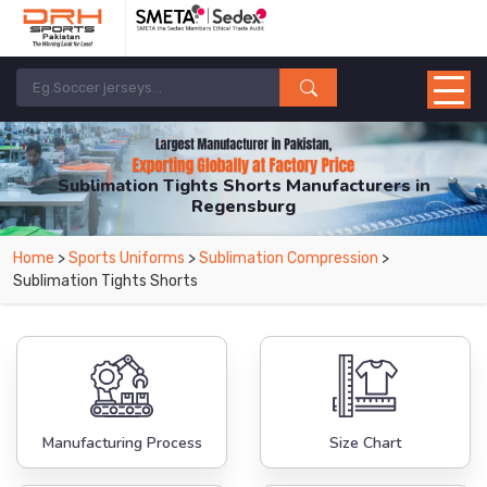
Sublimation Tights Shorts Manufacturers in
Regensburg
From Leading Manufacturers in Pakistan-DRH Sports. The Factory is Based in
Home
>
Sports Uniforms
>
Sublimation Compression
>
Pakistan But Products are Supplied in Regensburg.
Sublimation Tights Shorts
Manufacturing Process
Size Chart