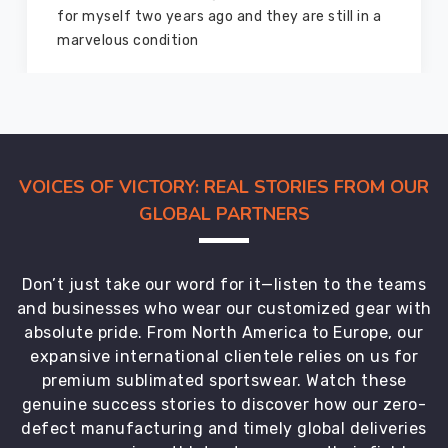
good as new. I recommend them to my family
members and everyone
VOICES OF VICTORY: REAL STORIES FROM OUR
GLOBAL PARTNERS
Don’t just take our word for it—listen to the teams
and businesses who wear our customized gear with
absolute pride. From North America to Europe, our
expansive international clientele relies on us for
premium sublimated sportswear. Watch these
genuine success stories to discover how our zero-
defect manufacturing and timely global deliveries