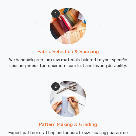
1
Fabric Selection & Sourcing
We handpick premium raw materials tailored to your specific
sporting needs for maximum comfort and lasting durability.
2
Pattern Making & Grading
Expert pattern drafting and accurate size scaling guarantee