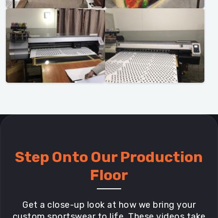
Step Onto Our Production
Floor
Get a close-up look at how we bring your
custom sportswear to life. These videos take