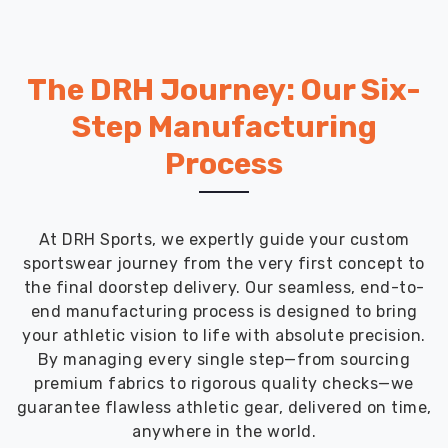
The DRH Journey: Our Six-
Step Manufacturing
Process
At DRH Sports, we expertly guide your custom
sportswear journey from the very first concept to
the final doorstep delivery. Our seamless, end-to-
end manufacturing process is designed to bring
your athletic vision to life with absolute precision.
By managing every single step—from sourcing
premium fabrics to rigorous quality checks—we
guarantee flawless athletic gear, delivered on time,
anywhere in the world.