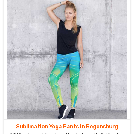
Sublimation Yoga Pants in Regensburg