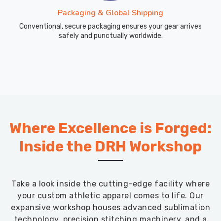
Packaging & Global Shipping
Conventional, secure packaging ensures your gear arrives
safely and punctually worldwide.
Where Excellence is Forged:
Inside the DRH Workshop
Take a look inside the cutting-edge facility where
your custom athletic apparel comes to life. Our
expansive workshop houses advanced sublimation
technology, precision stitching machinery, and a