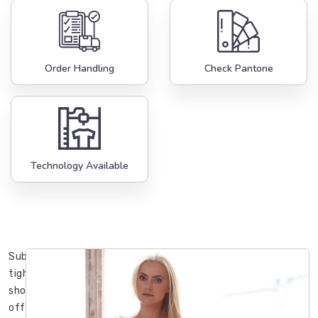
Order Handling
Check Pantone
Technology Available
Sublimation
tights
shorts
offered