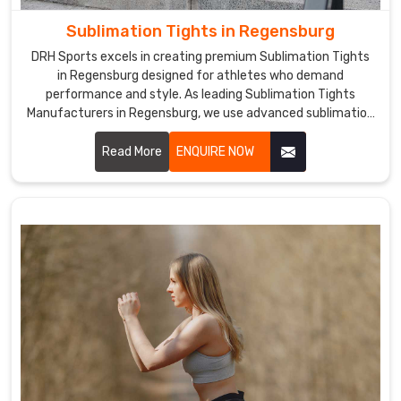
checks
Sublimation Tights in Regensburg
to
ensure
DRH Sports excels in creating premium Sublimation Tights
the
in Regensburg designed for athletes who demand
performance and style. As leading Sublimation Tights
best
Manufacturers in Regensburg, we use advanced sublimation
possible
printing techniques to produce tights with vibrant, long-
quality.
lasting colors and intricate designs.
Read More
ENQUIRE NOW
We
are
the
leading
Sublimation
Tight
Shorts
Exporters
in
Regensburg
.