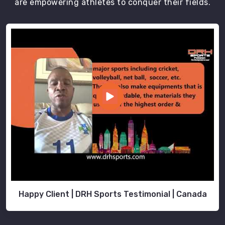
are empowering athletes to conquer their fields.
Happy Client | DRH Sports Testimonial | Canada