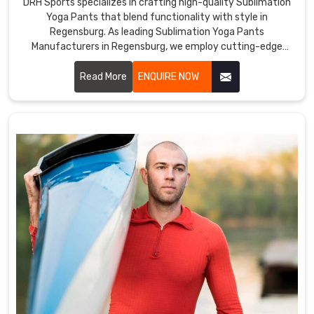
DRH Sports specializes in crafting high-quality Sublimation
Yoga Pants that blend functionality with style in
Regensburg. As leading Sublimation Yoga Pants
Manufacturers in Regensburg, we employ cutting-edge
sublimation printing techniques to ensure vibrant, durable
colors and intricate designs.
Read More
ENQUIRE NOW