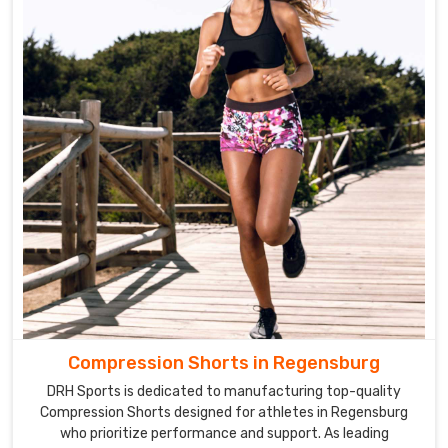
Compression Shorts in Regensburg
DRH Sports is dedicated to manufacturing top-quality
Compression Shorts designed for athletes in Regensburg
who prioritize performance and support. As leading