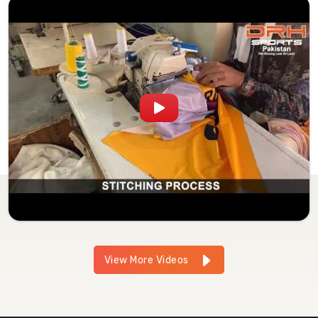
View More Videos