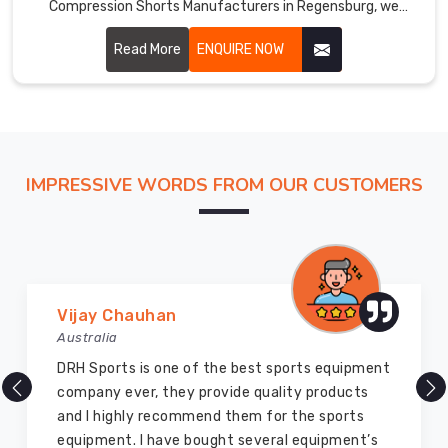
Compression Shorts Manufacturers in Regensburg, we
leverage advanced technologies and high-quality materials
to create shorts that enhance muscle stability, reduce
Read More
ENQUIRE NOW
fatigue, and improve overall performance.
IMPRESSIVE WORDS FROM OUR CUSTOMERS
Marry Williams
Australia
There are millions of exporters available online
but DRH Sports is the best among all. Five years
ago I bought so many sports uniforms and
equipment from them and everything is still as