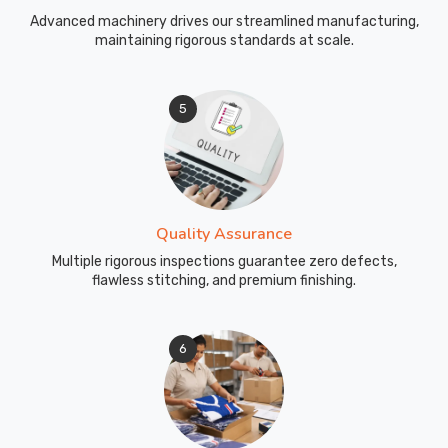
Advanced machinery drives our streamlined manufacturing,
maintaining rigorous standards at scale.
5
Quality Assurance
Multiple rigorous inspections guarantee zero defects,
flawless stitching, and premium finishing.
6