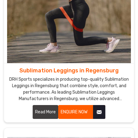
Sublimation Leggings in Regensburg
DRH Sports specializes in producing top-quality Sublimation
Leggings in Regensburg that combine style, comfort, and
performance. As leading Sublimation Leggings
Manufacturers in Regensburg, we utilize advanced
sublimation printing technology to create leggings with
vibrant, long-lasting colors and unique designs.
Read More
ENQUIRE NOW