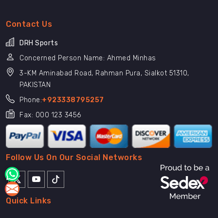
Contact Us
DRH Sports
Concerned Person Name: Ahmed Minhas
3-KM Aminabad Road, Rahman Pura, Sialkot 51310,
PAKISTAN
Phone:
+923338795257
Fax: 000 123 3456
Follow Us On Our Social Networks
Quick Links