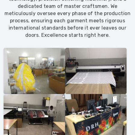
dedicated team of master craftsmen. We
meticulously oversee every phase of the production
process, ensuring each garment meets rigorous
international standards before it ever leaves our
doors. Excellence starts right here.