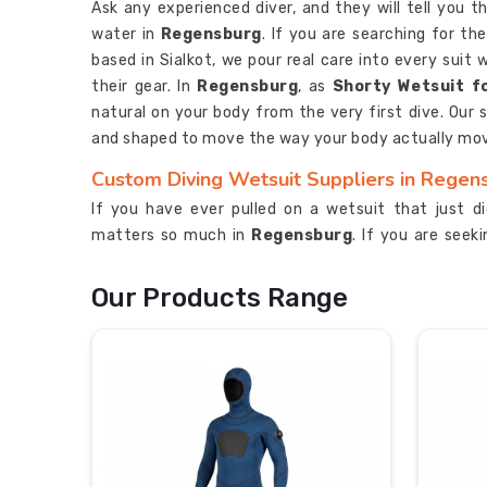
Ask any experienced diver, and they will tell you 
water in
Regensburg
. If you are searching for th
based in Sialkot, we pour real care into every sui
their gear. In
Regensburg
, as
Shorty Wetsuit f
natural on your body from the very first dive. Our 
and shaped to move the way your body actually mo
Custom Diving Wetsuit Suppliers in Regen
If you have ever pulled on a wetsuit that just d
matters so much in
Regensburg
. If you are see
Regensburg
, although we are based in Sialkot, we
needs before we start production. In
Regensburg
Our Products Range
we build suits that keep cold water out without maki
custom wetsuits are available from 3mm to 7mm 
conditions in
Regensburg
.
Custom Diving Wetsuit Exporters in Regen
Sending money overseas to an exporter you have n
better than most in
Regensburg
. If you are looki