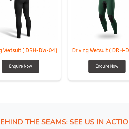
elieve in keeping things straightforward, you know what
t it will look like. In
Regensburg
, we are among the
K zippers, blind-stitched seams, and UV-resistant
e.
ng Wetsuit
( DRH-DW-04)
Driving Wetsuit
( DRH-
Enquire Now
Enquire Now
EHIND THE SEAMS: SEE US IN ACTI