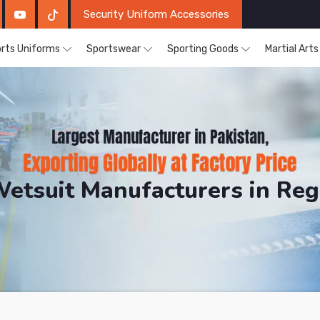
Security Uniform Accessories
rts Uniforms
Sportswear
Sporting Goods
Martial Art
Wetsuit Manufacturers in Re
DRH Sports. The Factory is Based in Pakistan But Pro