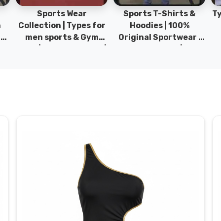
Sports Wear
Sports T-Shirts &
Ty
h
Collection | Types for
Hoodies | 100%
|
men sports & Gym
Original Sportwear |
wear | New collection |
New Collection | DRH
P
s
DRH Sports Pakistan.
Sports Pakistan.