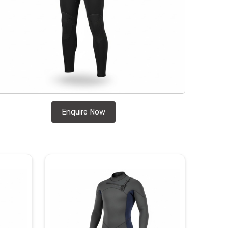
Enquire Now