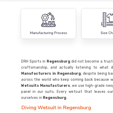
Manufacturing Process
Size Ch
DRH Sports in
Regensburg
did not become a trust
craftsmanship, and actually listening to what 
Manufacturers in Regensburg
, despite being ba
across the world who keep coming back because we
Wetsuits Manufacturers
, we use high-grade neo
panel in our suits. Every wetsuit that leaves ou
ourselves in
Regensburg
.
Diving Wetsuit in Regensburg