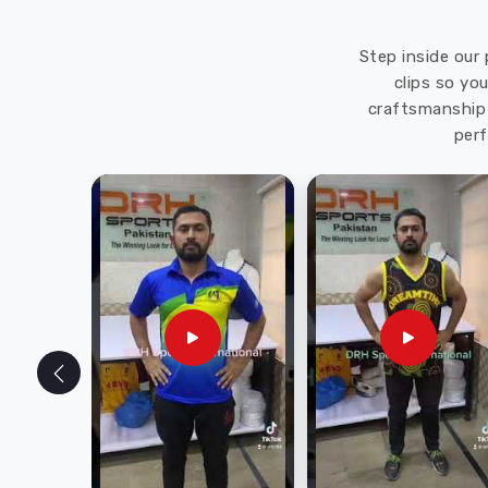
Step inside our 
clips so yo
craftsmanship 
perf