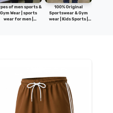
pes of men sports &
100% Original
Sta
Gym Wear | sports
Sportswear & Gym
Comfo
wear for men |
wear | Kids Sports |
DRH Spor
akistan men fashion
Sports wear
Origina
| T-Shirts | DRH
Manufacturer in
DRH Spo
Sports.
Pakistan.