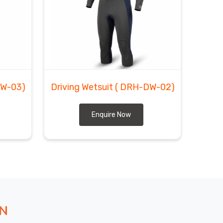
DW-03)
Driving Wetsuit
( DRH-DW-02)
Enquire Now
ON