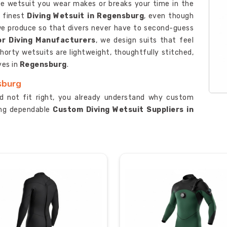
the wetsuit you wear makes or breaks your time in the
e finest
Diving Wetsuit in Regensburg
, even though
t we produce so that divers never have to second-guess
or Diving Manufacturers
, we design suits that feel
shorty wetsuits are lightweight, thoughtfully stitched,
ves in
Regensburg
.
sburg
id not fit right, you already understand why custom
king dependable
Custom Diving Wetsuit Suppliers in
 take the time to understand what each client actually
, as one of the leading
Semi-Dry Wetsuit Suppliers
,
ng you feel like you are wrapped in a straitjacket. Our
thickness, so you get the right suit for the right
sburg
ever met requires real trust, and we understand that
ng for certified
Custom Diving Wetsuit Exporters in