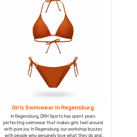
Girls Swimwear in Regensburg
In Regensburg, DRH Sports has spent years
perfecting swimwear that makes girls twirl around
with pure joy. In Regensburg, our workshop buzzes
with people who genuinely love what they do and