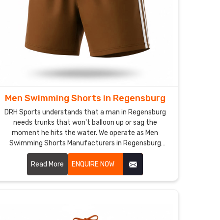
Men Swimming Shorts in Regensburg
DRH Sports understands that a man in Regensburg
needs trunks that won't balloon up or sag the
moment he hits the water. We operate as Men
Swimming Shorts Manufacturers in Regensburg
though we are based in Sialkot and use quick-dry,
chlorine-resistant fabrics that maintain a sharp
Read More
ENQUIRE NOW
profile.