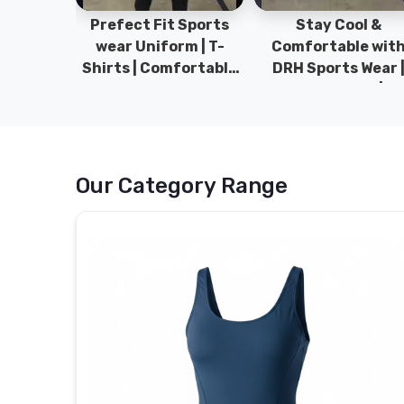
ym Wear
Prefect Fit Sports
Stay Cool &
ect Fit
wear Uniform | T-
Comfortable wit
rm | New
Shirts | Comfortable
DRH Sports Wear 
 | DRH
with our versatile
100% Original | T-
istan.
Sports wear | DRH
Shirts | DRH Sport
Sports
Pakistan.
Our Category Range