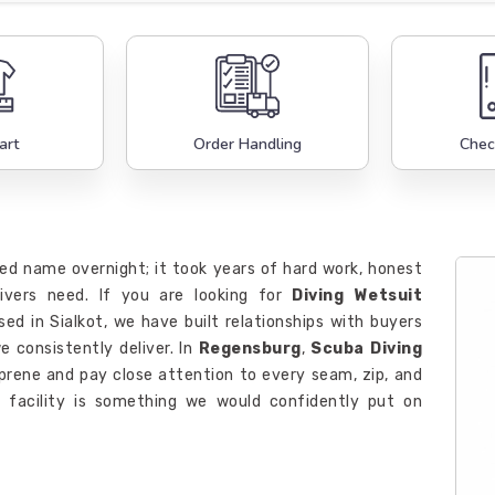
art
Order Handling
Chec
ed name overnight; it took years of hard work, honest
divers need. If you are looking for
Diving Wetsuit
sed in Sialkot, we have built relationships with buyers
 consistently deliver. In
Regensburg
,
Scuba Diving
prene and pay close attention to every seam, zip, and
r facility is something we would confidently put on