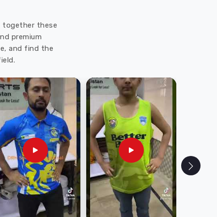
ut together these
 and premium
e, and find the
ield.