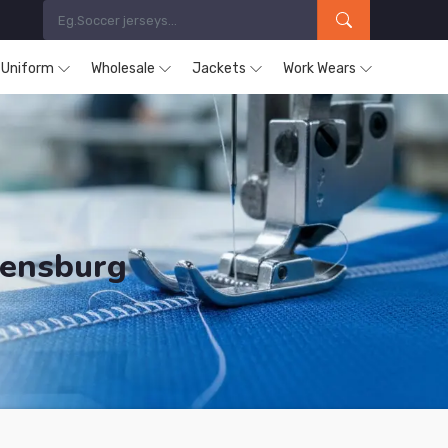
s Uniform
Wholesale
Jackets
Work Wears
gensburg
ducts are Supplied in Regensburg.