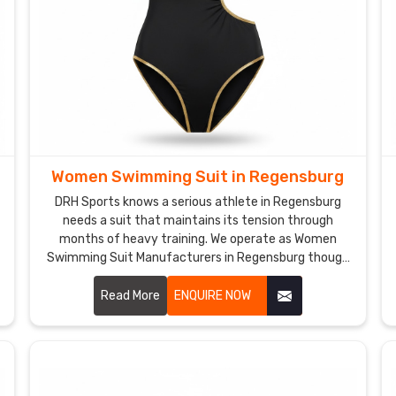
Women Swimming Suit in Regensburg
DRH Sports knows a serious athlete in Regensburg
needs a suit that maintains its tension through
months of heavy training. We operate as Women
Swimming Suit Manufacturers in Regensburg though
we are based in Sialkot and build gear with high-
denier, chlorine-resistant fabrics.
Read More
ENQUIRE NOW