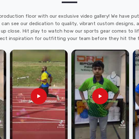
production floor with our exclusive video gallery! We have p
u can see our dedication to quality, vibrant custom designs,
up close. Hit play to watch how our sports gear comes to lif
ect inspiration for outfitting your team before they hit the f