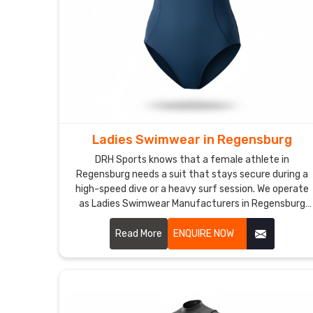
Ladies Swimwear in Regensburg
DRH Sports knows that a female athlete in
Regensburg needs a suit that stays secure during a
high-speed dive or a heavy surf session. We operate
as Ladies Swimwear Manufacturers in Regensburg
though we are based in Sialkot and use premium,
chlorine-resistant fabrics that offer a firm,
Read More
ENQUIRE NOW
supportive fit.