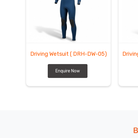
Regensburg
, despite being based in Sialkot, we b
you are getting, when it is arriving, and exactly wha
most dependable exporters of wetsuits with YK
neoprene that holds up through serious, repeated us
Driving Wetsuit
( DRH-DW-05)
Drivi
Enquire Now
B