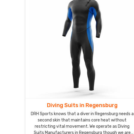
Diving Suits in Regensburg
DRH Sports knows that a diver in Regensburg needs a
second skin that maintains core heat without
restricting vital movement. We operate as Diving
Suits Manufacturers in Regensburg though we are