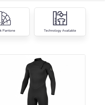
k Pantone
Technology Available