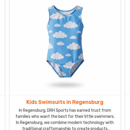
Kids Swimsuits in Regensburg
In Regensburg, DRH Sports has earned trust from
families who want the best for their little swimmers.
In Regensburg, we combine modern technology with
traditional craftsmanship to create products